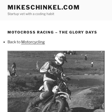
Skip
MIKESCHINKEL.COM
to
Startup vet with a coding habit
content
MOTOCROSS RACING – THE GLORY DAYS
Back to
Motorcycling