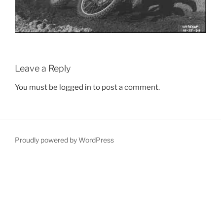
Leave a Reply
You must be
logged in
to post a comment.
Proudly powered by WordPress