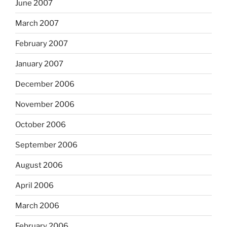
June 2007
March 2007
February 2007
January 2007
December 2006
November 2006
October 2006
September 2006
August 2006
April 2006
March 2006
February 2006