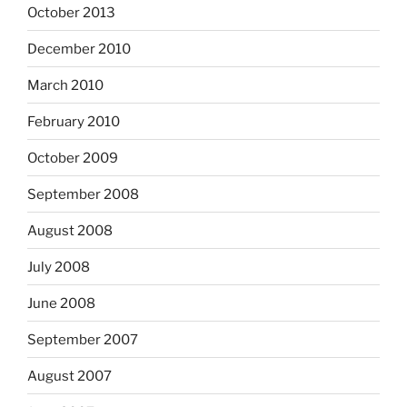
October 2013
December 2010
March 2010
February 2010
October 2009
September 2008
August 2008
July 2008
June 2008
September 2007
August 2007