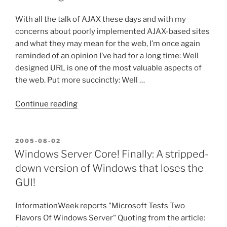
Clicking
an
With all the talk of AJAX these days and with my
HREF
concerns about poorly implemented AJAX-based sites
a
and what they may mean for the web, I’m once again
Bad
reminded of an opinion I’ve had for a long time: Well
Technique?”
designed URL is one of the most valuable aspects of
the web. Put more succinctly: Well …
“Well
Continue reading
Designed
URLs
are
POSTED
2005-08-02
ON
Beautiful!”
Windows Server Core! Finally: A stripped-
down version of Windows that loses the
GUI!
InformationWeek reports "Microsoft Tests Two
Flavors Of Windows Server" Quoting from the article: