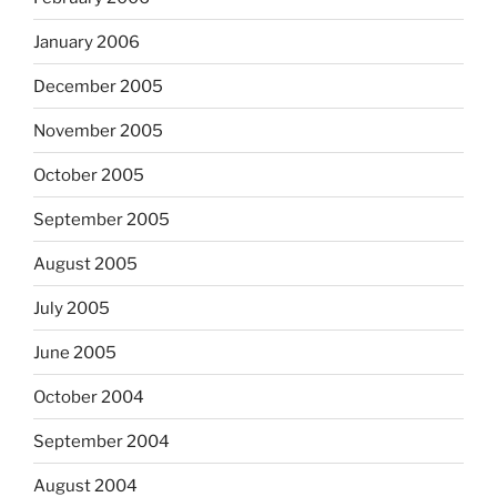
January 2006
December 2005
November 2005
October 2005
September 2005
August 2005
July 2005
June 2005
October 2004
September 2004
August 2004