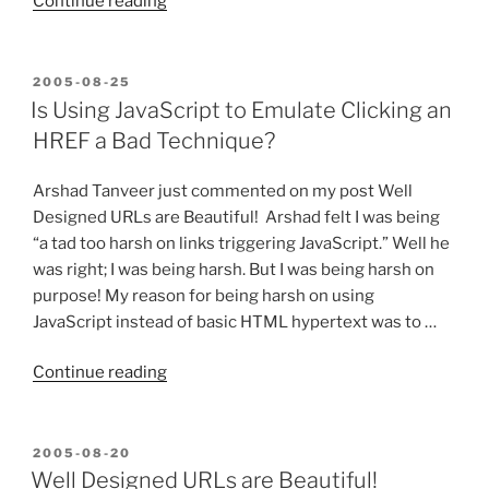
“All
Continue reading
I
want
for
POSTED
2005-08-25
ON
IIS7
Is Using JavaScript to Emulate Clicking an
is
HREF a Bad Technique?
my
mod_rewrite!”
Arshad Tanveer just commented on my post Well
Designed URLs are Beautiful! Arshad felt I was being
“a tad too harsh on links triggering JavaScript.” Well he
was right; I was being harsh. But I was being harsh on
purpose! My reason for being harsh on using
JavaScript instead of basic HTML hypertext was to …
“Is
Continue reading
Using
JavaScript
to
POSTED
2005-08-20
ON
Emulate
Well Designed URLs are Beautiful!