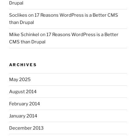
Drupal
Soclikes
on
17 Reasons WordPress is a Better CMS
than Drupal
Mike Schinkel
on
17 Reasons WordPress is a Better
CMS than Drupal
ARCHIVES
May 2025
August 2014
February 2014
January 2014
December 2013