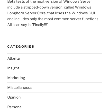
Beta tests of the next version of Windows Server
include a stripped-down version, called Windows
Longhorn Server Core, that loses the Windows GUI
and includes only the most common server functions.
All I can say is "Finally!!!"
CATEGORIES
Atlanta
Insight
Marketing
Miscellaneous
Opinion
Personal