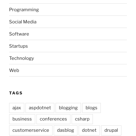
Programming
Social Media
Software
Startups
Technology
Web
TAGS
ajax
aspdotnet
blogging
blogs
business
conferences
csharp
customerservice
dasblog
dotnet
drupal