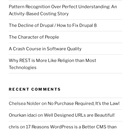
Pattern Recognition Over Perfect Understanding: An
Activity-Based Costing Story
The Decline of Drupal / How to Fix Drupal 8
The Character of People
A Crash Course in Software Quality
Why REST is More Like Religion than Most
Technologies
RECENT COMMENTS
Chelsea Nolder
on
No Purchase Required; It’s the Law!
Onurkan idaci
on
Well Designed URLs are Beautiful!
chris
on
17 Reasons WordPress is a Better CMS than