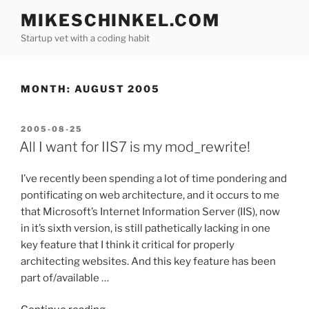
Skip
MIKESCHINKEL.COM
to
Startup vet with a coding habit
content
MONTH:
AUGUST 2005
POSTED
2005-08-25
ON
All I want for IIS7 is my mod_rewrite!
I’ve recently been spending a lot of time pondering and
pontificating on web architecture, and it occurs to me
that Microsoft’s Internet Information Server (IIS), now
in it’s sixth version, is still pathetically lacking in one
key feature that I think it critical for properly
architecting websites. And this key feature has been
part of/available …