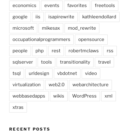
economics
events
favorites
freetools
google
iis
isapirewrite
kathleendollard
microsoft
mikesax
mod_rewrite
occupationalprogrammers
opensource
people
php
rest
robertmclaws
rss
sqlserver
tools
transitionality
travel
tsql
urldesign
vbdotnet
video
virtualization
web2.0
webarchitecture
webbasedapps
wikis
WordPress
xml
xtras
RECENT POSTS