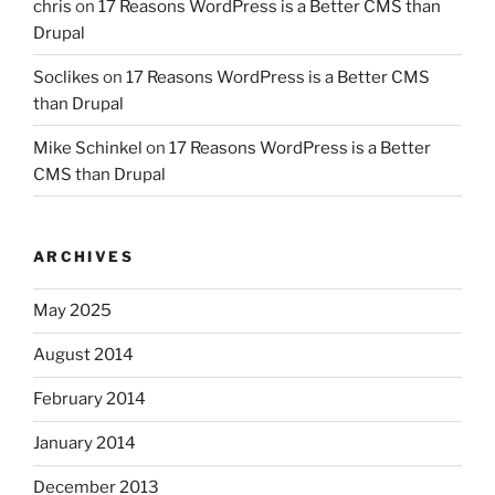
chris
on
17 Reasons WordPress is a Better CMS than
Drupal
Soclikes
on
17 Reasons WordPress is a Better CMS
than Drupal
Mike Schinkel
on
17 Reasons WordPress is a Better
CMS than Drupal
ARCHIVES
May 2025
August 2014
February 2014
January 2014
December 2013