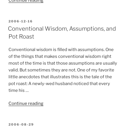
“About
Continue reading
me
and
Xtras,
POSTED
2006-12-16
ON
Inc.”
Conventional Wisdom, Assumptions, and
Pot Roast
Conventional wisdom is filled with assumptions. One
of the things that makes conventional wisdom right
most of the time is that those assumptions are usually
valid. But sometimes they are not. One of my favorite
little anecdotes that illustrates this is the tale of the
pot roast: A newly-wed husband noticed that every
time his …
“Conventional
Continue reading
Wisdom,
Assumptions,
and
POSTED
2006-08-29