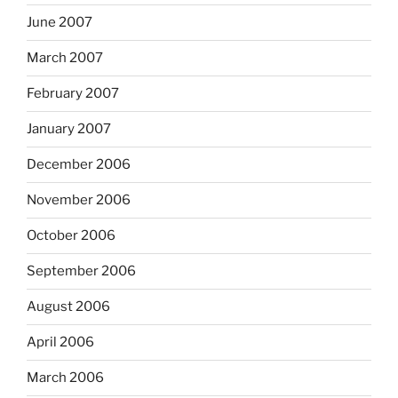
June 2007
March 2007
February 2007
January 2007
December 2006
November 2006
October 2006
September 2006
August 2006
April 2006
March 2006