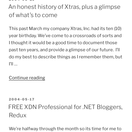
ON
your
An honest history of Xtras, plus a glimpse
.NET
of what’s to come
Components
and
This past March my company Xtras, Inc. had its ten (10)
other
year birthday. We’ve come to a crossroads of sorts and
Programming
I thought it would be a good time to document those
Tools?”
past ten years, and provide a glimpse of our future. I’ll
do my best to describe things as I remember them, but
I’ll …
“An
Continue reading
honest
history
of
POSTED
2004-05-17
ON
Xtras,
FREE XDN Professional for .NET Bloggers,
plus
Redux
a
glimpse
We’re halfway through the month so its time for me to