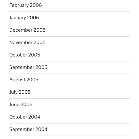
February 2006
January 2006
December 2005
November 2005
October 2005
September 2005
August 2005
July 2005
June 2005
October 2004
September 2004