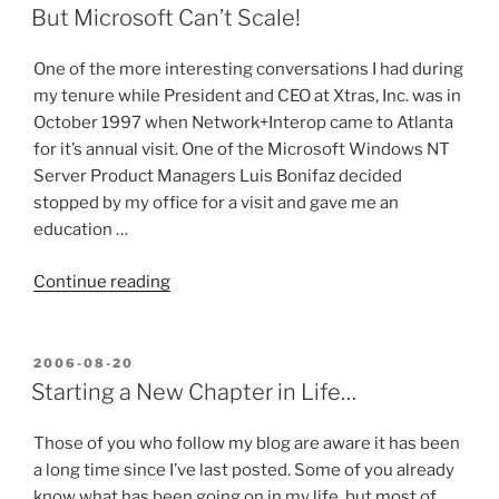
ON
Pot
But Microsoft Can’t Scale!
Roast”
One of the more interesting conversations I had during
my tenure while President and CEO at Xtras, Inc. was in
October 1997 when Network+Interop came to Atlanta
for it’s annual visit. One of the Microsoft Windows NT
Server Product Managers Luis Bonifaz decided
stopped by my office for a visit and gave me an
education …
“But
Continue reading
Microsoft
Can’t
Scale!”
POSTED
2006-08-20
ON
Starting a New Chapter in Life…
Those of you who follow my blog are aware it has been
a long time since I’ve last posted. Some of you already
know what has been going on in my life, but most of