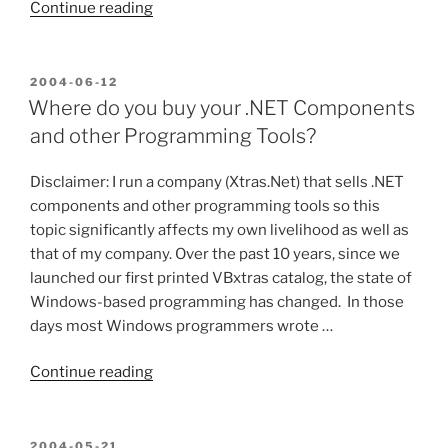
“Announcing
Continue reading
my
Latest
Project!
POSTED
2004-06-12
ON
(Well
Where do you buy your .NET Components
almost…
and other Programming Tools?
I
need
Disclaimer: I run a company (Xtras.Net) that sells .NET
some
components and other programming tools so this
help
topic significantly affects my own livelihood as well as
first)”
that of my company. Over the past 10 years, since we
launched our first printed VBxtras catalog, the state of
Windows-based programming has changed. In those
days most Windows programmers wrote …
“Where
Continue reading
do
you
buy
POSTED
2004-05-21