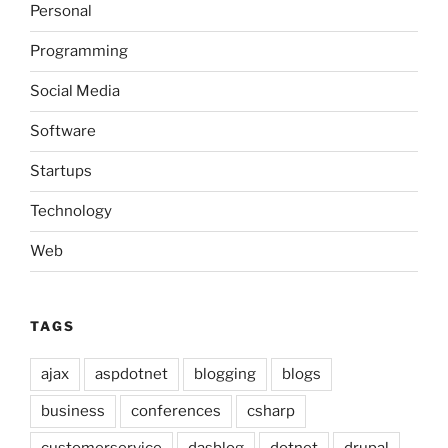
Personal
Programming
Social Media
Software
Startups
Technology
Web
TAGS
ajax
aspdotnet
blogging
blogs
business
conferences
csharp