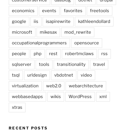
customerservice
dasblog
dotnet
drupal
economics
events
favorites
freetools
google
iis
isapirewrite
kathleendollard
microsoft
mikesax
mod_rewrite
occupationalprogrammers
opensource
people
php
rest
robertmclaws
rss
sqlserver
tools
transitionality
travel
tsql
urldesign
vbdotnet
video
virtualization
web2.0
webarchitecture
webbasedapps
wikis
WordPress
xml
xtras
RECENT POSTS