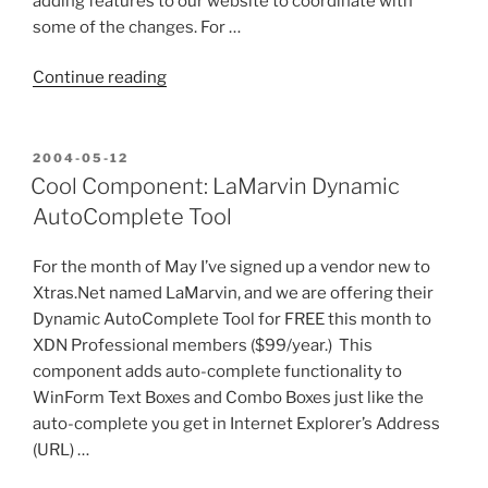
adding features to our website to coordinate with
some of the changes. For …
“What
Continue reading
information
do
you
POSTED
2004-05-12
ON
need
Cool Component: LaMarvin Dynamic
when
AutoComplete Tool
you
consider
For the month of May I’ve signed up a vendor new to
purchasing
Xtras.Net named LaMarvin, and we are offering their
a
Dynamic AutoComplete Tool for FREE this month to
component?”
XDN Professional members ($99/year.) This
component adds auto-complete functionality to
WinForm Text Boxes and Combo Boxes just like the
auto-complete you get in Internet Explorer’s Address
(URL) …