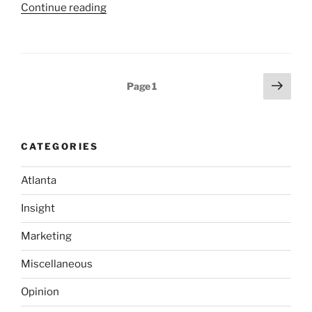
“Cool
Continue reading
Component:
LaMarvin
Dynamic
AutoComplete
Posts
Next
Page
1
Tool”
page
pagination
CATEGORIES
Atlanta
Insight
Marketing
Miscellaneous
Opinion