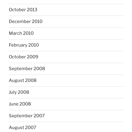
October 2013
December 2010
March 2010
February 2010
October 2009
September 2008
August 2008
July 2008
June 2008
September 2007
August 2007