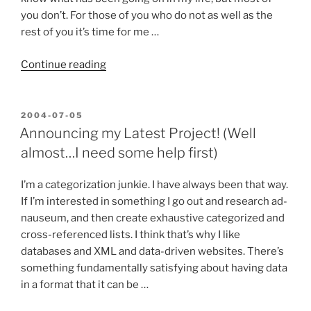
you don’t. For those of you who do not as well as the
rest of you it’s time for me …
“Starting
Continue reading
a
New
Chapter
POSTED
2004-07-05
ON
in
Announcing my Latest Project! (Well
Life…”
almost…I need some help first)
I’m a categorization junkie. I have always been that way.
If I’m interested in something I go out and research ad-
nauseum, and then create exhaustive categorized and
cross-referenced lists. I think that’s why I like
databases and XML and data-driven websites. There’s
something fundamentally satisfying about having data
in a format that it can be …