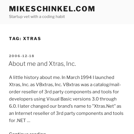
Skip
MIKESCHINKEL.COM
to
Startup vet with a coding habit
content
TAG:
XTRAS
POSTED
2006-12-18
ON
About me and Xtras, Inc.
A little history about me. In March 1994 I launched
Xtras, Inc. as VBxtras, Inc. VBxtras was a catalog/mail-
order reseller of 3rd party components and tools for
developers using Visual Basic versions 3.0 through
6.0. I later changed our brand’s name to "Xtras.Net" as
an Internet reseller of 3rd party components and tools
for .NET …