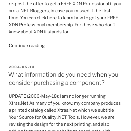
of
re-post the offer to get a FREE XDN Professional if you
what’s
are a .NET Bloggers, in case you missed it the first
to
time. You can click here to learn how to get your FREE
come”
XDN Professional membership. For those who don’t
know about XDN it stands for …
“FREE
Continue reading
XDN
Professional
for
POSTED
2004-05-14
ON
.NET
What information do you need when you
Bloggers,
consider purchasing a component?
Redux”
UPDATE (2006-May-18): I am no longer running
Xtras.Net As many of you know, my company produces
a printed catalog called Xtras.Net which we subtitle
Your Source for Quality .NET Tools. However, we are
revising the design for the next printing, and also