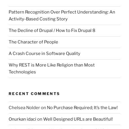
Pattern Recognition Over Perfect Understanding: An
Activity-Based Costing Story
The Decline of Drupal / How to Fix Drupal 8
The Character of People
A Crash Course in Software Quality
Why REST is More Like Religion than Most
Technologies
RECENT COMMENTS
Chelsea Nolder
on
No Purchase Required; It’s the Law!
Onurkan idaci
on
Well Designed URLs are Beautiful!