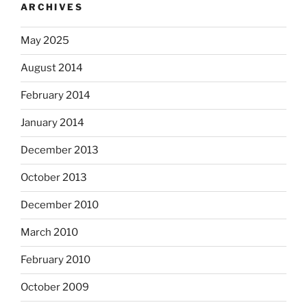
ARCHIVES
May 2025
August 2014
February 2014
January 2014
December 2013
October 2013
December 2010
March 2010
February 2010
October 2009