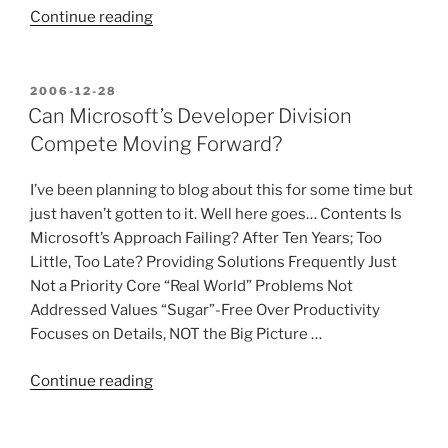
“Microsoft’s
Continue reading
Obsolete
Process
and
POSTED
2006-12-28
ON
Release
Can Microsoft’s Developer Division
Cycle”
Compete Moving Forward?
I’ve been planning to blog about this for some time but
just haven’t gotten to it. Well here goes… Contents Is
Microsoft’s Approach Failing? After Ten Years; Too
Little, Too Late? Providing Solutions Frequently Just
Not a Priority Core “Real World” Problems Not
Addressed Values “Sugar”-Free Over Productivity
Focuses on Details, NOT the Big Picture …
“Can
Continue reading
Microsoft’s
Developer