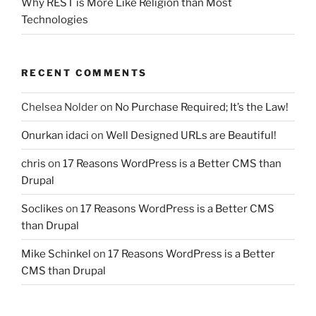
Why REST is More Like Religion than Most
Technologies
RECENT COMMENTS
Chelsea Nolder
on
No Purchase Required; It’s the Law!
Onurkan idaci
on
Well Designed URLs are Beautiful!
chris
on
17 Reasons WordPress is a Better CMS than
Drupal
Soclikes
on
17 Reasons WordPress is a Better CMS
than Drupal
Mike Schinkel
on
17 Reasons WordPress is a Better
CMS than Drupal