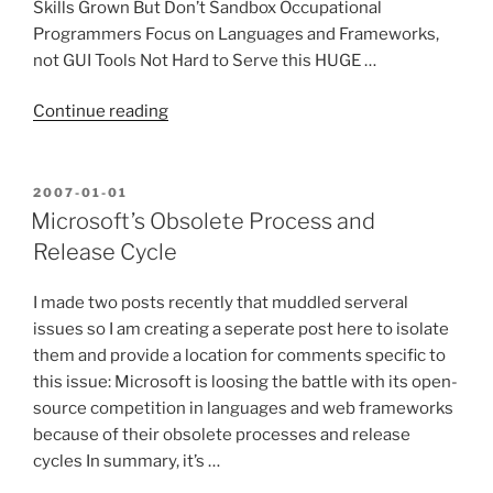
Skills Grown But Don’t Sandbox Occupational
Programmers Focus on Languages and Frameworks,
not GUI Tools Not Hard to Serve this HUGE …
“Will
Continue reading
Microsoft
Meet
Occupational
POSTED
2007-01-01
ON
Programmer’s
Microsoft’s Obsolete Process and
Needs?”
Release Cycle
I made two posts recently that muddled serveral
issues so I am creating a seperate post here to isolate
them and provide a location for comments specific to
this issue: Microsoft is loosing the battle with its open-
source competition in languages and web frameworks
because of their obsolete processes and release
cycles In summary, it’s …