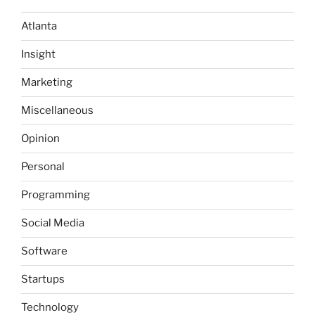
Little
Atlanta
Layers”
Insight
Marketing
Miscellaneous
Opinion
Personal
Programming
Social Media
Software
Startups
Technology