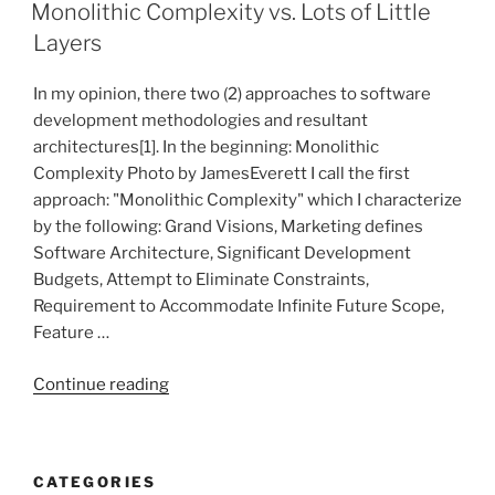
ON
right
Monolithic Complexity vs. Lots of Little
way…”
Layers
In my opinion, there two (2) approaches to software
development methodologies and resultant
architectures[1]. In the beginning: Monolithic
Complexity Photo by JamesEverett I call the first
approach: "Monolithic Complexity" which I characterize
by the following: Grand Visions, Marketing defines
Software Architecture, Significant Development
Budgets, Attempt to Eliminate Constraints,
Requirement to Accommodate Infinite Future Scope,
Feature …
“Monolithic
Continue reading
Complexity
vs.
Lots
CATEGORIES
of