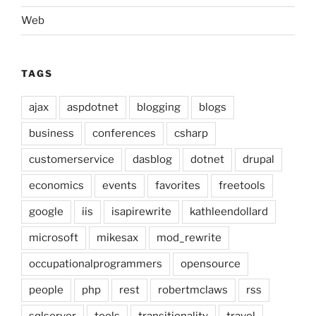
Web
TAGS
ajax
aspdotnet
blogging
blogs
business
conferences
csharp
customerservice
dasblog
dotnet
drupal
economics
events
favorites
freetools
google
iis
isapirewrite
kathleendollard
microsoft
mikesax
mod_rewrite
occupationalprogrammers
opensource
people
php
rest
robertmclaws
rss