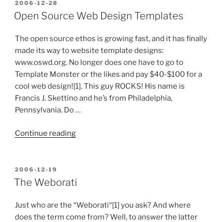
Division
POSTED
2006-12-28
ON
Compete
Open Source Web Design Templates
Moving
Forward?”
The open source ethos is growing fast, and it has finally
made its way to website template designs:
www.oswd.org. No longer does one have to go to
Template Monster or the likes and pay $40-$100 for a
cool web design![1]. This guy ROCKS! His name is
Francis J. Skettino and he’s from Philadelphia,
Pennsylvania. Do …
“Open
Continue reading
Source
Web
Design
POSTED
2006-12-19
ON
Templates”
The Weborati
Just who are the “Weborati“[1] you ask? And where
does the term come from? Well, to answer the latter