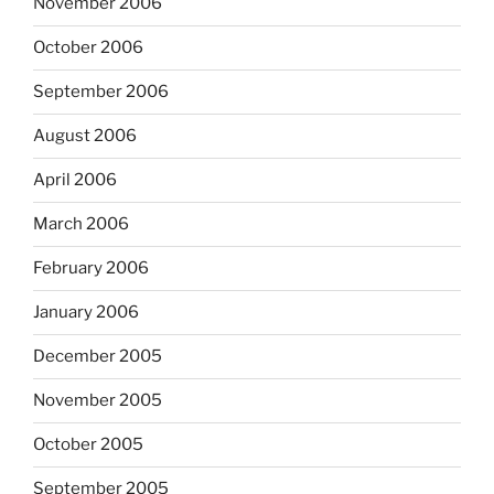
November 2006
October 2006
September 2006
August 2006
April 2006
March 2006
February 2006
January 2006
December 2005
November 2005
October 2005
September 2005