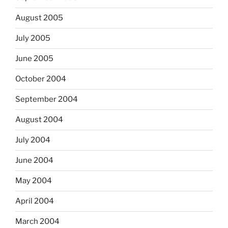
August 2005
July 2005
June 2005
October 2004
September 2004
August 2004
July 2004
June 2004
May 2004
April 2004
March 2004