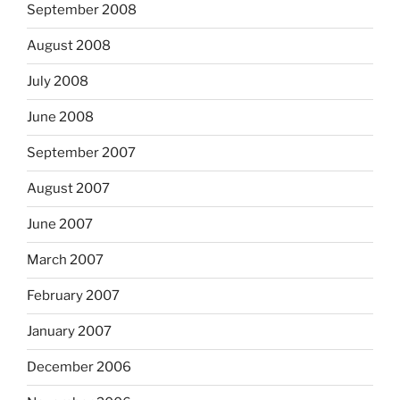
September 2008
August 2008
July 2008
June 2008
September 2007
August 2007
June 2007
March 2007
February 2007
January 2007
December 2006