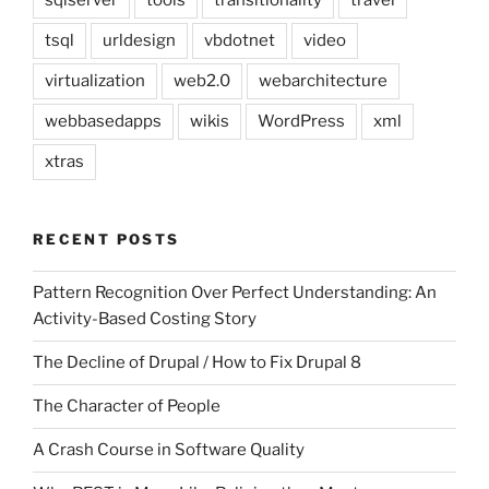
sqlserver
tools
transitionality
travel
tsql
urldesign
vbdotnet
video
virtualization
web2.0
webarchitecture
webbasedapps
wikis
WordPress
xml
xtras
RECENT POSTS
Pattern Recognition Over Perfect Understanding: An
Activity-Based Costing Story
The Decline of Drupal / How to Fix Drupal 8
The Character of People
A Crash Course in Software Quality