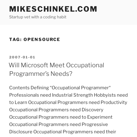
Skip
MIKESCHINKEL.COM
to
Startup vet with a coding habit
content
TAG:
OPENSOURCE
POSTED
2007-01-01
ON
Will Microsoft Meet Occupational
Programmer’s Needs?
Contents Defining “Occupational Programmer“
Professionals need Industrial Strength Hobbyists need
to Learn Occupational Programmers need Productivity
Occupational Programmers need Discovery
Occupational Programmers need to Experiment
Occupational Programmers need Progressive
Disclosure Occupational Programmers need their