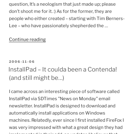
question, It’s a neologism that just made up; please
don’t shoot me for it. :) As for the former, they are
people who either created – starting with Tim Berners-
Lee – who have passionately shepherded the …
“The
Continue reading
Weborati”
POSTED
2006-11-06
ON
InstallPad – It coulda been a Contenda!
(and still might be…)
I came across an interesting piece of software called
InstallPad via SDTimes "News on Monday" email
newsletter. InstallPad is designed to download and
automatically install applications on Windows
machines. Relatedly, ever since I first installed FireFox I
was very impressed with what a great design they had