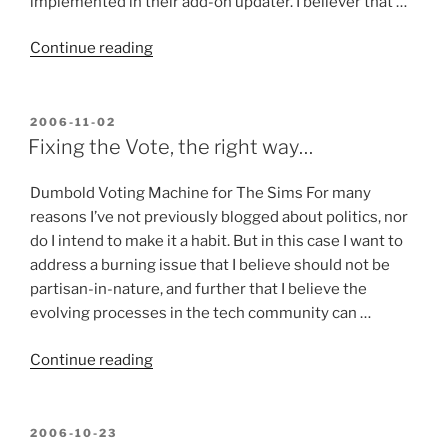
implemented in their add-on updater. I believer that …
“InstallPad
Continue reading
–
It
coulda
POSTED
2006-11-02
ON
been
Fixing the Vote, the right way…
a
Contenda!
Dumbold Voting Machine for The Sims For many
(and
reasons I’ve not previously blogged about politics, nor
still
do I intend to make it a habit. But in this case I want to
might
address a burning issue that I believe should not be
be…)”
partisan-in-nature, and further that I believe the
evolving processes in the tech community can …
“Fixing
Continue reading
the
Vote,
the
POSTED
2006-10-23