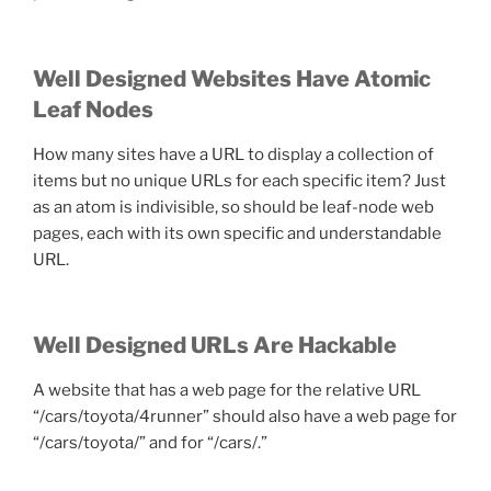
Well Designed Websites Have Atomic
Leaf Nodes
How many sites have a URL to display a collection of
items but no unique URLs for each specific item? Just
as an atom is indivisible, so should be leaf-node web
pages, each with its own specific and understandable
URL.
Well Designed URLs Are Hackable
A website that has a web page for the relative URL
“/cars/toyota/4runner” should also have a web page for
“/cars/toyota/” and for “/cars/.”