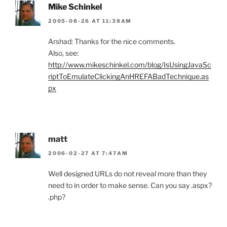
Mike Schinkel
2005-08-26 AT 11:38AM
Arshad: Thanks for the nice comments.
Also, see:
http://www.mikeschinkel.com/blog/IsUsingJavaSc
riptToEmulateClickingAnHREFABadTechnique.as
px
matt
2006-02-27 AT 7:47AM
Well designed URLs do not reveal more than they
need to in order to make sense. Can you say .aspx?
.php?