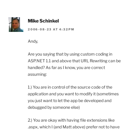
Mike Schinkel
2006-08-23 AT 4:32PM
Andy,
Are you saying that by using custom coding in
ASP.NET 1.1 and above that URL Rewriting can be
handled? As far as I know, you are correct
assuming:
1.) You are in control of the source code of the
application and you want to modify it (sometimes
you just want to let the app be developed and
debugged by someone else)
2.) You are okay with having file extensions like
.aspx, which I (and Matt above) prefer not to have