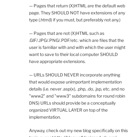
— Pages that return (X)HTML are the default web
page. They SHOULD NOT have extensions of any
type (.htm(l) if you must, but preferably not any.)
— Pages that are not (X)HTML such as
.GIF/.JPG/.PNG/.PDF/etc. which are files that the
user is familiar with and with which the user might
want to save to their local computer SHOULD
have appropriate extensions.
— URLs SHOULD NEVER incorporate anything
that would expose unimportant implementation
details (i.e. never .asp(x), .php, .do, .jsp, etc. and no
"www2" and "www3" subdomains for round robin
DNS) URLs should provide be a conceptually
organized VIRTUAL LAYER on top of the
implementation.
Anyway, check out my new blog specifically on this