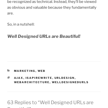
be recognized as technical. Instead, they’ll be viewed
as obvious and valuable because they fundamentally
are.
So, in a nutshell:
Well Designed URLs are Beautiful!
CATEGORIES
MARKETING
,
WEB
TAGS
AJAX
,
ISAPIREWRITE
,
URLDESIGN
,
WEBARCHITECTURE
,
WELLDESIGNEDURLS
63 Replies to “Well Designed URLs are