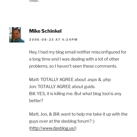
filter.
Mike Schinkel
2006-08-23 AT 4:24PM
Hey, I had my blog email notifier misconfigured for
a long time and I was dealing with a lot of other
problems, so I haven’t seen these comments.
Matt: TOTALLY AGREE about .aspx & .php
Jon: TOTALLY AGREE about guids.
Bill: YES, it is killing me. But what blog tool is any
better?
Matt, Jon, & Bill: want to help me take it up with the
guys over at the dasblog forum? :)
(
http://www.dasblog.us/
)