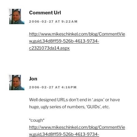
Comment Url
2006-02-27 AT 9:22AM
http://www.mikeschinkel.com/blog/CommentVie
w,guid,34d8ff59-526b-4613-9734-
c2321073da14.aspx
Jon
2006-02-27 AT 4:16PM
Well designed URLs don’t end in ‘.aspx’ or have
huge, ugly series of numbers, ‘GUIDs’, etc.
*cough*
http://www.mikeschinkel.com/blog/CommentVie
w,guid,34d8ff59-526b-4613-9734-