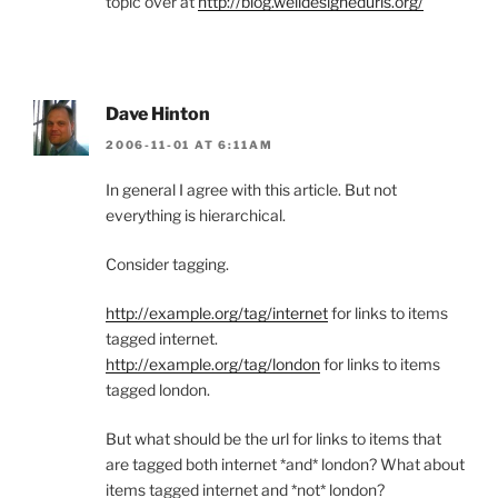
topic over at
http://blog.welldesignedurls.org/
Dave Hinton
2006-11-01 AT 6:11AM
In general I agree with this article. But not
everything is hierarchical.
Consider tagging.
http://example.org/tag/internet
for links to items
tagged internet.
http://example.org/tag/london
for links to items
tagged london.
But what should be the url for links to items that
are tagged both internet *and* london? What about
items tagged internet and *not* london?