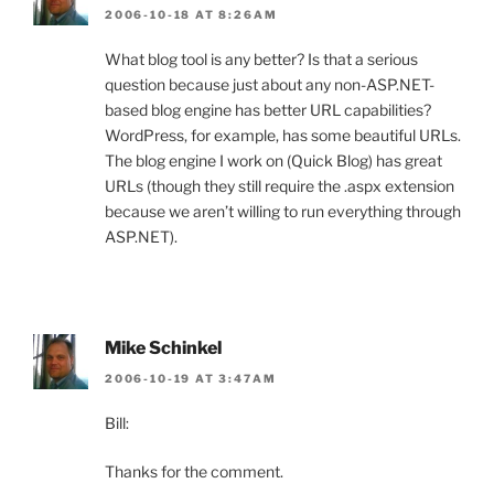
2006-10-18 AT 8:26AM
What blog tool is any better? Is that a serious
question because just about any non-ASP.NET-
based blog engine has better URL capabilities?
WordPress, for example, has some beautiful URLs.
The blog engine I work on (Quick Blog) has great
URLs (though they still require the .aspx extension
because we aren’t willing to run everything through
ASP.NET).
Mike Schinkel
2006-10-19 AT 3:47AM
Bill:
Thanks for the comment.