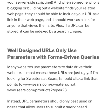
your server-side scripting!) And when someone who is
blogging or building out a website finds your related
web page, they should be able to include your URL as a
link in their web page, and it should work as a link for
anyone that views their site. Plus, if a URL can be
stored, it can be indexed by a Search Engine.
Well Designed URLs Only Use
Parameters with Forms-Driven Queries
Many websites use parameters to data drive their
website. In most cases, those URLs are just ugly. If I’m
looking for Sweaters at Sears, I should click a link that
points to www.sears.com/sweaters/, not
www.sears.com/products?type=23.
Instead, URL parameters should only best used on
pages that allow users to submit a query based