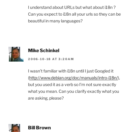
I understand about URLs but what about i18n ?
Can you expect to i18n all your urls so they can be
beautiful in many languages?
Mike Schinkel
2006-10-18 AT 3:20AM
I wasn’t familiar with i18n until I just Googled it
(
http://www.debian.org/doc/manuals/intro-i18n/
),
but you used it as a verb so I’m not sure exactly
what you mean. Can you clarify exactly what you
are asking, please?
Bill Brown