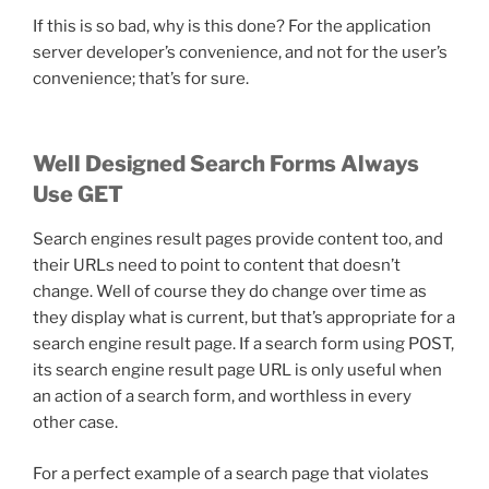
If this is so bad, why is this done? For the application
server developer’s convenience, and not for the user’s
convenience; that’s for sure.
Well Designed Search Forms Always
Use GET
Search engines result pages provide content too, and
their URLs need to point to content that doesn’t
change. Well of course they do change over time as
they display what is current, but that’s appropriate for a
search engine result page. If a search form using POST,
its search engine result page URL is only useful when
an action of a search form, and worthless in every
other case.
For a perfect example of a search page that violates