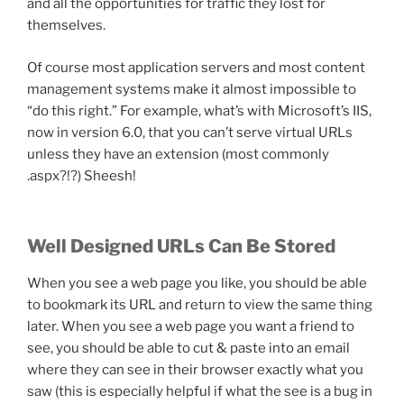
and all the opportunities for traffic they lost for
themselves.
Of course most application servers and most content
management systems make it almost impossible to
“do this right.” For example, what’s with Microsoft’s IIS,
now in version 6.0, that you can’t serve virtual URLs
unless they have an extension (most commonly
.aspx?!?) Sheesh!
Well Designed URLs Can Be Stored
When you see a web page you like, you should be able
to bookmark its URL and return to view the same thing
later. When you see a web page you want a friend to
see, you should be able to cut & paste into an email
where they can see in their browser exactly what you
saw (this is especially helpful if what the see is a bug in