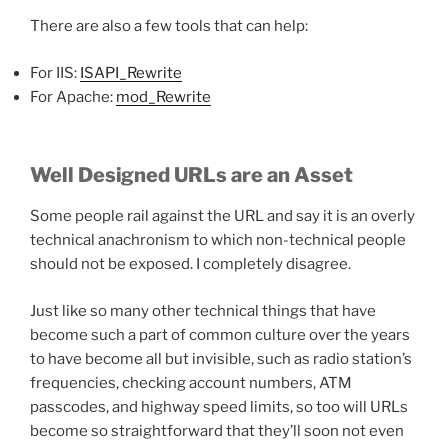
There are also a few tools that can help:
For IIS:
ISAPI_Rewrite
For Apache:
mod_Rewrite
Well Designed URLs are an Asset
Some people rail against the URL and say it is an overly
technical anachronism to which non-technical people
should not be exposed. I completely disagree.
Just like so many other technical things that have
become such a part of common culture over the years
to have become all but invisible, such as radio station’s
frequencies, checking account numbers, ATM
passcodes, and highway speed limits, so too will URLs
become so straightforward that they’ll soon not even