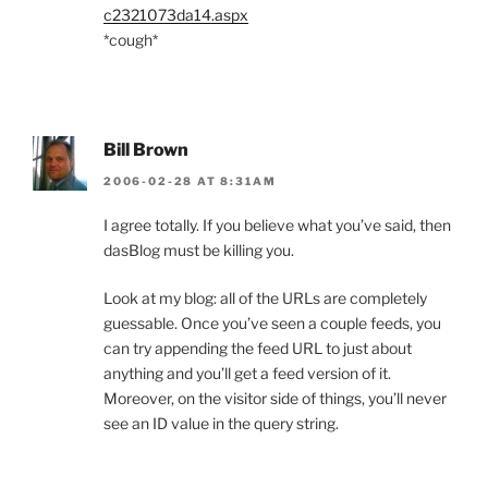
c2321073da14.aspx
*cough*
Bill Brown
2006-02-28 AT 8:31AM
I agree totally. If you believe what you’ve said, then
dasBlog must be killing you.
Look at my blog: all of the URLs are completely
guessable. Once you’ve seen a couple feeds, you
can try appending the feed URL to just about
anything and you’ll get a feed version of it.
Moreover, on the visitor side of things, you’ll never
see an ID value in the query string.