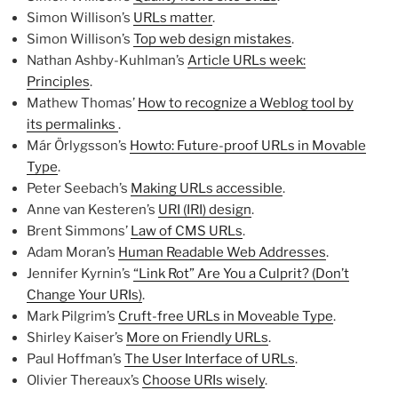
Simon Willison’s
URLs matter
.
Simon Willison’s
Top web design mistakes
.
Nathan Ashby-Kuhlman’s
Article URLs week:
Principles
.
Mathew Thomas’
How to recognize a Weblog tool by
its permalinks
.
Már Örlygsson’s
Howto: Future-proof URLs in Movable
Type
.
Peter Seebach’s
Making URLs accessible
.
Anne van Kesteren’s
URI (IRI) design
.
Brent Simmons’
Law of CMS URLs
.
Adam Moran’s
Human Readable Web Addresses
.
Jennifer Kyrnin’s
“Link Rot” Are You a Culprit? (Don’t
Change Your URIs)
.
Mark Pilgrim’s
Cruft-free URLs in Moveable Type
.
Shirley Kaiser’s
More on Friendly URLs
.
Paul Hoffman’s
The User Interface of URLs
.
Olivier Thereaux’s
Choose URIs wisely
.