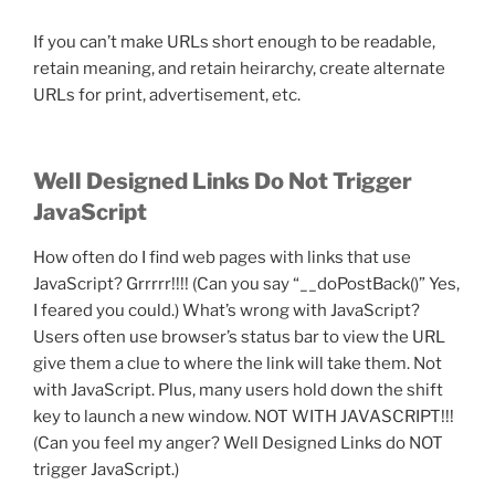
If you can’t make URLs short enough to be readable,
retain meaning, and retain heirarchy, create alternate
URLs for print, advertisement, etc.
Well Designed Links Do Not Trigger
JavaScript
How often do I find web pages with links that use
JavaScript? Grrrrr!!!! (Can you say “__doPostBack()” Yes,
I feared you could.) What’s wrong with JavaScript?
Users often use browser’s status bar to view the URL
give them a clue to where the link will take them. Not
with JavaScript. Plus, many users hold down the shift
key to launch a new window. NOT WITH JAVASCRIPT!!!
(Can you feel my anger? Well Designed Links do NOT
trigger JavaScript.)