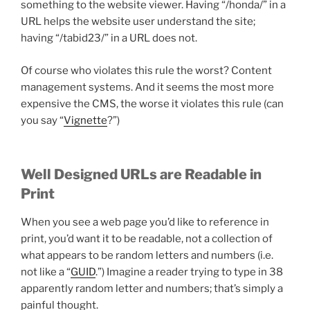
something to the website viewer. Having “/honda/” in a
URL helps the website user understand the site;
having “/tabid23/” in a URL does not.
Of course who violates this rule the worst? Content
management systems. And it seems the most more
expensive the CMS, the worse it violates this rule (can
you say “
Vignette
?”)
Well Designed URLs are Readable in
Print
When you see a web page you’d like to reference in
print, you’d want it to be readable, not a collection of
what appears to be random letters and numbers (i.e.
not like a “
GUID
.”) Imagine a reader trying to type in 38
apparently random letter and numbers; that’s simply a
painful thought.