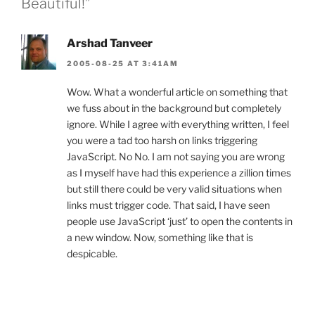
Beautiful!”
Arshad Tanveer
2005-08-25 AT 3:41AM
Wow. What a wonderful article on something that
we fuss about in the background but completely
ignore. While I agree with everything written, I feel
you were a tad too harsh on links triggering
JavaScript. No No. I am not saying you are wrong
as I myself have had this experience a zillion times
but still there could be very valid situations when
links must trigger code. That said, I have seen
people use JavaScript ‘just’ to open the contents in
a new window. Now, something like that is
despicable.