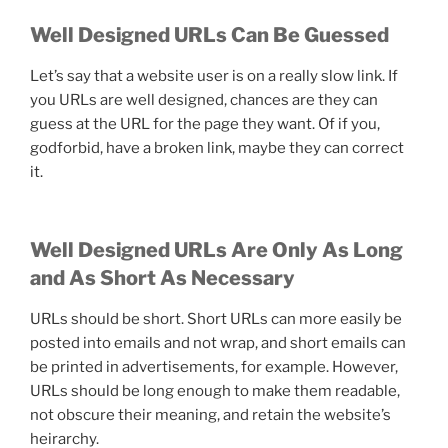
Well Designed URLs Can Be Guessed
Let’s say that a website user is on a really slow link. If
you URLs are well designed, chances are they can
guess at the URL for the page they want. Of if you,
godforbid, have a broken link, maybe they can correct
it.
Well Designed URLs Are Only As Long
and As Short As Necessary
URLs should be short. Short URLs can more easily be
posted into emails and not wrap, and short emails can
be printed in advertisements, for example. However,
URLs should be long enough to make them readable,
not obscure their meaning, and retain the website’s
heirarchy.