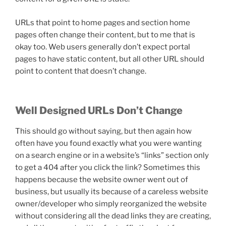
URLs that point to home pages and section home
pages often change their content, but to me that is
okay too. Web users generally don’t expect portal
pages to have static content, but all other URL should
point to content that doesn’t change.
Well Designed URLs Don’t Change
This should go without saying, but then again how
often have you found exactly what you were wanting
on a search engine or in a website’s “links” section only
to get a 404 after you click the link? Sometimes this
happens because the website owner went out of
business, but usually its because of a careless website
owner/developer who simply reorganized the website
without considering all the dead links they are creating,