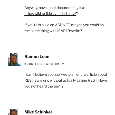
Anyway, how about documenting it at
http://wiki.welldesignedurls.org/
?
If you’re is build on ASP.NET, maybe you could do
the same thing with ISAPI Rewrite?
Ramon Leon
2006-10-25 AT 8:02PM
I can’t believe you just wrote an entire article about
REST style urls without actually saying REST. Have
you not heard the term?
Mike Schinkel