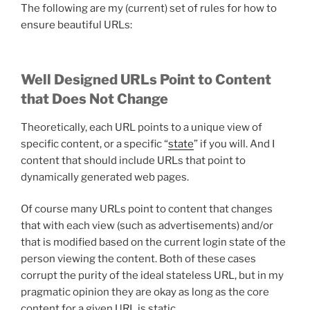
The following are my (current) set of rules for how to
ensure beautiful URLs:
Well Designed URLs Point to Content
that Does Not Change
Theoretically, each URL points to a unique view of
specific content, or a specific “
state
” if you will. And I
content that should include URLs that point to
dynamically generated web pages.
Of course many URLs point to content that changes
that with each view (such as advertisements) and/or
that is modified based on the current login state of the
person viewing the content. Both of these cases
corrupt the purity of the ideal stateless URL, but in my
pragmatic opinion they are okay as long as the core
content for a given URL is static.