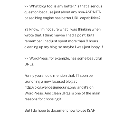
>> What blog tool is any better? Is that a serious
question because just about any non-ASP.NET-
based blog engine has better URL capabilities?
Ya know, I’m not sure what I was thinking when I
wrote that. I think maybe I had a point, but I
remember I had just spent more than 8 hours
cleaning up my blog, so maybe I was just loopy…!
>> WordPress, for example, has some beautiful
URLs.
Funny you should mention that. I’ll soon be
launching a new focused blog at
http://blog.welldesignedurls.org/
and it’s on
WordPress. And clean URLs is one of the main
reasons for choosing it.
But I do hope to document how to use ISAPI