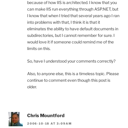
because of how IIS is architected. I know that you
can make IIS run everything through ASP.NET, but
I know that when I tried that several years ago I ran
into problems with that, I think it is that it
eliminates the ability to have default documents in
subdirectories, but I cannot remember for sure. I
would love it if someone could remind me of the
limits on this.
So, have I understood your comments correctly?
Also, to anyone else, this is a timeless topic. Please
continue to comment even though this post is
older.
Chris Mountford
2006-10-18 AT 3:09AM