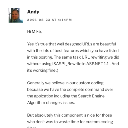
Andy
2006-08-23 AT 4:14PM
Hi Mike,
Yes it’s true that well designed URLs are beautiful
with the lots of best features which you have listed
in this posting. The same task URL rewriting we did
without using ISASPI_Rewrite in ASP.NET 1.1 , And
it’s working fine :)
Generally we believe in our custom coding
becuase we have the complete command over
the applcation including the Search Engine
Algorithm changes issues.
But absolutely this component is nice for those
who don’t was to waste time for custom coding