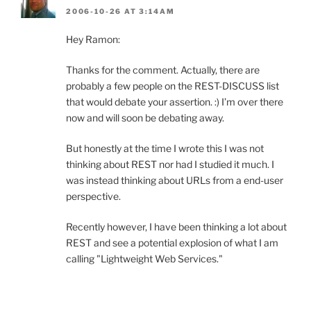
2006-10-26 AT 3:14AM
Hey Ramon:
Thanks for the comment. Actually, there are
probably a few people on the REST-DISCUSS list
that would debate your assertion. :) I’m over there
now and will soon be debating away.
But honestly at the time I wrote this I was not
thinking about REST nor had I studied it much. I
was instead thinking about URLs from a end-user
perspective.
Recently however, I have been thinking a lot about
REST and see a potential explosion of what I am
calling "Lightweight Web Services."