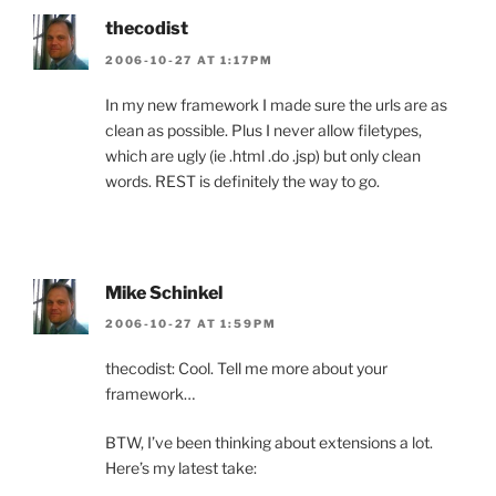
thecodist
2006-10-27 AT 1:17PM
In my new framework I made sure the urls are as
clean as possible. Plus I never allow filetypes,
which are ugly (ie .html .do .jsp) but only clean
words. REST is definitely the way to go.
Mike Schinkel
2006-10-27 AT 1:59PM
thecodist: Cool. Tell me more about your
framework…
BTW, I’ve been thinking about extensions a lot.
Here’s my latest take: