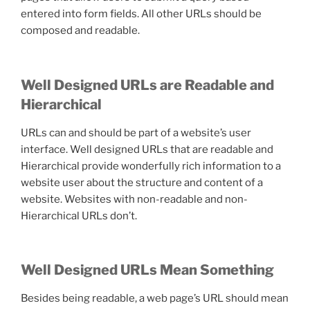
entered into form fields. All other URLs should be
composed and readable.
Well Designed URLs are Readable and
Hierarchical
URLs can and should be part of a website’s user
interface. Well designed URLs that are readable and
Hierarchical provide wonderfully rich information to a
website user about the structure and content of a
website. Websites with non-readable and non-
Hierarchical URLs don’t.
Well Designed URLs Mean Something
Besides being readable, a web page’s URL should mean