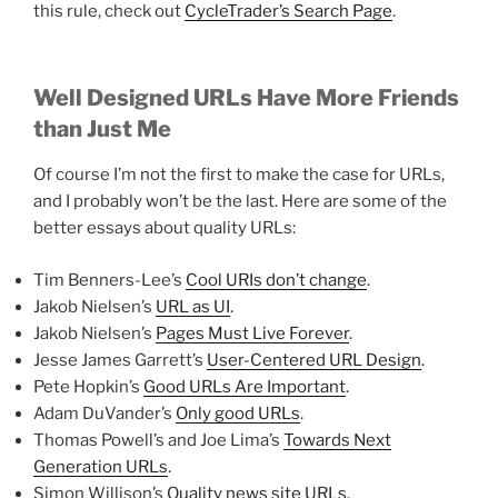
this rule, check out
CycleTrader’s Search Page
.
Well Designed URLs Have More Friends
than Just Me
Of course I’m not the first to make the case for URLs,
and I probably won’t be the last. Here are some of the
better essays about quality URLs:
Tim Benners-Lee’s
Cool URIs don’t change
.
Jakob Nielsen’s
URL as UI
.
Jakob Nielsen’s
Pages Must Live Forever
.
Jesse James Garrett’s
User-Centered URL Design
.
Pete Hopkin’s
Good URLs Are Important
.
Adam DuVander’s
Only good URLs
.
Thomas Powell’s and Joe Lima’s
Towards Next
Generation URLs
.
Simon Willison’s
Quality news site URLs
.