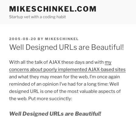
Skip
MIKESCHINKEL.COM
to
Startup vet with a coding habit
content
POSTED
2005-08-20
BY
MIKESCHINKEL
ON
Well Designed URLs are Beautiful!
With all the talk of AJAX these days and with
my
concerns about poorly implemented AJAX-based sites
and what they may mean for the web, I’m once again
reminded of an opinion I’ve had for a long time: Well
designed URL is one of the most valuable aspects of
the web. Put more succinctly:
Well Designed URLs are Beautiful!