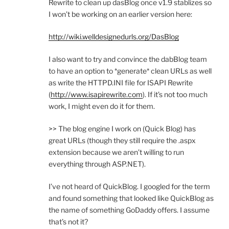
Rewrite to clean up dasBlog once v1.9 stablizes so
I won’t be working on an earlier version here:
http://wiki.welldesignedurls.org/DasBlog
I also want to try and convince the dabBlog team
to have an option to *generate* clean URLs as well
as write the HTTPD.INI file for ISAPI Rewrite
(
http://www.isapirewrite.com
). If it’s not too much
work, I might even do it for them.
>> The blog engine I work on (Quick Blog) has
great URLs (though they still require the .aspx
extension because we aren’t willing to run
everything through ASP.NET).
I’ve not heard of QuickBlog. I googled for the term
and found something that looked like QuickBlog as
the name of something GoDaddy offers. I assume
that’s not it?