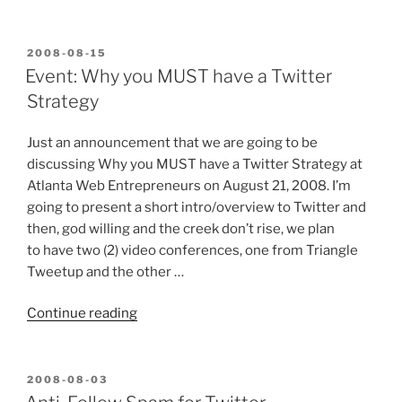
Reasons
WordPress
is
POSTED
2008-08-15
ON
a
Event: Why you MUST have a Twitter
Better
Strategy
CMS
than
Just an announcement that we are going to be
Drupal”
discussing Why you MUST have a Twitter Strategy at
Atlanta Web Entrepreneurs on August 21, 2008. I’m
going to present a short intro/overview to Twitter and
then, god willing and the creek don’t rise, we plan
to have two (2) video conferences, one from Triangle
Tweetup and the other …
“Event:
Continue reading
Why
you
MUST
POSTED
2008-08-03
ON
have