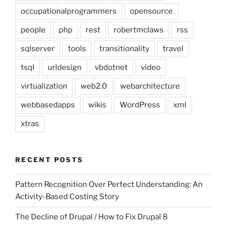
occupationalprogrammers
opensource
people
php
rest
robertmclaws
rss
sqlserver
tools
transitionality
travel
tsql
urldesign
vbdotnet
video
virtualization
web2.0
webarchitecture
webbasedapps
wikis
WordPress
xml
xtras
RECENT POSTS
Pattern Recognition Over Perfect Understanding: An
Activity-Based Costing Story
The Decline of Drupal / How to Fix Drupal 8