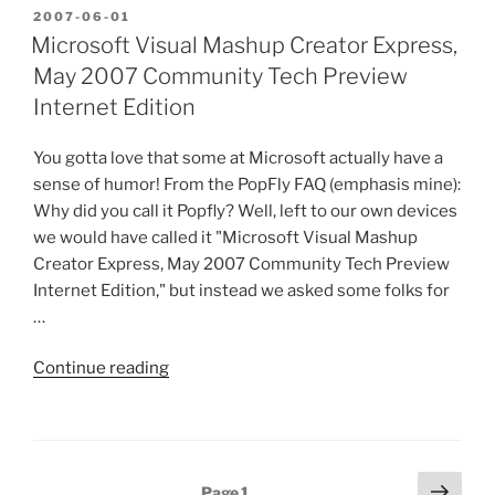
AIR
POSTED
2007-06-01
ON
in
Microsoft Visual Mashup Creator Express,
Atlanta…”
May 2007 Community Tech Preview
Internet Edition
You gotta love that some at Microsoft actually have a
sense of humor! From the PopFly FAQ (emphasis mine):
Why did you call it Popfly? Well, left to our own devices
we would have called it "Microsoft Visual Mashup
Creator Express, May 2007 Community Tech Preview
Internet Edition," but instead we asked some folks for
…
“Microsoft
Continue reading
Visual
Mashup
Creator
Express,
Posts
Next
Page
1