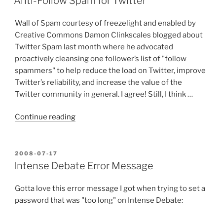
Anti-Follow Spam for Twitter
a
Twitter
Wall of Spam courtesy of freezelight and enabled by
Strategy”
Creative Commons Damon Clinkscales blogged about
Twitter Spam last month where he advocated
proactively cleansing one follower’s list of "follow
spammers" to help reduce the load on Twitter, improve
Twitter’s reliability, and increase the value of the
Twitter community in general. I agree! Still, I think …
“Anti-
Continue reading
Follow
Spam
for
POSTED
2008-07-17
ON
Twitter”
Intense Debate Error Message
Gotta love this error message I got when trying to set a
password that was "too long" on Intense Debate: