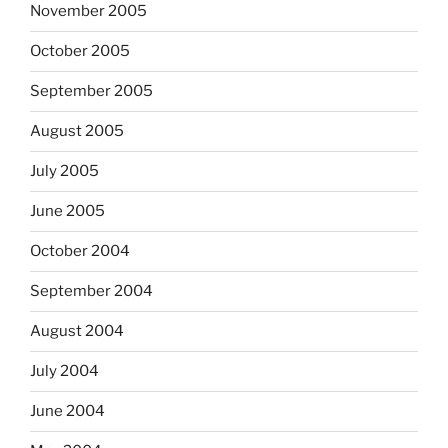
November 2005
October 2005
September 2005
August 2005
July 2005
June 2005
October 2004
September 2004
August 2004
July 2004
June 2004