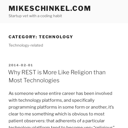
Skip
MIKESCHINKEL.COM
to
Startup vet with a coding habit
content
CATEGORY:
TECHNOLOGY
Technology-related
POSTED
2014-02-01
ON
Why REST is More Like Religion than
Most Technologies
As someone whose entire career has been involved
with technology platforms, and specifically
programming platforms in some form or another, it’s
clear to me something which is obvious to most
patient observers: that adherents of a particular
technology platform tend to become very “religious”