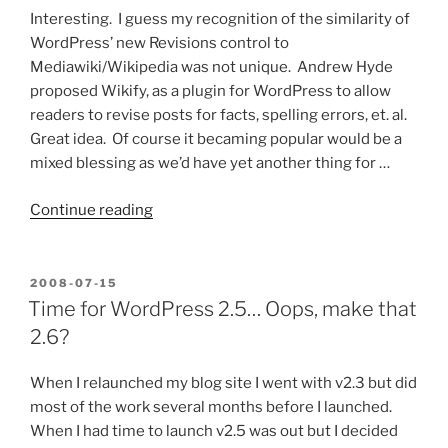
Marketing?”
Interesting. I guess my recognition of the similarity of
WordPress’ new Revisions control to
Mediawiki/Wikipedia was not unique. Andrew Hyde
proposed Wikify, as a plugin for WordPress to allow
readers to revise posts for facts, spelling errors, et. al.
Great idea. Of course it becaming popular would be a
mixed blessing as we’d have yet another thing for …
“WordPress
Continue reading
as
Wiki?”
POSTED
2008-07-15
ON
Time for WordPress 2.5… Oops, make that
2.6?
When I relaunched my blog site I went with v2.3 but did
most of the work several months before I launched.
When I had time to launch v2.5 was out but I decided