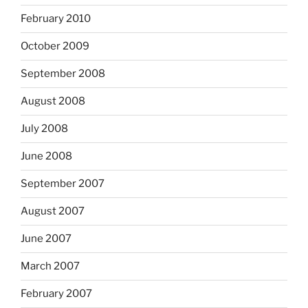
February 2010
October 2009
September 2008
August 2008
July 2008
June 2008
September 2007
August 2007
June 2007
March 2007
February 2007