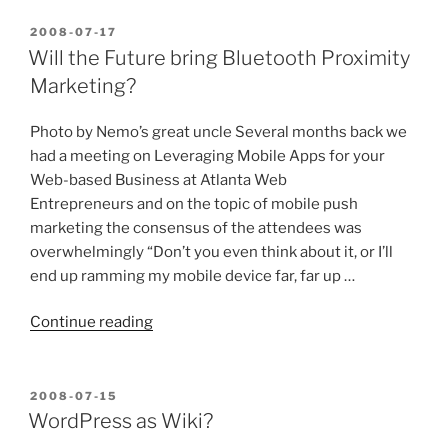
POSTED
2008-07-17
ON
Will the Future bring Bluetooth Proximity
Marketing?
Photo by Nemo’s great uncle Several months back we
had a meeting on Leveraging Mobile Apps for your
Web-based Business at Atlanta Web
Entrepreneurs and on the topic of mobile push
marketing the consensus of the attendees was
overwhelmingly “Don’t you even think about it, or I’ll
end up ramming my mobile device far, far up …
“Will
Continue reading
the
Future
bring
POSTED
2008-07-15
ON
Bluetooth
WordPress as Wiki?
Proximity