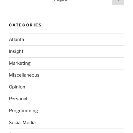
May
page
pagination
2007
Community
Tech
CATEGORIES
Preview
Internet
Atlanta
Edition”
Insight
Marketing
Miscellaneous
Opinion
Personal
Programming
Social Media