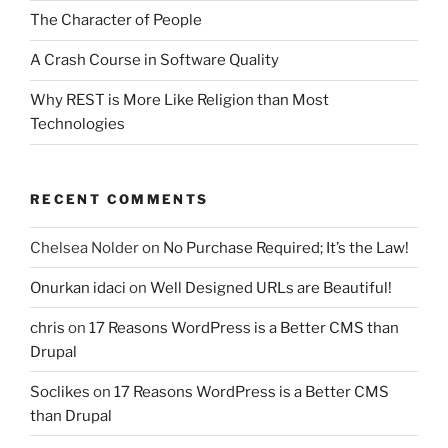
The Character of People
A Crash Course in Software Quality
Why REST is More Like Religion than Most
Technologies
RECENT COMMENTS
Chelsea Nolder
on
No Purchase Required; It’s the Law!
Onurkan idaci
on
Well Designed URLs are Beautiful!
chris
on
17 Reasons WordPress is a Better CMS than
Drupal
Soclikes
on
17 Reasons WordPress is a Better CMS
than Drupal