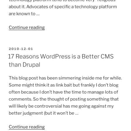
about it. Advocates of specific a technology platform
are known to …
“Why
Continue reading
REST
is
More
POSTED
2010-12-01
ON
Like
17 Reasons WordPress is a Better CMS
Religion
than Drupal
than
Most
This blog post has been simmering inside me for while.
Technologies”
Some might think it as link bait but frankly I don’t blog
often because I don’t have the time to manage lots of
comments. So the thought of posting something that
will likely be controversial has me going against my
better judgment (but it won’t be …
“17
Continue reading