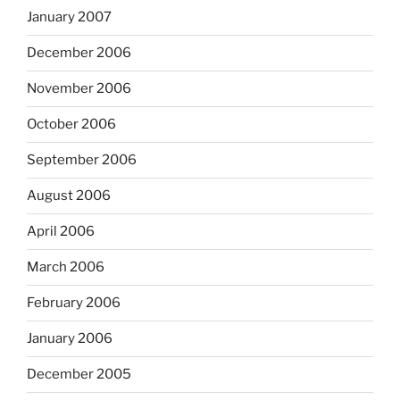
January 2007
December 2006
November 2006
October 2006
September 2006
August 2006
April 2006
March 2006
February 2006
January 2006
December 2005