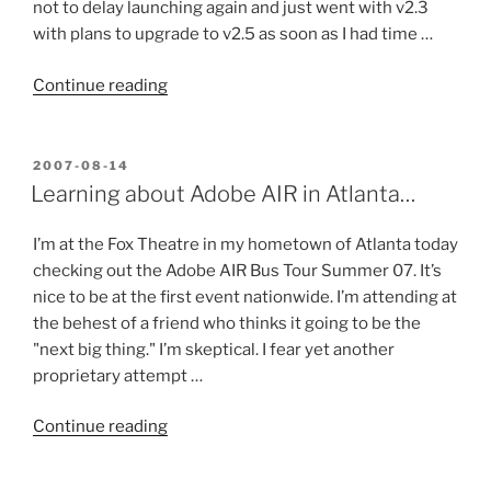
not to delay launching again and just went with v2.3
with plans to upgrade to v2.5 as soon as I had time …
“Time
Continue reading
for
WordPress
2.5…
POSTED
2007-08-14
ON
Oops,
Learning about Adobe AIR in Atlanta…
make
that
I’m at the Fox Theatre in my hometown of Atlanta today
2.6?”
checking out the Adobe AIR Bus Tour Summer 07. It’s
nice to be at the first event nationwide. I’m attending at
the behest of a friend who thinks it going to be the
"next big thing." I’m skeptical. I fear yet another
proprietary attempt …
“Learning
Continue reading
about
Adobe