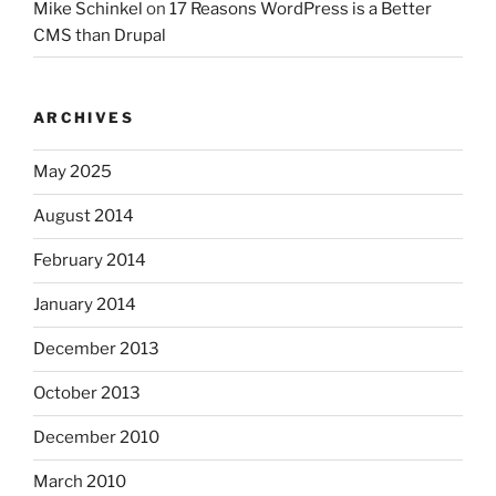
Mike Schinkel
on
17 Reasons WordPress is a Better
CMS than Drupal
ARCHIVES
May 2025
August 2014
February 2014
January 2014
December 2013
October 2013
December 2010
March 2010