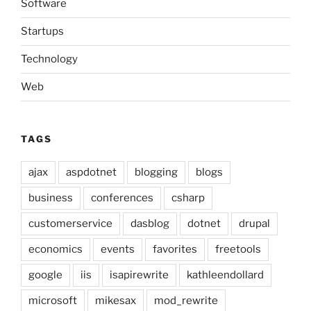
Software
Startups
Technology
Web
TAGS
ajax
aspdotnet
blogging
blogs
business
conferences
csharp
customerservice
dasblog
dotnet
drupal
economics
events
favorites
freetools
google
iis
isapirewrite
kathleendollard
microsoft
mikesax
mod_rewrite