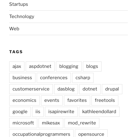
Startups
Technology
Web
TAGS
ajax
aspdotnet
blogging
blogs
business
conferences
csharp
customerservice
dasblog
dotnet
drupal
economics
events
favorites
freetools
google
iis
isapirewrite
kathleendollard
microsoft
mikesax
mod_rewrite
occupationalprogrammers
opensource