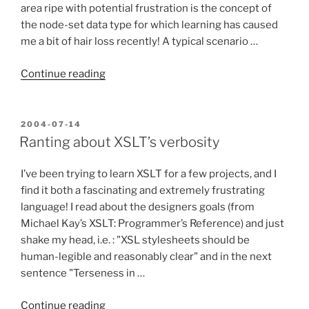
area ripe with potential frustration is the concept of
the node-set data type for which learning has caused
me a bit of hair loss recently! A typical scenario …
“Getting
Continue reading
Past
the
XSLT
POSTED
2004-07-14
ON
Error:
Ranting about XSLT’s verbosity
“Expression
must
I’ve been trying to learn XSLT for a few projects, and I
evaluate
find it both a fascinating and extremely frustrating
to
language! I read about the designers goals (from
a
Michael Kay’s XSLT: Programmer’s Reference) and just
node-
shake my head, i.e. : "XSL stylesheets should be
set.””
human-legible and reasonably clear" and in the next
sentence "Terseness in …
“Ranting
Continue reading