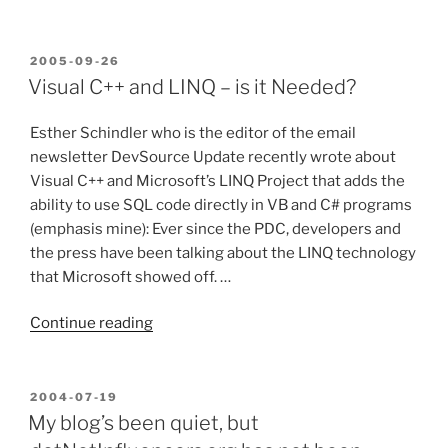
are
best
when
POSTED
2005-09-26
ON
they
Visual C++ and LINQ – is it Needed?
are
simple”
Esther Schindler who is the editor of the email
newsletter DevSource Update recently wrote about
Visual C++ and Microsoft’s LINQ Project that adds the
ability to use SQL code directly in VB and C# programs
(emphasis mine): Ever since the PDC, developers and
the press have been talking about the LINQ technology
that Microsoft showed off. …
“Visual
Continue reading
C++
and
LINQ
POSTED
2004-07-19
ON
–
My blog’s been quiet, but
is