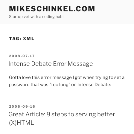
Skip
MIKESCHINKEL.COM
to
Startup vet with a coding habit
content
TAG:
XML
POSTED
2008-07-17
ON
Intense Debate Error Message
Gotta love this error message I got when trying to set a
password that was "too long" on Intense Debate:
POSTED
2006-09-16
ON
Great Article: 8 steps to serving better
(X)HTML