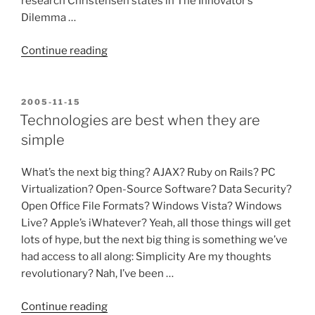
research Christensen states in The Innovator’s
Dilemma …
“Simple
Continue reading
technologies
recombined,
not
POSTED
2005-11-15
ON
technological
Technologies are best when they are
breakthroughs,
simple
spur
disruptive
What’s the next big thing? AJAX? Ruby on Rails? PC
innovations”
Virtualization? Open-Source Software? Data Security?
Open Office File Formats? Windows Vista? Windows
Live? Apple’s iWhatever? Yeah, all those things will get
lots of hype, but the next big thing is something we’ve
had access to all along: Simplicity Are my thoughts
revolutionary? Nah, I’ve been …
“Technologies
Continue reading