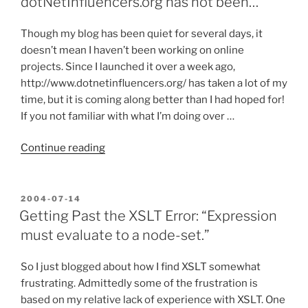
dotNetInfluencers.org has not been…
it
Needed?”
Though my blog has been quiet for several days, it
doesn’t mean I haven’t been working on online
projects. Since I launched it over a week ago,
http://www.dotnetinfluencers.org/ has taken a lot of my
time, but it is coming along better than I had hoped for!
If you not familiar with what I’m doing over …
“My
Continue reading
blog’s
been
quiet,
POSTED
2004-07-14
ON
but
Getting Past the XSLT Error: “Expression
dotNetInfluencers.org
must evaluate to a node-set.”
has
not
So I just blogged about how I find XSLT somewhat
been…”
frustrating. Admittedly some of the frustration is
based on my relative lack of experience with XSLT. One