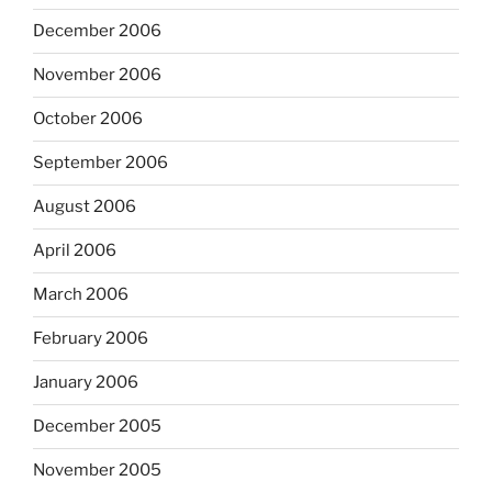
December 2006
November 2006
October 2006
September 2006
August 2006
April 2006
March 2006
February 2006
January 2006
December 2005
November 2005