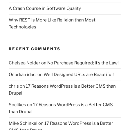
A Crash Course in Software Quality
Why REST is More Like Religion than Most
Technologies
RECENT COMMENTS
Chelsea Nolder
on
No Purchase Required; It’s the Law!
Onurkan idaci
on
Well Designed URLs are Beautiful!
chris
on
17 Reasons WordPress is a Better CMS than
Drupal
Soclikes
on
17 Reasons WordPress is a Better CMS
than Drupal
Mike Schinkel
on
17 Reasons WordPress is a Better