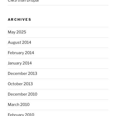
CMS than Drupal
ARCHIVES
May 2025
August 2014
February 2014
January 2014
December 2013
October 2013
December 2010
March 2010
February 2010