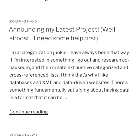
about
XSLT’s
verbosity”
POSTED
2004-07-05
ON
Announcing my Latest Project! (Well
almost…I need some help first)
I’m a categorization junkie. I have always been that way.
If I’m interested in something I go out and research ad-
nauseum, and then create exhaustive categorized and
cross-referenced lists. I think that’s why I like
databases and XML and data-driven websites. There’s
something fundamentally satisfying about having data
in a format that it can be …
“Announcing
Continue reading
my
Latest
Project!
POSTED
2004-06-29