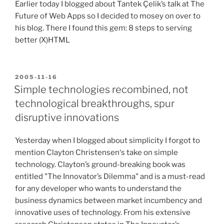
Earlier today I blogged about Tantek Çelik’s talk at The
Future of Web Apps so I decided to mosey on over to
his blog. There I found this gem: 8 steps to serving
better (X)HTML
POSTED
2005-11-16
ON
Simple technologies recombined, not
technological breakthroughs, spur
disruptive innovations
Yesterday when I blogged about simplicity I forgot to
mention Clayton Christensen‘s take on simple
technology. Clayton’s ground-breaking book was
entitled "The Innovator’s Dilemma" and is a must-read
for any developer who wants to understand the
business dynamics between market incumbency and
innovative uses of technology. From his extensive