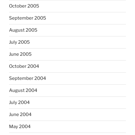
October 2005
September 2005
August 2005
July 2005
June 2005
October 2004
September 2004
August 2004
July 2004
June 2004
May 2004