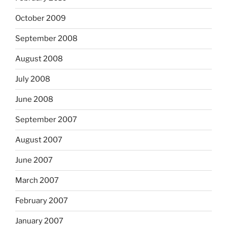
October 2009
September 2008
August 2008
July 2008
June 2008
September 2007
August 2007
June 2007
March 2007
February 2007
January 2007