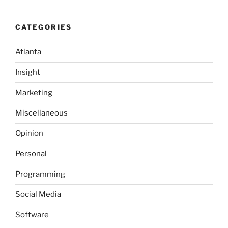
and
the
CATEGORIES
Document()
function”
Atlanta
Insight
Marketing
Miscellaneous
Opinion
Personal
Programming
Social Media
Software