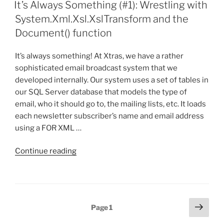
ON
(Well
It’s Always Something (#1): Wrestling with
almost…
System.Xml.Xsl.XslTransform and the
I
Document() function
need
some
It’s always something! At Xtras, we have a rather
help
sophisticated email broadcast system that we
first)”
developed internally. Our system uses a set of tables in
our SQL Server database that models the type of
email, who it should go to, the mailing lists, etc. It loads
each newsletter subscriber’s name and email address
using a FOR XML …
“It’s
Continue reading
Always
Something
(#1):
Wrestling
Posts
Next
Page
1
with
page
pagination
System.Xml.Xsl.XslTransform