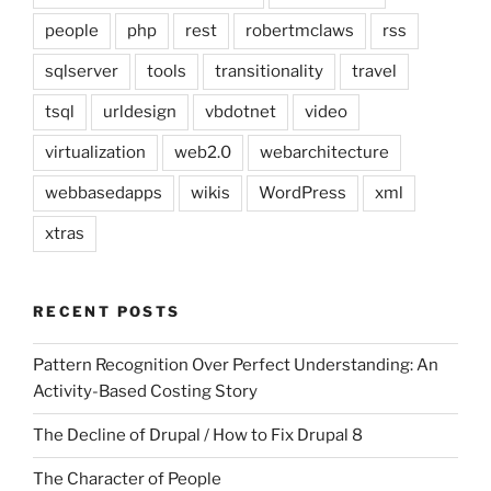
people
php
rest
robertmclaws
rss
sqlserver
tools
transitionality
travel
tsql
urldesign
vbdotnet
video
virtualization
web2.0
webarchitecture
webbasedapps
wikis
WordPress
xml
xtras
RECENT POSTS
Pattern Recognition Over Perfect Understanding: An
Activity-Based Costing Story
The Decline of Drupal / How to Fix Drupal 8
The Character of People