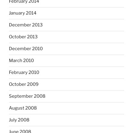
February 2014
January 2014
December 2013
October 2013
December 2010
March 2010
February 2010
October 2009
September 2008
August 2008
July 2008
June 2008