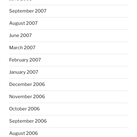
September 2007
August 2007
June 2007
March 2007
February 2007
January 2007
December 2006
November 2006
October 2006
September 2006
August 2006