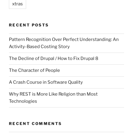
xtras
RECENT POSTS
Pattern Recognition Over Perfect Understanding: An
Activity-Based Costing Story
The Decline of Drupal / How to Fix Drupal 8
The Character of People
A Crash Course in Software Quality
Why REST is More Like Religion than Most
Technologies
RECENT COMMENTS