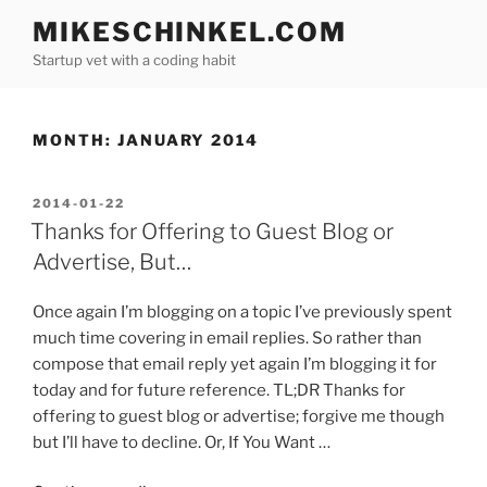
Skip
MIKESCHINKEL.COM
to
Startup vet with a coding habit
content
MONTH:
JANUARY 2014
POSTED
2014-01-22
ON
Thanks for Offering to Guest Blog or
Advertise, But…
Once again I’m blogging on a topic I’ve previously spent
much time covering in email replies. So rather than
compose that email reply yet again I’m blogging it for
today and for future reference. TL;DR Thanks for
offering to guest blog or advertise; forgive me though
but I’ll have to decline. Or, If You Want …