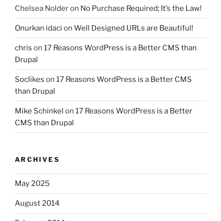
Chelsea Nolder
on
No Purchase Required; It’s the Law!
Onurkan idaci
on
Well Designed URLs are Beautiful!
chris
on
17 Reasons WordPress is a Better CMS than
Drupal
Soclikes
on
17 Reasons WordPress is a Better CMS
than Drupal
Mike Schinkel
on
17 Reasons WordPress is a Better
CMS than Drupal
ARCHIVES
May 2025
August 2014