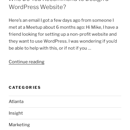
STOP
WordPress Website?
BLOGGING!”
Here’s an email I got a few days ago from someone I
met at a Meetup about 6 months ago: Hi Mike, I have a
friend looking for setting up a non-profit website and
they want to use WordPress. I was wondering if you’d
be able to help with this, or if not if you …
“Who
Continue reading
Do
You
Recommend
CATEGORIES
to
Design
Atlanta
a
WordPress
Insight
Website?”
Marketing