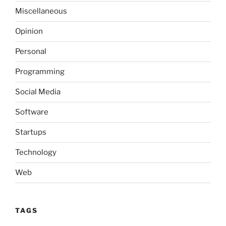
Miscellaneous
Opinion
Personal
Programming
Social Media
Software
Startups
Technology
Web
TAGS