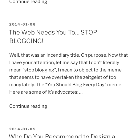
“Thanks
Continue reading
for
Offering
to
POSTED
2014-01-06
ON
Guest
The Web Needs You To… STOP
Blog
BLOGGING!
or
Advertise,
Well, that was an incendiary title. On purpose. Now that
But…”
I have your attention, let me say that I don’t literally
mean “stop blogging”, I mean to object to the meme
that seems to have overtaken the zeitgeist of too
many lately. The “You Should Blog Every Day” meme.
Here are some of it’s advocates: …
“The
Continue reading
Web
Needs
You
POSTED
2014-01-05
ON
To…
Who Do You Recommend to Design a