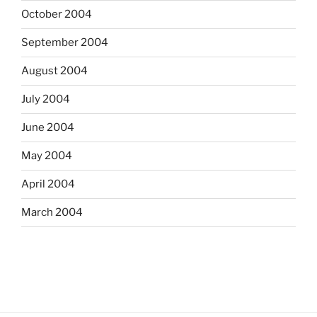
October 2004
September 2004
August 2004
July 2004
June 2004
May 2004
April 2004
March 2004