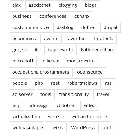
ajax
aspdotnet
blogging
blogs
business
conferences
csharp
customerservice
dasblog
dotnet
drupal
economics
events
favorites
freetools
google
iis
isapirewrite
kathleendollard
microsoft
mikesax
mod_rewrite
occupationalprogrammers
opensource
people
php
rest
robertmclaws
rss
sqlserver
tools
transitionality
travel
tsql
urldesign
vbdotnet
video
virtualization
web2.0
webarchitecture
webbasedapps
wikis
WordPress
xml