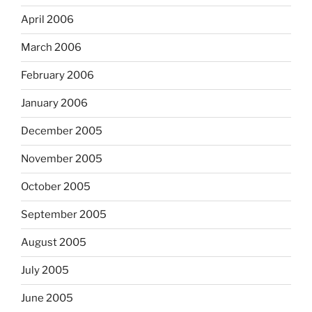
April 2006
March 2006
February 2006
January 2006
December 2005
November 2005
October 2005
September 2005
August 2005
July 2005
June 2005