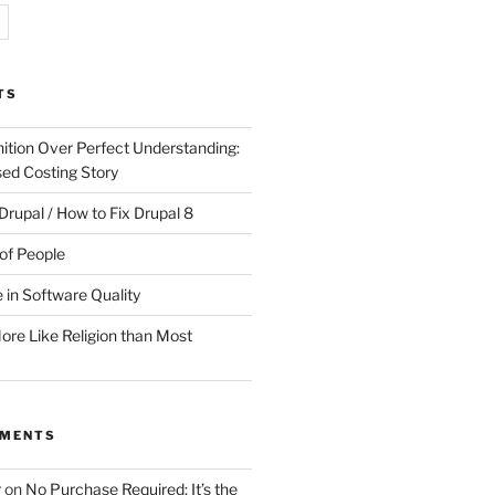
TS
ition Over Perfect Understanding:
sed Costing Story
Drupal / How to Fix Drupal 8
of People
 in Software Quality
re Like Religion than Most
MMENTS
r
on
No Purchase Required; It’s the