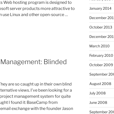
its Web hosting program is designed to
January 2014
soft server products more attractive to
n use Linux and other open-source …
December 201
October 2013
December 20
March 2010
February 2010
 Management: Blinded
October 2009
September 20
August 2008
They are so caught up in their own blind
ternative views. I’ve been looking for a
July 2008
project management system for quite
ught I found it: BaseCamp from
June 2008
n email exchange with the founder Jason
September 20