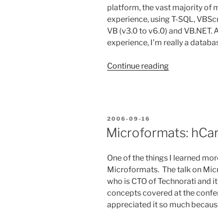
platform, the vast majority of 
experience, using T-SQL, VBScri
VB (v3.0 to v6.0) and VB.NET. 
experience, I’m really a databa
“On
Continue reading
the
Hunt
for
a
POSTED
2006-09-16
New
ON
Microformats: hCa
Programmin
Language”
One of the things I learned mo
Microformats. The talk on Mic
who is CTO of Technorati and it
concepts covered at the confere
appreciated it so much becaus