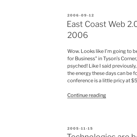
Apps”
Conference
POSTED
2006-09-12
was
ON
East Coast Web 2.
Incredible!”
2006
Wow. Looks like I’m going to 
for Business" in Tyson’s Corner,
psyched! Like I said previously
the energy these days can be 
conference is a little pricy at $
“East
Continue reading
Coast
Web
2.0
Conference
POSTED
2005-11-15
Sept
ON
Technologies are b