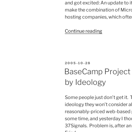
and got excited: An update to 
make the combination of Micro
hosting companies, which ofte
“Microsoft
Continue reading
Still
Doesn’t
Get
It.”
POSTED
2005-10-28
ON
BaseCamp Project
by Ideology
Some people just don’t get it. 
ideology they won’t consider al
reasonably-priced web-based 
some time, and yesterday I tho
37Signals. Problem is, after a