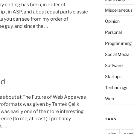
my coding has been, in order of
Miscellaneous
pt in ASP, and about equal parts classic
As you can see from my order of
Opinion
se guy, and since the …
Personal
Programming
Social Media
Software
Startups
rd
g
Technology
re about at The Future of Web Apps was
Web
roformats was given by Tantek Çelik
 was easily one of the more interesting
nce (to me, at least.) I probably
TAGS
e …
ajax
aspd