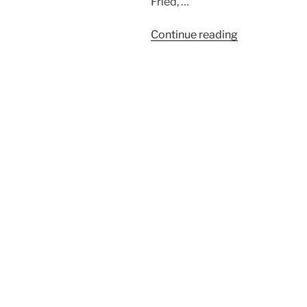
Fried, …
“BaseCamp
Continue reading
Project
Management
Blinded
by
Ideology”