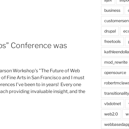
s:
business
customerser
drupal
ec
freetools
ps” Conference was
kathleendolla
mod_rewrite
Carson Workshop’s "The Future of Web
opensource
of Fine Arts in San Francisco and I must
robertmclaw
erences I’ve been to in years! Every one
ach providing invaluable insight, and the
transitionality
vbdotnet
web2.0
w
webbasedap