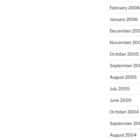
February 2006
January 2006
December 20
November 20
October 2005
September 20
August 2005
July 2005
June 2005
October 2004
September 20
August 2004