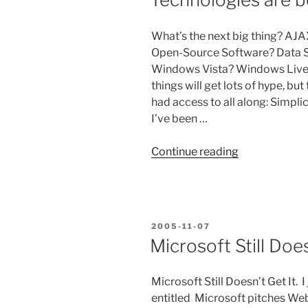
20th
2006”
What’s the next big thing? AJA
Open-Source Software? Data Se
Windows Vista? Windows Live? 
things will get lots of hype, bu
had access to all along: Simpli
I’ve been …
“Technologie
Continue reading
are
best
when
they
POSTED
2005-11-07
are
ON
Microsoft Still Does
simple”
Microsoft Still Doesn’t Get It. 
entitled Microsoft pitches Web