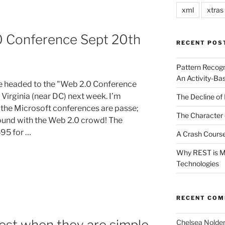
xml
xtras
0 Conference Sept 20th
RECENT POS
Pattern Recogn
An Activity-Ba
be headed to the "Web 2.0 Conference
 Virginia (near DC) next week. I’m
The Decline of 
, the Microsoft conferences are passe;
The Character 
found with the Web 2.0 crowd! The
595 for …
A Crash Course
Why REST is Mo
Technologies
RECENT CO
est when they are simple
Chelsea Nolde