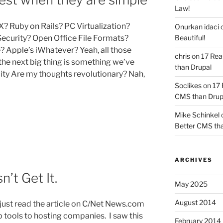
Law!
X? Ruby on Rails? PC Virtualization?
Onurkan idaci
Beautiful!
curity? Open Office File Formats?
Apple’s iWhatever? Yeah, all those
chris
on
17 Rea
t the next big thing is something we’ve
than Drupal
city Are my thoughts revolutionary? Nah,
Soclikes
on
17 
CMS than Drup
s
Mike Schinkel
Better CMS tha
ARCHIVES
n’t Get It.
May 2025
August 2014
I just read the article on C/Net News.com
 tools to hosting companies. I saw this
February 2014