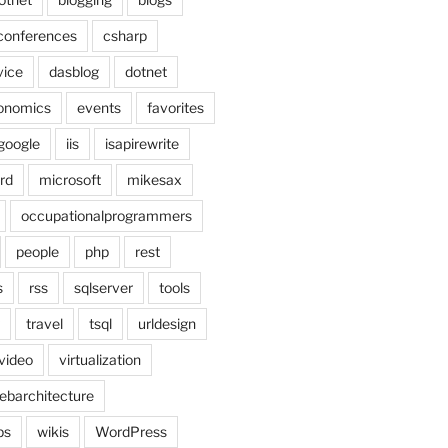
conferences
csharp
vice
dasblog
dotnet
onomics
events
favorites
google
iis
isapirewrite
rd
microsoft
mikesax
occupationalprogrammers
people
php
rest
s
rss
sqlserver
tools
travel
tsql
urldesign
video
virtualization
ebarchitecture
ps
wikis
WordPress