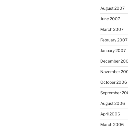
August 2007
June 2007
:
March 2007
February 2007
January 2007
December 20
November 20
October 2006
September 20
August 2006
April 2006
March 2006