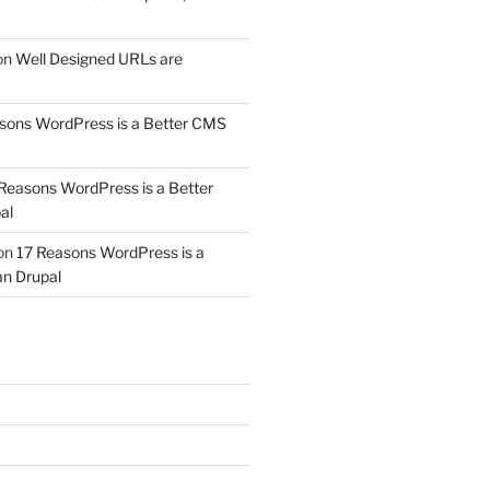
on
Well Designed URLs are
sons WordPress is a Better CMS
Reasons WordPress is a Better
al
on
17 Reasons WordPress is a
n Drupal