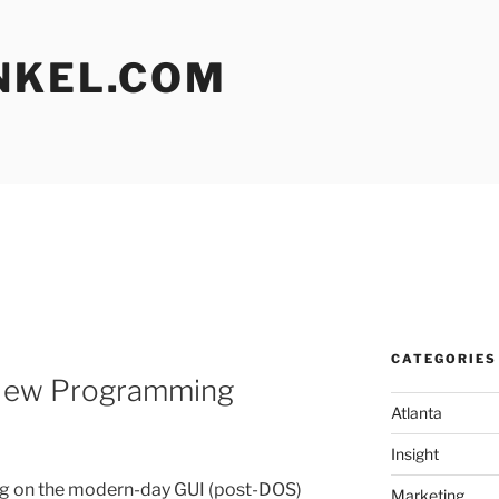
NKEL.COM
CATEGORIES
 New Programming
Atlanta
Insight
g on the modern-day GUI (post-DOS)
Marketing