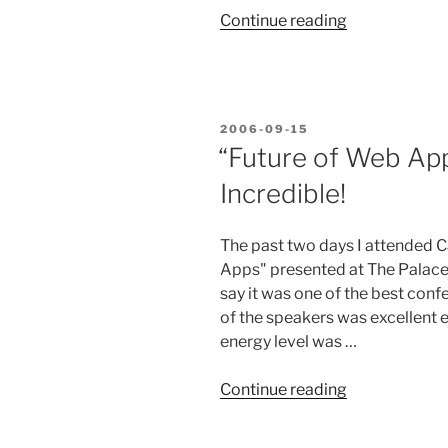
“Microformat
Continue reading
hCard”
POSTED
2006-09-15
ON
“Future of Web Ap
Incredible!
The past two days I attended 
Apps" presented at The Palace 
say it was one of the best conf
of the speakers was excellent e
energy level was …
““Future
Continue reading
of
Web