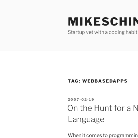
Skip
to
MIKESCHI
content
Startup vet with a coding habit
TAG:
WEBBASEDAPPS
POSTED
2007-02-19
ON
On the Hunt for a
Language
When it comes to programmin