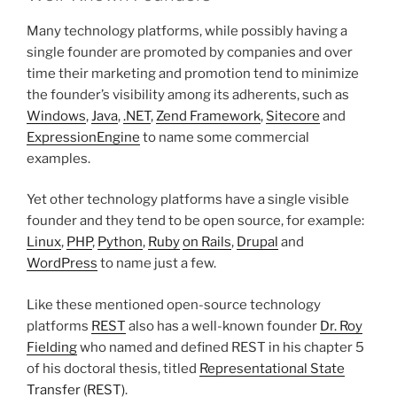
Many technology platforms, while possibly having a
single founder are promoted by companies and over
time their marketing and promotion tend to minimize
the founder’s visibility among its adherents, such as
Windows
,
Java
,
.NET
,
Zend Framework
,
Sitecore
and
ExpressionEngine
to name some commercial
examples.
Yet other technology platforms have a single visible
founder and they tend to be open source, for example:
Linux
,
PHP
,
Python
,
Ruby
on Rails
,
Drupal
and
WordPress
to name just a few.
Like these mentioned open-source technology
platforms
REST
also has a well-known founder
Dr. Roy
Fielding
who named and defined REST in his chapter 5
of his doctoral thesis, titled
Representational State
Transfer (REST)
.