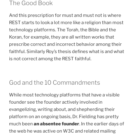
The Good Book
And this prescription for must and must not is where
REST starts to look a lot more like a religion than most
technology platforms. The Torah, the Bible and the
Koran, for example, they are all written works that
prescribe correct and incorrect behavior among their
faithful. Similarly Roy’s thesis defines what is and what
is not correct among the REST faithful.
God and the 10 Commandments
While most technology platforms that have a visible
founder see the founder actively involved in
evangelizing, writing about, and shepherding their
platform on an ongoing basis, Dr. Fielding has pretty
much been
an absentee founder
. In the earlier days of
the web he was active on W3C and related mailing