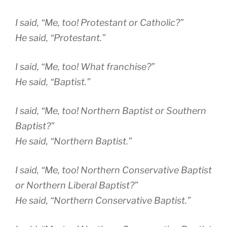
I said, “Me, too! Protestant or Catholic?”
He said, “Protestant.”
I said, “Me, too! What franchise?”
He said, “Baptist.”
I said, “Me, too! Northern Baptist or Southern
Baptist?”
He said, “Northern Baptist.”
I said, “Me, too! Northern Conservative Baptist
or Northern Liberal Baptist?”
He said, “Northern Conservative Baptist.”