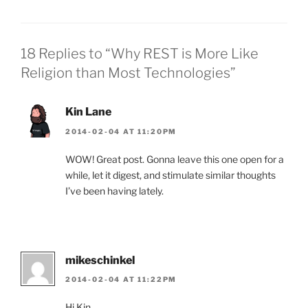
18 Replies to “Why REST is More Like
Religion than Most Technologies”
Kin Lane
2014-02-04 AT 11:20PM
WOW! Great post. Gonna leave this one open for a
while, let it digest, and stimulate similar thoughts
I’ve been having lately.
mikeschinkel
2014-02-04 AT 11:22PM
Hi Kin,