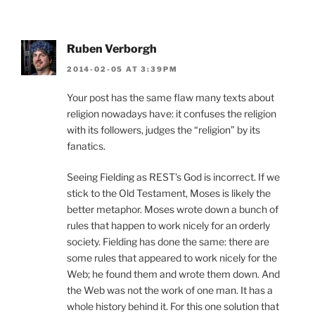
Ruben Verborgh
2014-02-05 AT 3:39PM
Your post has the same flaw many texts about
religion nowadays have: it confuses the religion
with its followers, judges the “religion” by its
fanatics.
Seeing Fielding as REST’s God is incorrect. If we
stick to the Old Testament, Moses is likely the
better metaphor. Moses wrote down a bunch of
rules that happen to work nicely for an orderly
society. Fielding has done the same: there are
some rules that appeared to work nicely for the
Web; he found them and wrote them down. And
the Web was not the work of one man. It has a
whole history behind it. For this one solution that