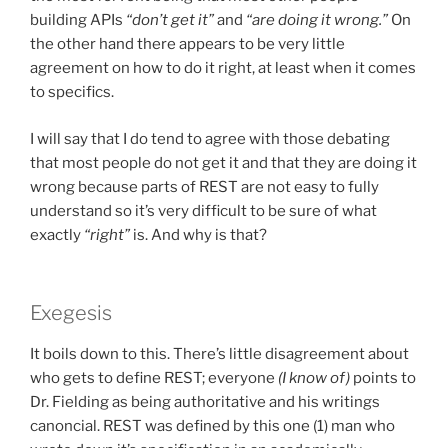
building APIs
“don’t get it”
and
“are doing it wrong.”
On
the other hand there appears to be very little
agreement on how to do it right, at least when it comes
to specifics.
I will say that I do tend to agree with those debating
that most people do not get it and that they are doing it
wrong because parts of REST are not easy to fully
understand so it’s very difficult to be sure of what
exactly
“right”
is. And why is that?
Exegesis
It boils down to this. There’s little disagreement about
who gets to define REST; everyone
(I know of)
points to
Dr. Fielding as being authoritative and his writings
canoncial. REST was defined by this one (1) man who