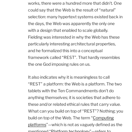
works, there were a hundred more that didn’t. One
could say that the Web is the result of “natural”
selection: many hypertext systems existed back in
the days, the Web was apparently the only one
with a design that enabled to scale globally.
Fielding was interested in why the Web has these
particularly interesting architectural properties,
and he formalized this into a conceptual
framework called “REST”. That hardly resembles
the one God imposing rules on us.
It also indicates why it is meaningless to call
“REST” a platform: the Web is a platform. The two
tablets with the Ten Commandments don’t do
anything themselves; it is societies that adhere to
these and/or related ethical rules that carry value.
What can you build on top of “REST”? Nothing; you
build on top of the Web. The term “
Computing
platforms
”—which is not as vaguely defined as the
mentioned “
Platform technology
”—refers to