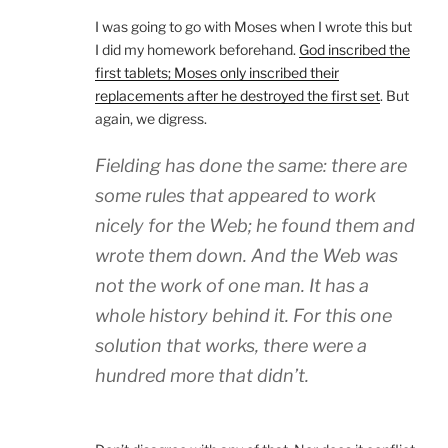
I was going to go with Moses when I wrote this but
I did my homework beforehand.
God inscribed the
first tablets; Moses only inscribed their
replacements after he destroyed the first set
. But
again, we digress.
Fielding has done the same: there are
some rules that appeared to work
nicely for the Web; he found them and
wrote them down. And the Web was
not the work of one man. It has a
whole history behind it. For this one
solution that works, there were a
hundred more that didn’t.