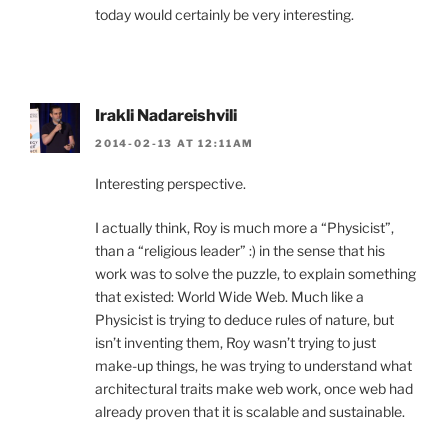
today would certainly be very interesting.
Irakli Nadareishvili
2014-02-13 AT 12:11AM
Interesting perspective.
I actually think, Roy is much more a “Physicist”,
than a “religious leader” :) in the sense that his
work was to solve the puzzle, to explain something
that existed: World Wide Web. Much like a
Physicist is trying to deduce rules of nature, but
isn’t inventing them, Roy wasn’t trying to just
make-up things, he was trying to understand what
architectural traits make web work, once web had
already proven that it is scalable and sustainable.