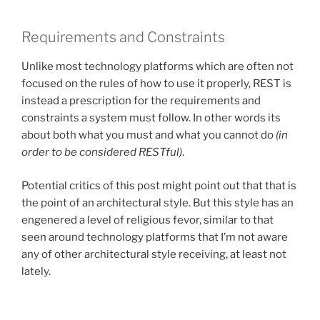
Requirements and Constraints
Unlike most technology platforms which are often not
focused on the rules of how to use it properly, REST is
instead a prescription for the requirements and
constraints a system must follow. In other words its
about both what you must and what you cannot do
(in
order to be considered RESTful)
.
Potential critics of this post might point out that that is
the point of an architectural style. But this style has an
engenered a level of religious fevor, similar to that
seen around technology platforms that I’m not aware
any of other architectural style receiving, at least not
lately.