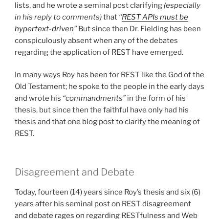
lists, and he wrote a seminal post clarifying
(especially
in his reply to comments)
that
“
REST APIs must be
hypertext-driven
”
But since then Dr. Fielding has been
conspiculously absent when any of the debates
regarding the application of REST have emerged.
In many ways Roy has been for REST like the God of the
Old Testament; he spoke to the people in the early days
and wrote his
“commandments”
in the form of his
thesis, but since then the faithful have only had his
thesis and that one blog post to clarify the meaning of
REST.
Disagreement and Debate
Today, fourteen (14) years since Roy’s thesis and six (6)
years after his seminal post on REST disagreement
and debate rages on regarding RESTfulness and Web