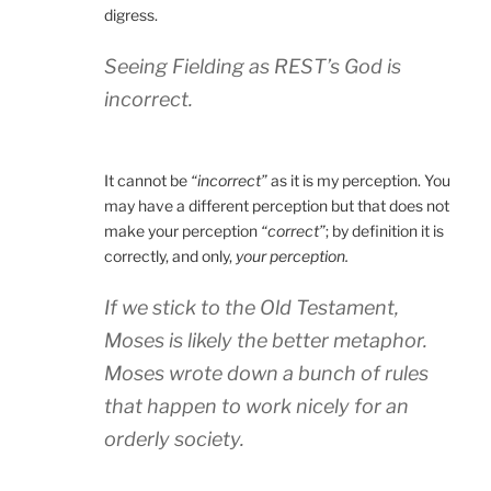
digress.
Seeing Fielding as REST’s God is
incorrect.
It cannot be
“incorrect”
as it is my perception. You
may have a different perception but that does not
make your perception
“correct”
; by definition it is
correctly, and only,
your perception.
If we stick to the Old Testament,
Moses is likely the better metaphor.
Moses wrote down a bunch of rules
that happen to work nicely for an
orderly society.