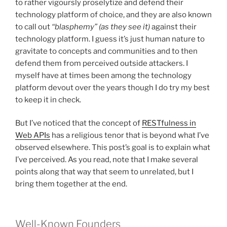
to rather vigoursly proselytize and defend their
technology platform of choice, and they are also known
to call out
“blasphemy”
(as they see it)
against their
technology platform. I guess it’s just human nature to
gravitate to concepts and communities and to then
defend them from perceived outside attackers. I
myself have at times been among the technology
platform devout over the years though I do try my best
to keep it in check.
But I’ve noticed that the concept of
RESTfulness in
Web APIs
has a religious tenor that is beyond what I’ve
observed elsewhere. This post’s goal is to explain what
I’ve perceived. As you read, note that I make several
points along that way that seem to unrelated, but I
bring them together at the end.
Well-Known Founders