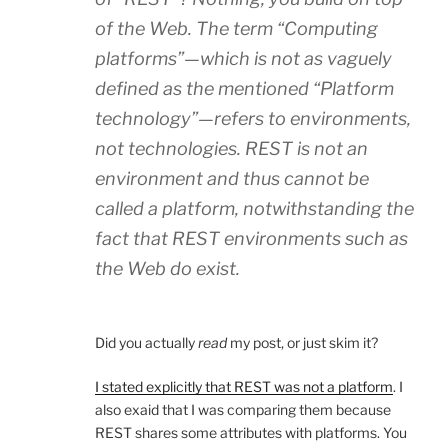
of the Web. The term “Computing
platforms”—which is not as vaguely
defined as the mentioned “Platform
technology”—refers to environments,
not technologies. REST is not an
environment and thus cannot be
called a platform, notwithstanding the
fact that REST environments such as
the Web do exist.
Did you actually
read
my post, or just skim it?
I stated explicitly that REST was not a platform
. I
also exaid that I was comparing them because
REST shares some attributes with platforms. You