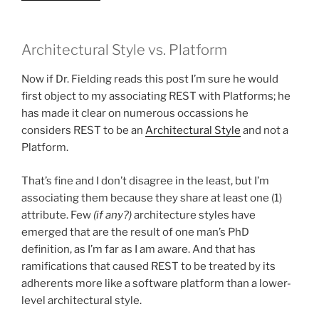
Architectural Style vs. Platform
Now if Dr. Fielding reads this post I’m sure he would
first object to my associating REST with Platforms; he
has made it clear on numerous occassions he
considers REST to be an
Architectural Style
and not a
Platform.
That’s fine and I don’t disagree in the least, but I’m
associating them because they share at least one (1)
attribute. Few
(if any?)
architecture styles have
emerged that are the result of one man’s PhD
definition, as I’m far as I am aware. And that has
ramifications that caused REST to be treated by its
adherents more like a software platform than a lower-
level architectural style.