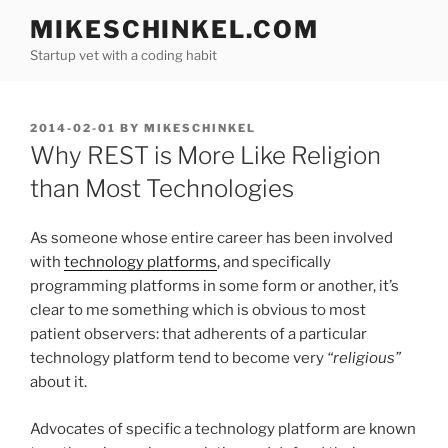
Skip
MIKESCHINKEL.COM
to
Startup vet with a coding habit
content
POSTED
2014-02-01
BY
MIKESCHINKEL
ON
Why REST is More Like Religion
than Most Technologies
As someone whose entire career has been involved
with
technology platforms
, and specifically
programming platforms in some form or another, it’s
clear to me something which is obvious to most
patient observers: that adherents of a particular
technology platform tend to become very
“religious”
about it.
Advocates of specific a technology platform are known