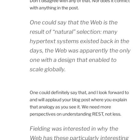
Don’t disagree with any of that. Nor does it conflict
with anything in the post.
One could say that the Web is the
result of “natural” selection: many
hypertext systems existed back in the
days, the Web was apparently the only
one with a design that enabled to
scale globally.
One could definitely say that, and I look forward to
and will applaud your blog post where you explain
that analogy as you see it. We need more
perspectives on understanding REST, not less.
Fielding was interested in why the
Web has these particularly interesting