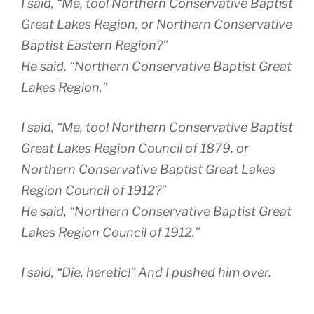
I said, “Me, too! Northern Conservative Baptist
Great Lakes Region, or Northern Conservative
Baptist Eastern Region?”
He said, “Northern Conservative Baptist Great
Lakes Region.”
I said, “Me, too! Northern Conservative Baptist
Great Lakes Region Council of 1879, or
Northern Conservative Baptist Great Lakes
Region Council of 1912?”
He said, “Northern Conservative Baptist Great
Lakes Region Council of 1912.”
I said, “Die, heretic!” And I pushed him over.