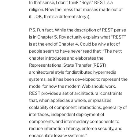
In that sense, I don’t think “Roy’s” REST is a
religion. Now the mess that masses made out of
it… OK, that’s a different story :)
P.S. Fun fact. While the description of REST per se
is in Chapter 5, Roy actually explains what “REST”
is at the end of Chapter 4. Could be why a lot of
people seem to have never read that: “The next
chapter introduces and elaborates the
Representational State Transfer (REST)
architectural style for distributed hypermedia
systems, as it has been developed to represent the
model for how the modern Web should work.
REST provides a set of architectural constraints
that, when applied as a whole, emphasizes
scalability of component interactions, generality of
interfaces, independent deployment of
components, and intermediary components to
reduce interaction latency, enforce security, and
encapsulate legacy systems.”