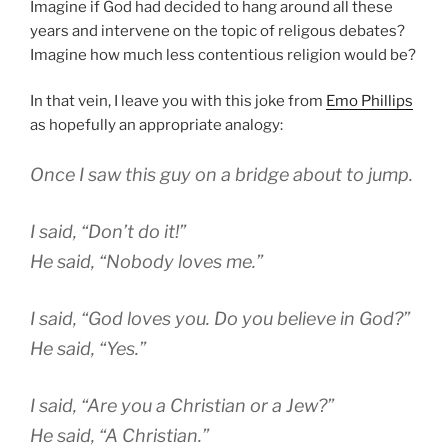
Imagine if God had decided to hang around all these
years and intervene on the topic of religous debates?
Imagine how much less contentious religion would be?
In that vein, I leave you with this joke from
Emo Phillips
as hopefully an appropriate analogy:
Once I saw this guy on a bridge about to jump.
I said, “Don’t do it!”
He said, “Nobody loves me.”
I said, “God loves you. Do you believe in God?”
He said, “Yes.”
I said, “Are you a Christian or a Jew?”
He said, “A Christian.”