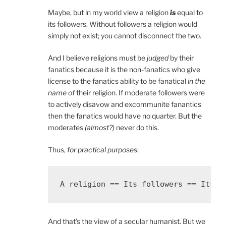
Maybe, but in my world view a religion
is
equal to
its followers. Without followers a religion would
simply not exist; you cannot disconnect the two.
And I believe religions must be
judged
by their
fanatics because it is the non-fanatics who give
license to the fanatics ability to be fanatical
in the
name of
their religion. If moderate followers were
to actively disavow and excommunite fanantics
then the fanatics would have no quarter. But the
moderates
(almost?)
never do this.
Thus,
for practical purposes
:
And that’s the view of a secular humanist. But we