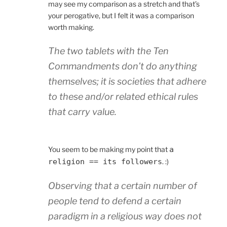
may see my comparison as a stretch and that’s
your perogative, but I felt it was a comparison
worth making.
The two tablets with the Ten
Commandments don’t do anything
themselves; it is societies that adhere
to these and/or related ethical rules
that carry value.
You seem to be making my point that
a
religion == its followers
. :)
Observing that a certain number of
people tend to defend a certain
paradigm in a religious way does not