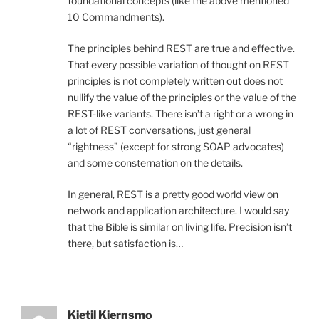
foundational concepts (like the above mentioned
10 Commandments).
The principles behind REST are true and effective.
That every possible variation of thought on REST
principles is not completely written out does not
nullify the value of the principles or the value of the
REST-like variants. There isn’t a right or a wrong in
a lot of REST conversations, just general
“rightness” (except for strong SOAP advocates)
and some consternation on the details.
In general, REST is a pretty good world view on
network and application architecture. I would say
that the Bible is similar on living life. Precision isn’t
there, but satisfaction is…
Kjetil Kjernsmo