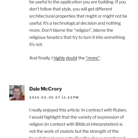
be useful to the application you are building. If you
don’t follow that style, you will get different
architectural properties that might or might not be
useful. It’s a technological decision and nothing
more. Don’t blame the “religion”, blame the
religious fanatics that try to turn it into something
it’s not.
And finally, I
highly
doubt
the
“more”
.
Dale McCrory
2014-02-05 AT 11:42PM
I really enjoyed this article. In contract with Ruben,
I would highlight that the variety of expression of
religion (in context with Biblical interpretation) is
not the work of zealots but the strength of the