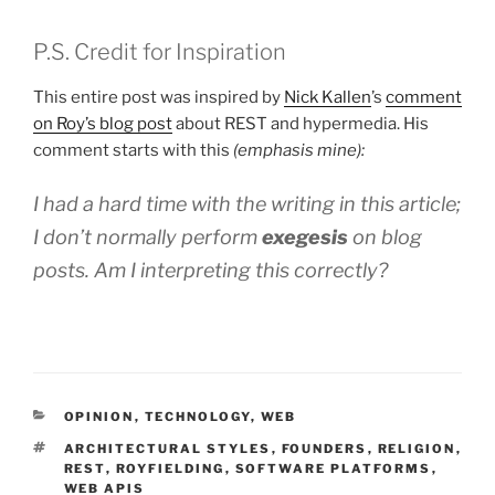
P.S. Credit for Inspiration
This entire post was inspired by
Nick Kallen
’s
comment
on Roy’s blog post
about REST and hypermedia. His
comment starts with this
(emphasis mine):
I had a hard time with the writing in this article;
I don’t normally perform
exegesis
on blog
posts. Am I interpreting this correctly?
CATEGORIES
OPINION
,
TECHNOLOGY
,
WEB
TAGS
ARCHITECTURAL STYLES
,
FOUNDERS
,
RELIGION
,
REST
,
ROYFIELDING
,
SOFTWARE PLATFORMS
,
WEB APIS