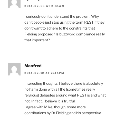
2014-02-06 AT 2:41AM
I seriously don’t understand the problem. Why
can’t people just stop using the term REST if they
don’t want to adhere to the constraints that
Fielding proposed? Is buzzword compliance really
that important?
Manfred
2014-02-12 AT 2:44PM
Interesting thoughts. I believe there is absolutely
no harm done with all the (sometimes really
religious) debastes around what REST is and what
not. In fact, I believe it is fruitful.
I agree with Mike, though, some more
contributions by Dr Fielding and his perspective