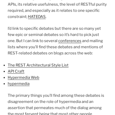
APIs, its relative usefulness, the level of RESTful purity
required, and especially as it relates to one specific
constraint;
HATEOAS
.
I’d link to specific debates but there are so many yet
few epic or seminal debates so it’s hard to pick just
one. But I can link to several
conferences
and mailing
lists where you’ll find these debates and mentions of
REST-related debates on blogs across the web:
The REST Architectural Style List
API Craft
Hypermedia Web
hypermedia
The primary things you’ll find among these debates is
disagreement on the role of hypermedia and an
assertion that permeates much of the dialog among
the most fervent being that most other people