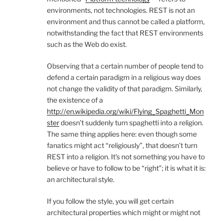
environments, not technologies. REST is not an
environment and thus cannot be called a platform,
notwithstanding the fact that REST environments
such as the Web do exist.
Observing that a certain number of people tend to
defend a certain paradigm in a religious way does
not change the validity of that paradigm. Similarly,
the existence of a
http://en.wikipedia.org/wiki/Flying_Spaghetti_Mon
ster
doesn’t suddenly turn spaghetti into a religion.
The same thing applies here: even though some
fanatics might act “religiously”, that doesn’t turn
REST into a religion. It’s not something you have to
believe or have to follow to be “right”; it is what it is:
an architectural style.
If you follow the style, you will get certain
architectural properties which might or might not