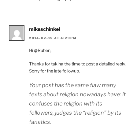
mikeschinkel
2014-02-15 AT 4:29PM
Hi @Ruben,
Thanks for taking the time to post a detailed reply.
Sorry for the late followup.
Your post has the same flaw many
texts about religion nowadays have: it
confuses the religion with its
followers, judges the “religion” by its
fanatics.