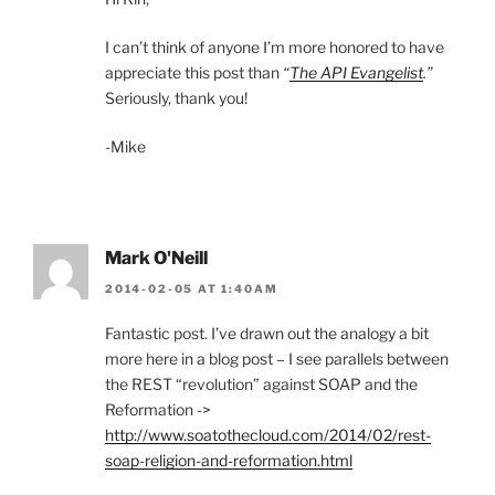
I can’t think of anyone I’m more honored to have
appreciate this post than
“
The API Evangelist
.”
Seriously, thank you!
-Mike
Mark O'Neill
2014-02-05 AT 1:40AM
Fantastic post. I’ve drawn out the analogy a bit
more here in a blog post – I see parallels between
the REST “revolution” against SOAP and the
Reformation ->
http://www.soatothecloud.com/2014/02/rest-
soap-religion-and-reformation.html