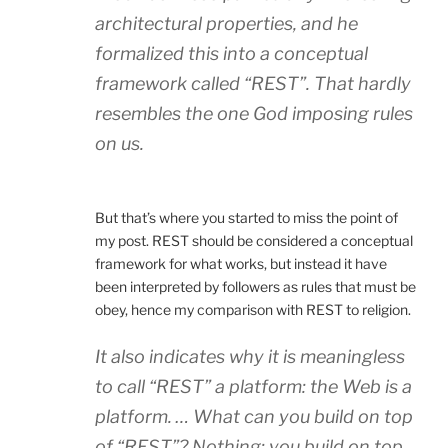
architectural properties, and he
formalized this into a conceptual
framework called “REST”. That hardly
resembles the one God imposing rules
on us.
But that’s where you started to miss the point of
my post. REST should be considered a conceptual
framework for what works, but instead it have
been interpreted by followers as rules that must be
obey, hence my comparison with REST to religion.
It also indicates why it is meaningless
to call “REST” a platform: the Web is a
platform. … What can you build on top
of “REST”? Nothing; you build on top