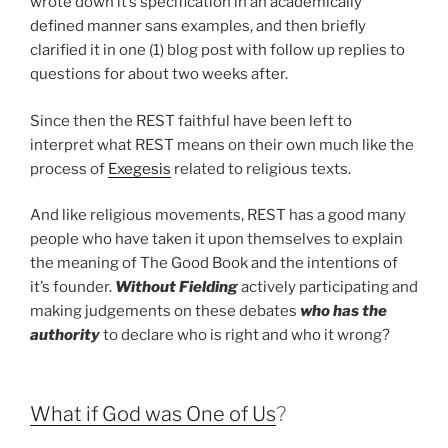
wrote down it’s specification in an academically
defined manner sans examples, and then briefly
clarified it in one (1) blog post with follow up replies to
questions for about two weeks after.
Since then the REST faithful have been left to
interpret what REST means on their own much like the
process of
Exegesis
related to religious texts.
And like religious movements, REST has a good many
people who have taken it upon themselves to explain
the meaning of The Good Book and the intentions of
it’s founder.
Without Fielding
actively participating and
making judgements on these debates
who has the
authority
to declare who is right and who it wrong?
What if God was One of Us
?