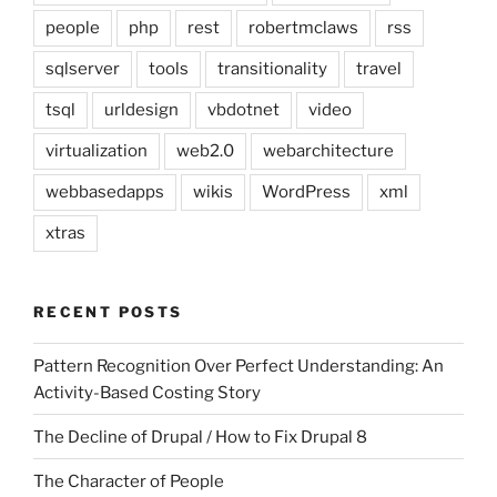
people
php
rest
robertmclaws
rss
sqlserver
tools
transitionality
travel
tsql
urldesign
vbdotnet
video
virtualization
web2.0
webarchitecture
webbasedapps
wikis
WordPress
xml
xtras
RECENT POSTS
Pattern Recognition Over Perfect Understanding: An
Activity-Based Costing Story
The Decline of Drupal / How to Fix Drupal 8
The Character of People