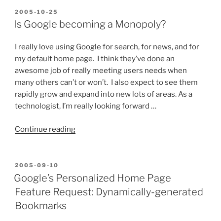
POSTED
2005-10-25
ON
Is Google becoming a Monopoly?
I really love using Google for search, for news, and for
my default home page. I think they’ve done an
awesome job of really meeting users needs when
many others can’t or won’t. I also expect to see them
rapidly grow and expand into new lots of areas. As a
technologist, I’m really looking forward …
“Is
Continue reading
Google
becoming
a
POSTED
2005-09-10
ON
Monopoly?”
Google’s Personalized Home Page
Feature Request: Dynamically-generated
Bookmarks