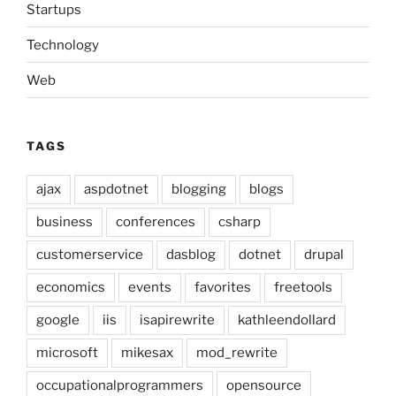
Startups
Technology
Web
TAGS
ajax
aspdotnet
blogging
blogs
business
conferences
csharp
customerservice
dasblog
dotnet
drupal
economics
events
favorites
freetools
google
iis
isapirewrite
kathleendollard
microsoft
mikesax
mod_rewrite
occupationalprogrammers
opensource