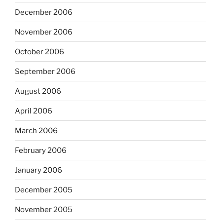
December 2006
November 2006
October 2006
September 2006
August 2006
April 2006
March 2006
February 2006
January 2006
December 2005
November 2005