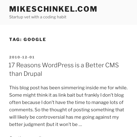
Skip
MIKESCHINKEL.COM
to
Startup vet with a coding habit
content
TAG:
GOOGLE
POSTED
2010-12-01
ON
17 Reasons WordPress is a Better CMS
than Drupal
This blog post has been simmering inside me for while.
Some might think it as link bait but frankly I don’t blog
often because I don’t have the time to manage lots of
comments. So the thought of posting something that
will likely be controversial has me going against my
better judgment (but it won’t be …