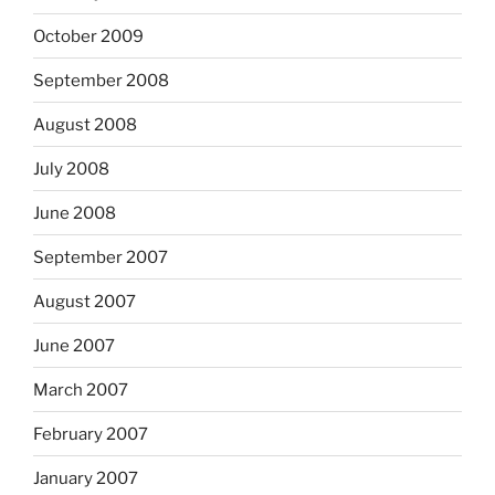
October 2009
September 2008
August 2008
July 2008
June 2008
September 2007
August 2007
June 2007
March 2007
February 2007
January 2007