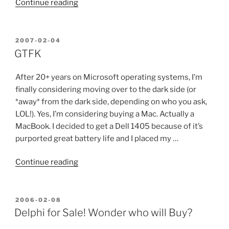
“17
Continue reading
Reasons
WordPress
is
POSTED
2007-02-04
ON
a
GTFK
Better
CMS
After 20+ years on Microsoft operating systems, I’m
than
finally considering moving over to the dark side (or
Drupal”
*away* from the dark side, depending on who you ask,
LOL!). Yes, I’m considering buying a Mac. Actually a
MacBook. I decided to get a Dell 1405 because of it’s
purported great battery life and I placed my …
“GTFK”
Continue reading
POSTED
2006-02-08
ON
Delphi for Sale! Wonder who will Buy?