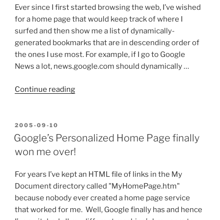
Ever since I first started browsing the web, I’ve wished
for a home page that would keep track of where I
surfed and then show me a list of dynamically-
generated bookmarks that are in descending order of
the ones I use most. For example, if I go to Google
News a lot, news.google.com should dynamically …
“Google’s
Continue reading
Personalized
Home
Page
POSTED
2005-09-10
ON
Feature
Google’s Personalized Home Page finally
Request:
won me over!
Dynamically-
generated
For years I’ve kept an HTML file of links in the My
Bookmarks”
Document directory called "MyHomePage.htm"
because nobody ever created a home page service
that worked for me. Well, Google finally has and hence