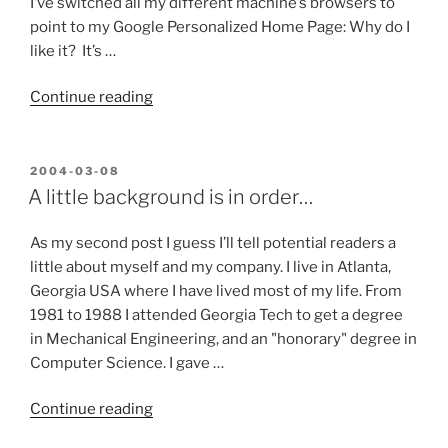
I’ve switched all my different machine’s browsers to
point to my Google Personalized Home Page: Why do I
like it? It’s …
“Google’s
Continue reading
Personalized
Home
Page
POSTED
2004-03-08
ON
finally
A little background is in order…
won
me
As my second post I guess I’ll tell potential readers a
over!”
little about myself and my company. I live in Atlanta,
Georgia USA where I have lived most of my life. From
1981 to 1988 I attended Georgia Tech to get a degree
in Mechanical Engineering, and an "honorary" degree in
Computer Science. I gave …
“A
Continue reading
little