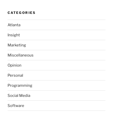
background
is
CATEGORIES
in
order…”
Atlanta
Insight
Marketing
Miscellaneous
Opinion
Personal
Programming
Social Media
Software