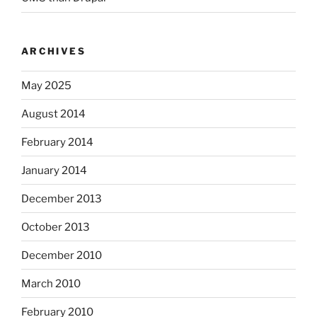
ARCHIVES
May 2025
August 2014
February 2014
January 2014
December 2013
October 2013
December 2010
March 2010
February 2010