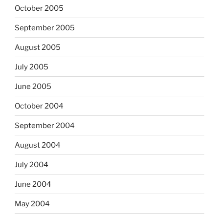
October 2005
September 2005
August 2005
July 2005
June 2005
October 2004
September 2004
August 2004
July 2004
June 2004
May 2004