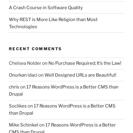
A Crash Course in Software Quality
Why REST is More Like Religion than Most
Technologies
RECENT COMMENTS
Chelsea Nolder
on
No Purchase Required; It’s the Law!
Onurkan idaci
on
Well Designed URLs are Beautiful!
chris
on
17 Reasons WordPress is a Better CMS than
Drupal
Soclikes
on
17 Reasons WordPress is a Better CMS
than Drupal
Mike Schinkel
on
17 Reasons WordPress is a Better
CMS than Drupal