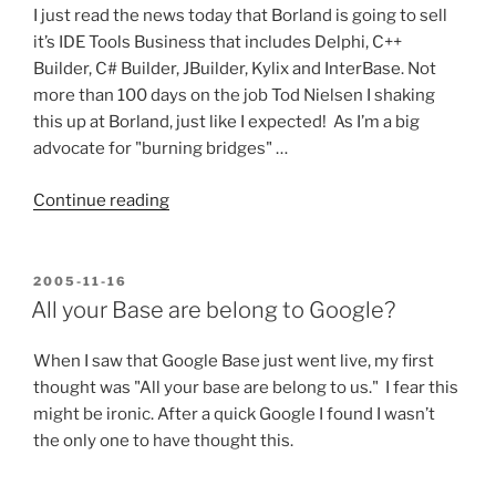
I just read the news today that Borland is going to sell
it’s IDE Tools Business that includes Delphi, C++
Builder, C# Builder, JBuilder, Kylix and InterBase. Not
more than 100 days on the job Tod Nielsen I shaking
this up at Borland, just like I expected! As I’m a big
advocate for "burning bridges" …
“Delphi
Continue reading
for
Sale!
Wonder
POSTED
2005-11-16
ON
who
All your Base are belong to Google?
will
Buy?”
When I saw that Google Base just went live, my first
thought was "All your base are belong to us." I fear this
might be ironic. After a quick Google I found I wasn’t
the only one to have thought this.