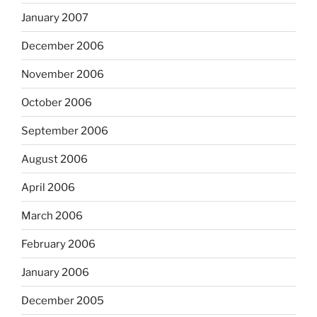
January 2007
December 2006
November 2006
October 2006
September 2006
August 2006
April 2006
March 2006
February 2006
January 2006
December 2005