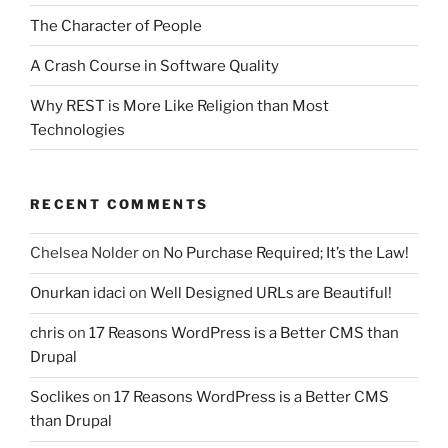
The Character of People
A Crash Course in Software Quality
Why REST is More Like Religion than Most
Technologies
RECENT COMMENTS
Chelsea Nolder
on
No Purchase Required; It’s the Law!
Onurkan idaci
on
Well Designed URLs are Beautiful!
chris
on
17 Reasons WordPress is a Better CMS than
Drupal
Soclikes
on
17 Reasons WordPress is a Better CMS
than Drupal