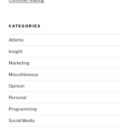
“No
Continue reading
Purchase
Required;
It’s
CATEGORIES
the
Law!”
Atlanta
Insight
Marketing
Miscellaneous
Opinion
Personal
Programming
Social Media