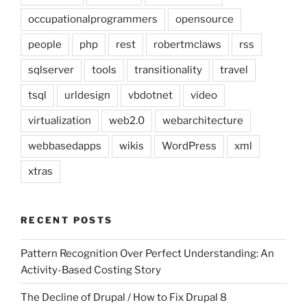
occupationalprogrammers
opensource
people
php
rest
robertmclaws
rss
sqlserver
tools
transitionality
travel
tsql
urldesign
vbdotnet
video
virtualization
web2.0
webarchitecture
webbasedapps
wikis
WordPress
xml
xtras
RECENT POSTS
Pattern Recognition Over Perfect Understanding: An
Activity-Based Costing Story
The Decline of Drupal / How to Fix Drupal 8