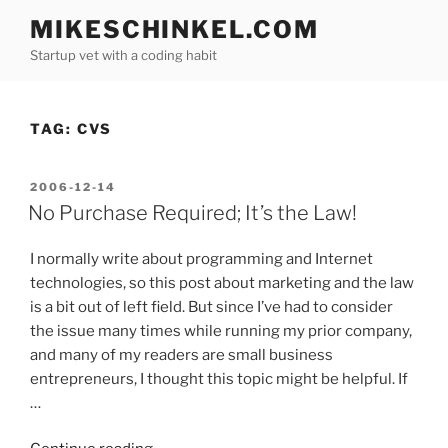
Skip
MIKESCHINKEL.COM
to
Startup vet with a coding habit
content
TAG:
CVS
POSTED
2006-12-14
ON
No Purchase Required; It’s the Law!
I normally write about programming and Internet
technologies, so this post about marketing and the law
is a bit out of left field. But since I’ve had to consider
the issue many times while running my prior company,
and many of my readers are small business
entrepreneurs, I thought this topic might be helpful. If
…