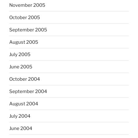
November 2005
October 2005
September 2005
August 2005
July 2005
June 2005
October 2004
September 2004
August 2004
July 2004
June 2004