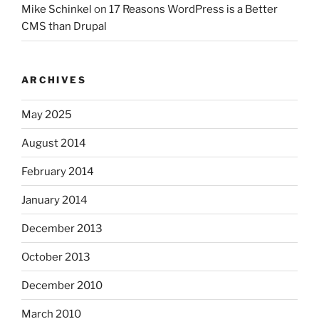
Mike Schinkel
on
17 Reasons WordPress is a Better
CMS than Drupal
ARCHIVES
May 2025
August 2014
February 2014
January 2014
December 2013
October 2013
December 2010
March 2010