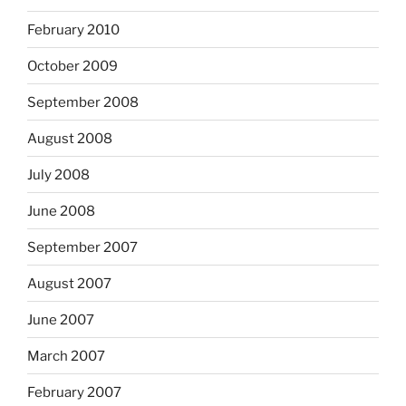
February 2010
October 2009
September 2008
August 2008
July 2008
June 2008
September 2007
August 2007
June 2007
March 2007
February 2007