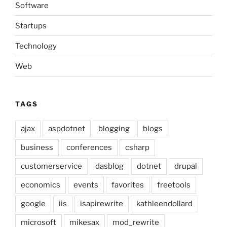
Software
Startups
Technology
Web
TAGS
ajax
aspdotnet
blogging
blogs
business
conferences
csharp
customerservice
dasblog
dotnet
drupal
economics
events
favorites
freetools
google
iis
isapirewrite
kathleendollard
microsoft
mikesax
mod_rewrite