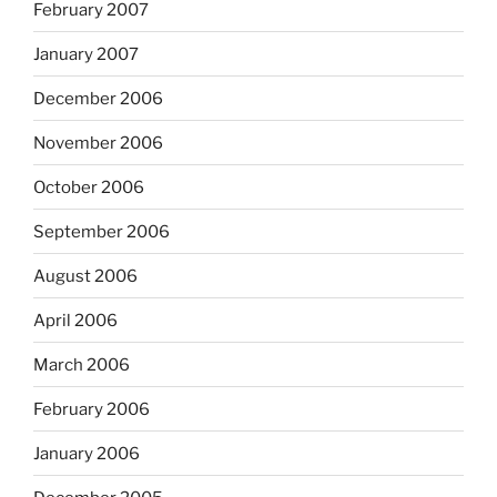
February 2007
January 2007
December 2006
November 2006
October 2006
September 2006
August 2006
April 2006
March 2006
February 2006
January 2006