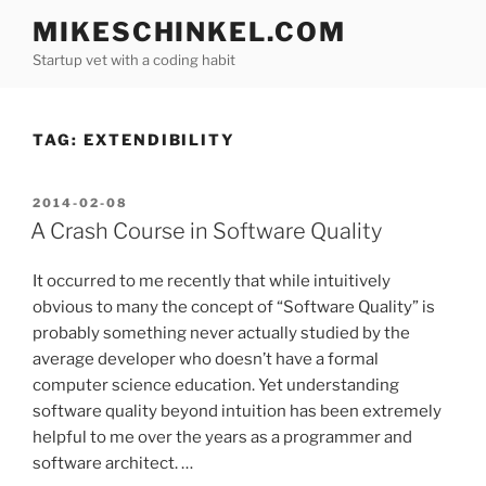
Skip
MIKESCHINKEL.COM
to
Startup vet with a coding habit
content
TAG:
EXTENDIBILITY
POSTED
2014-02-08
ON
A Crash Course in Software Quality
It occurred to me recently that while intuitively
obvious to many the concept of “Software Quality” is
probably something never actually studied by the
average developer who doesn’t have a formal
computer science education. Yet understanding
software quality beyond intuition has been extremely
helpful to me over the years as a programmer and
software architect. …