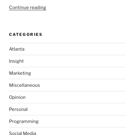
“A
Continue reading
Crash
Course
in
CATEGORIES
Software
Quality”
Atlanta
Insight
Marketing
Miscellaneous
Opinion
Personal
Programming
Social Media