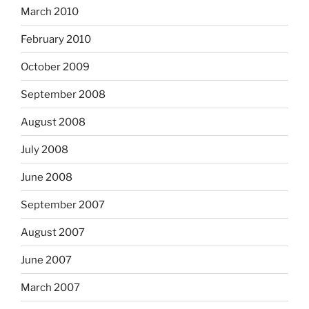
March 2010
February 2010
October 2009
September 2008
August 2008
July 2008
June 2008
September 2007
August 2007
June 2007
March 2007