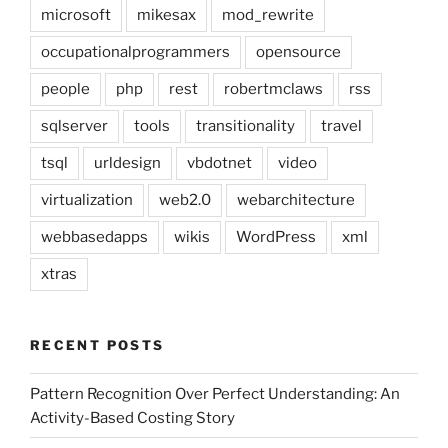
microsoft
mikesax
mod_rewrite
occupationalprogrammers
opensource
people
php
rest
robertmclaws
rss
sqlserver
tools
transitionality
travel
tsql
urldesign
vbdotnet
video
virtualization
web2.0
webarchitecture
webbasedapps
wikis
WordPress
xml
xtras
RECENT POSTS
Pattern Recognition Over Perfect Understanding: An
Activity-Based Costing Story