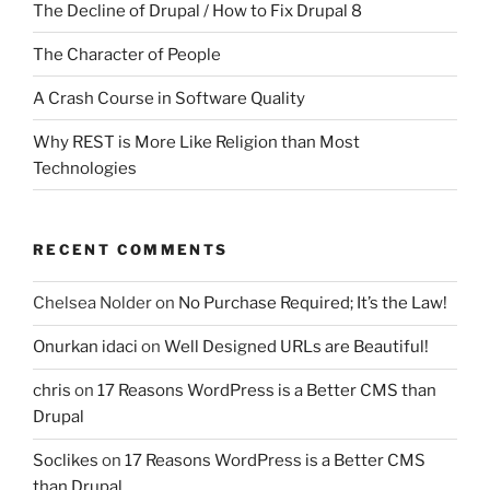
The Decline of Drupal / How to Fix Drupal 8
The Character of People
A Crash Course in Software Quality
Why REST is More Like Religion than Most
Technologies
RECENT COMMENTS
Chelsea Nolder
on
No Purchase Required; It’s the Law!
Onurkan idaci
on
Well Designed URLs are Beautiful!
chris
on
17 Reasons WordPress is a Better CMS than
Drupal
Soclikes
on
17 Reasons WordPress is a Better CMS
than Drupal