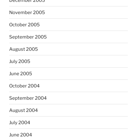
December 2005
November 2005
October 2005
September 2005
August 2005
July 2005
June 2005
October 2004
September 2004
August 2004
July 2004
June 2004