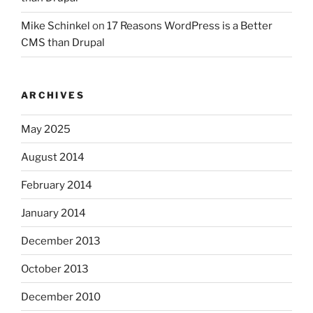
Mike Schinkel
on
17 Reasons WordPress is a Better
CMS than Drupal
ARCHIVES
May 2025
August 2014
February 2014
January 2014
December 2013
October 2013
December 2010