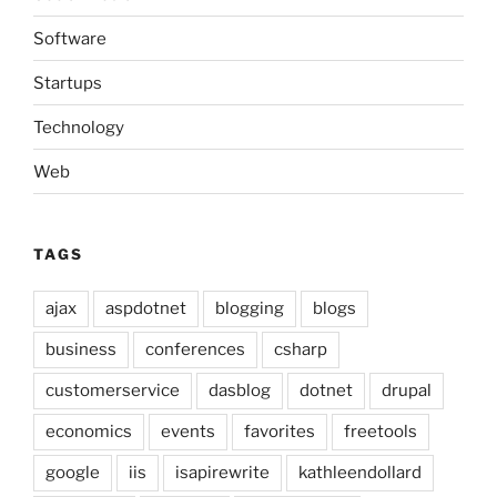
Software
Startups
Technology
Web
TAGS
ajax
aspdotnet
blogging
blogs
business
conferences
csharp
customerservice
dasblog
dotnet
drupal
economics
events
favorites
freetools
google
iis
isapirewrite
kathleendollard