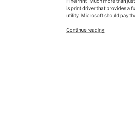
FinePrint Much more than just a 
is print driver that provides a
utility. Microsoft should pay 
“A
Continue reading
Couple
of
my
Favorite
Utilities”