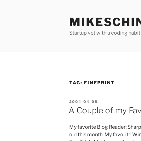
Skip
to
MIKESCHI
content
Startup vet with a coding habit
TAG:
FINEPRINT
POSTED
2004-04-08
ON
A Couple of my Favo
My favorite Blog Reader: SharpR
old this month. My favorite Wind