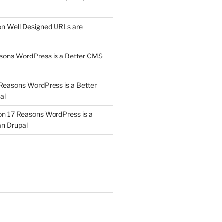
on
Well Designed URLs are
sons WordPress is a Better CMS
Reasons WordPress is a Better
al
on
17 Reasons WordPress is a
n Drupal