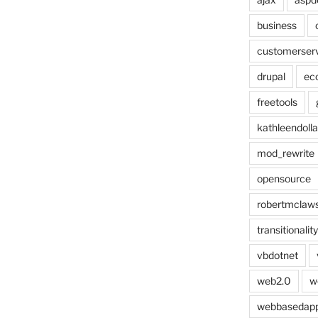
business
customerser
drupal
ec
freetools
kathleendolla
mod_rewrite
opensource
robertmclaw
transitionality
vbdotnet
web2.0
w
webbasedap