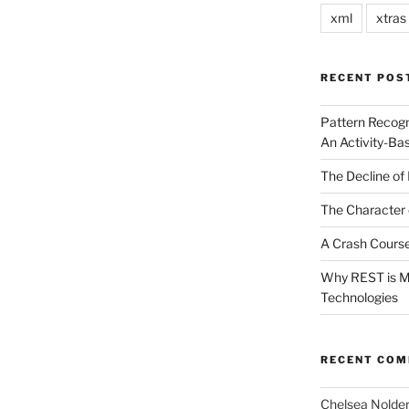
xml
xtras
RECENT POS
Pattern Recogn
An Activity-Ba
The Decline of 
The Character 
A Crash Course
Why REST is Mo
Technologies
RECENT CO
Chelsea Nolde