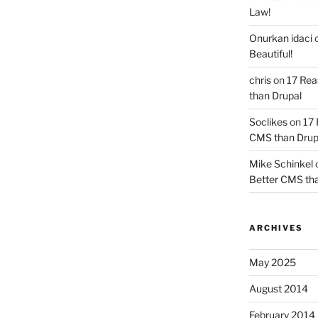
Law!
Onurkan idaci
Beautiful!
chris
on
17 Rea
than Drupal
Soclikes
on
17 
CMS than Drup
Mike Schinkel
Better CMS tha
ARCHIVES
May 2025
August 2014
February 2014