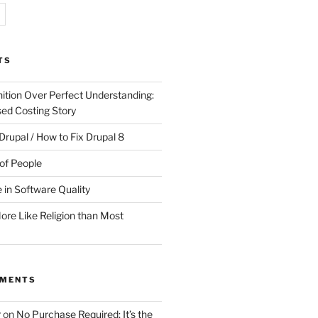
TS
ition Over Perfect Understanding:
sed Costing Story
Drupal / How to Fix Drupal 8
of People
 in Software Quality
re Like Religion than Most
MMENTS
r
on
No Purchase Required; It’s the