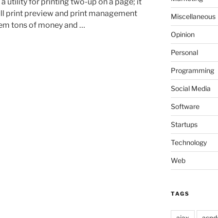
utility for printing two-up on a page; it
 full print preview and print management
Miscellaneous
them tons of money and …
Opinion
Personal
Programming
Social Media
Software
Startups
Technology
Web
TAGS
ajax
aspd