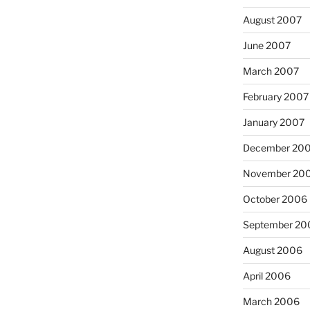
August 2007
June 2007
March 2007
February 2007
January 2007
December 20
November 20
October 2006
September 20
August 2006
April 2006
March 2006