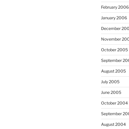
February 2006
January 2006
December 20
November 20
October 2005
September 20
August 2005
July 2005
June 2005
October 2004
September 20
August 2004