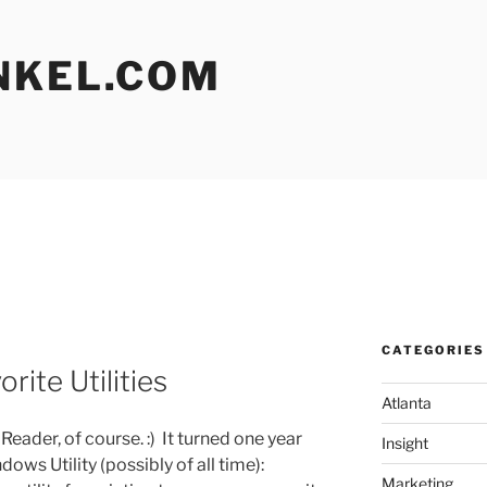
NKEL.COM
CATEGORIES
rite Utilities
Atlanta
eader, of course. :) It turned one year
Insight
ows Utility (possibly of all time):
Marketing