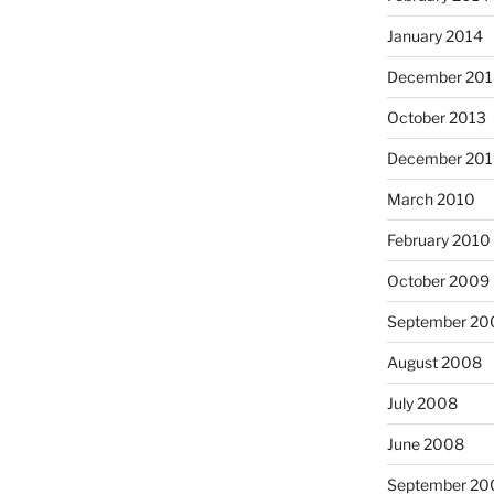
January 2014
December 201
October 2013
December 20
March 2010
February 2010
October 2009
September 20
August 2008
July 2008
June 2008
September 20