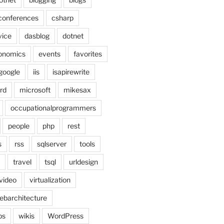
conferences
csharp
vice
dasblog
dotnet
onomics
events
favorites
google
iis
isapirewrite
rd
microsoft
mikesax
occupationalprogrammers
people
php
rest
s
rss
sqlserver
tools
travel
tsql
urldesign
video
virtualization
ebarchitecture
ps
wikis
WordPress