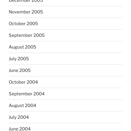
December 2005
November 2005
October 2005
September 2005
August 2005
July 2005
June 2005
October 2004
September 2004
August 2004
July 2004
June 2004