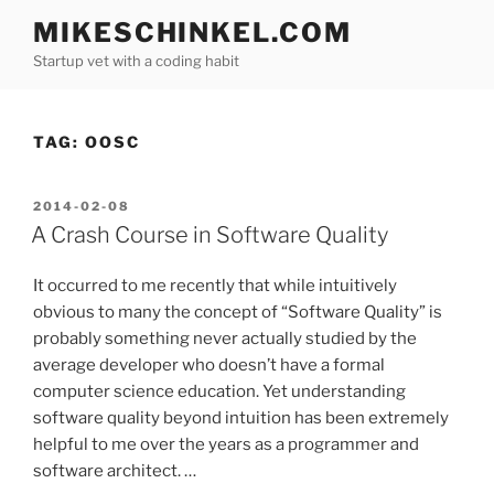
Skip
MIKESCHINKEL.COM
to
Startup vet with a coding habit
content
TAG:
OOSC
POSTED
2014-02-08
ON
A Crash Course in Software Quality
It occurred to me recently that while intuitively
obvious to many the concept of “Software Quality” is
probably something never actually studied by the
average developer who doesn’t have a formal
computer science education. Yet understanding
software quality beyond intuition has been extremely
helpful to me over the years as a programmer and
software architect. …