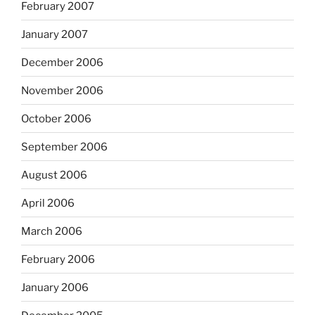
February 2007
January 2007
December 2006
November 2006
October 2006
September 2006
August 2006
April 2006
March 2006
February 2006
January 2006