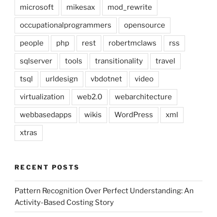
microsoft
mikesax
mod_rewrite
occupationalprogrammers
opensource
people
php
rest
robertmclaws
rss
sqlserver
tools
transitionality
travel
tsql
urldesign
vbdotnet
video
virtualization
web2.0
webarchitecture
webbasedapps
wikis
WordPress
xml
xtras
RECENT POSTS
Pattern Recognition Over Perfect Understanding: An
Activity-Based Costing Story