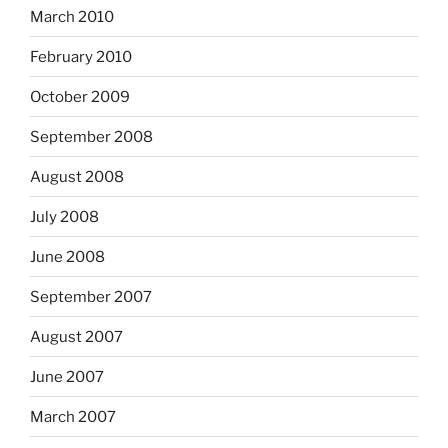
March 2010
February 2010
October 2009
September 2008
August 2008
July 2008
June 2008
September 2007
August 2007
June 2007
March 2007