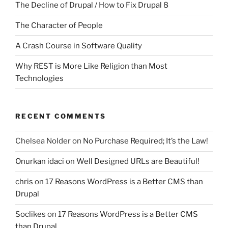
The Decline of Drupal / How to Fix Drupal 8
The Character of People
A Crash Course in Software Quality
Why REST is More Like Religion than Most
Technologies
RECENT COMMENTS
Chelsea Nolder
on
No Purchase Required; It’s the Law!
Onurkan idaci
on
Well Designed URLs are Beautiful!
chris
on
17 Reasons WordPress is a Better CMS than
Drupal
Soclikes
on
17 Reasons WordPress is a Better CMS
than Drupal