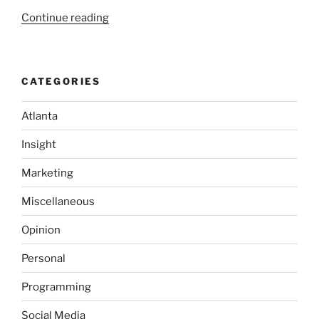
“A
Continue reading
Crash
Course
in
CATEGORIES
Software
Quality”
Atlanta
Insight
Marketing
Miscellaneous
Opinion
Personal
Programming
Social Media