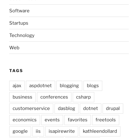
Software
Startups
Technology
Web
TAGS
ajax
aspdotnet
blogging
blogs
business
conferences
csharp
customerservice
dasblog
dotnet
drupal
economics
events
favorites
freetools
google
iis
isapirewrite
kathleendollard