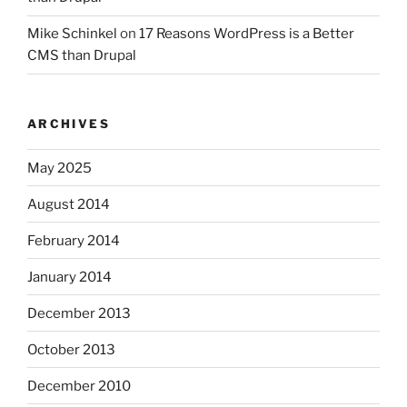
Mike Schinkel
on
17 Reasons WordPress is a Better
CMS than Drupal
ARCHIVES
May 2025
August 2014
February 2014
January 2014
December 2013
October 2013
December 2010