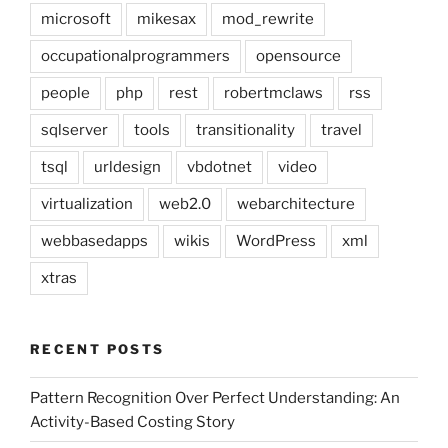
microsoft
mikesax
mod_rewrite
occupationalprogrammers
opensource
people
php
rest
robertmclaws
rss
sqlserver
tools
transitionality
travel
tsql
urldesign
vbdotnet
video
virtualization
web2.0
webarchitecture
webbasedapps
wikis
WordPress
xml
xtras
RECENT POSTS
Pattern Recognition Over Perfect Understanding: An
Activity-Based Costing Story