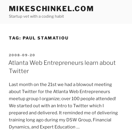
Skip
MIKESCHINKEL.COM
to
Startup vet with a coding habit
content
TAG:
PAUL STAMATIOU
POSTED
2008-09-20
ON
Atlanta Web Entrepreneurs learn about
Twitter
Last month on the 21st we had a blowout meeting
about Twitter for the Atlanta Web Entrepreneurs
meetup group I organize; over 100 people attended!
We started out with an Intro to Twitter which I
prepared and delivered. It reminded me of delivering
training long ago during my DSW Group, Financial
Dynamics, and Expert Education …