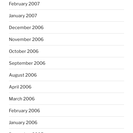
February 2007
January 2007
December 2006
November 2006
October 2006
September 2006
August 2006
April 2006
March 2006
February 2006
January 2006