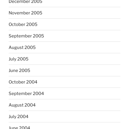
December 2005
November 2005
October 2005
September 2005
August 2005
July 2005
June 2005
October 2004
September 2004
August 2004
July 2004
June 2004