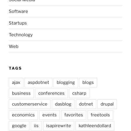
Software
Startups
Technology
Web
TAGS
ajax
aspdotnet
blogging
blogs
business
conferences
csharp
customerservice
dasblog
dotnet
drupal
economics
events
favorites
freetools
google
iis
isapirewrite
kathleendollard