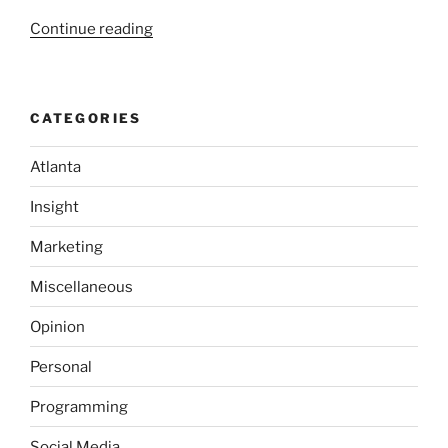
“Atlanta
Continue reading
Web
Entrepreneurs
learn
CATEGORIES
about
Twitter”
Atlanta
Insight
Marketing
Miscellaneous
Opinion
Personal
Programming
Social Media