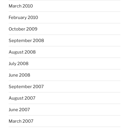
March 2010
February 2010
October 2009
September 2008
August 2008
July 2008
June 2008
September 2007
August 2007
June 2007
March 2007