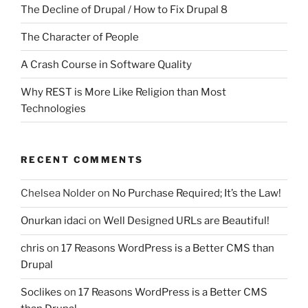
The Decline of Drupal / How to Fix Drupal 8
The Character of People
A Crash Course in Software Quality
Why REST is More Like Religion than Most
Technologies
RECENT COMMENTS
Chelsea Nolder
on
No Purchase Required; It’s the Law!
Onurkan idaci
on
Well Designed URLs are Beautiful!
chris
on
17 Reasons WordPress is a Better CMS than
Drupal
Soclikes
on
17 Reasons WordPress is a Better CMS