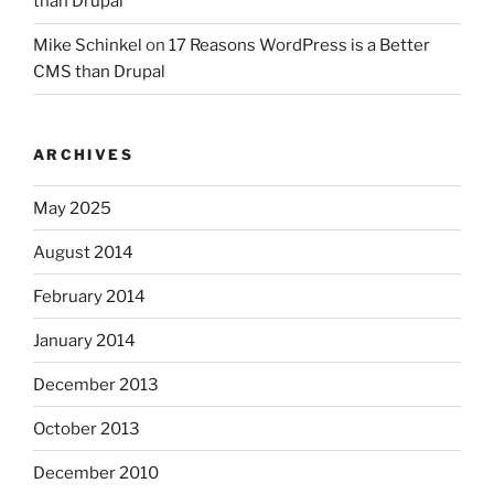
than Drupal
Mike Schinkel
on
17 Reasons WordPress is a Better
CMS than Drupal
ARCHIVES
May 2025
August 2014
February 2014
January 2014
December 2013
October 2013
December 2010