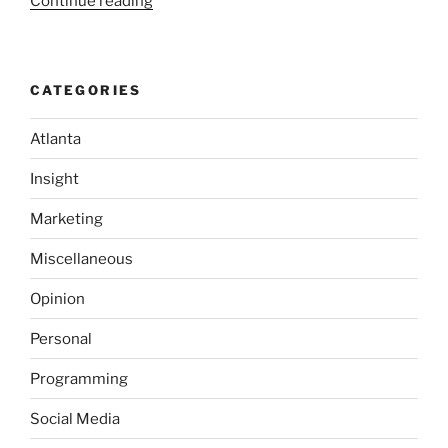
“No
Continue reading
Purchase
Required;
It’s
CATEGORIES
the
Law!”
Atlanta
Insight
Marketing
Miscellaneous
Opinion
Personal
Programming
Social Media