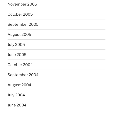
November 2005
October 2005
September 2005
August 2005
July 2005
June 2005
October 2004
September 2004
August 2004
July 2004
June 2004