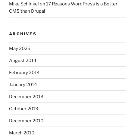
Mike Schinkel
on
17 Reasons WordPress is a Better
CMS than Drupal
ARCHIVES
May 2025
August 2014
February 2014
January 2014
December 2013
October 2013
December 2010
March 2010