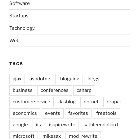
Software
Startups
Technology
Web
TAGS
ajax
aspdotnet
blogging
blogs
business
conferences
csharp
customerservice
dasblog
dotnet
drupal
economics
events
favorites
freetools
google
iis
isapirewrite
kathleendollard
microsoft
mikesax
mod_rewrite