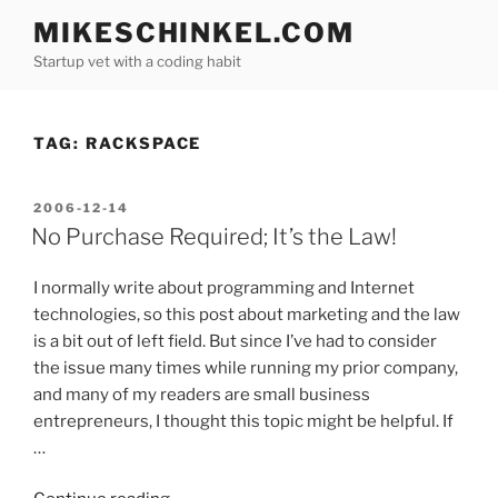
Skip
MIKESCHINKEL.COM
to
Startup vet with a coding habit
content
TAG:
RACKSPACE
POSTED
2006-12-14
ON
No Purchase Required; It’s the Law!
I normally write about programming and Internet
technologies, so this post about marketing and the law
is a bit out of left field. But since I’ve had to consider
the issue many times while running my prior company,
and many of my readers are small business
entrepreneurs, I thought this topic might be helpful. If
…