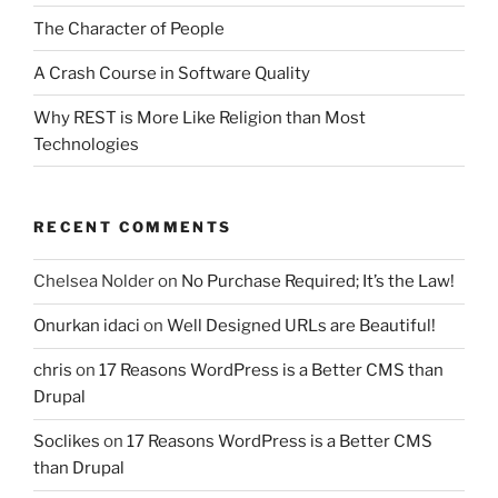
The Character of People
A Crash Course in Software Quality
Why REST is More Like Religion than Most
Technologies
RECENT COMMENTS
Chelsea Nolder
on
No Purchase Required; It’s the Law!
Onurkan idaci
on
Well Designed URLs are Beautiful!
chris
on
17 Reasons WordPress is a Better CMS than
Drupal
Soclikes
on
17 Reasons WordPress is a Better CMS
than Drupal