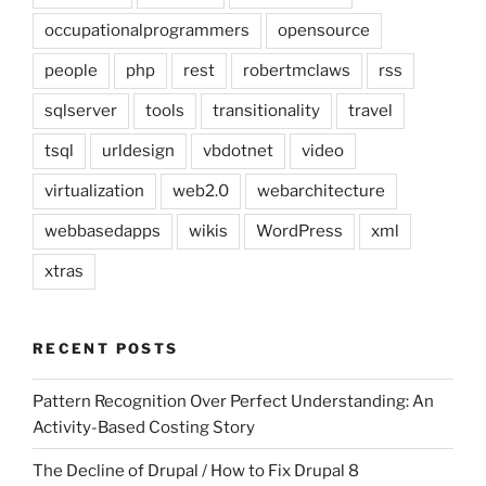
occupationalprogrammers
opensource
people
php
rest
robertmclaws
rss
sqlserver
tools
transitionality
travel
tsql
urldesign
vbdotnet
video
virtualization
web2.0
webarchitecture
webbasedapps
wikis
WordPress
xml
xtras
RECENT POSTS
Pattern Recognition Over Perfect Understanding: An
Activity-Based Costing Story
The Decline of Drupal / How to Fix Drupal 8