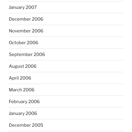
January 2007
December 2006
November 2006
October 2006
September 2006
August 2006
April 2006
March 2006
February 2006
January 2006
December 2005