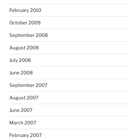
February 2010
October 2009
September 2008
August 2008
July 2008
June 2008
September 2007
August 2007
June 2007
March 2007
February 2007