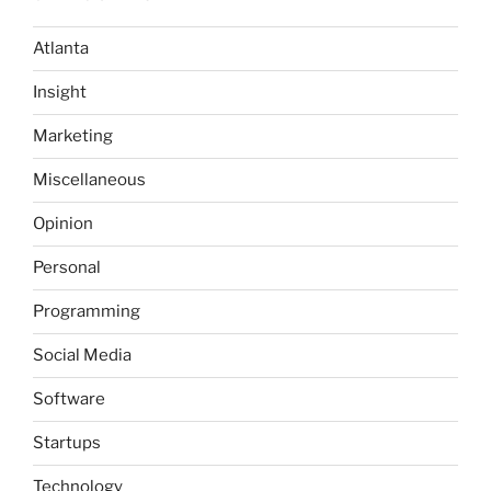
Atlanta
Insight
Marketing
Miscellaneous
Opinion
Personal
Programming
Social Media
Software
Startups
Technology