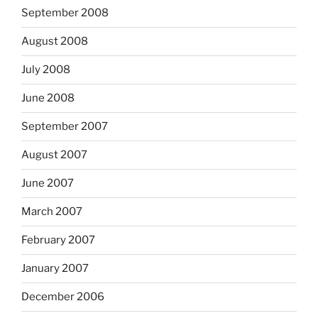
September 2008
August 2008
July 2008
June 2008
September 2007
August 2007
June 2007
March 2007
February 2007
January 2007
December 2006