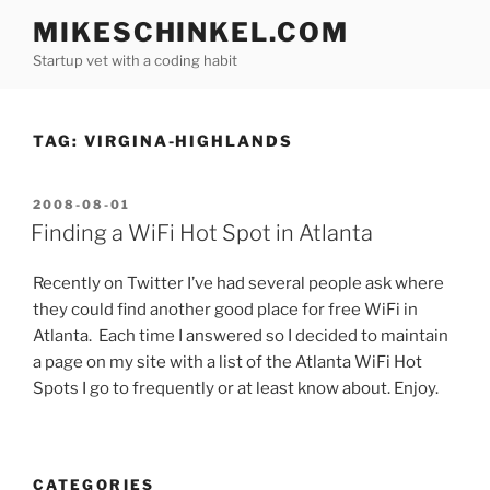
Skip
MIKESCHINKEL.COM
to
Startup vet with a coding habit
content
TAG:
VIRGINA-HIGHLANDS
POSTED
2008-08-01
ON
Finding a WiFi Hot Spot in Atlanta
Recently on Twitter I’ve had several people ask where
they could find another good place for free WiFi in
Atlanta. Each time I answered so I decided to maintain
a page on my site with a list of the Atlanta WiFi Hot
Spots I go to frequently or at least know about. Enjoy.
CATEGORIES