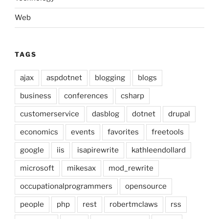
Web
TAGS
ajax
aspdotnet
blogging
blogs
business
conferences
csharp
customerservice
dasblog
dotnet
drupal
economics
events
favorites
freetools
google
iis
isapirewrite
kathleendollard
microsoft
mikesax
mod_rewrite
occupationalprogrammers
opensource
people
php
rest
robertmclaws
rss