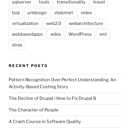
sqlserver
tools
transitionality
travel
tsql
urldesign
vbdotnet
video
virtualization
web2.0
webarchitecture
webbasedapps
wikis
WordPress
xml
xtras
RECENT POSTS
Pattern Recognition Over Perfect Understanding: An
Activity-Based Costing Story
The Decline of Drupal / How to Fix Drupal 8
The Character of People
A Crash Course in Software Quality