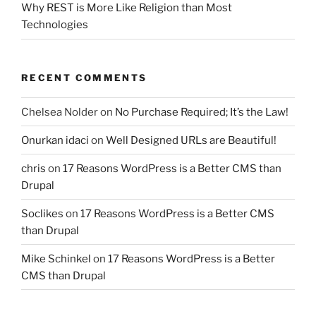
Why REST is More Like Religion than Most
Technologies
RECENT COMMENTS
Chelsea Nolder
on
No Purchase Required; It’s the Law!
Onurkan idaci
on
Well Designed URLs are Beautiful!
chris
on
17 Reasons WordPress is a Better CMS than
Drupal
Soclikes
on
17 Reasons WordPress is a Better CMS
than Drupal
Mike Schinkel
on
17 Reasons WordPress is a Better
CMS than Drupal