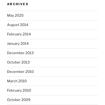
ARCHIVES
May 2025
August 2014
February 2014
January 2014
December 2013
October 2013
December 2010
March 2010
February 2010
October 2009