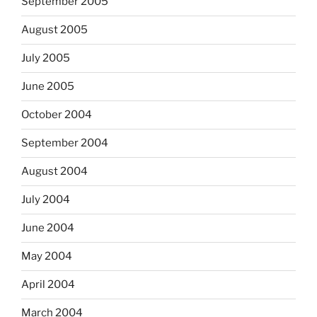
September 2005
August 2005
July 2005
June 2005
October 2004
September 2004
August 2004
July 2004
June 2004
May 2004
April 2004
March 2004