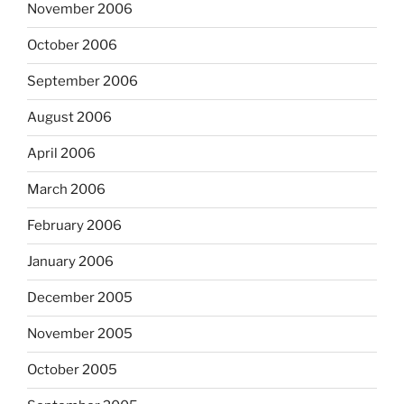
November 2006
October 2006
September 2006
August 2006
April 2006
March 2006
February 2006
January 2006
December 2005
November 2005
October 2005