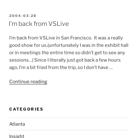
been
one
hell
POSTED
2004-03-28
ON
of
I’m back from VSLive
a
week!”
I’m back from VSLive in San Francisco. It was a really
good show for us.(unfortunately I was in the exhibit hall
or in meetings the entire time so didn’t get to see any
sessions…) Since I literally just got back a few hours
ago, I’m a bit fried from the trip, so I don’t have …
“I’m
Continue reading
back
from
VSLive”
CATEGORIES
Atlanta
Insight