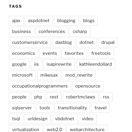
TAGS
ajax
aspdotnet
blogging
blogs
business
conferences
csharp
customerservice
dasblog
dotnet
drupal
economics
events
favorites
freetools
google
iis
isapirewrite
kathleendollard
microsoft
mikesax
mod_rewrite
occupationalprogrammers
opensource
people
php
rest
robertmclaws
rss
sqlserver
tools
transitionality
travel
tsql
urldesign
vbdotnet
video
virtualization
web2.0
webarchitecture