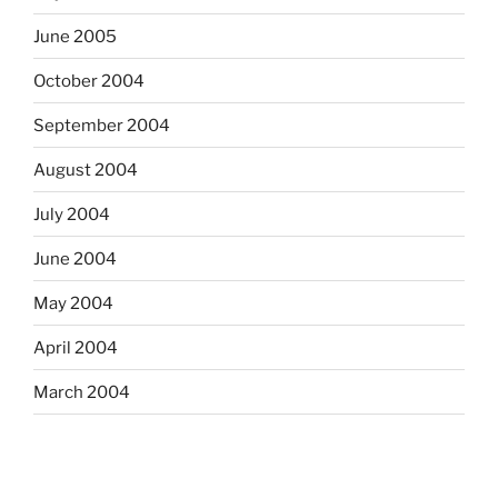
June 2005
October 2004
September 2004
August 2004
July 2004
June 2004
May 2004
April 2004
March 2004