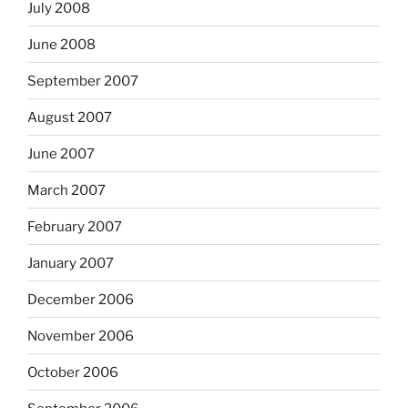
July 2008
June 2008
September 2007
August 2007
June 2007
March 2007
February 2007
January 2007
December 2006
November 2006
October 2006