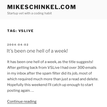
Skip
MIKESCHINKEL.COM
to
Startup vet with a coding habit
content
TAG:
VSLIVE
POSTED
2004-04-02
ON
It’s been one hell of a week!
It has been one hell of a week, as the title suggests!
After getting back from VSLive I had over 300 emails
in my inbox after the spam filter did its job, most of
which required much more than just a read and delete.
Hopefully this weekend I’ll catch up enough to start
posting again. …
“It’s
Continue reading