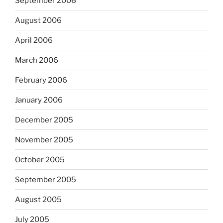
September 2006
August 2006
April 2006
March 2006
February 2006
January 2006
December 2005
November 2005
October 2005
September 2005
August 2005
July 2005