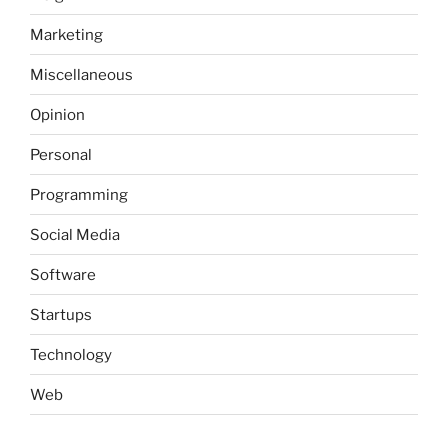
Marketing
Miscellaneous
Opinion
Personal
Programming
Social Media
Software
Startups
Technology
Web