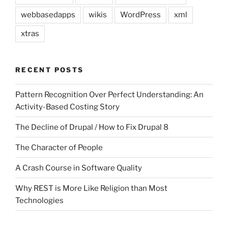
webbasedapps
wikis
WordPress
xml
xtras
RECENT POSTS
Pattern Recognition Over Perfect Understanding: An
Activity-Based Costing Story
The Decline of Drupal / How to Fix Drupal 8
The Character of People
A Crash Course in Software Quality
Why REST is More Like Religion than Most
Technologies