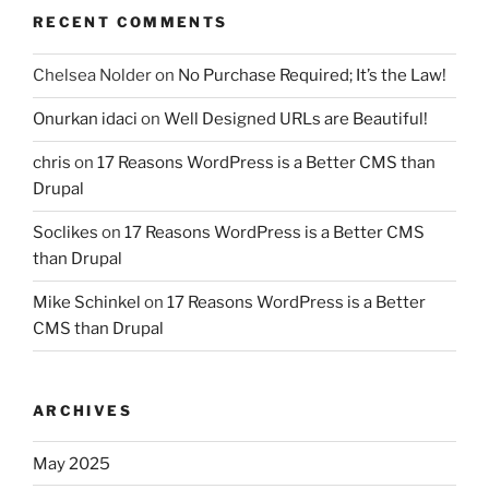
RECENT COMMENTS
Chelsea Nolder
on
No Purchase Required; It’s the Law!
Onurkan idaci
on
Well Designed URLs are Beautiful!
chris
on
17 Reasons WordPress is a Better CMS than
Drupal
Soclikes
on
17 Reasons WordPress is a Better CMS
than Drupal
Mike Schinkel
on
17 Reasons WordPress is a Better
CMS than Drupal
ARCHIVES
May 2025