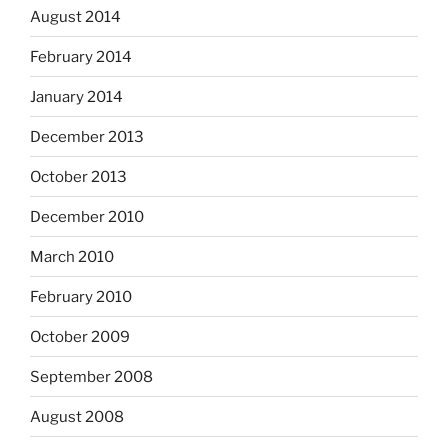
August 2014
February 2014
January 2014
December 2013
October 2013
December 2010
March 2010
February 2010
October 2009
September 2008
August 2008