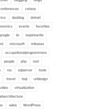
conferences
csharp
vice
dasblog
dotnet
onomics
events
favorites
google
iis
isapirewrite
rd
microsoft
mikesax
occupationalprogrammers
people
php
rest
s
rss
sqlserver
tools
travel
tsql
urldesign
video
virtualization
ebarchitecture
ps
wikis
WordPress