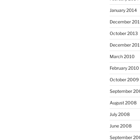
January 2014
December 201
October 2013
December 20
March 2010
February 2010
October 2009
September 20
August 2008
July 2008
June 2008
September 20