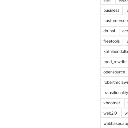
business
customerser
drupal
ec
freetools
kathleendolla
mod_rewrite
opensource
robertmclaw
transitionality
vbdotnet
web2.0
w
webbasedap