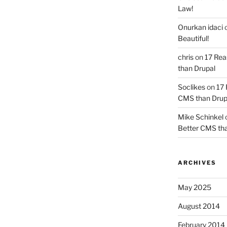
Law!
Onurkan idaci
Beautiful!
chris
on
17 Rea
than Drupal
Soclikes
on
17 
CMS than Drup
Mike Schinkel
Better CMS tha
ARCHIVES
May 2025
August 2014
February 2014