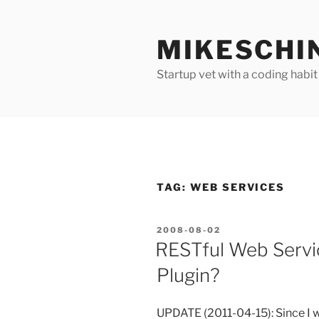
Skip
to
MIKESCHI
content
Startup vet with a coding habit
TAG:
WEB SERVICES
POSTED
2008-08-02
ON
RESTful Web Servi
Plugin?
UPDATE (2011-04-15): Since I wr