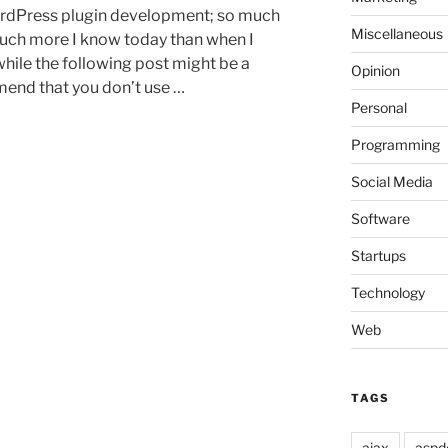
dPress plugin development; so much
Miscellaneous
much more I know today than when I
while the following post might be a
Opinion
mmend that you don’t use …
Personal
Programming
Social Media
Software
Startups
Technology
Web
TAGS
ajax
aspd