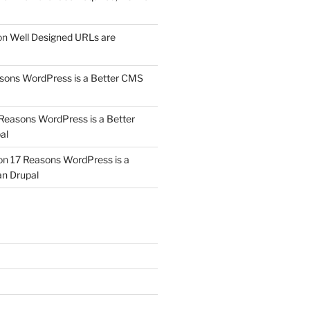
on
Well Designed URLs are
sons WordPress is a Better CMS
Reasons WordPress is a Better
al
on
17 Reasons WordPress is a
n Drupal