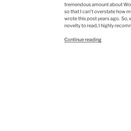
tremendous amount about Wor
so that I can’t overstate how 
wrote this post years ago. So, 
novelty to read, I highly reco
“RESTful
Continue reading
Web
Services
in
a
WordPress
Plugin?”