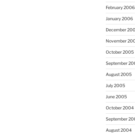
February 2006
January 2006
December 20
November 20
October 2005
September 20
August 2005
July 2005
June 2005
October 2004
September 20
August 2004