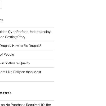
TS
ition Over Perfect Understanding:
sed Costing Story
Drupal / How to Fix Drupal 8
of People
 in Software Quality
re Like Religion than Most
MMENTS
r
on
No Purchase Required; It’s the