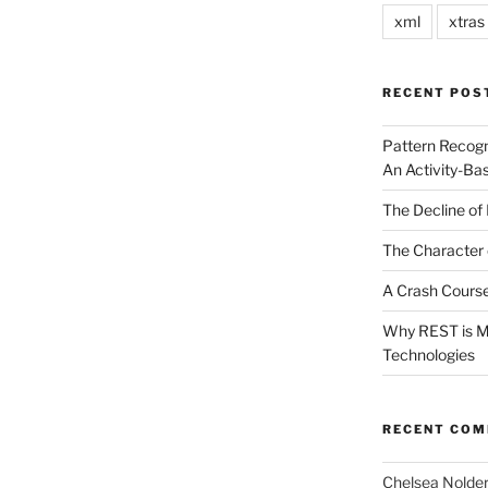
xml
xtras
RECENT POS
Pattern Recogn
An Activity-Ba
The Decline of 
The Character 
A Crash Course
Why REST is Mo
Technologies
RECENT CO
Chelsea Nolde