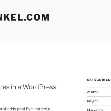
NKEL.COM
CATEGORIES
ces in a WordPress
Atlanta
Insight
ote this post I’ve learned a
Marketing