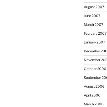
August 2007
June 2007
March 2007
February 2007
January 2007
December 20
November 20
October 2006
September 20
August 2006
April 2006
March 2006