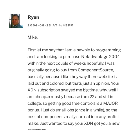
Ryan
2004-06-23 AT 4:45PM
Mike,
First let me say that i am a newbie to programming
and i am looking to purchase Netadvantage 2004
within the next couple of weeks hopefully. I was
originally going to buy from ComponentSource,
bascially because i like they way there website is
laid out and colored, but thats just an opinion. Your
XDN subscription swayed me big time, why, well i
am cheap..:) mostly becuase i am 22 and still in
college, so getting good free controls is a MAJOR
bonus. I just do small jobs (once in a while), so the
cost of components really can eat into any profit i
make. Just wanted to say your XDN got you a new
customer.