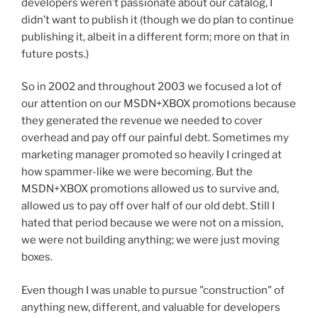
developers weren’t passionate about our catalog, I
didn’t want to publish it (though we do plan to continue
publishing it, albeit in a different form; more on that in
future posts.)
So in 2002 and throughout 2003 we focused a lot of
our attention on our MSDN+XBOX promotions because
they generated the revenue we needed to cover
overhead and pay off our painful debt. Sometimes my
marketing manager promoted so heavily I cringed at
how spammer-like we were becoming. But the
MSDN+XBOX promotions allowed us to survive and,
allowed us to pay off over half of our old debt. Still I
hated that period because we were not on a mission,
we were not building anything; we were just moving
boxes.
Even though I was unable to pursue "construction" of
anything new, different, and valuable for developers