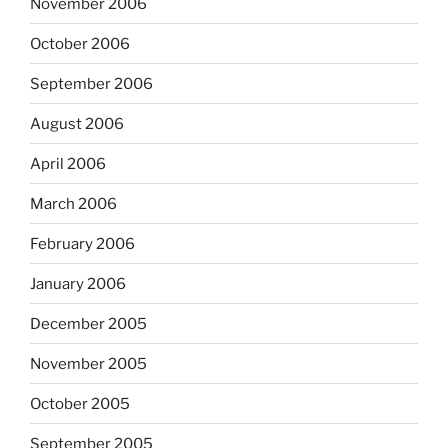
November 2006
October 2006
September 2006
August 2006
April 2006
March 2006
February 2006
January 2006
December 2005
November 2005
October 2005
September 2005