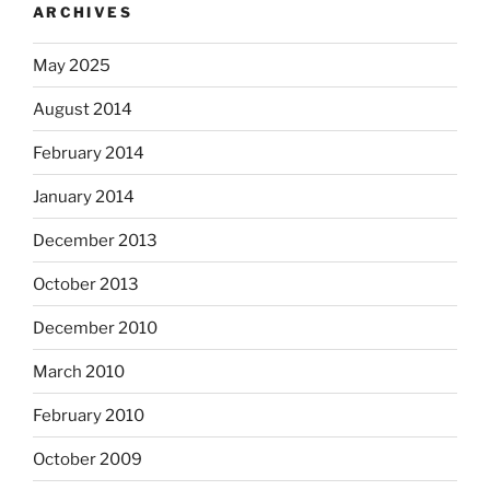
ARCHIVES
May 2025
August 2014
February 2014
January 2014
December 2013
October 2013
December 2010
March 2010
February 2010
October 2009