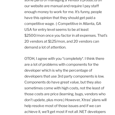
our website are manual and require I pay staff
enough money to work for me. It’s funny, people
have this opinion that they should get paid a
competitive wage. :) Competitive in Atlanta, GA
USA for entry level seems to be at least
$2500/mon once you factor in all expenses. That’s
20 vendors at $125/mon, and 20 vendors can
demand a lot of attention.
OTOH, I agree with you *completely*. I think there
are a lot of problems with components for the
developer which is why the percentage of
developers that use 3rd party components is low.
Components do have great value, but they also
sometimes come with high costs, not the least of
those costs are price (learning, bugs, vendors who
don’t update, plus more.) However, Xtras’ plans will
help resolve most of those issues and if we can
achieve it, we’ll get most if not all .NET developers