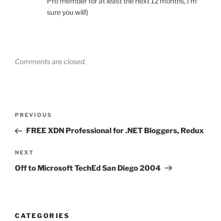
Pro member for at least the next 12 months, I’m
sure you will!)
Comments are closed.
Post
Previous
PREVIOUS
navigation
Post
FREE XDN Professional for .NET Bloggers, Redux
Next
NEXT
Post
Off to Microsoft TechEd San Diego 2004
CATEGORIES