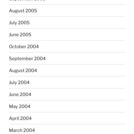
August 2005
July 2005
June 2005
October 2004
September 2004
August 2004
July 2004
June 2004
May 2004
April 2004
March 2004