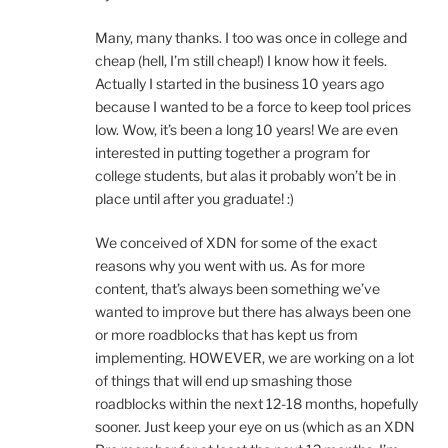
Many, many thanks. I too was once in college and
cheap (hell, I’m still cheap!) I know how it feels.
Actually I started in the business 10 years ago
because I wanted to be a force to keep tool prices
low. Wow, it’s been a long 10 years! We are even
interested in putting together a program for
college students, but alas it probably won’t be in
place until after you graduate! :)
We conceived of XDN for some of the exact
reasons why you went with us. As for more
content, that’s always been something we’ve
wanted to improve but there has always been one
or more roadblocks that has kept us from
implementing. HOWEVER, we are working on a lot
of things that will end up smashing those
roadblocks within the next 12-18 months, hopefully
sooner. Just keep your eye on us (which as an XDN