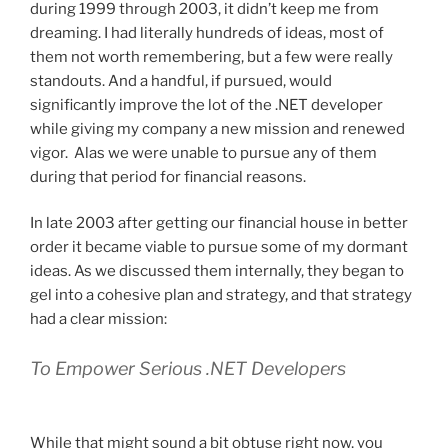
during 1999 through 2003, it didn’t keep me from
dreaming. I had literally hundreds of ideas, most of
them not worth remembering, but a few were really
standouts. And a handful, if pursued, would
significantly improve the lot of the .NET developer
while giving my company a new mission and renewed
vigor. Alas we were unable to pursue any of them
during that period for financial reasons.
In late 2003 after getting our financial house in better
order it became viable to pursue some of my dormant
ideas. As we discussed them internally, they began to
gel into a cohesive plan and strategy, and that strategy
had a clear mission:
To Empower Serious .NET Developers
While that might sound a bit obtuse right now, you