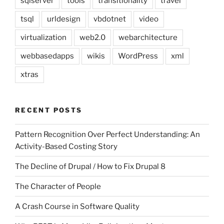
sqlserver
tools
transitionality
travel
tsql
urldesign
vbdotnet
video
virtualization
web2.0
webarchitecture
webbasedapps
wikis
WordPress
xml
xtras
RECENT POSTS
Pattern Recognition Over Perfect Understanding: An
Activity-Based Costing Story
The Decline of Drupal / How to Fix Drupal 8
The Character of People
A Crash Course in Software Quality