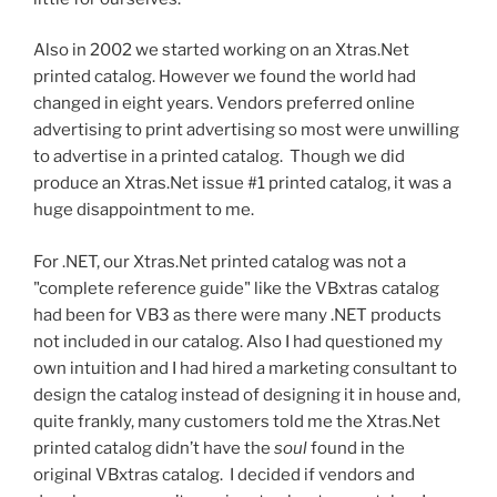
Also in 2002 we started working on an Xtras.Net
printed catalog. However we found the world had
changed in eight years. Vendors preferred online
advertising to print advertising so most were unwilling
to advertise in a printed catalog. Though we did
produce an Xtras.Net issue #1 printed catalog, it was a
huge disappointment to me.
For .NET, our Xtras.Net printed catalog was not a
"complete reference guide" like the VBxtras catalog
had been for VB3 as there were many .NET products
not included in our catalog. Also I had questioned my
own intuition and I had hired a marketing consultant to
design the catalog instead of designing it in house and,
quite frankly, many customers told me the Xtras.Net
printed catalog didn’t have the
soul
found in the
original VBxtras catalog. I decided if vendors and