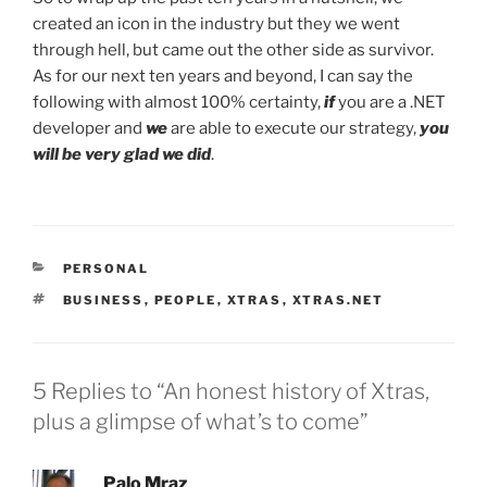
created an icon in the industry but they we went
through hell, but came out the other side as survivor.
As for our next ten years and beyond, I can say the
following with almost 100% certainty,
if
you are a .NET
developer and
we
are able to execute our strategy,
you
will be very glad we did
.
CATEGORIES
PERSONAL
TAGS
BUSINESS
,
PEOPLE
,
XTRAS
,
XTRAS.NET
5 Replies to “An honest history of Xtras,
plus a glimpse of what’s to come”
Palo Mraz