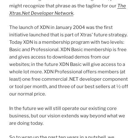
might recognize that phrase as the tagline for our
The
Xtras.Net Developer Network
.
The launch of XDN in January 2004 was the first
initiative launched that is part of Xtras’ future strategy.
Today XDN is a membership program with two levels:
Basic and Professional. XDN Basic membership is free
and gives access to download demos from our
websites; in the future XDN Basic will give access to a
whole lot more. XDN Professional offers members (at
least) one free commercial .NET developer component
or tool per month, and three of our best sellers at ½ off
our normal price.
In the future we will still operate our existing core
business, but our vision extends way beyond what we
are doing today.
So to wrap up the past ten years in a nutshell, we