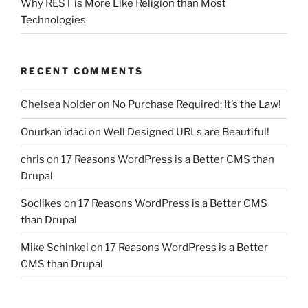
Why REST is More Like Religion than Most
Technologies
RECENT COMMENTS
Chelsea Nolder
on
No Purchase Required; It’s the Law!
Onurkan idaci
on
Well Designed URLs are Beautiful!
chris
on
17 Reasons WordPress is a Better CMS than
Drupal
Soclikes
on
17 Reasons WordPress is a Better CMS
than Drupal
Mike Schinkel
on
17 Reasons WordPress is a Better
CMS than Drupal