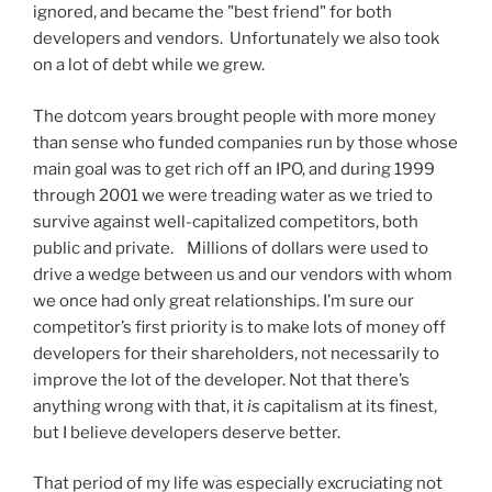
ignored, and became the "best friend" for both
developers and vendors. Unfortunately we also took
on a lot of debt while we grew.
The dotcom years brought people with more money
than sense who funded companies run by those whose
main goal was to get rich off an IPO, and during 1999
through 2001 we were treading water as we tried to
survive against well-capitalized competitors, both
public and private. Millions of dollars were used to
drive a wedge between us and our vendors with whom
we once had only great relationships. I’m sure our
competitor’s first priority is to make lots of money off
developers for their shareholders, not necessarily to
improve the lot of the developer. Not that there’s
anything wrong with that, it
is
capitalism at its finest,
but I believe developers deserve better.
That period of my life was especially excruciating not