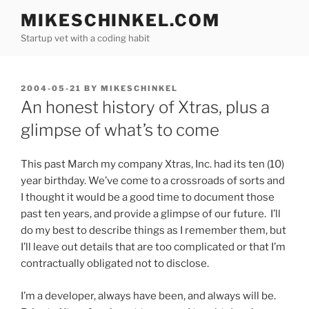
Skip
MIKESCHINKEL.COM
to
Startup vet with a coding habit
content
POSTED
2004-05-21
BY
MIKESCHINKEL
ON
An honest history of Xtras, plus a
glimpse of what’s to come
This past March my company Xtras, Inc. had its ten (10)
year birthday. We’ve come to a crossroads of sorts and
I thought it would be a good time to document those
past ten years, and provide a glimpse of our future. I’ll
do my best to describe things as I remember them, but
I’ll leave out details that are too complicated or that I’m
contractually obligated not to disclose.
I’m a developer, always have been, and always will be.