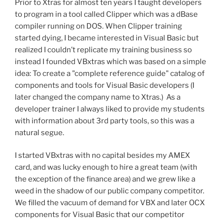
Prior to Xtras for almost ten years I taught developers
to program in a tool called Clipper which was a dBase
compiler running on DOS. When Clipper training
started dying, I became interested in Visual Basic but
realized I couldn’t replicate my training business so
instead I founded VBxtras which was based on a simple
idea: To create a "complete reference guide" catalog of
components and tools for Visual Basic developers (I
later changed the company name to Xtras.) As a
developer trainer I always liked to provide my students
with information about 3rd party tools, so this was a
natural segue.
I started VBxtras with no capital besides my AMEX
card, and was lucky enough to hire a great team (with
the exception of the finance area) and we grew like a
weed in the shadow of our public company competitor.
We filled the vacuum of demand for VBX and later OCX
components for Visual Basic that our competitor