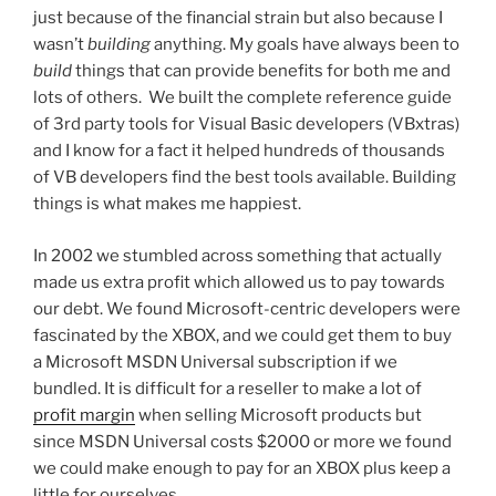
just because of the financial strain but also because I
wasn’t
building
anything. My goals have always been to
build
things that can provide benefits for both me and
lots of others. We built the complete reference guide
of 3rd party tools for Visual Basic developers (VBxtras)
and I know for a fact it helped hundreds of thousands
of VB developers find the best tools available. Building
things is what makes me happiest.
In 2002 we stumbled across something that actually
made us extra profit which allowed us to pay towards
our debt. We found Microsoft-centric developers were
fascinated by the XBOX, and we could get them to buy
a Microsoft MSDN Universal subscription if we
bundled. It is difficult for a reseller to make a lot of
profit margin
when selling Microsoft products but
since MSDN Universal costs $2000 or more we found
we could make enough to pay for an XBOX plus keep a
little for ourselves.