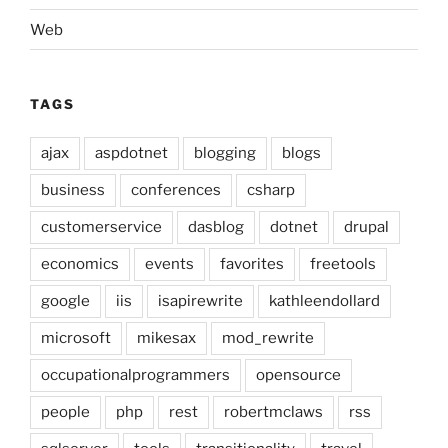
Web
TAGS
ajax
aspdotnet
blogging
blogs
business
conferences
csharp
customerservice
dasblog
dotnet
drupal
economics
events
favorites
freetools
google
iis
isapirewrite
kathleendollard
microsoft
mikesax
mod_rewrite
occupationalprogrammers
opensource
people
php
rest
robertmclaws
rss