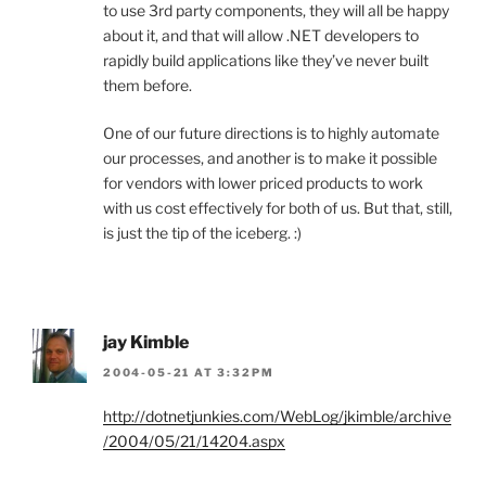
to use 3rd party components, they will all be happy
about it, and that will allow .NET developers to
rapidly build applications like they’ve never built
them before.
One of our future directions is to highly automate
our processes, and another is to make it possible
for vendors with lower priced products to work
with us cost effectively for both of us. But that, still,
is just the tip of the iceberg. :)
jay Kimble
2004-05-21 AT 3:32PM
http://dotnetjunkies.com/WebLog/jkimble/archive
/2004/05/21/14204.aspx