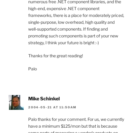
numerous free .NET component libraries, and the
high-end, expensive .NET component
frameworks, there is a place for moderately priced,
single-purpose, low overhead, high quality and
well-supported components. If finding and
promoting such components is part of your new
strategy, I think your future is bright :-)
Thanks for the great reading!
Palo
Mike Schinkel
2004-05-21 AT 11:50AM
Palo thanks for your comment. For us, we currently
have a minimum $125/mon but that is because
some parts of managing a vendor’s products on