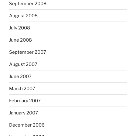
September 2008
August 2008
July 2008
June 2008
September 2007
August 2007
June 2007
March 2007
February 2007
January 2007
December 2006