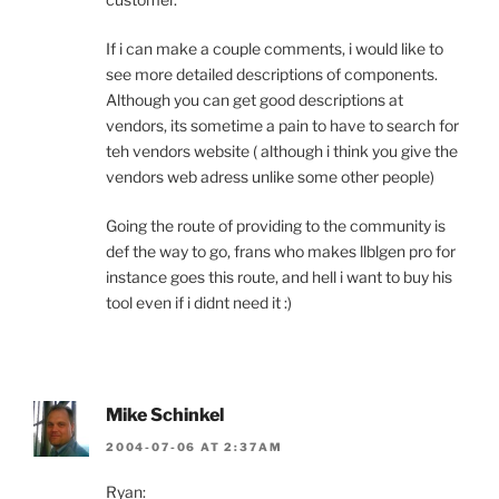
If i can make a couple comments, i would like to
see more detailed descriptions of components.
Although you can get good descriptions at
vendors, its sometime a pain to have to search for
teh vendors website ( although i think you give the
vendors web adress unlike some other people)
Going the route of providing to the community is
def the way to go, frans who makes llblgen pro for
instance goes this route, and hell i want to buy his
tool even if i didnt need it :)
Mike Schinkel
2004-07-06 AT 2:37AM
Ryan: