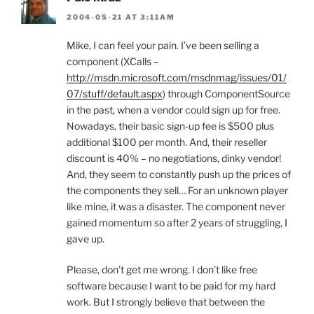
2004-05-21 AT 3:11AM
Mike, I can feel your pain. I’ve been selling a
component (XCalls –
http://msdn.microsoft.com/msdnmag/issues/01/
07/stuff/default.aspx
) through ComponentSource
in the past, when a vendor could sign up for free.
Nowadays, their basic sign-up fee is $500 plus
additional $100 per month. And, their reseller
discount is 40% – no negotiations, dinky vendor!
And, they seem to constantly push up the prices of
the components they sell… For an unknown player
like mine, it was a disaster. The component never
gained momentum so after 2 years of struggling, I
gave up.
Please, don’t get me wrong. I don’t like free
software because I want to be paid for my hard
work. But I strongly believe that between the