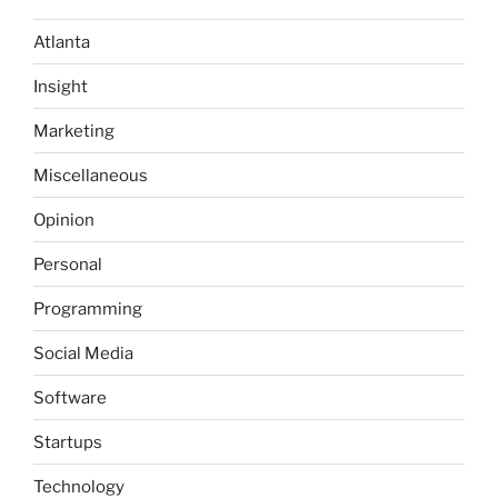
Atlanta
Insight
Marketing
Miscellaneous
Opinion
Personal
Programming
Social Media
Software
Startups
Technology