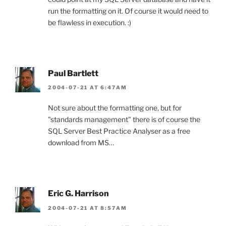
run the formatting on it. Of course it would need to
be flawless in execution. :)
Paul Bartlett
2004-07-21 AT 6:47AM
Not sure about the formatting one, but for
"standards management" there is of course the
SQL Server Best Practice Analyser as a free
download from MS…
Eric G. Harrison
2004-07-21 AT 8:57AM