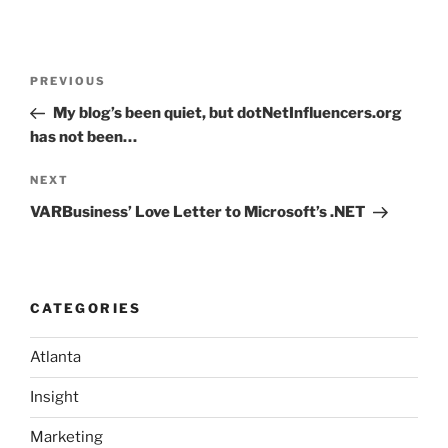
Post
Previous
PREVIOUS
navigation
Post
My blog’s been quiet, but dotNetInfluencers.org
has not been…
Next
NEXT
Post
VARBusiness’ Love Letter to Microsoft’s .NET
CATEGORIES
Atlanta
Insight
Marketing