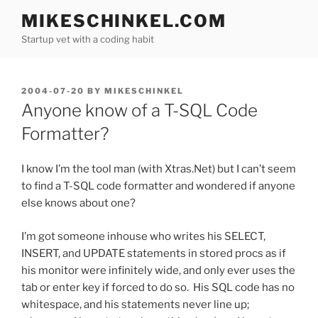
Skip
MIKESCHINKEL.COM
to
Startup vet with a coding habit
content
POSTED
2004-07-20
BY
MIKESCHINKEL
ON
Anyone know of a T-SQL Code
Formatter?
I know I’m the tool man (with Xtras.Net) but I can’t seem
to find a T-SQL code formatter and wondered if anyone
else knows about one?
I’m got someone inhouse who writes his SELECT,
INSERT, and UPDATE statements in stored procs as if
his monitor were infinitely wide, and only ever uses the
tab or enter key if forced to do so. His SQL code has no
whitespace, and his statements never line up;