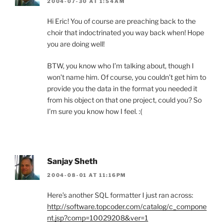
2004-07-30 AT 1:54AM
Hi Eric! You of course are preaching back to the
choir that indoctrinated you way back when! Hope
you are doing well!
BTW, you know who I’m talking about, though I
won’t name him. Of course, you couldn’t get him to
provide you the data in the format you needed it
from his object on that one project, could you? So
I’m sure you know how I feel. :(
Sanjay Sheth
2004-08-01 AT 11:16PM
Here’s another SQL formatter I just ran across:
http://software.topcoder.com/catalog/c_compone
nt.jsp?comp=10029208&ver=1