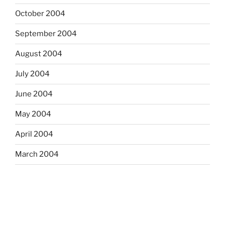
October 2004
September 2004
August 2004
July 2004
June 2004
May 2004
April 2004
March 2004