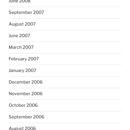
June 2008
September 2007
August 2007
June 2007
March 2007
February 2007
January 2007
December 2006
November 2006
October 2006
September 2006
August 2006