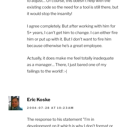
to adjust… Of course, this doesn’t help with the
existing code so the need for a tool is still there, but
it would stop the insanity!
I agree completely. But after working with him for
5+ years, I can’t get him to change. I can either fire
him or put up with it. But I don’t want to fire him
because otherwise he’s a great employee.
Actually, it does make me feel totally inadequate
as a manager… There, I just bared one of my
failings to the world! :-(
Eric Koske
2004-07-28 AT 10:23AM
The response to his statement "I’m in
development on it which is why I don’t format or