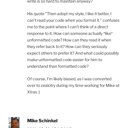
write is so hard to maintain anyway?
His quote "Then adopt my style, I like it better, I
can’t read your code when you format it." confuses
me to the point where I can’t think of a direct
response to it. How can someone actually *like*
unformatted code? How can they read it when
they refer back to it? How can they seriously
expect others to prefer it? And what could possibly
make unformatted code easier for him to
understand than formatted code?
Of course, I’m likely biased, as I was converted
over to zealotry during my time working for Mike at
Xtras :)
Mike Schinkel