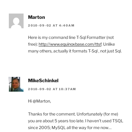
Marton
2010-09-02 AT 4:40AM
Here is my command line T-Sql Formatter (not
free):
http://www.equinoxbase.com/ttsf
. Unlike
many others, actually it formats T-Sql , not just Sql.
MikeSchinkel
2010-09-02 AT 10:37AM
Hi @Marton,
Thanks for the comment. Unfortunately (for me)
you are about 5 years too late. I haven’t used TSQL
since 2005; MySQL all the way for me now…