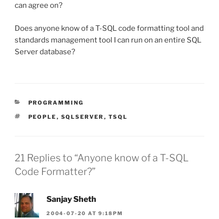
can agree on?
Does anyone know of a T-SQL code formatting tool and
standards management tool I can run on an entire SQL
Server database?
CATEGORIES
PROGRAMMING
TAGS
PEOPLE
,
SQLSERVER
,
TSQL
21 Replies to “Anyone know of a T-SQL
Code Formatter?”
Sanjay Sheth
2004-07-20 AT 9:18PM