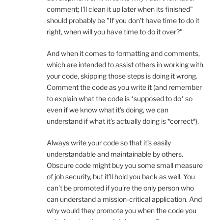
comment; I’ll clean it up later when its finished"
should probably be "If you don’t have time to do it
right, when will you have time to do it over?"
And when it comes to formatting and comments,
which are intended to assist others in working with
your code, skipping those steps is doing it wrong.
Comment the code as you write it (and remember
to explain what the code is *supposed to do* so
even if we know what it’s doing, we can
understand if what it’s actually doing is *correct*).
Always write your code so that it’s easily
understandable and maintainable by others.
Obscure code might buy you some small measure
of job security, but it’ll hold you back as well. You
can’t be promoted if you’re the only person who
can understand a mission-critical application. And
why would they promote you when the code you