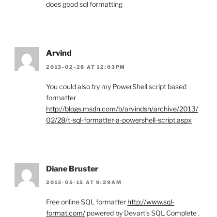
does good sql formatting
Arvind
2013-02-28 AT 12:03PM
You could also try my PowerShell script based
formatter
http://blogs.msdn.com/b/arvindsh/archive/2013/
02/28/t-sql-formatter-a-powershell-script.aspx
Diane Bruster
2013-05-15 AT 9:29AM
Free online SQL formatter
http://www.sql-
format.com/
powered by Devart’s SQL Complete ,