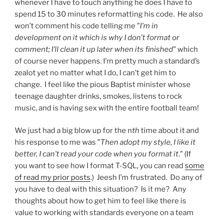
whenever I have to touch anything he does I have to
spend 15 to 30 minutes reformatting his code. He also
won’t comment his code telling me "
I’m in
development on it which is why I don’t format or
comment; I’ll clean it up later when its finished
" which
of course never happens. I’m pretty much a standard’s
zealot yet no matter what I do, I can’t get him to
change. I feel like the pious Baptist minister whose
teenage daughter drinks, smokes, listens to rock
music, and is having sex with the entire football team!
We just had a big blow up for the n
th
time about it and
his response to me was "
Then adopt my style, I like it
better, I can’t read your code when you format it
." (If
you want to see how I format T-SQL, you can read
some
of read my prior posts
.) Jeesh I’m frustrated. Do any of
you have to deal with this situation? Is it me? Any
thoughts about how to get him to feel like there is
value to working with standards everyone on a team