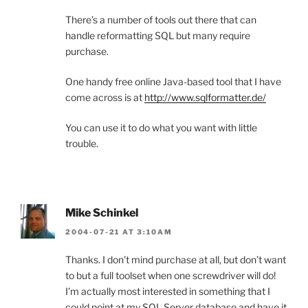
There’s a number of tools out there that can
handle reformatting SQL but many require
purchase.
One handy free online Java-based tool that I have
come across is at
http://www.sqlformatter.de/
You can use it to do what you want with little
trouble.
Mike Schinkel
2004-07-21 AT 3:10AM
Thanks. I don’t mind purchase at all, but don’t want
to but a full toolset when one screwdriver will do!
I’m actually most interested in something that I
could point at my SQL Server database and have it