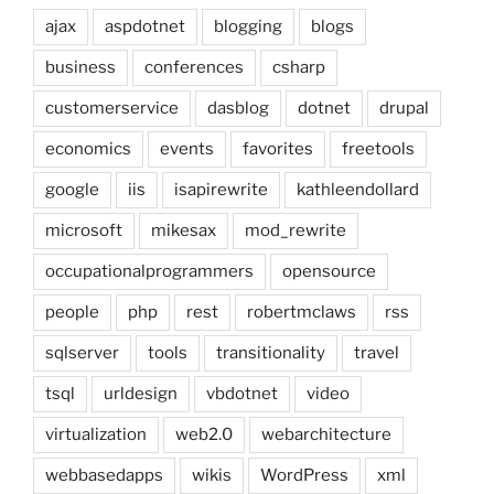
ajax
aspdotnet
blogging
blogs
business
conferences
csharp
customerservice
dasblog
dotnet
drupal
economics
events
favorites
freetools
google
iis
isapirewrite
kathleendollard
microsoft
mikesax
mod_rewrite
occupationalprogrammers
opensource
people
php
rest
robertmclaws
rss
sqlserver
tools
transitionality
travel
tsql
urldesign
vbdotnet
video
virtualization
web2.0
webarchitecture
webbasedapps
wikis
WordPress
xml