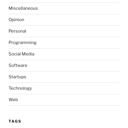
Miscellaneous
Opinion
Personal
Programming
Social Media
Software
Startups
Technology
Web
TAGS