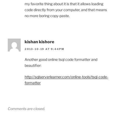
my favorite thing about it is that it allows loading
code directly from your computer, and that means
no more boring copy-paste.
kishan kishore
2013-10-19 AT 9:44PM
Another good online tsql code formatter and
beautifier:
http://sqlserverlearner.com/online-tools/tsql-code-
formatter
Comments are closed.