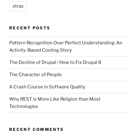
xtras
RECENT POSTS
Pattern Recognition Over Perfect Understanding: An
Activity-Based Costing Story
The Decline of Drupal / How to Fix Drupal 8
The Character of People
A Crash Course in Software Quality
Why REST is More Like Religion than Most
Technologies
RECENT COMMENTS