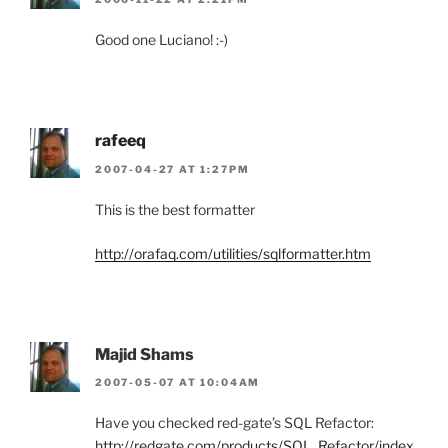
Good one Luciano! :-)
rafeeq
2007-04-27 AT 1:27PM
This is the best formatter
http://orafaq.com/utilities/sqlformatter.htm
Majid Shams
2007-05-07 AT 10:04AM
Have you checked red-gate’s SQL Refactor:
http://redgate.com/products/SQL_Refactor/index.