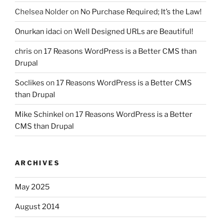
Chelsea Nolder
on
No Purchase Required; It’s the Law!
Onurkan idaci
on
Well Designed URLs are Beautiful!
chris
on
17 Reasons WordPress is a Better CMS than
Drupal
Soclikes
on
17 Reasons WordPress is a Better CMS
than Drupal
Mike Schinkel
on
17 Reasons WordPress is a Better
CMS than Drupal
ARCHIVES
May 2025
August 2014