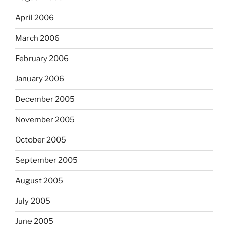
April 2006
March 2006
February 2006
January 2006
December 2005
November 2005
October 2005
September 2005
August 2005
July 2005
June 2005