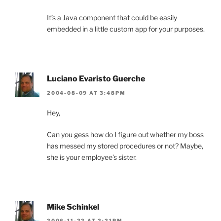
It’s a Java component that could be easily
embedded in a little custom app for your purposes.
Luciano Evaristo Guerche
2004-08-09 AT 3:48PM
Hey,
Can you gess how do I figure out whether my boss
has messed my stored procedures or not? Maybe,
she is your employee’s sister.
Mike Schinkel
2006-11-22 AT 2:21PM