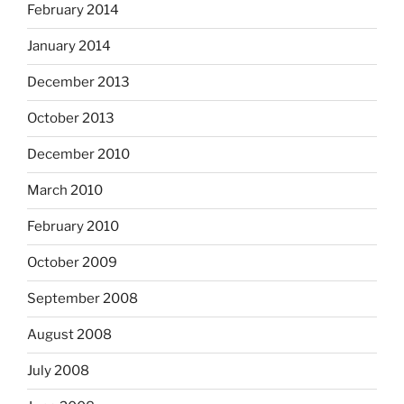
February 2014
January 2014
December 2013
October 2013
December 2010
March 2010
February 2010
October 2009
September 2008
August 2008
July 2008