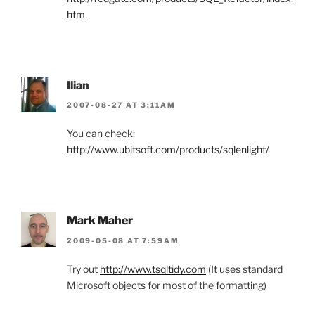
htm
Ilian
2007-08-27 AT 3:11AM
You can check:
http://www.ubitsoft.com/products/sqlenlight/
Mark Maher
2009-05-08 AT 7:59AM
Try out
http://www.tsqltidy.com
(It uses standard
Microsoft objects for most of the formatting)