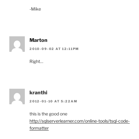
-Mike
Marton
2010-09-02 AT 12:11PM
Right…
kranthi
2012-01-10 AT 5:22AM
this is the good one
http://sqlserverlearner.com/online-tools/tsql-code-
formatter