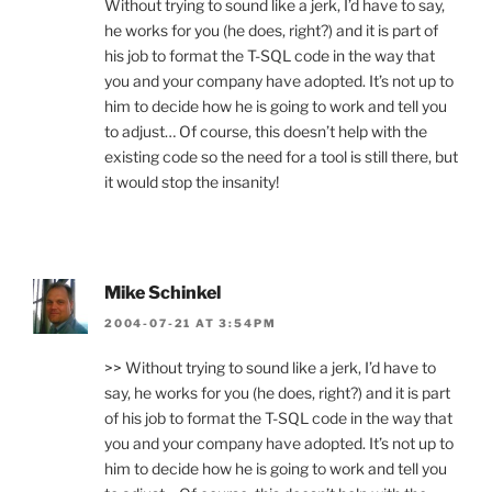
Without trying to sound like a jerk, I’d have to say,
he works for you (he does, right?) and it is part of
his job to format the T-SQL code in the way that
you and your company have adopted. It’s not up to
him to decide how he is going to work and tell you
to adjust… Of course, this doesn’t help with the
existing code so the need for a tool is still there, but
it would stop the insanity!
Mike Schinkel
2004-07-21 AT 3:54PM
>> Without trying to sound like a jerk, I’d have to
say, he works for you (he does, right?) and it is part
of his job to format the T-SQL code in the way that
you and your company have adopted. It’s not up to
him to decide how he is going to work and tell you