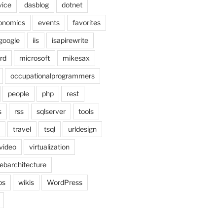
vice
dasblog
dotnet
onomics
events
favorites
google
iis
isapirewrite
rd
microsoft
mikesax
occupationalprogrammers
people
php
rest
s
rss
sqlserver
tools
travel
tsql
urldesign
video
virtualization
ebarchitecture
ps
wikis
WordPress