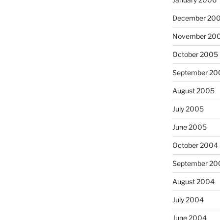
December 20
November 20
October 2005
September 20
August 2005
July 2005
June 2005
October 2004
September 20
August 2004
July 2004
June 2004