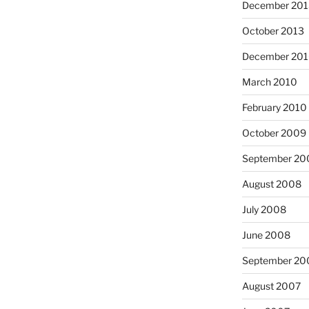
December 201
October 2013
December 20
March 2010
February 2010
October 2009
September 20
August 2008
July 2008
June 2008
September 20
August 2007