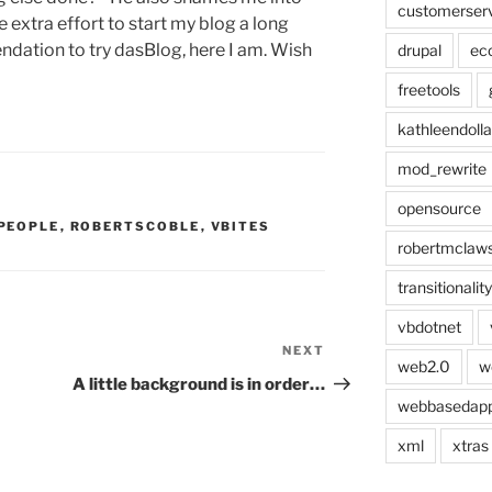
customerser
e extra effort to start my blog a long
dation to try dasBlog, here I am. Wish
drupal
ec
freetools
kathleendolla
mod_rewrite
opensource
PEOPLE
,
ROBERTSCOBLE
,
VBITES
robertmclaw
transitionality
vbdotnet
NEXT
Next
web2.0
w
Post
A little background is in order…
webbasedap
xml
xtras