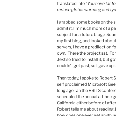
translated into “
You have far to
reduce global warming and type
I grabbed some books on the sub
admit it, I’m much more of a pa
subject for a future blog.) Soun
my first blog, and looked about
servers, I have a predilection f
own. There the project sat. Fo
.Text so tried to install it, but
couldn’t get past, so I gave up on
Then today, I spoke to Robert 
self proclaimed Microsoft Geek
long ago ran the VBITS confer
scheduled the annual ad-hoc g
California either before of af
Robert tells me about reading 1
how does one ever get anythin