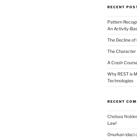
RECENT POS
Pattern Recogn
An Activity-Ba
The Decline of 
The Character 
A Crash Course
Why REST is Mo
Technologies
RECENT CO
Chelsea Nolde
Law!
Onurkan idaci