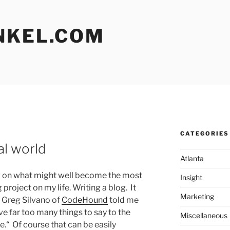
NKEL.COM
CATEGORIES
L
al world
Atlanta
ng on what might well become the most
Insight
project on my life. Writing a blog. It
Marketing
Greg Silvano of
CodeHound
told me
ve far too many things to say to the
Miscellaneous
e.“ Of course that can be easily