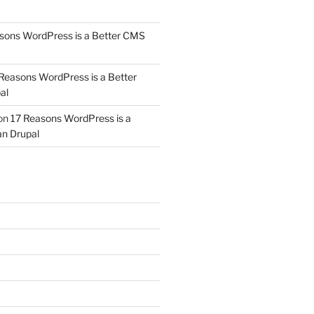
sons WordPress is a Better CMS
Reasons WordPress is a Better
al
on
17 Reasons WordPress is a
n Drupal