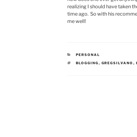
realizing I should have taken th
time ago. So with his recommen
me well!
CATEGORIES
PERSONAL
TAGS
BLOGGING
,
GREGSILVANO
,
Post
navigation