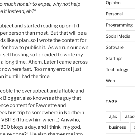
Opinion
o much hot air to expel; why not help
 it instead, eh?
“
Personal
Programming
ject and started reading up on it (I
per person than most. But that will be a
Social Media
ds like a plan, so I wrote the content for
Software
 for how to publish it. As we run our own
or self hosting so I decided to write my
Startups
r a long time. Ahem. Later I came across
 got nowhere fast. Too many errors I just
Technology
 it until I had the time.
Web
Scoble the ever upbeat and affable and
 Blogger, also known as the guy that
TAGS
ence content for Fawcette and
eek bus trip to somewhere in Northern
ajax
aspd
ter VBITS (I knew him when…) Anywho,
300 blogs a day, and I think “my god,
business
g else done?“ He also shames me into