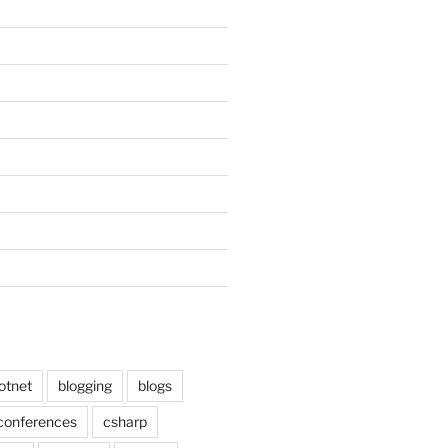
otnet
blogging
blogs
conferences
csharp