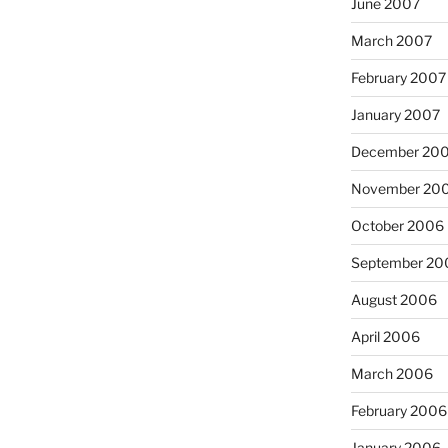
June 2007
March 2007
February 2007
January 2007
December 20
November 20
October 2006
September 20
August 2006
April 2006
March 2006
February 2006
January 2006