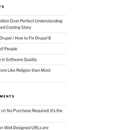
TS
ition Over Perfect Understanding:
sed Costing Story
Drupal / How to Fix Drupal 8
of People
 in Software Quality
re Like Religion than Most
MMENTS
r
on
No Purchase Required; It’s the
on
Well Designed URLs are