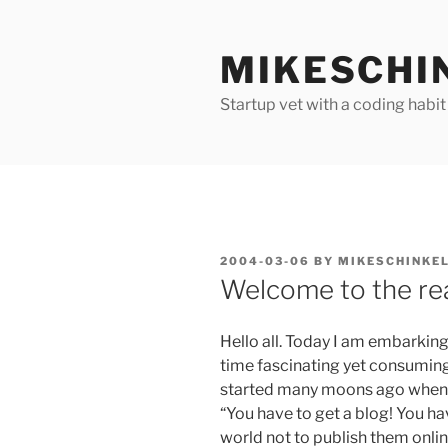
Skip
to
MIKESCHI
content
Startup vet with a coding habit
POSTED
2004-03-06
BY
MIKESCHINKE
ON
Welcome to the re
Hello all. Today I am embarki
time fascinating yet consuming 
started many moons ago when 
“You have to get a blog! You ha
world not to publish them onlin