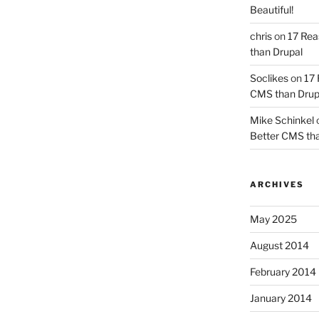
Beautiful!
chris
on
17 Rea
than Drupal
Soclikes
on
17 
CMS than Drup
Mike Schinkel
Better CMS tha
ARCHIVES
May 2025
August 2014
February 2014
January 2014