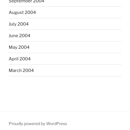
September 2004
August 2004
July 2004
June 2004
May 2004
April 2004
March 2004
Proudly powered by WordPress