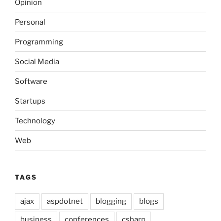
Opinion
Personal
Programming
Social Media
Software
Startups
Technology
Web
TAGS
ajax
aspdotnet
blogging
blogs
business
conferences
csharp