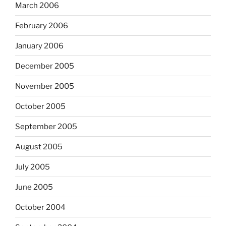
March 2006
February 2006
January 2006
December 2005
November 2005
October 2005
September 2005
August 2005
July 2005
June 2005
October 2004