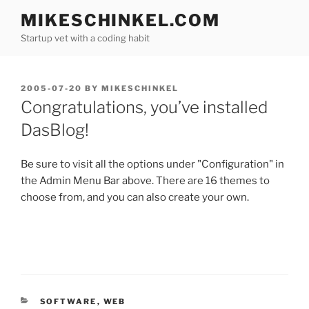
Skip
MIKESCHINKEL.COM
to
Startup vet with a coding habit
content
POSTED
2005-07-20
BY
MIKESCHINKEL
ON
Congratulations, you’ve installed
DasBlog!
Be sure to visit all the options under "Configuration" in
the Admin Menu Bar above. There are 16 themes to
choose from, and you can also create your own.
CATEGORIES
SOFTWARE
,
WEB