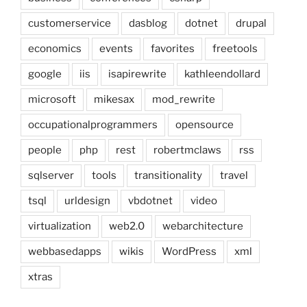
customerservice
dasblog
dotnet
drupal
economics
events
favorites
freetools
google
iis
isapirewrite
kathleendollard
microsoft
mikesax
mod_rewrite
occupationalprogrammers
opensource
people
php
rest
robertmclaws
rss
sqlserver
tools
transitionality
travel
tsql
urldesign
vbdotnet
video
virtualization
web2.0
webarchitecture
webbasedapps
wikis
WordPress
xml
xtras