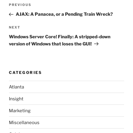
Post
Previous
PREVIOUS
navigation
Post
AJAX: A Panacea, or a Pending Train Wreck?
Next
NEXT
Post
Windows Server Core! Finally: A stripped-down
version of Windows that loses the GUI!
CATEGORIES
Atlanta
Insight
Marketing
Miscellaneous