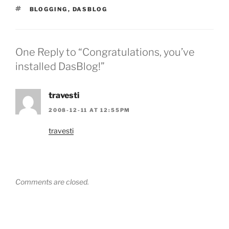
TAGS
BLOGGING
,
DASBLOG
One Reply to “Congratulations, you’ve
installed DasBlog!”
travesti
2008-12-11 AT 12:55PM
travesti
Comments are closed.