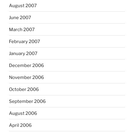
August 2007
June 2007
March 2007
February 2007
January 2007
December 2006
November 2006
October 2006
September 2006
August 2006
April 2006