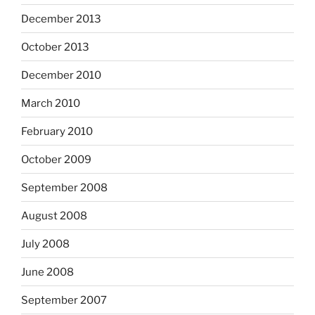
December 2013
October 2013
December 2010
March 2010
February 2010
October 2009
September 2008
August 2008
July 2008
June 2008
September 2007