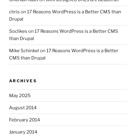
chris
on
17 Reasons WordPress is a Better CMS than
Drupal
Soclikes
on
17 Reasons WordPress is a Better CMS
than Drupal
Mike Schinkel
on
17 Reasons WordPress is a Better
CMS than Drupal
ARCHIVES
May 2025
August 2014
February 2014
January 2014