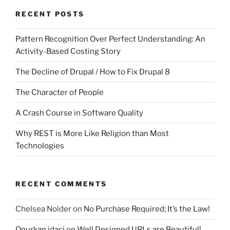
RECENT POSTS
Pattern Recognition Over Perfect Understanding: An
Activity-Based Costing Story
The Decline of Drupal / How to Fix Drupal 8
The Character of People
A Crash Course in Software Quality
Why REST is More Like Religion than Most
Technologies
RECENT COMMENTS
Chelsea Nolder
on
No Purchase Required; It’s the Law!
Onurkan idaci
on
Well Designed URLs are Beautiful!