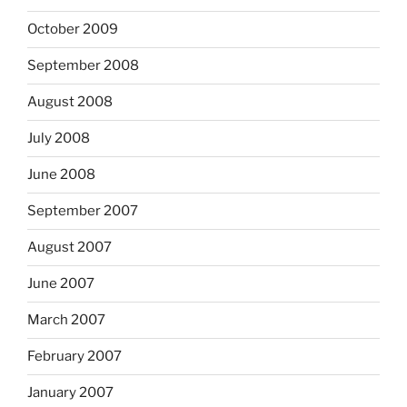
October 2009
September 2008
August 2008
July 2008
June 2008
September 2007
August 2007
June 2007
March 2007
February 2007
January 2007