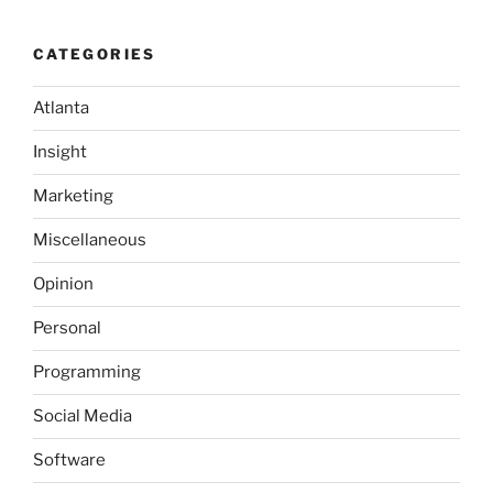
CATEGORIES
Atlanta
Insight
Marketing
Miscellaneous
Opinion
Personal
Programming
Social Media
Software