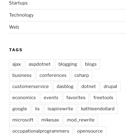
Startups
Technology
Web
TAGS
ajax
aspdotnet
blogging
blogs
business
conferences
csharp
customerservice
dasblog
dotnet
drupal
economics
events
favorites
freetools
google
iis
isapirewrite
kathleendollard
microsoft
mikesax
mod_rewrite
occupationalprogrammers
opensource