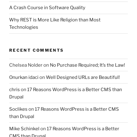
A Crash Course in Software Quality
Why REST is More Like Religion than Most
Technologies
RECENT COMMENTS
Chelsea Nolder
on
No Purchase Required; It’s the Law!
Onurkan idaci
on
Well Designed URLs are Beautiful!
chris
on
17 Reasons WordPress is a Better CMS than
Drupal
Soclikes
on
17 Reasons WordPress is a Better CMS
than Drupal
Mike Schinkel
on
17 Reasons WordPress is a Better
CMS than Drupal