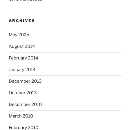
ARCHIVES
May 2025
August 2014
February 2014
January 2014
December 2013
October 2013
December 2010
March 2010
February 2010