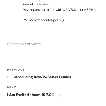
lines of code.<br>
Developers can use it with C#, VB.Net or ASP.Net
P.S. Sorry for double posting.
Comments are closed.
Post
Previous
PREVIOUS
navigation
Post
Introducing How-To-Select Guides
Next
NEXT
Post
I Am Excited about IIS 7.0!!!