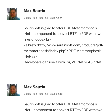
Max Sautin
2007-04-09 AT 3:27AM
SautinSoft is glad to offer PDF Metamorphosis
.Net – component to convert RTF to PDF with two
lines of code.<br>
<a href="
http://www.sautinsoft.com/products/pdf-
metamorphosis/index.php">PDF
Metamorphosis
.Net</a>
Developers can use it with C#, VB.Net or ASP.Net
Max Sautin
2007-04-09 AT 3:30AM
SautinSoft is glad to offer PDF Metamorphosis
.Net – component to convert RTF to PDF with two