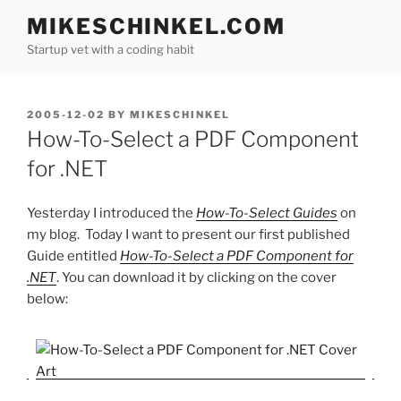
Skip
MIKESCHINKEL.COM
to
Startup vet with a coding habit
content
POSTED
2005-12-02
BY
MIKESCHINKEL
ON
How-To-Select a PDF Component
for .NET
Yesterday I introduced the
How-To-Select Guides
on
my blog. Today I want to present our first published
Guide entitled
How-To-Select a PDF Component for
.NET
. You can download it by clicking on the cover
below: