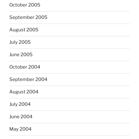
October 2005
September 2005
August 2005
July 2005
June 2005
October 2004
September 2004
August 2004
July 2004
June 2004
May 2004