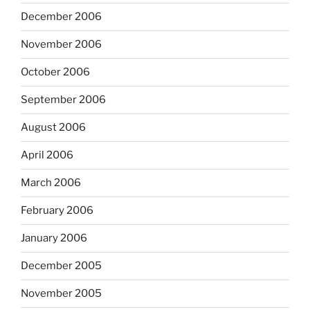
December 2006
November 2006
October 2006
September 2006
August 2006
April 2006
March 2006
February 2006
January 2006
December 2005
November 2005