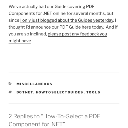
We’ve actually had our Guide covering
PDF
Components for .NET
online for several months,
but
since
I only just blogged about the Guides yesterday
,
I
thought I’d announce our PDF Guide here today. And if
you are so inclined,
please post any feedback you
might have
.
CATEGORIES
MISCELLANEOUS
TAGS
DOTNET
,
HOWTOSELECTGUIDES
,
TOOLS
2 Replies to “How-To-Select a PDF
Component for .NET”