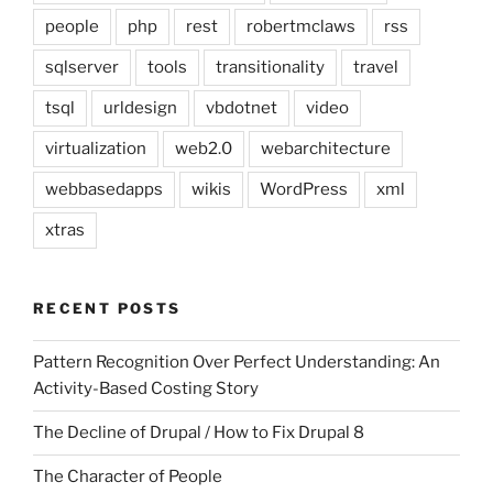
people
php
rest
robertmclaws
rss
sqlserver
tools
transitionality
travel
tsql
urldesign
vbdotnet
video
virtualization
web2.0
webarchitecture
webbasedapps
wikis
WordPress
xml
xtras
RECENT POSTS
Pattern Recognition Over Perfect Understanding: An
Activity-Based Costing Story
The Decline of Drupal / How to Fix Drupal 8
The Character of People