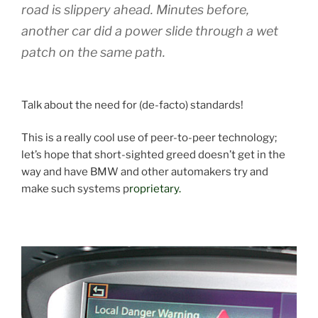
road is slippery ahead. Minutes before,
another car did a power slide through a wet
patch on the same path.
Talk about the need for (de-facto) standards!
This is a really cool use of peer-to-peer technology;
let’s hope that short-sighted greed doesn’t get in the
way and have BMW and other automakers try and
make such systems p
roprietary.