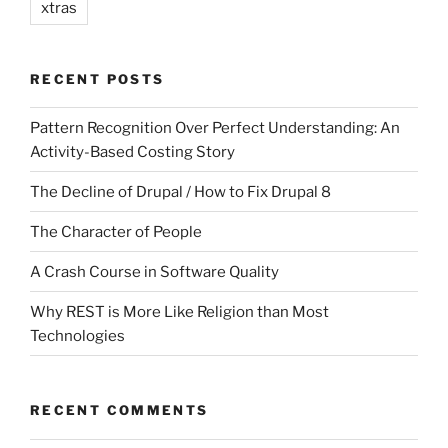
xtras
RECENT POSTS
Pattern Recognition Over Perfect Understanding: An
Activity-Based Costing Story
The Decline of Drupal / How to Fix Drupal 8
The Character of People
A Crash Course in Software Quality
Why REST is More Like Religion than Most
Technologies
RECENT COMMENTS