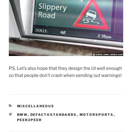
P.S. Let’s also hope that they design the UI well enough
so that people don’t crash when sending out warnings!
CATEGORIES
MISCELLANEOUS
TAGS
BMW
,
DEFACTOSTANDARDS
,
MOTORSPORTS
,
PEER2PEER