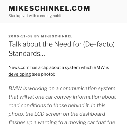
Skip
MIKESCHINKEL.COM
to
Startup vet with a coding habit
content
POSTED
2005-11-08
BY
MIKESCHINKEL
ON
Talk about the Need for (De-facto)
Standards…
News.com
has
a clip about a system which BMW is
developing
(see photo):
BMW is working on a communication system
that will let one car convey information about
road conditions to those behind it. In this
photo, the LCD screen on the dashboard
flashes up a warning to a moving car that the