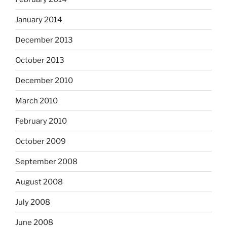
January 2014
December 2013
October 2013
December 2010
March 2010
February 2010
October 2009
September 2008
August 2008
July 2008
June 2008