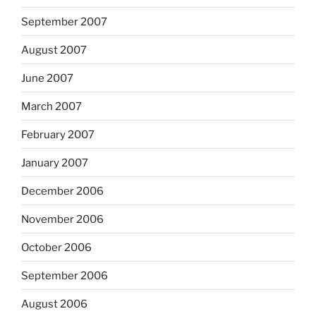
September 2007
August 2007
June 2007
March 2007
February 2007
January 2007
December 2006
November 2006
October 2006
September 2006
August 2006