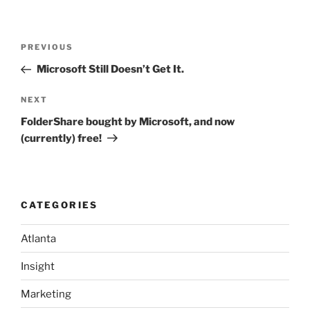
Post
Previous
PREVIOUS
navigation
Post
Microsoft Still Doesn’t Get It.
Next
NEXT
Post
FolderShare bought by Microsoft, and now
(currently) free!
CATEGORIES
Atlanta
Insight
Marketing