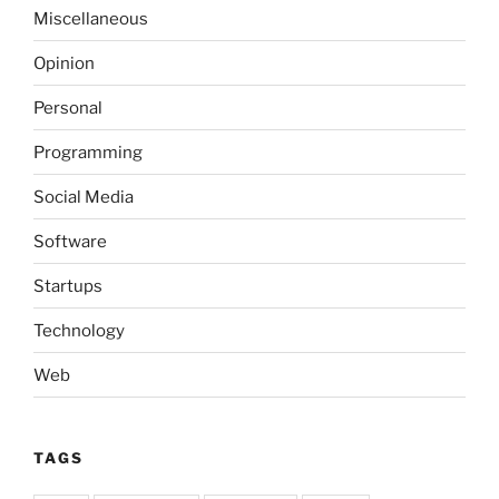
Miscellaneous
Opinion
Personal
Programming
Social Media
Software
Startups
Technology
Web
TAGS