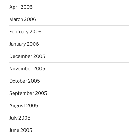
April 2006
March 2006
February 2006
January 2006
December 2005
November 2005
October 2005
September 2005
August 2005
July 2005
June 2005