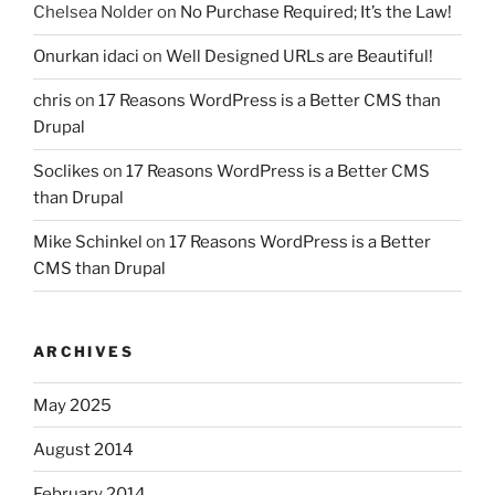
Chelsea Nolder
on
No Purchase Required; It’s the Law!
Onurkan idaci
on
Well Designed URLs are Beautiful!
chris
on
17 Reasons WordPress is a Better CMS than
Drupal
Soclikes
on
17 Reasons WordPress is a Better CMS
than Drupal
Mike Schinkel
on
17 Reasons WordPress is a Better
CMS than Drupal
ARCHIVES
May 2025
August 2014
February 2014