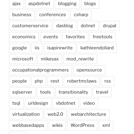
ajax
aspdotnet
blogging
blogs
business
conferences
csharp
customerservice
dasblog
dotnet
drupal
economics
events
favorites
freetools
google
iis
isapirewrite
kathleendollard
microsoft
mikesax
mod_rewrite
occupationalprogrammers
opensource
people
php
rest
robertmclaws
rss
sqlserver
tools
transitionality
travel
tsql
urldesign
vbdotnet
video
virtualization
web2.0
webarchitecture
webbasedapps
wikis
WordPress
xml