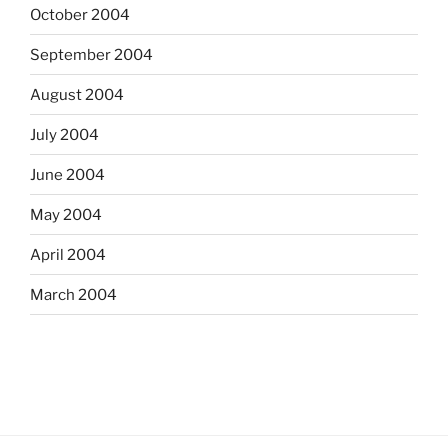
October 2004
September 2004
August 2004
July 2004
June 2004
May 2004
April 2004
March 2004