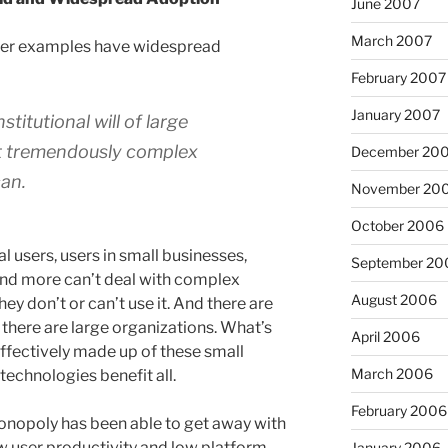
June 2007
March 2007
unter examples have widespread
February 2007
January 2007
titutional will of large
t tremendously complex
December 20
an.
November 20
October 2006
 users, users in small businesses,
September 20
and more can’t deal with complex
August 2006
 they don’t or can’t use it. And there are
here are large organizations. What’s
April 2006
effectively made up of these small
March 2006
technologies benefit all.
February 2006
onopoly has been able to get away with
 user productivity and low platform
January 2006