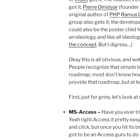
got it.
Pierre Omidyar
(founder
original author of
PHP
Ramus L
group also gets it; the develop
could also be the poster child 
an ideology, and like all ideolog
the concept
. But I digress…)
Okay this is all obvious, and wel
People recognize that
simple
i
roadmap, most don’t know how (
provide that roadmap, but at le
First, just for grins, let’s look
MS-Access –
Have you ever tr
Yeah right.Access it pretty easy
and click, but once you hit its b
got to be an Access guru to do 