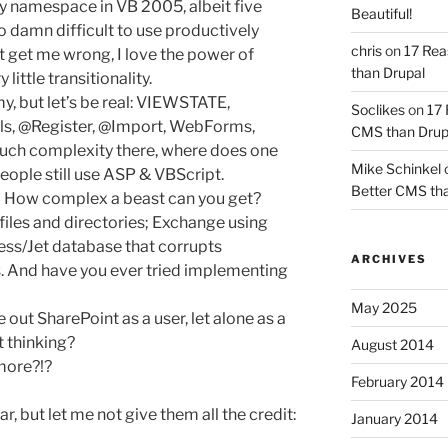
y namespace in VB 2005, albeit five
Beautiful!
too damn difficult to use productively
chris
on
17 Rea
t get me wrong, I love the power of
than Drupal
little transitionality.
y, but let’s be real: VIEWSTATE,
Soclikes
on
17 
ls, @Register, @Import, WebForms,
CMS than Drup
 much complexity there, where does one
Mike Schinkel
eople still use ASP & VBScript.
Better CMS tha
 How complex a beast can you get?
les and directories; Exchange using
ess/Jet database that corrupts
ARCHIVES
. And have you ever tried implementing
May 2025
e out SharePoint as a user, let alone as a
 thinking?
August 2014
more?!?
February 2014
r, but let me not give them all the credit:
January 2014