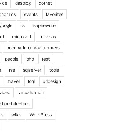
vice
dasblog
dotnet
onomics
events
favorites
google
iis
isapirewrite
rd
microsoft
mikesax
occupationalprogrammers
people
php
rest
s
rss
sqlserver
tools
travel
tsql
urldesign
video
virtualization
ebarchitecture
ps
wikis
WordPress