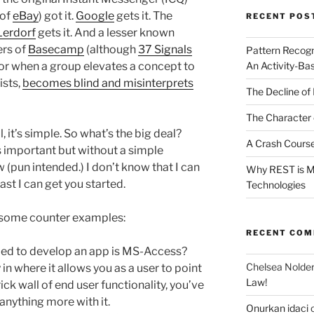
 of
eBay
) got it.
Google
gets it. The
RECENT POS
erdorf
gets it. And a lesser known
ers of
Basecamp
(although
37 Signals
Pattern Recogn
An Activity-Ba
for when a group elevates a concept to
ists,
becomes blind and misinterprets
The Decline of 
The Character 
l, it’s simple. So what’s the big deal?
A Crash Course
s important but without a simple
pun intended.) I don’t know that I can
Why REST is Mo
ast I can get you started.
Technologies
 at some counter examples:
RECENT CO
ied to develop an app is MS-Access?
Chelsea Nolde
 in where it allows you as a user to point
Law!
rick wall of end user functionality, you’ve
anything more with it.
Onurkan idaci