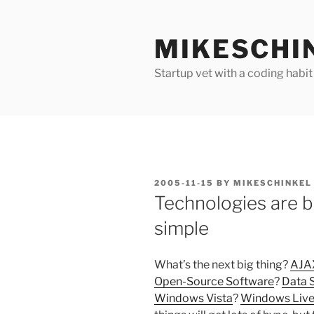
Skip
to
MIKESCHI
content
Startup vet with a coding habit
POSTED
2005-11-15
BY
MIKESCHINKEL
ON
Technologies are b
simple
What’s the next big thing?
AJA
Open-Source Software
?
Data 
Windows Vista
?
Windows Liv