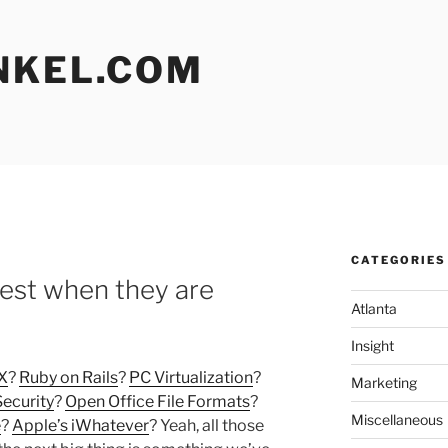
NKEL.COM
CATEGORIES
est when they are
Atlanta
Insight
X
?
Ruby on Rails
?
PC Virtualization
?
Marketing
Security
?
Open Office File Formats
?
Miscellaneous
e
?
Apple’s iWhatever
? Yeah, all those