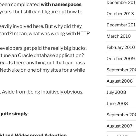
December 201
as been complicated
with namespaces
years I but still can’t figure out how to
October 2013
December 20
avily involved here. But why did they
 hard?I mean, what was wrong with HTTP
March 2010
February 2010
evelopers get paid the really big bucks.
o tune an Oracle database application?
October 2009
ms
– Is there anything out that can pass
September 20
tNetNuke on one of my sites for a while
August 2008
. Aside from being intuitively obvious,
July 2008
June 2008
 quite simply
:
September 20
August 2007
id and Widespread Adoption