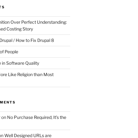
TS
ition Over Perfect Understanding:
sed Costing Story
Drupal / How to Fix Drupal 8
of People
 in Software Quality
re Like Religion than Most
MMENTS
r
on
No Purchase Required; It’s the
on
Well Designed URLs are