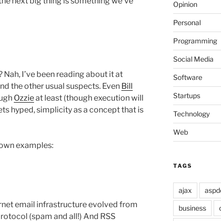
t the next big thing is something we’ve
Opinion
Personal
Programming
Social Media
Nah, I’ve been reading about it at
Software
nd the other usual suspects. Even
Bill
Startups
ough
Ozzie
at least (though execution will
gets hyped, simplicity as a concept that is
Technology
Web
known examples:
TAGS
ajax
aspd
ernet email infrastructure evolved from
business
 protocol (spam and all!) And RSS