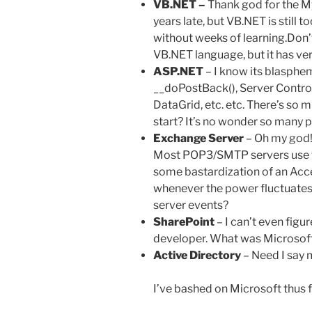
VB.NET –
Thank god for the M
years late, but VB.NET is still 
without weeks of learning.Don’
VB.NET language, but it has very 
ASP.NET
– I know its blasphem
__doPostBack(), Server Contro
DataGrid, etc. etc. There’s so
start? It’s no wonder so many p
Exchange Server
– Oh my god!
Most POP3/SMTP servers use fi
some bastardization of an Acc
whenever the power fluctuates
server events?
SharePoint
– I can’t even figur
developer. What was Microsoft
Active Directory
– Need I say 
I’ve bashed on Microsoft thus fa