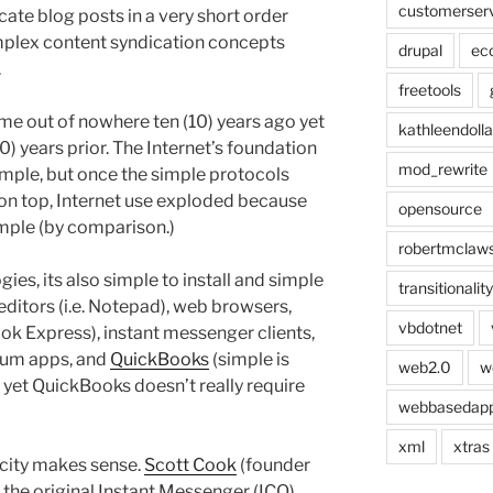
customerser
ate blog posts in a very short order
mplex content syndication concepts
drupal
ec
.
freetools
me out of nowhere ten (10) years ago yet
kathleendolla
20) years prior. The Internet’s foundation
mod_rewrite
imple, but once the simple protocols
n top, Internet use exploded because
opensource
mple (by comparison.)
robertmclaw
gies, its also simple to install and simple
transitionality
 editors (i.e. Notepad), web browsers,
vbdotnet
ook Express), instant messenger clients,
orum apps, and
QuickBooks
(simple is
web2.0
w
d yet QuickBooks doesn’t really require
webbasedap
xml
xtras
icity makes sense.
Scott Cook
(founder
f the original Instant Messenger (ICQ)