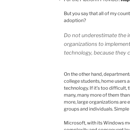
But you say that all of my co
adoption?
Do not underestimate the ins
organizations to implemen
technology, because they c
On the other hand, departmental
college students, home users 
technology. If it’s too difficult,
many, many more of them than t
more, large organizations are 
groups and individuals. Simple 
Microsoft, with its Windows m
complexity and consequent low