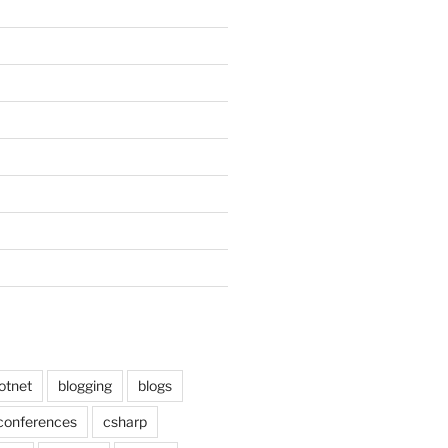
otnet
blogging
blogs
conferences
csharp