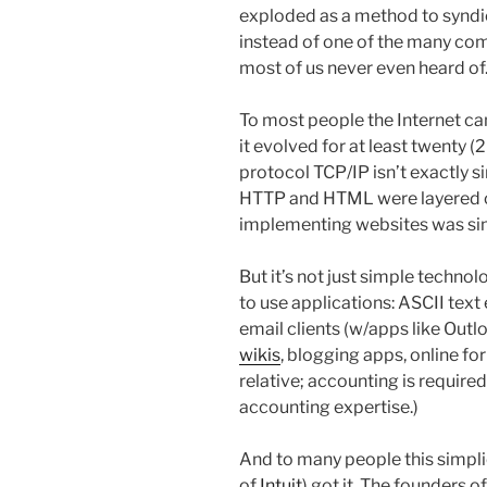
exploded as a method to syndic
instead of one of the many co
most of us never even heard of
To most people the Internet ca
it evolved for at least twenty (
protocol TCP/IP isn’t exactly s
HTTP and HTML were layered o
implementing websites was si
But it’s not just simple technolo
to use applications: ASCII text
email clients (w/apps like Outl
wikis
, blogging apps, online f
relative; accounting is require
accounting expertise.)
And to many people this simpl
of
Intuit
) got it. The founders o