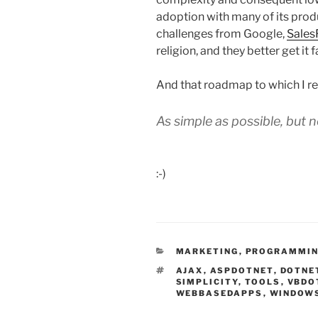
adoption with many of its produ
challenges from Google,
Sales
religion, and they better get it f
And that roadmap to which I re
As simple as possible, but n
:-)
CATEGORIES
MARKETING
,
PROGRAMMI
TAGS
AJAX
,
ASPDOTNET
,
DOTNE
SIMPLICITY
,
TOOLS
,
VBDO
WEBBASEDAPPS
,
WINDOW