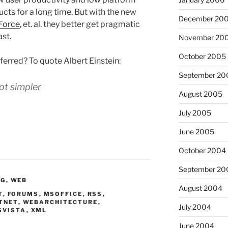
cts for a long time. But with the new
December 20
Force
, et. al. they better get pragmatic
ast.
November 20
October 2005
ferred? To quote Albert Einstein:
September 20
ot simpler
August 2005
July 2005
June 2005
October 2004
September 20
NG
,
WEB
August 2004
T
,
FORUMS
,
MSOFFICE
,
RSS
,
TNET
,
WEBARCHITECTURE
,
July 2004
SVISTA
,
XML
June 2004