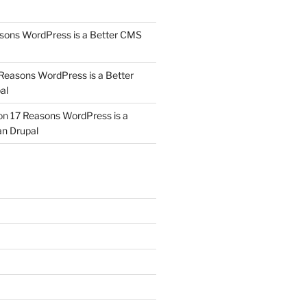
sons WordPress is a Better CMS
Reasons WordPress is a Better
al
on
17 Reasons WordPress is a
n Drupal