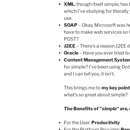
XML
, though itself simple, h
which I’ve studying for literally 
use.
SOAP
– Okay, Microsoft was he
have to make web services so
POST?
J2EE
– There’s a reason J2EE d
Oracle
– Have you ever tried t
Content Management Syste
for simple? I’ve been using Do
and I can tell you, it isn’t.
This brings me to
my key point
what’s so great about simple?
The Benefits of "
simple
" are,
For the User:
Productivity
For the Platform Provider:
Rap