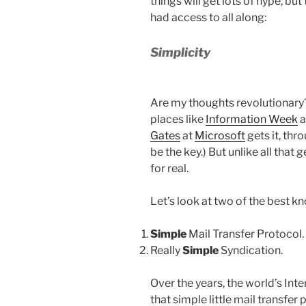
things will get lots of hype, bu
had access to all along:
Simplicity
Are my thoughts revolutionary? 
places like
Information Week
a
Gates
at
Microsoft
gets it, thr
be the key.) But unlike all that 
for real.
Let’s look at two of the best 
Simple
Mail Transfer Protocol.
Really
Simple
Syndication.
Over the years, the world’s Int
that simple little mail transfer