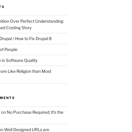
TS
ition Over Perfect Understanding:
sed Costing Story
Drupal / How to Fix Drupal 8
of People
 in Software Quality
re Like Religion than Most
MMENTS
r
on
No Purchase Required; It’s the
on
Well Designed URLs are