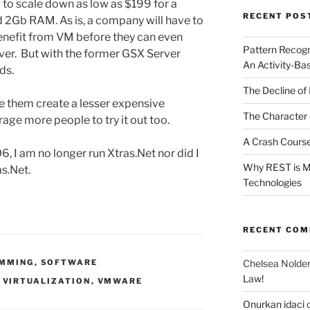
ng to scale down as low as $199 for a
RECENT POS
 2Gb RAM. As is, a company will have to
enefit from VM before they can even
Pattern Recogn
ver. But with the former GSX Server
An Activity-Ba
ds.
The Decline of 
see them create a lesser expensive
The Character 
ge more people to try it out too.
A Crash Course
, I am no longer run Xtras.Net nor did I
Why REST is Mo
as.Net.
Technologies
RECENT CO
Chelsea Nolde
MMING
,
SOFTWARE
Law!
,
VIRTUALIZATION
,
VMWARE
Onurkan idaci