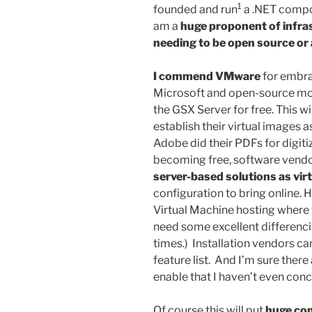
1
founded and run
a .NET compon
am a
huge proponent of infra
needing to be open source or a
I commend VMware
for embra
Microsoft and open-source mov
the GSX Server for free. This w
establish their virtual images 
Adobe did their PDFs for digi
becoming free, software vendor
server-based solutions as vir
configuration to bring online. 
Virtual Machine hosting where y
need some excellent differenc
times.) Installation vendors c
feature list. And I’m sure there
enable that I haven’t even conc
Of course this will put
huge com