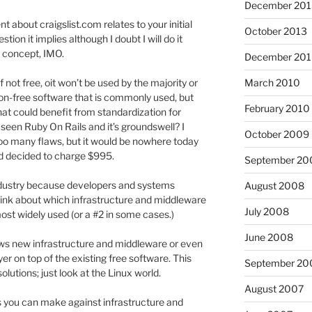
December 201
about craigslist.com relates to your initial
October 2013
on it implies although I doubt I will do it
el concept, IMO.
December 20
March 2010
f not free, oit won’t be used by the majority or
 non-free software that is commonly used, but
February 2010
t could benefit from standardization for
 seen Ruby On Rails and it’s groundswell? I
October 2009
t too many flaws, but it would be nowhere today
had decided to charge $995.
September 20
industry because developers and systems
August 2008
hink about which infrastructure and middleware
July 2008
most widely used (or a #2 in some cases.)
June 2008
llows new infrastructure and middleware or even
er on top of the existing free software. This
September 20
olutions; just look at the Linux world.
August 2007
 you can make against infrastructure and