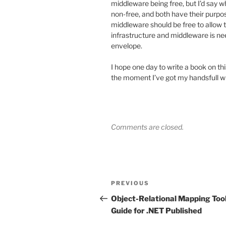
middleware being free, but I’d say wh
non-free, and both have their purpo
middleware should be free to allow
infrastructure and middleware is ne
envelope.
I hope one day to write a book on thi
the moment I’ve got my handsfull wit
Comments are closed.
Post
Previous
PREVIOUS
navigation
Post
Object-Relational Mapping Too
Guide for .NET Published