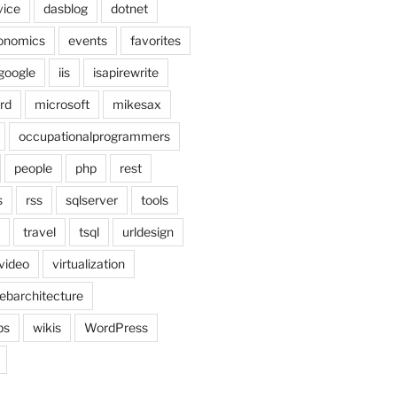
vice
dasblog
dotnet
onomics
events
favorites
google
iis
isapirewrite
rd
microsoft
mikesax
occupationalprogrammers
people
php
rest
s
rss
sqlserver
tools
travel
tsql
urldesign
video
virtualization
ebarchitecture
ps
wikis
WordPress