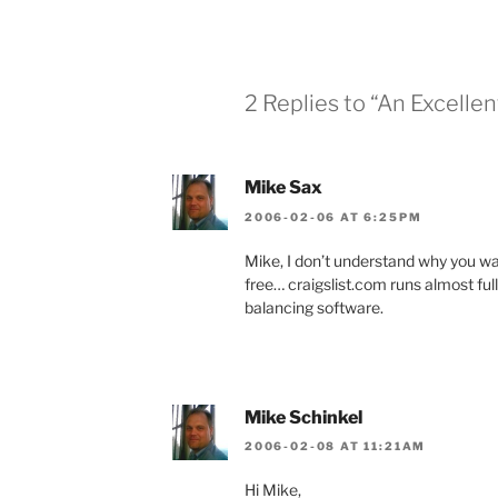
2 Replies to “An Excelle
Mike Sax
2006-02-06 AT 6:25PM
Mike, I don’t understand why you wa
free… craigslist.com runs almost ful
balancing software.
Mike Schinkel
2006-02-08 AT 11:21AM
Hi Mike,