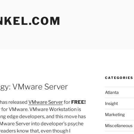
NKEL.COM
CATEGORIES
L
egy: VMware Server
Atlanta
has released
VMware Server
for
FREE!
Insight
tegy for VMware. VMware Workstation is
Marketing
ding edge developers, and this move has
Mware Server into developer’s psyche
Miscellaneous
 readers know that, even though I