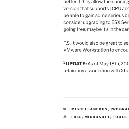
better if they allow their prici
version that supports 1CPU and
be able to gain some serious b
consider upgrading to ESX Ser
going free, maybe it’s in the car
P.S. It would also be great to 
VMware Workstation to encoura
1
UPDATE:
As of May 18th, 2006
retain any association with Xtr
CATEGORIES
MISCELLANEOUS
,
PROGRA
TAGS
FREE
,
MICROSOFT
,
TOOLS