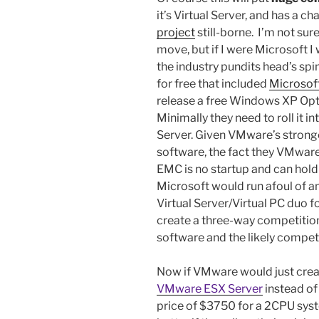
it’s Virtual Server, and has a c
project
still-borne. I’m not su
move, but if I were Microsoft I
the industry pundits head’s s
for free that included
Microsoft
release a free Windows XP Opt
Minimally they need to roll it 
Server. Given VMware’s stronger
software, the fact they VMware o
EMC is no startup and can hold 
Microsoft would run afoul of ant
Virtual Server/Virtual PC duo for
create a three-way competition
software and the likely compet
Now if VMware would just creat
VMware ESX Server
instead of
price of $3750 for a 2CPU syst