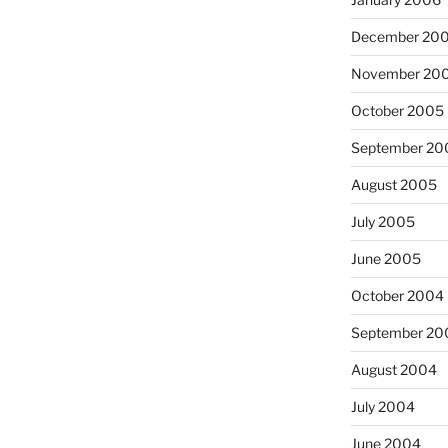
December 20
November 20
October 2005
September 20
August 2005
July 2005
June 2005
October 2004
September 20
August 2004
July 2004
June 2004