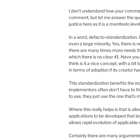
I don’t understand how your comment 
comment, but let me answer the questi
justice here as it is a manifesto lev
In a word, defacto-standardization. I
even a large minority. Yes, there is
there are many times more needs tha
which there is no clear #1. Have you
think is it a nice concept, with a bi
in terms of adoption if its creator 
This standardization benefits the 
implementors often don’t have to t
to use, they just use the one that’s 
Where this really helps is that is a
applications to be developed that lay
allows rapid evolution of applicable s
Certainly there are many arguments