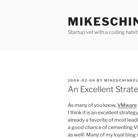
Skip
to
MIKESCHI
content
Startup vet with a coding habit
POSTED
2006-02-06
BY
MIKESCHINKE
ON
An Excellent Strat
As many of you know,
VMware
I think it is an excellent stra
already a favorite of most lea
a good chance of cementing V
as well! Many of my loyal blog