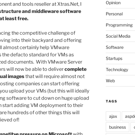
Opinion
ent and tools reseller at Xtras.Net, I
structure and middleware software
Personal
t least free.
Programming
cing the competitive challenge of
Social Media
ing into their backyard and offering
Software
ill almost certainly help VMware
as the defacto standard for VMs as
Startups
tized documents. With VMware Server
s will now be able to deliver
complete
Technology
tual images
that will require almost not
Web
Hosting companies can start offering
ou upload your VMs (but this will ideally
ing software to cut down on huge upload
TAGS
an start adding VM deployment to their
 are hundreds of other things this will
ajax
aspd
ieved of!
business
petitve pressure on Microsoft
with