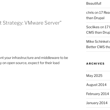
Beautiful!
chris
on
17 Rea
than Drupal
nt Strategy: VMware Server”
Soclikes
on
17 
CMS than Drup
Mike Schinkel
Better CMS tha
nt your infrastructure and middleware to be
ly on open source, expect for their load
ARCHIVES
May 2025
August 2014
February 2014
January 2014