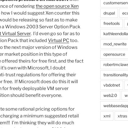
customerser
hance of rendering
the open source Xen
re how I would suggest Xen counter this
drupal
ec
 would be releasing so fast as to make
freetools
pin a Windows 2003 Server Option Pack
 Virtual Server
. I’d even go so far as to
kathleendolla
ion Pack that included
Virtual PC
too.
mod_rewrite
into the next major version of Windows
 market position in this type of
opensource
ffered theirs for free first, and the fact
robertmclaw
it’s own with Microsoft, I doubt
i-trust regulations for offering their
transitionality
 free. If Microsoft does do this it will
vbdotnet
 for freely deployable VM server
ition should benefit everyone.
web2.0
w
webbasedap
e some rational pricing options for
 charging a minimum suggested retail
xml
xtras
em!!! I’m thinking they will do much