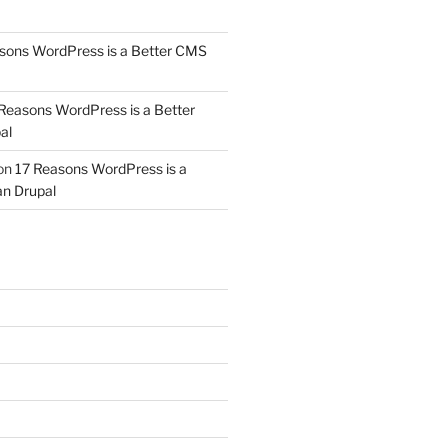
sons WordPress is a Better CMS
Reasons WordPress is a Better
al
on
17 Reasons WordPress is a
n Drupal