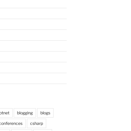
otnet
blogging
blogs
conferences
csharp