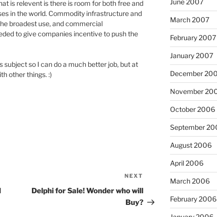
June 2007
at is relevent is there is room for both free and
ses in the world. Commodity infrastructure and
March 2007
 the broadest use, and commercial
eded to give companies incentive to push the
February 2007
January 2007
s subject so I can do a much better job, but at
December 20
h other things. :)
November 20
October 2006
September 20
August 2006
April 2006
NEXT
Next
March 2006
Post
l
Delphi for Sale! Wonder who will
February 2006
Buy?
January 2006