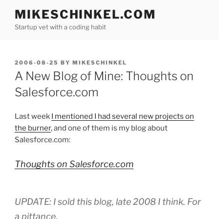
Skip
MIKESCHINKEL.COM
to
Startup vet with a coding habit
content
POSTED
2006-08-25
BY
MIKESCHINKEL
ON
A New Blog of Mine: Thoughts on
Salesforce.com
Last week
I mentioned I had several new projects on
the burner
, and one of them is my blog about
Salesforce.com:
Thoughts on Salesforce.com
UPDATE: I sold this blog, late 2008 I think. For
a pittance.