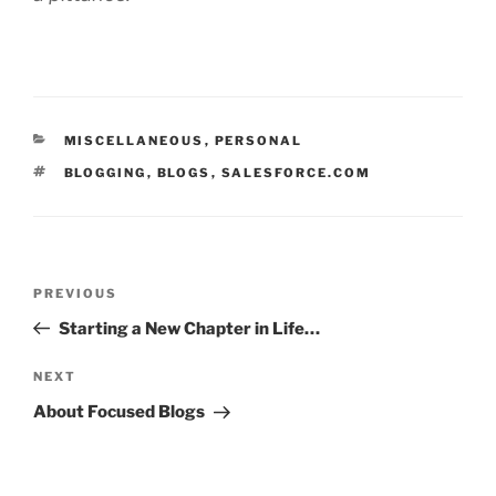
CATEGORIES
MISCELLANEOUS
,
PERSONAL
TAGS
BLOGGING
,
BLOGS
,
SALESFORCE.COM
Post
Previous
PREVIOUS
navigation
Post
Starting a New Chapter in Life…
Next
NEXT
Post
About Focused Blogs