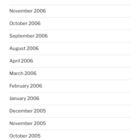
November 2006
October 2006
September 2006
August 2006
April 2006
March 2006
February 2006
January 2006
December 2005
November 2005
October 2005