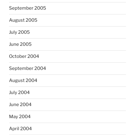
September 2005
August 2005
July 2005
June 2005
October 2004
September 2004
August 2004
July 2004
June 2004
May 2004
April 2004