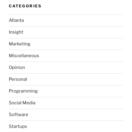
CATEGORIES
Atlanta
Insight
Marketing
Miscellaneous
Opinion
Personal
Programming
Social Media
Software
Startups