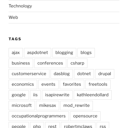
Technology
Web
TAGS
ajax
aspdotnet
blogging
blogs
business
conferences
csharp
customerservice
dasblog
dotnet
drupal
economics
events
favorites
freetools
google
iis
isapirewrite
kathleendollard
microsoft
mikesax
mod_rewrite
occupationalprogrammers
opensource
people
php
rest
robertmclaws
rss