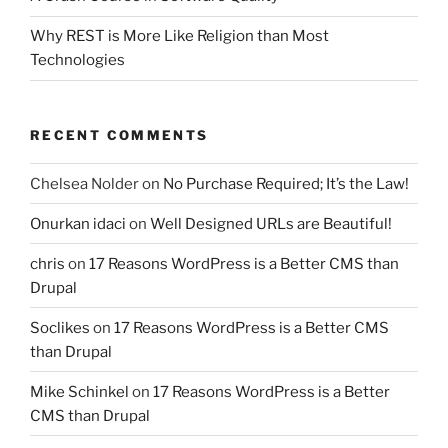
Why REST is More Like Religion than Most
Technologies
RECENT COMMENTS
Chelsea Nolder
on
No Purchase Required; It’s the Law!
Onurkan idaci
on
Well Designed URLs are Beautiful!
chris
on
17 Reasons WordPress is a Better CMS than
Drupal
Soclikes
on
17 Reasons WordPress is a Better CMS
than Drupal
Mike Schinkel
on
17 Reasons WordPress is a Better
CMS than Drupal