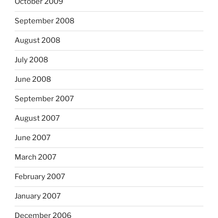
October 2009
September 2008
August 2008
July 2008
June 2008
September 2007
August 2007
June 2007
March 2007
February 2007
January 2007
December 2006