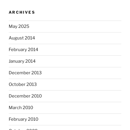
ARCHIVES
May 2025
August 2014
February 2014
January 2014
December 2013
October 2013
December 2010
March 2010
February 2010