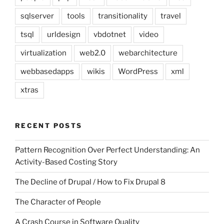
sqlserver
tools
transitionality
travel
tsql
urldesign
vbdotnet
video
virtualization
web2.0
webarchitecture
webbasedapps
wikis
WordPress
xml
xtras
RECENT POSTS
Pattern Recognition Over Perfect Understanding: An
Activity-Based Costing Story
The Decline of Drupal / How to Fix Drupal 8
The Character of People
A Crash Course in Software Quality