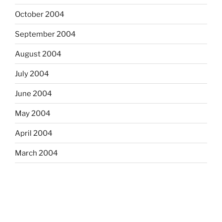
October 2004
September 2004
August 2004
July 2004
June 2004
May 2004
April 2004
March 2004