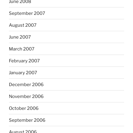
June 2008
September 2007
August 2007
June 2007
March 2007
February 2007
January 2007
December 2006
November 2006
October 2006
September 2006
August 2006