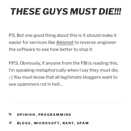
THESE GUYS MUST DIE!!!
P.S. But one good thing about this is it should make it
easier for services like
Akismet
to reverse-engineer
the software to see how better to stop it.
P.P.S. Obviously, if anyone from the FBI is reading this,
I’m speaking metaphorically when I say they must die.
;-) You must know that all legitimate bloggers want to
see spammers rot in hell…
CATEGORIES
OPINION
,
PROGRAMMING
TAGS
BLOGS
,
MICROSOFT
,
RANT
,
SPAM