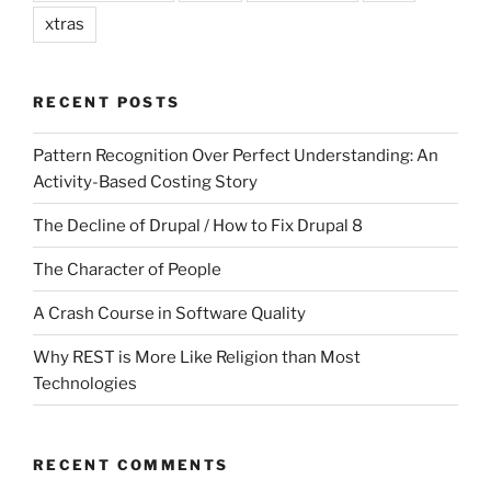
xtras
RECENT POSTS
Pattern Recognition Over Perfect Understanding: An
Activity-Based Costing Story
The Decline of Drupal / How to Fix Drupal 8
The Character of People
A Crash Course in Software Quality
Why REST is More Like Religion than Most
Technologies
RECENT COMMENTS