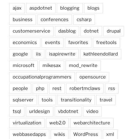
ajax
aspdotnet
blogging
blogs
business
conferences
csharp
customerservice
dasblog
dotnet
drupal
economics
events
favorites
freetools
google
iis
isapirewrite
kathleendollard
microsoft
mikesax
mod_rewrite
occupationalprogrammers
opensource
people
php
rest
robertmclaws
rss
sqlserver
tools
transitionality
travel
tsql
urldesign
vbdotnet
video
virtualization
web2.0
webarchitecture
webbasedapps
wikis
WordPress
xml