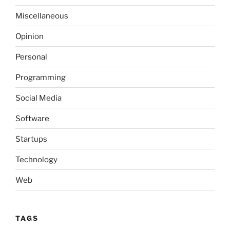
Miscellaneous
Opinion
Personal
Programming
Social Media
Software
Startups
Technology
Web
TAGS