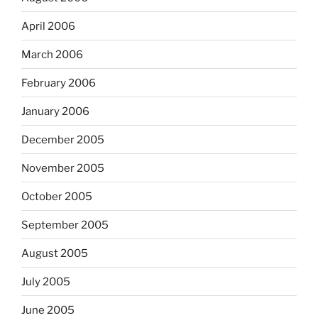
April 2006
March 2006
February 2006
January 2006
December 2005
November 2005
October 2005
September 2005
August 2005
July 2005
June 2005