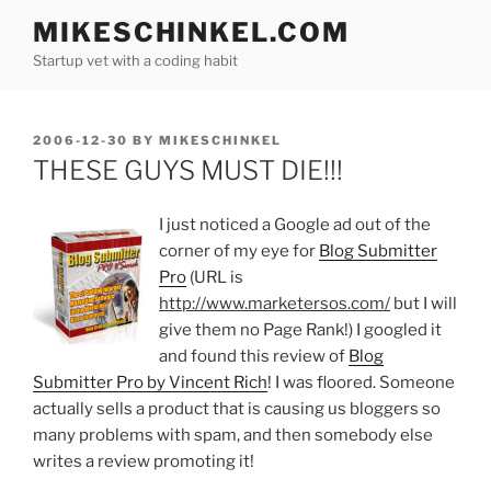
Skip
MIKESCHINKEL.COM
to
Startup vet with a coding habit
content
POSTED
2006-12-30
BY
MIKESCHINKEL
ON
THESE GUYS MUST DIE!!!
I just noticed a Google ad out of the
corner of my eye for
Blog Submitter
Pro
(URL is
http://www.marketersos.com/
but I will
give them no Page Rank!) I googled it
and found this review of
Blog
Submitter Pro by Vincent Rich
! I was floored. Someone
actually sells a product that is causing us bloggers so
many problems with spam, and then somebody else
writes a review promoting it!