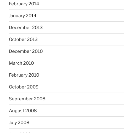
February 2014
January 2014
December 2013
October 2013
December 2010
March 2010
February 2010
October 2009
September 2008
August 2008
July 2008