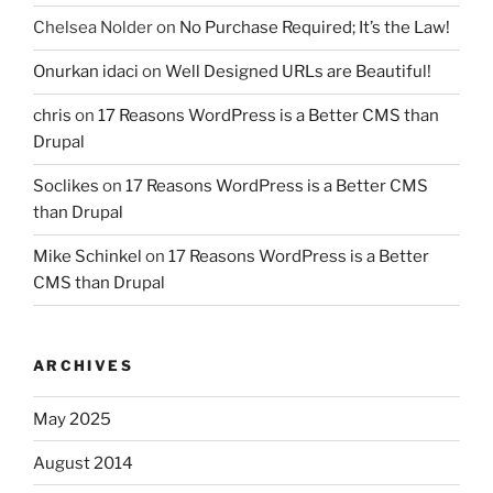
Chelsea Nolder
on
No Purchase Required; It’s the Law!
Onurkan idaci
on
Well Designed URLs are Beautiful!
chris
on
17 Reasons WordPress is a Better CMS than
Drupal
Soclikes
on
17 Reasons WordPress is a Better CMS
than Drupal
Mike Schinkel
on
17 Reasons WordPress is a Better
CMS than Drupal
ARCHIVES
May 2025
August 2014