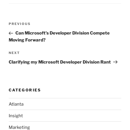
Post
Previous
PREVIOUS
navigation
Post
Can Microsoft’s Developer Division Compete
Moving Forward?
Next
NEXT
Post
Clarifying my Microsoft Developer Division Rant
CATEGORIES
Atlanta
Insight
Marketing