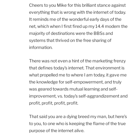
Cheers to you Mike for this brilliant stance against
everything that is wrong with the internet of today.
It reminds me of the wonderful early days of the
net, which when I first fired up my 14.4 modem the
majority of destinations were the BBSs and
systems that thrived on the free sharing of
information.
There was not even a hint of the marketing frenzy
that defines today’s internet. That environment is
what propelled me to where I am today, it gave me
the knowledge for self-empowerment, and truly
was geared towards mutual learning and self-
improvement, vs. today’s self-aggrandizement and
profit, profit, profit, profit.
That said you are a dying breed my man, but here’s
to you, to one who is keeping the flame of the true
purpose of the internet alive.