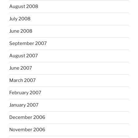
August 2008
July 2008
June 2008
September 2007
August 2007
June 2007
March 2007
February 2007
January 2007
December 2006
November 2006