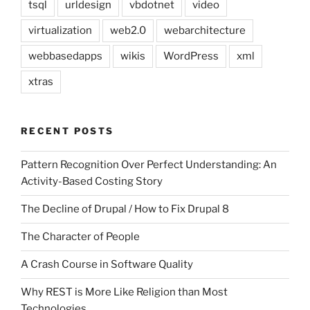
tsql
urldesign
vbdotnet
video
virtualization
web2.0
webarchitecture
webbasedapps
wikis
WordPress
xml
xtras
RECENT POSTS
Pattern Recognition Over Perfect Understanding: An
Activity-Based Costing Story
The Decline of Drupal / How to Fix Drupal 8
The Character of People
A Crash Course in Software Quality
Why REST is More Like Religion than Most
Technologies