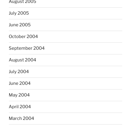
August 2005
July 2005
June 2005
October 2004
September 2004
August 2004
July 2004
June 2004
May 2004
April 2004
March 2004