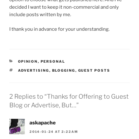
decided I want to keep it non-commercial and only
include posts written by me.
I thank you in advance for your understanding.
CATEGORIES
OPINION
,
PERSONAL
TAGS
ADVERTISING
,
BLOGGING
,
GUEST POSTS
2 Replies to “Thanks for Offering to Guest
Blog or Advertise, But…”
askapache
2014-01-24 AT 2:22AM