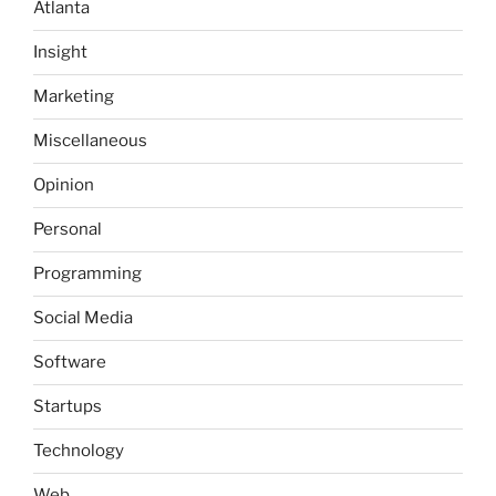
Atlanta
Insight
Marketing
Miscellaneous
Opinion
Personal
Programming
Social Media
Software
Startups
Technology
Web