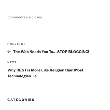
Comments are closed.
Post
Previous
PREVIOUS
navigation
Post
The Web Needs You To… STOP BLOGGING!
Next
NEXT
Post
Why REST is More Like Religion than Most
Technologies
CATEGORIES