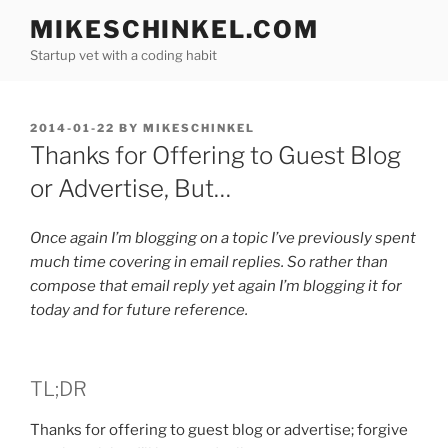
Skip
MIKESCHINKEL.COM
to
Startup vet with a coding habit
content
POSTED
2014-01-22
BY
MIKESCHINKEL
ON
Thanks for Offering to Guest Blog
or Advertise, But…
Once again I’m blogging on a topic I’ve previously spent
much time covering in email replies. So rather than
compose that email reply yet again I’m blogging it for
today and for future reference.
TL;DR
Thanks for offering to guest blog or advertise; forgive