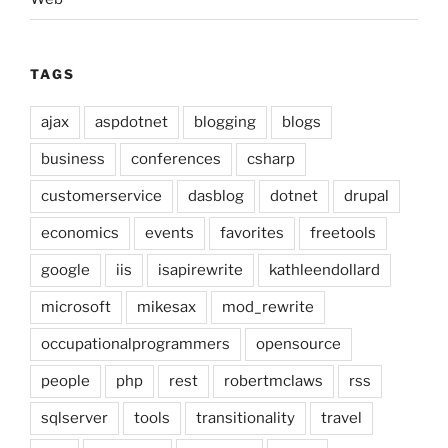
TAGS
ajax
aspdotnet
blogging
blogs
business
conferences
csharp
customerservice
dasblog
dotnet
drupal
economics
events
favorites
freetools
google
iis
isapirewrite
kathleendollard
microsoft
mikesax
mod_rewrite
occupationalprogrammers
opensource
people
php
rest
robertmclaws
rss
sqlserver
tools
transitionality
travel