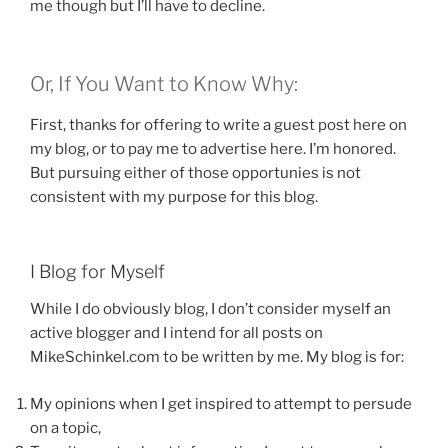
me though but I’ll have to decline.
Or, If You Want to Know Why:
First, thanks for offering to write a guest post here on
my blog, or to pay me to advertise here. I’m honored.
But pursuing either of those opportunies is not
consistent with my purpose for this blog.
I Blog for Myself
While I do obviously blog, I don’t consider myself an
active blogger and I intend for all posts on
MikeSchinkel.com to be written by me. My blog is for:
My opinions when I get inspired to attempt to persude
on a topic,