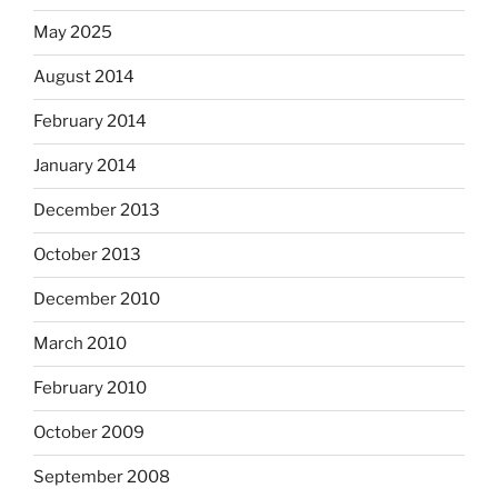
May 2025
August 2014
February 2014
January 2014
December 2013
October 2013
December 2010
March 2010
February 2010
October 2009
September 2008