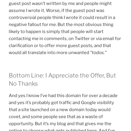
guest post wasn’t written by me and people might
assume I wrote it. Worse, if the guest post was
controversial people think I wrote it could result in a
negative fallout for me. But the most obvious thing
likely to happen is simply that people will start
contacting me in comments, on Twitter or via email for
clarification or to offer more guest posts, and that
would all translate into more unwanted
“todos.”
Bottom Line: I Appreciate the Offer, But
No Thanks
And yes I know I’ve had this domain for over a decade
and yes it’s probably got traffic and Google visibility
that a site launched on a new domain today would
covet, and some people see that as a waste of
opportunity. But it’s my blog and that gives me the
option to choose what gets published here. And I’ve