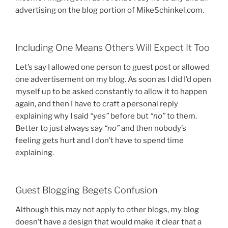
advertising on the blog portion of MikeSchinkel.com.
Including One Means Others Will Expect It Too
Let’s say I allowed one person to guest post or allowed
one advertisement on my blog. As soon as I did I’d open
myself up to be asked constantly to allow it to happen
again, and then I have to craft a personal reply
explaining why I said
“yes”
before but
“no”
to them.
Better to just always say
“no”
and then nobody’s
feeling gets hurt and I don’t have to spend time
explaining.
Guest Blogging Begets Confusion
Although this may not apply to other blogs, my blog
doesn’t have a design that would make it clear that a