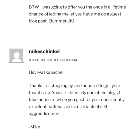
BTW, I was going to offer you the once in a lifetime
chance of letting me let you have me do a guest
blog post.. Bummer. JK!
mikeschinkel
2014-01-24 AT 11:24AM
Hey @askapache,
Thanks for stopping by, and honored to get your
thumbs-up. Your’s is definitely one of the blogs I
take notice of when you post for your consistently
excellent material and similar lack of self-
aggrandizement. :)
-Mike