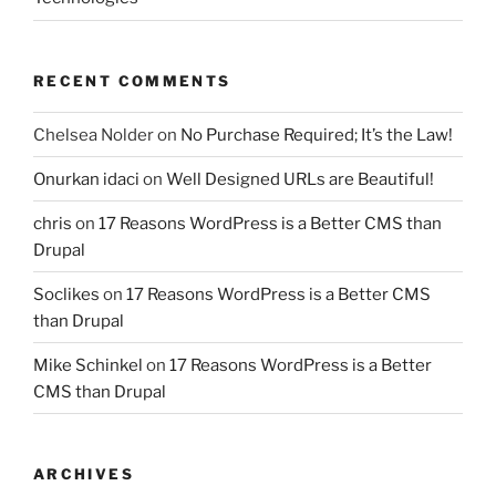
RECENT COMMENTS
Chelsea Nolder
on
No Purchase Required; It’s the Law!
Onurkan idaci
on
Well Designed URLs are Beautiful!
chris
on
17 Reasons WordPress is a Better CMS than
Drupal
Soclikes
on
17 Reasons WordPress is a Better CMS
than Drupal
Mike Schinkel
on
17 Reasons WordPress is a Better
CMS than Drupal
ARCHIVES