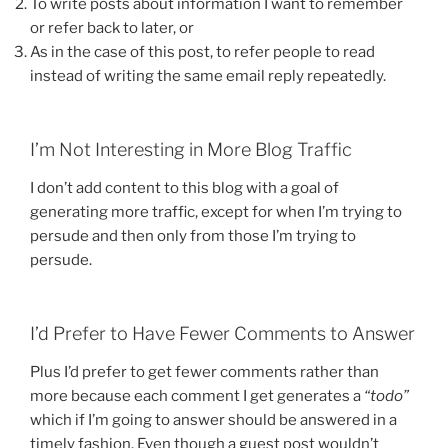
To write posts about information I want to remember
or refer back to later, or
As in the case of this post, to refer people to read
instead of writing the same email reply repeatedly.
I’m Not Interesting in More Blog Traffic
I don’t add content to this blog with a goal of
generating more traffic, except for when I’m trying to
persude and then only from those I’m trying to
persude.
I’d Prefer to Have Fewer Comments to Answer
Plus I’d prefer to get fewer comments rather than
more because each comment I get generates a
“todo”
which if I’m going to answer should be answered in a
timely fashion. Even though a guest post wouldn’t