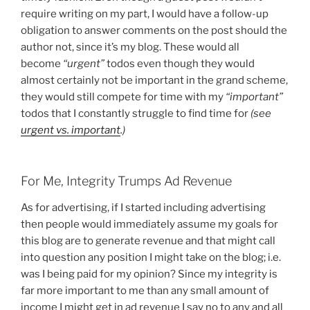
require writing on my part, I would have a follow-up
obligation to answer comments on the post should the
author not, since it’s my blog. These would all
become
“urgent”
todos even though they would
almost certainly not be important in the grand scheme,
they would still compete for time with my
“important”
todos that I constantly struggle to find time for
(see
urgent vs. important
.)
For Me, Integrity Trumps Ad Revenue
As for advertising, if I started including advertising
then people would immediately assume my goals for
this blog are to generate revenue and that might call
into question any position I might take on the blog; i.e.
was I being paid for my opinion? Since my integrity is
far more important to me than any small amount of
income I might get in ad revenue I say no to any and all