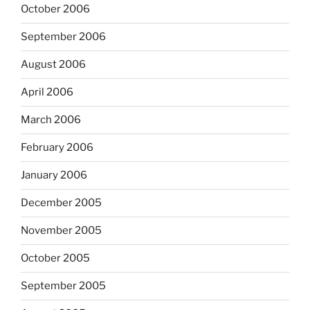
October 2006
September 2006
August 2006
April 2006
March 2006
February 2006
January 2006
December 2005
November 2005
October 2005
September 2005