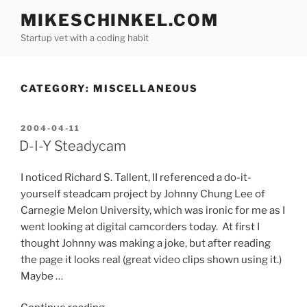
Skip
MIKESCHINKEL.COM
to
Startup vet with a coding habit
content
CATEGORY:
MISCELLANEOUS
POSTED
2004-04-11
ON
D-I-Y Steadycam
I noticed Richard S. Tallent, II referenced a do-it-
yourself steadcam project by Johnny Chung Lee of
Carnegie Melon University, which was ironic for me as I
went looking at digital camcorders today. At first I
thought Johnny was making a joke, but after reading
the page it looks real (great video clips shown using it.)
Maybe …