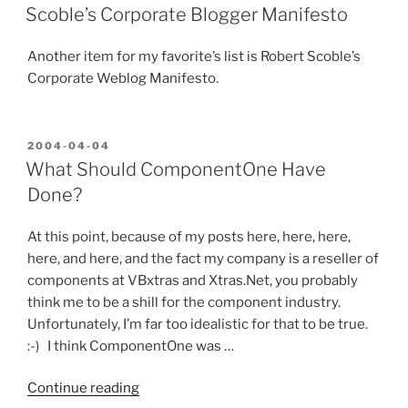
ON
Train
Scoble’s Corporate Blogger Manifesto
Wreck
Just
Another item for my favorite’s list is Robert Scoble’s
Waiting
Corporate Weblog Manifesto.
to
Derail”
POSTED
2004-04-04
ON
What Should ComponentOne Have
Done?
At this point, because of my posts here, here, here,
here, and here, and the fact my company is a reseller of
components at VBxtras and Xtras.Net, you probably
think me to be a shill for the component industry.
Unfortunately, I’m far too idealistic for that to be true.
:-) I think ComponentOne was …
“What
Continue reading