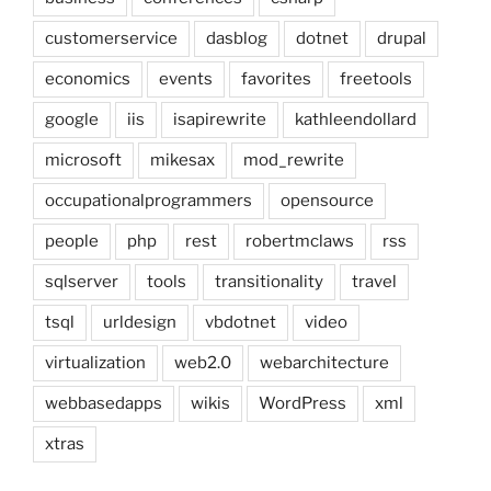
customerservice
dasblog
dotnet
drupal
economics
events
favorites
freetools
google
iis
isapirewrite
kathleendollard
microsoft
mikesax
mod_rewrite
occupationalprogrammers
opensource
people
php
rest
robertmclaws
rss
sqlserver
tools
transitionality
travel
tsql
urldesign
vbdotnet
video
virtualization
web2.0
webarchitecture
webbasedapps
wikis
WordPress
xml
xtras