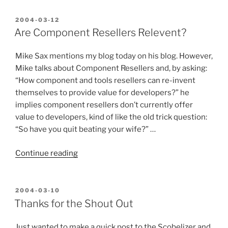
is
better
POSTED
2004-03-12
ON
than
Are Component Resellers Relevent?
yours,
therefore
Mike Sax mentions my blog today on his blog. However,
you
Mike talks about Component Resellers and, by asking:
are
“How component and tools resellers can re-invent
Stupid”
themselves to provide value for developers?” he
implies component resellers don’t currently offer
value to developers, kind of like the old trick question:
“So have you quit beating your wife?” …
“Are
Continue reading
Component
Resellers
Relevent?”
POSTED
2004-03-10
ON
Thanks for the Shout Out
Just wanted to make a quick post to the Scobelizer and