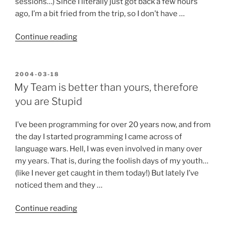
sessions…) Since I literally just got back a few hours
ago, I’m a bit fried from the trip, so I don’t have …
“I’m
Continue reading
back
from
VSLive”
POSTED
2004-03-18
ON
My Team is better than yours, therefore
you are Stupid
I’ve been programming for over 20 years now, and from
the day I started programming I came across of
language wars. Hell, I was even involved in many over
my years. That is, during the foolish days of my youth…
(like I never get caught in them today!) But lately I’ve
noticed them and they …
“My
Continue reading
Team