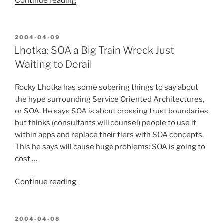
“D-
Continue reading
I-
Y
Steadycam”
POSTED
2004-04-09
ON
Lhotka: SOA a Big Train Wreck Just
Waiting to Derail
Rocky Lhotka has some sobering things to say about
the hype surrounding Service Oriented Architectures,
or SOA. He says SOA is about crossing trust boundaries
but thinks (consultants will counsel) people to use it
within apps and replace their tiers with SOA concepts.
This he says will cause huge problems: SOA is going to
cost …
“Lhotka:
Continue reading
SOA
a
Big
POSTED
2004-04-08