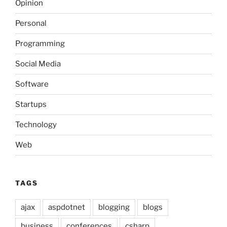
Opinion
Personal
Programming
Social Media
Software
Startups
Technology
Web
TAGS
ajax
aspdotnet
blogging
blogs
business
conferences
csharp