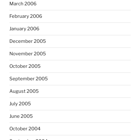
March 2006
February 2006
January 2006
December 2005
November 2005
October 2005
September 2005
August 2005
July 2005
June 2005
October 2004