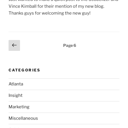
Vince Kimball for their mention of my new blog.
Thanks guys for welcoming the new guy!
Posts
Previous
Page
6
page
pagination
CATEGORIES
Atlanta
Insight
Marketing
Miscellaneous