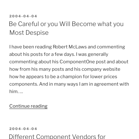
Should
ComponentOne
Have
POSTED
2004-04-04
ON
Done?”
Be Careful or you Will Become what you
Most Despise
I have been reading Robert McLaws and commenting
about his posts for a few days. I was generally
commenting about his ComponentOne post and about
how from his many posts and his company website
how he appears to be a champion for lower prices
components. And in many ways I am in agreement with
him. …
“Be
Continue reading
Careful
or
you
POSTED
2004-04-04
ON
Will
Different Component Vendors for