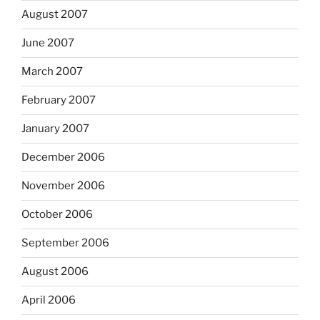
August 2007
June 2007
March 2007
February 2007
January 2007
December 2006
November 2006
October 2006
September 2006
August 2006
April 2006