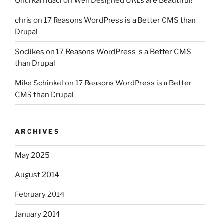
Onurkan idaci
on
Well Designed URLs are Beautiful!
chris
on
17 Reasons WordPress is a Better CMS than
Drupal
Soclikes
on
17 Reasons WordPress is a Better CMS
than Drupal
Mike Schinkel
on
17 Reasons WordPress is a Better
CMS than Drupal
ARCHIVES
May 2025
August 2014
February 2014
January 2014