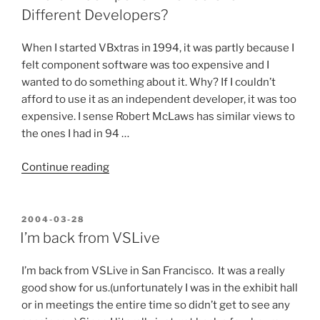
Become
Different Developers?
what
you
When I started VBxtras in 1994, it was partly because I
Most
felt component software was too expensive and I
Despise”
wanted to do something about it. Why? If I couldn’t
afford to use it as an independent developer, it was too
expensive. I sense Robert McLaws has similar views to
the ones I had in 94 …
“Different
Continue reading
Component
Vendors
for
POSTED
2004-03-28
ON
Different
I’m back from VSLive
Developers?”
I’m back from VSLive in San Francisco. It was a really
good show for us.(unfortunately I was in the exhibit hall
or in meetings the entire time so didn’t get to see any