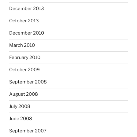
December 2013
October 2013
December 2010
March 2010
February 2010
October 2009
September 2008
August 2008
July 2008
June 2008
September 2007