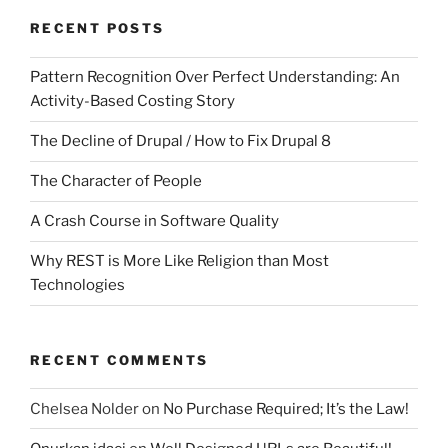
RECENT POSTS
Pattern Recognition Over Perfect Understanding: An
Activity-Based Costing Story
The Decline of Drupal / How to Fix Drupal 8
The Character of People
A Crash Course in Software Quality
Why REST is More Like Religion than Most
Technologies
RECENT COMMENTS
Chelsea Nolder
on
No Purchase Required; It’s the Law!