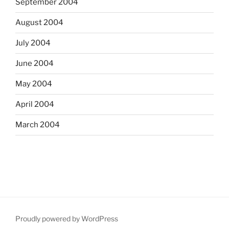
September 2004
August 2004
July 2004
June 2004
May 2004
April 2004
March 2004
Proudly powered by WordPress