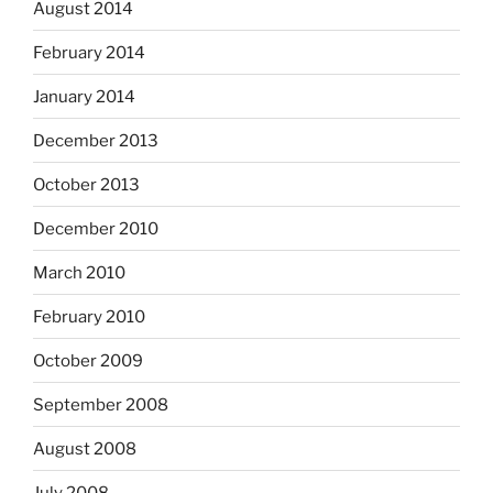
August 2014
February 2014
January 2014
December 2013
October 2013
December 2010
March 2010
February 2010
October 2009
September 2008
August 2008
July 2008