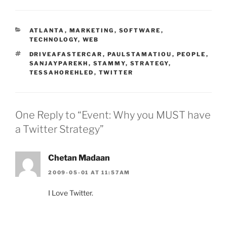
CATEGORIES
ATLANTA
,
MARKETING
,
SOFTWARE
,
TECHNOLOGY
,
WEB
TAGS
DRIVEAFASTERCAR
,
PAULSTAMATIOU
,
PEOPLE
,
SANJAYPAREKH
,
STAMMY
,
STRATEGY
,
TESSAHOREHLED
,
TWITTER
One Reply to “Event: Why you MUST have
a Twitter Strategy”
Chetan Madaan
2009-05-01 AT 11:57AM
I Love Twitter.