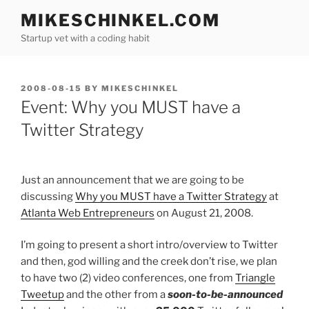
Skip
MIKESCHINKEL.COM
to
Startup vet with a coding habit
content
POSTED
2008-08-15
BY
MIKESCHINKEL
ON
Event: Why you MUST have a
Twitter Strategy
Just an announcement that we are going to be
discussing
Why you MUST have a Twitter Strategy
at
Atlanta Web Entrepreneurs
on August 21, 2008.
I’m going to present a short intro/overview to Twitter
and then, god willing and the creek don’t rise, we plan
to have two (2) video conferences, one from
Triangle
Tweetup
and the other from a
soon-to-be-announced