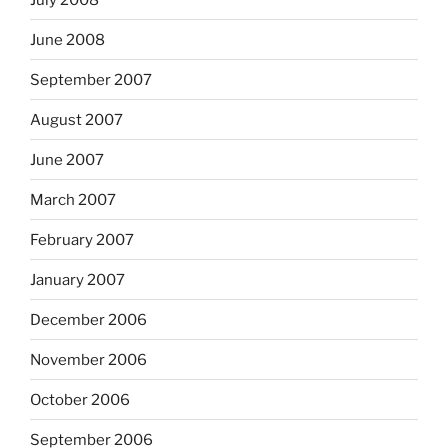
June 2008
September 2007
August 2007
June 2007
March 2007
February 2007
January 2007
December 2006
November 2006
October 2006
September 2006