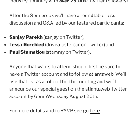
Industry luminary with
over 25,000
Twitter followers!
After the 8pm break we’ll have a roundtable-less
discussion and Q&A led by our featured participants:
Sanjay Parekh
(
sanjay
on Twitter),
Tessa Horehled
(
driveafastercar
on Twitter) and
Paul Stamatiou
(
stammy
on Twitter)
.
Anyone that wants to attend should first be sure to
have a Twitter account and to follow
atlantaweb
. We’ll
use that list as a roll call for the meeting and we’ll
announce our special guest on the
atlantaweb
Twitter
account by 6pm Wednsday August 20th.
For more details and to RSVP see go
here
.