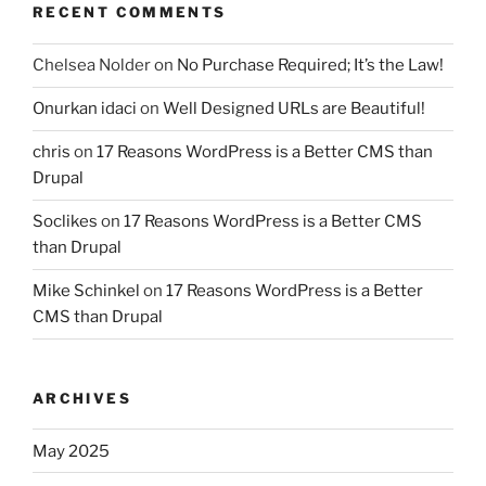
RECENT COMMENTS
Chelsea Nolder
on
No Purchase Required; It’s the Law!
Onurkan idaci
on
Well Designed URLs are Beautiful!
chris
on
17 Reasons WordPress is a Better CMS than
Drupal
Soclikes
on
17 Reasons WordPress is a Better CMS
than Drupal
Mike Schinkel
on
17 Reasons WordPress is a Better
CMS than Drupal
ARCHIVES
May 2025