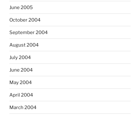
June 2005
October 2004
September 2004
August 2004
July 2004
June 2004
May 2004
April 2004
March 2004