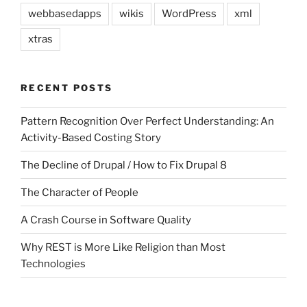
webbasedapps
wikis
WordPress
xml
xtras
RECENT POSTS
Pattern Recognition Over Perfect Understanding: An
Activity-Based Costing Story
The Decline of Drupal / How to Fix Drupal 8
The Character of People
A Crash Course in Software Quality
Why REST is More Like Religion than Most
Technologies