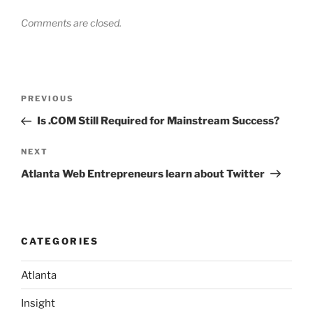
Comments are closed.
Post
Previous
PREVIOUS
navigation
Post
Is .COM Still Required for Mainstream Success?
Next
NEXT
Post
Atlanta Web Entrepreneurs learn about Twitter
CATEGORIES
Atlanta
Insight