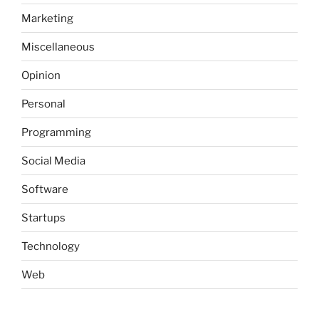
Marketing
Miscellaneous
Opinion
Personal
Programming
Social Media
Software
Startups
Technology
Web