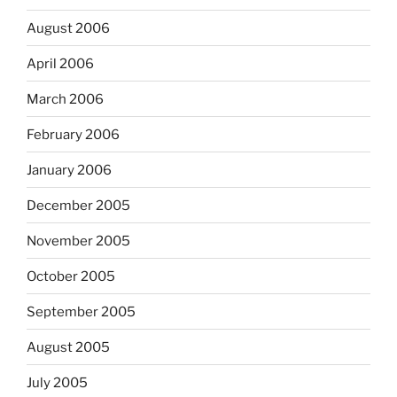
August 2006
April 2006
March 2006
February 2006
January 2006
December 2005
November 2005
October 2005
September 2005
August 2005
July 2005