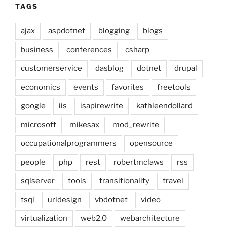
TAGS
ajax
aspdotnet
blogging
blogs
business
conferences
csharp
customerservice
dasblog
dotnet
drupal
economics
events
favorites
freetools
google
iis
isapirewrite
kathleendollard
microsoft
mikesax
mod_rewrite
occupationalprogrammers
opensource
people
php
rest
robertmclaws
rss
sqlserver
tools
transitionality
travel
tsql
urldesign
vbdotnet
video
virtualization
web2.0
webarchitecture