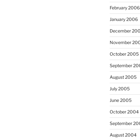
February 2006
January 2006
December 20
November 20
October 2005
September 20
August 2005
July 2005
June 2005
October 2004
September 20
August 2004