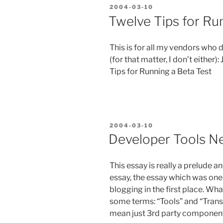
aka
POSTED
2004-03-10
“Helping
ON
Twelve Tips for Ru
Mort
use
This is for all my vendors who
.NET””
(for that matter, I don’t either)
Tips for Running a Beta Test
POSTED
2004-03-10
ON
Developer Tools Ne
This essay is really a prelude 
essay, the essay which was one 
blogging in the first place. Wha
some terms: “Tools” and “Transit
mean just 3rd party components