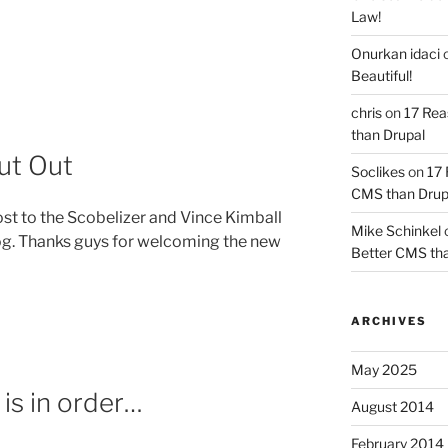
Law!
Onurkan idaci
Beautiful!
y”
chris
on
17 Rea
than Drupal
ut Out
Soclikes
on
17 
CMS than Drup
st to the Scobelizer and Vince Kimball
Mike Schinkel
og. Thanks guys for welcoming the new
Better CMS tha
ARCHIVES
May 2025
 is in order…
August 2014
February 2014