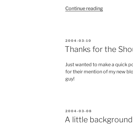
“Developer
Continue reading
Tools
Need
Transitionalit
POSTED
2004-03-10
ON
Thanks for the Sho
Just wanted to make a quick po
for their mention of my new bl
guy!
POSTED
2004-03-08
ON
A little background