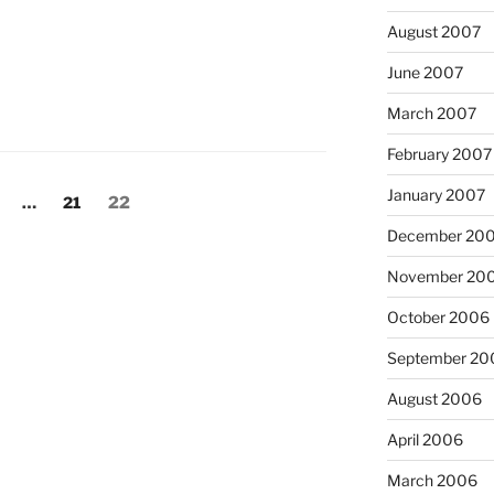
August 2007
June 2007
March 2007
February 2007
January 2007
age
Page
Page
…
21
22
December 20
November 20
October 2006
September 20
August 2006
April 2006
March 2006