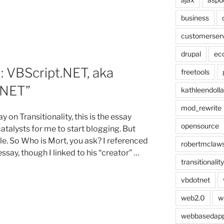
business
customerser
drupal
ec
 VBScript.NET, aka
freetools
.NET”
kathleendolla
mod_rewrite
y on Transitionality, this is the essay
opensource
talysts for me to start blogging. But
itle. So Who is Mort, you ask? I referenced
robertmclaw
ssay, though I linked to his “creator” …
transitionality
vbdotnet
web2.0
w
,
webbasedap