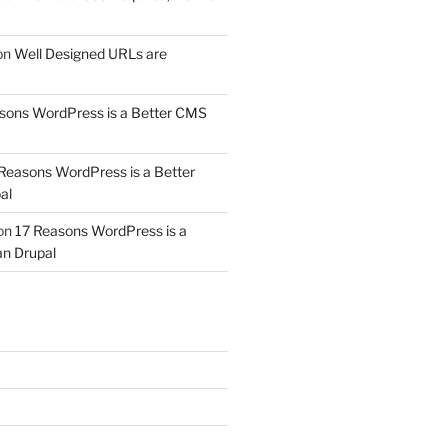
on
Well Designed URLs are
sons WordPress is a Better CMS
Reasons WordPress is a Better
al
on
17 Reasons WordPress is a
n Drupal