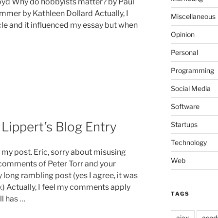
Boyd Why do hobbyists matter? by Paul
mer by Kathleen Dollard Actually, I
Miscellaneous
cle and it influenced my essay but when
Opinion
Personal
Programming
Social Media
Software
Lippert’s Blog Entry
Startups
Technology
my post. Eric, sorry about misusing
Web
e comments of Peter Torr and your
 long rambling post (yes I agree, it was
y.) Actually, I feel my comments apply
TAGS
ll has …
ajax
aspd