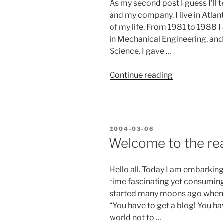
As my second post I guess I’ll t
and my company. I live in Atla
of my life. From 1981 to 1988 
in Mechanical Engineering, an
Science. I gave …
“A
Continue reading
little
background
is
in
POSTED
2004-03-06
order…”
ON
Welcome to the rea
Hello all. Today I am embarki
time fascinating yet consuming 
started many moons ago when
“You have to get a blog! You ha
world not to …