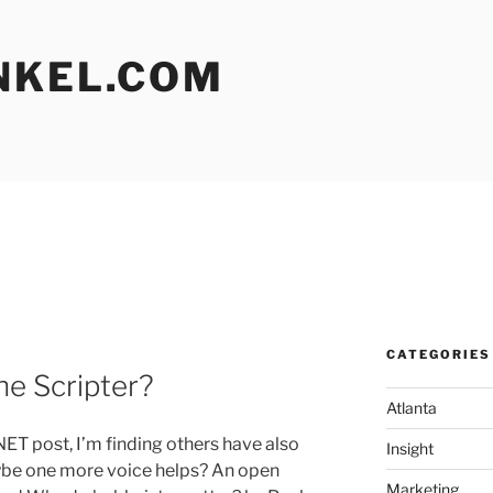
NKEL.COM
CATEGORIES
he Scripter?
Atlanta
ET post, I’m finding others have also
Insight
ybe one more voice helps? An open
Marketing