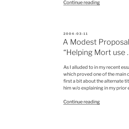
“Responding
Continue reading
to
Eric
Lippert’s
Blog
POSTED
2004-03-11
Entry”
ON
A Modest Proposal:
“Helping Mort use 
As I alluded to in my recent essa
which proved one of the main ca
first a bit about the alternate t
him w/o explaining in my prior e
“A
Continue reading
Modest
Proposal:
VBScript.NET