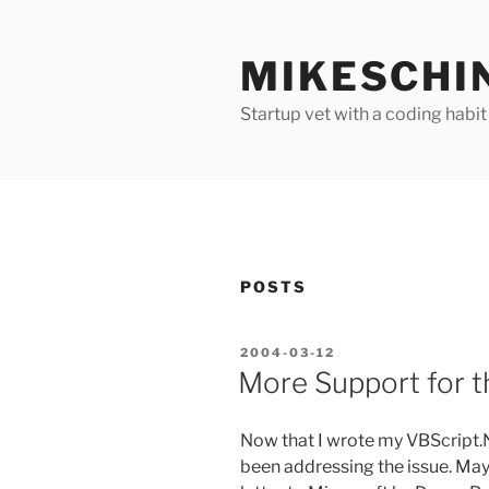
Skip
to
MIKESCHI
content
Startup vet with a coding habit
POSTS
POSTED
2004-03-12
ON
More Support for t
Now that I wrote my VBScript.N
been addressing the issue. Ma