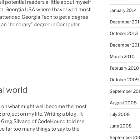
ell potential readers a little about myself
nta, Georgia USA where I have lived most
January 2014
I attended Georgia Tech to get a degree
December 201
d an "honorary" degree in Computer
October 2013
December 20
March 2010
February 2010
October 2009
l world
September 20
August 2008
ng on what might well become the most
project on my life. Writing a blog. It
July 2008
 Greg Silvano of CodeHound told me
June 2008
ve far too many things to say to the
September 20