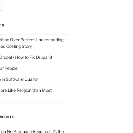
TS
ition Over Perfect Understanding:
sed Costing Story
Drupal / How to Fix Drupal 8
of People
 in Software Quality
re Like Religion than Most
MMENTS
r
on
No Purchase Required; It’s the