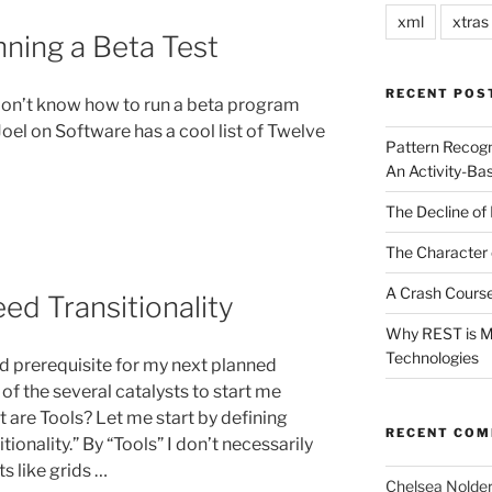
xml
xtras
nning a Beta Test
RECENT POS
 don’t know how to run a beta program
: Joel on Software has a cool list of Twelve
Pattern Recogn
An Activity-Ba
The Decline of 
The Character 
A Crash Course
ed Transitionality
Why REST is Mo
Technologies
and prerequisite for my next planned
of the several catalysts to start me
t are Tools? Let me start by defining
RECENT CO
ionality.” By “Tools” I don’t necessarily
 like grids …
Chelsea Nolde