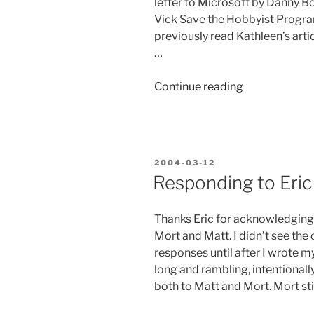
letter to Microsoft by Danny 
Vick Save the Hobbyist Program
previously read Kathleen’s arti
…
“More
Continue reading
Support
for
the
Scripter?”
POSTED
2004-03-12
ON
Responding to Eric 
Thanks Eric for acknowledging 
Mort and Matt. I didn’t see th
responses until after I wrote my
long and rambling, intentionall
both to Matt and Mort. Mort sti