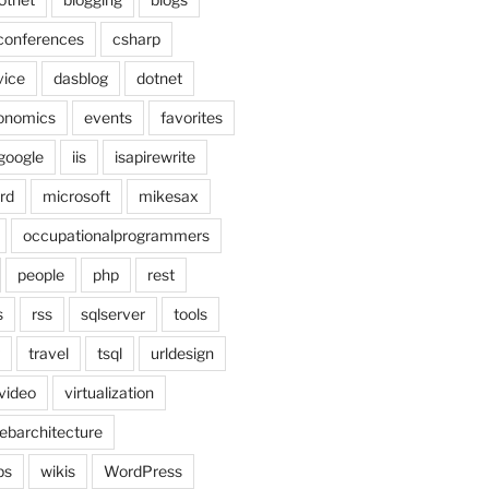
conferences
csharp
vice
dasblog
dotnet
onomics
events
favorites
google
iis
isapirewrite
rd
microsoft
mikesax
occupationalprogrammers
people
php
rest
s
rss
sqlserver
tools
travel
tsql
urldesign
video
virtualization
ebarchitecture
ps
wikis
WordPress