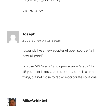
thanks hanoy
Joseph
2009-12-09 AT 11:50AM
It sounds like a new adopter of open source: “all
new, all good”.
I do use MS “stack” and open source “stack” for
15 years and I must admit, open source is a nice
thing, but not close to replace corporate solutions.
MikeSchinkel