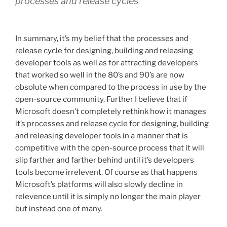
processes and release cycles
In summary, it’s my belief that the processes and
release cycle for designing, building and releasing
developer tools as well as for attracting developers
that worked so well in the 80’s and 90’s are now
obsolute when compared to the process in use by the
open-source community. Further I believe that if
Microsoft doesn’t completely rethink how it manages
it’s processes and release cycle for designing, building
and releasing developer tools in a manner that is
competitive with the open-source process that it will
slip farther and farther behind until it’s developers
tools become irrelevent. Of course as that happens
Microsoft’s platforms will also slowly decline in
relevence until it is simply no longer the main player
but instead one of many.