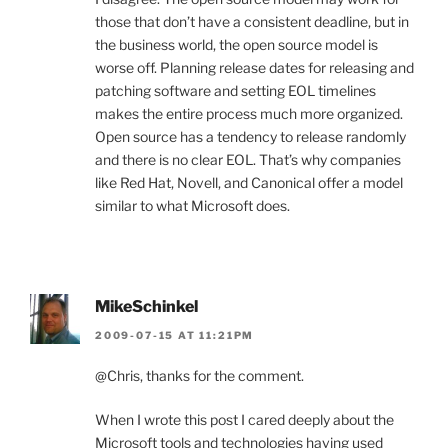
those that don’t have a consistent deadline, but in
the business world, the open source model is
worse off. Planning release dates for releasing and
patching software and setting EOL timelines
makes the entire process much more organized.
Open source has a tendency to release randomly
and there is no clear EOL. That’s why companies
like Red Hat, Novell, and Canonical offer a model
similar to what Microsoft does.
MikeSchinkel
2009-07-15 AT 11:21PM
@Chris, thanks for the comment.
When I wrote this post I cared deeply about the
Microsoft tools and technologies having used