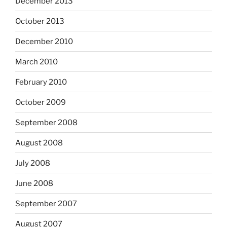
December 2013
October 2013
December 2010
March 2010
February 2010
October 2009
September 2008
August 2008
July 2008
June 2008
September 2007
August 2007