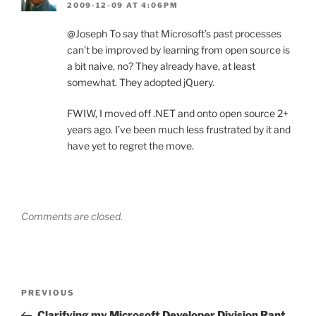
2009-12-09 AT 4:06PM
@Joseph To say that Microsoft’s past processes
can’t be improved by learning from open source is
a bit naive, no? They already have, at least
somewhat. They adopted jQuery.
FWIW, I moved off .NET and onto open source 2+
years ago. I’ve been much less frustrated by it and
have yet to regret the move.
Comments are closed.
Post
Previous
PREVIOUS
navigation
Post
Clarifying my Microsoft Developer Division Rant,