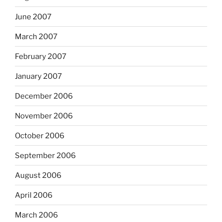
June 2007
March 2007
February 2007
January 2007
December 2006
November 2006
October 2006
September 2006
August 2006
April 2006
March 2006