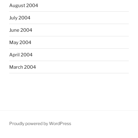
August 2004
July 2004
June 2004
May 2004
April 2004
March 2004
Proudly powered by WordPress