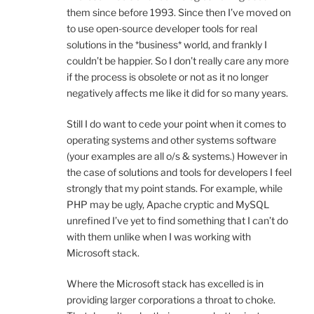
them since before 1993. Since then I’ve moved on
to use open-source developer tools for real
solutions in the *business* world, and frankly I
couldn’t be happier. So I don’t really care any more
if the process is obsolete or not as it no longer
negatively affects me like it did for so many years.
Still I do want to cede your point when it comes to
operating systems and other systems software
(your examples are all o/s & systems.) However in
the case of solutions and tools for developers I feel
strongly that my point stands. For example, while
PHP may be ugly, Apache cryptic and MySQL
unrefined I’ve yet to find something that I can’t do
with them unlike when I was working with
Microsoft stack.
Where the Microsoft stack has excelled is in
providing larger corporations a throat to choke.