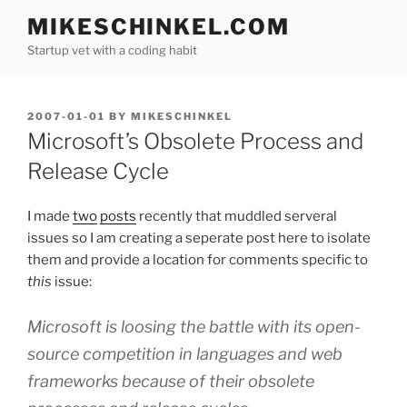
Skip
MIKESCHINKEL.COM
to
Startup vet with a coding habit
content
POSTED
2007-01-01
BY
MIKESCHINKEL
ON
Microsoft’s Obsolete Process and
Release Cycle
I made
two
posts
recently that muddled serveral
issues so I am creating a seperate post here to isolate
them and provide a location for comments specific to
this
issue:
Microsoft is loosing the battle with its open-
source competition in languages and web
frameworks because of their obsolete