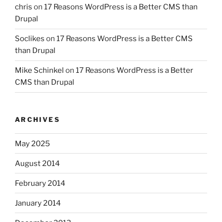
chris
on
17 Reasons WordPress is a Better CMS than
Drupal
Soclikes
on
17 Reasons WordPress is a Better CMS
than Drupal
Mike Schinkel
on
17 Reasons WordPress is a Better
CMS than Drupal
ARCHIVES
May 2025
August 2014
February 2014
January 2014