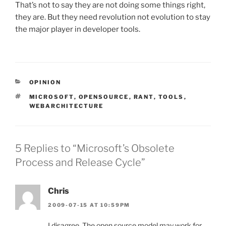
That’s not to say they are not doing some things right,
they are. But they need revolution not evolution to stay
the major player in developer tools.
CATEGORIES
OPINION
TAGS
MICROSOFT
,
OPENSOURCE
,
RANT
,
TOOLS
,
WEBARCHITECTURE
5 Replies to “Microsoft’s Obsolete
Process and Release Cycle”
Chris
2009-07-15 AT 10:59PM
I disagree. The open source model may work for