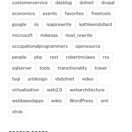
customerservice
dasblog
dotnet
drupal
economics
events
favorites
freetools
google
iis
isapirewrite
kathleendollard
microsoft
mikesax
mod_rewrite
occupationalprogrammers
opensource
people
php
rest
robertmclaws
rss
sqlserver
tools
transitionality
travel
tsql
urldesign
vbdotnet
video
virtualization
web2.0
webarchitecture
webbasedapps
wikis
WordPress
xml
xtras