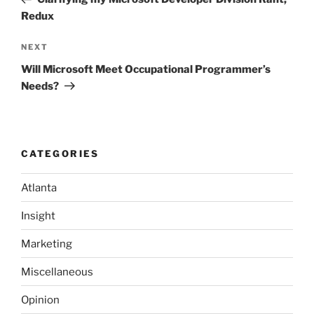
Redux
Next
NEXT
Post
Will Microsoft Meet Occupational Programmer’s
Needs?
CATEGORIES
Atlanta
Insight
Marketing
Miscellaneous
Opinion