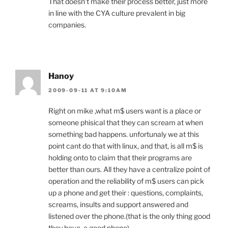
That doesn’t make their process better, just more
in line with the CYA culture prevalent in big
companies.
Hanoy
2009-09-11 AT 9:10AM
Right on mike ,what m$ users want is a place or
someone phisical that they can scream at when
something bad happens. unfortunaly we at this
point cant do that with linux, and that, is all m$ is
holding onto to claim that their programs are
better than ours. All they have a centralize point of
operation and the reliability of m$ users can pick
up a phone and get their : questions, complaints,
screams, insults and support answered and
listened over the phone.(that is the only thing good
they have, a good phone)