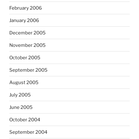
February 2006
January 2006
December 2005
November 2005
October 2005
September 2005
August 2005
July 2005
June 2005
October 2004
September 2004