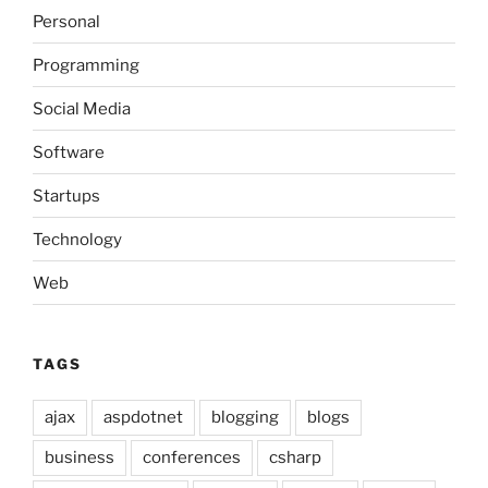
Personal
Programming
Social Media
Software
Startups
Technology
Web
TAGS
ajax
aspdotnet
blogging
blogs
business
conferences
csharp