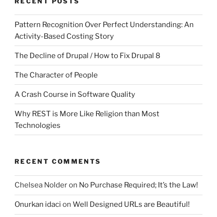
RECENT POSTS
Pattern Recognition Over Perfect Understanding: An
Activity-Based Costing Story
The Decline of Drupal / How to Fix Drupal 8
The Character of People
A Crash Course in Software Quality
Why REST is More Like Religion than Most
Technologies
RECENT COMMENTS
Chelsea Nolder
on
No Purchase Required; It’s the Law!
Onurkan idaci
on
Well Designed URLs are Beautiful!