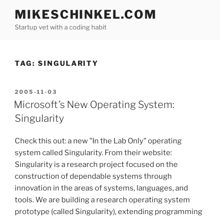
Skip
MIKESCHINKEL.COM
to
Startup vet with a coding habit
content
TAG:
SINGULARITY
POSTED
2005-11-03
ON
Microsoft’s New Operating System:
Singularity
Check this out: a new "In the Lab Only" operating
system called Singularity. From their website:
Singularity is a research project focused on the
construction of dependable systems through
innovation in the areas of systems, languages, and
tools. We are building a research operating system
prototype (called Singularity), extending programming