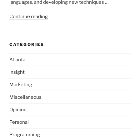
languages, and developing new techniques …
“Microsoft’s
Continue reading
New
Operating
System:
CATEGORIES
Singularity”
Atlanta
Insight
Marketing
Miscellaneous
Opinion
Personal
Programming