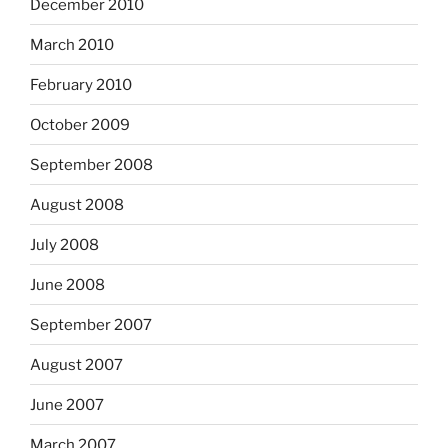
December 2010
March 2010
February 2010
October 2009
September 2008
August 2008
July 2008
June 2008
September 2007
August 2007
June 2007
March 2007