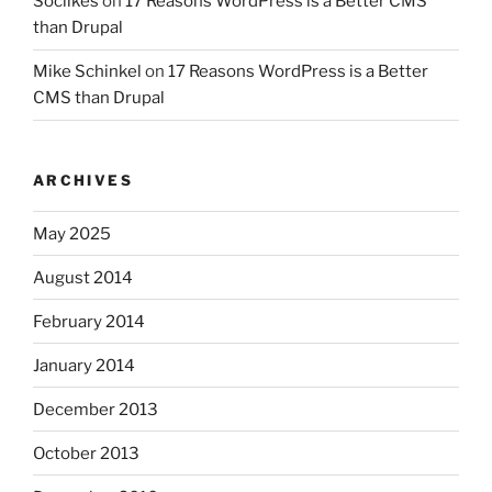
Soclikes
on
17 Reasons WordPress is a Better CMS
than Drupal
Mike Schinkel
on
17 Reasons WordPress is a Better
CMS than Drupal
ARCHIVES
May 2025
August 2014
February 2014
January 2014
December 2013
October 2013