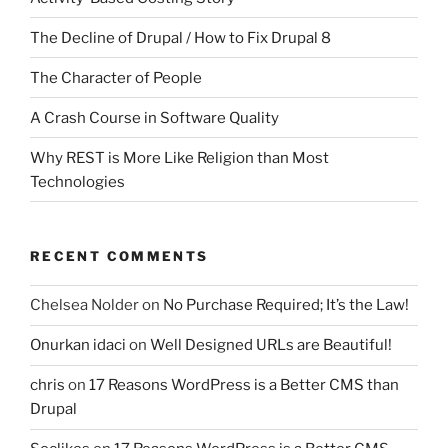
The Decline of Drupal / How to Fix Drupal 8
The Character of People
A Crash Course in Software Quality
Why REST is More Like Religion than Most
Technologies
RECENT COMMENTS
Chelsea Nolder
on
No Purchase Required; It’s the Law!
Onurkan idaci
on
Well Designed URLs are Beautiful!
chris
on
17 Reasons WordPress is a Better CMS than
Drupal