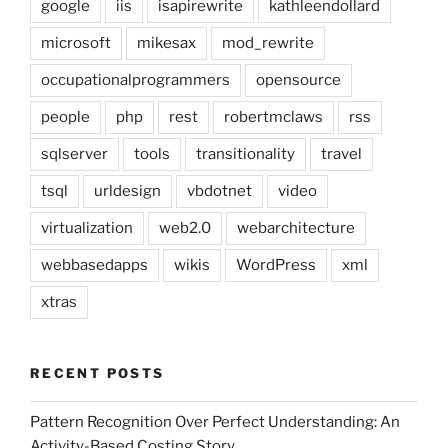
google
iis
isapirewrite
kathleendollard
microsoft
mikesax
mod_rewrite
occupationalprogrammers
opensource
people
php
rest
robertmclaws
rss
sqlserver
tools
transitionality
travel
tsql
urldesign
vbdotnet
video
virtualization
web2.0
webarchitecture
webbasedapps
wikis
WordPress
xml
xtras
RECENT POSTS
Pattern Recognition Over Perfect Understanding: An
Activity-Based Costing Story