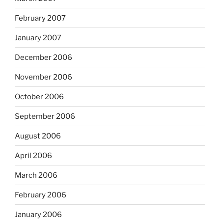
February 2007
January 2007
December 2006
November 2006
October 2006
September 2006
August 2006
April 2006
March 2006
February 2006
January 2006