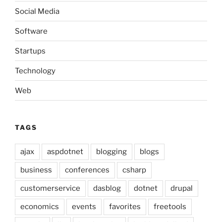
Social Media
Software
Startups
Technology
Web
TAGS
ajax
aspdotnet
blogging
blogs
business
conferences
csharp
customerservice
dasblog
dotnet
drupal
economics
events
favorites
freetools