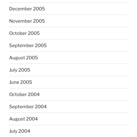
December 2005
November 2005
October 2005
September 2005
August 2005
July 2005
June 2005
October 2004
September 2004
August 2004
July 2004