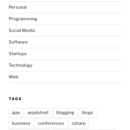
Personal
Programming
Social Media
Software
Startups
Technology
Web
TAGS
ajax
aspdotnet
blogging
blogs
business
conferences
csharp