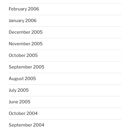
February 2006
January 2006
December 2005
November 2005
October 2005
September 2005
August 2005
July 2005
June 2005
October 2004
September 2004