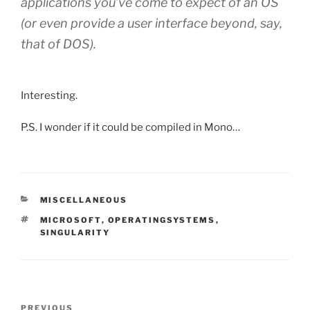
applications you’ve come to expect of an OS
(or even provide a user interface beyond, say,
that of DOS).
Interesting.
P.S. I wonder if it could be compiled in Mono…
CATEGORIES
MISCELLANEOUS
TAGS
MICROSOFT
,
OPERATINGSYSTEMS
,
SINGULARITY
Post
Previous
PREVIOUS