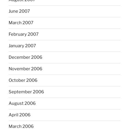
June 2007
March 2007
February 2007
January 2007
December 2006
November 2006
October 2006
September 2006
August 2006
April 2006
March 2006