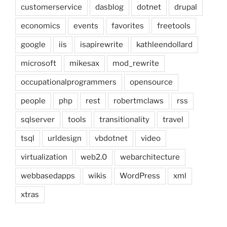
customerservice
dasblog
dotnet
drupal
economics
events
favorites
freetools
google
iis
isapirewrite
kathleendollard
microsoft
mikesax
mod_rewrite
occupationalprogrammers
opensource
people
php
rest
robertmclaws
rss
sqlserver
tools
transitionality
travel
tsql
urldesign
vbdotnet
video
virtualization
web2.0
webarchitecture
webbasedapps
wikis
WordPress
xml
xtras