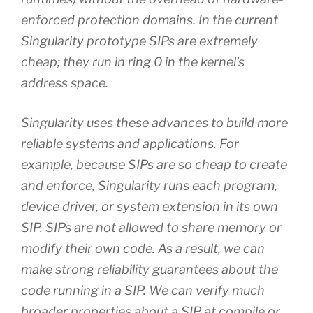
enforced protection domains. In the current
Singularity prototype SIPs are extremely
cheap; they run in ring 0 in the kernel’s
address space.
Singularity uses these advances to build more
reliable systems and applications. For
example, because SIPs are so cheap to create
and enforce, Singularity runs each program,
device driver, or system extension in its own
SIP. SIPs are not allowed to share memory or
modify their own code. As a result, we can
make strong reliability guarantees about the
code running in a SIP. We can verify much
broader properties about a SIP at compile or