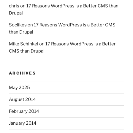
chris
on
17 Reasons WordPress is a Better CMS than
Drupal
Soclikes
on
17 Reasons WordPress is a Better CMS
than Drupal
Mike Schinkel
on
17 Reasons WordPress is a Better
CMS than Drupal
ARCHIVES
May 2025
August 2014
February 2014
January 2014