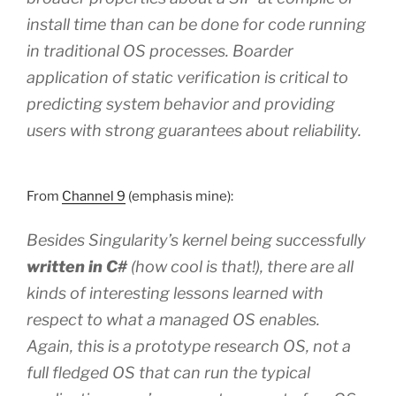
install time than can be done for code running
in traditional OS processes. Boarder
application of static verification is critical to
predicting system behavior and providing
users with strong guarantees about reliability.
From
Channel 9
(emphasis mine):
Besides Singularity’s kernel being successfully
written in C#
(how cool is that!), there are all
kinds of interesting lessons learned with
respect to what a managed OS enables.
Again, this is a prototype research OS, not a
full fledged OS that can run the typical