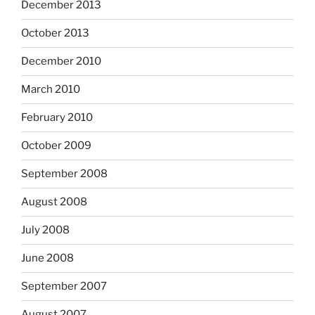
December 2013
October 2013
December 2010
March 2010
February 2010
October 2009
September 2008
August 2008
July 2008
June 2008
September 2007
August 2007