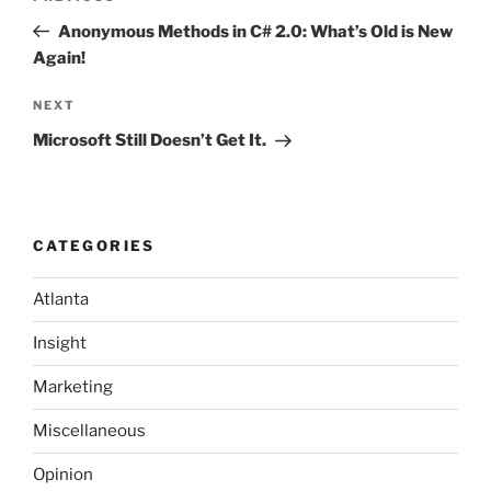
navigation
Post
Anonymous Methods in C# 2.0: What’s Old is New
Again!
Next
NEXT
Post
Microsoft Still Doesn’t Get It.
CATEGORIES
Atlanta
Insight
Marketing
Miscellaneous
Opinion