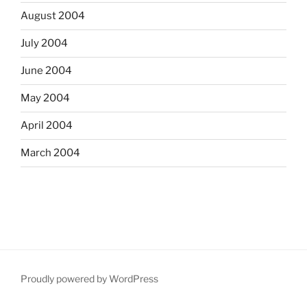
August 2004
July 2004
June 2004
May 2004
April 2004
March 2004
Proudly powered by WordPress