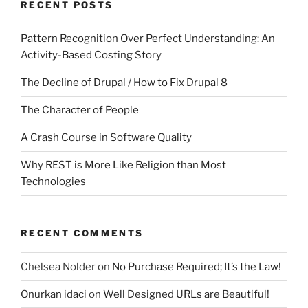
RECENT POSTS
Pattern Recognition Over Perfect Understanding: An
Activity-Based Costing Story
The Decline of Drupal / How to Fix Drupal 8
The Character of People
A Crash Course in Software Quality
Why REST is More Like Religion than Most
Technologies
RECENT COMMENTS
Chelsea Nolder
on
No Purchase Required; It’s the Law!
Onurkan idaci
on
Well Designed URLs are Beautiful!