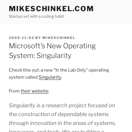
Skip
MIKESCHINKEL.COM
to
Startup vet with a coding habit
content
POSTED
2005-11-03
BY
MIKESCHINKEL
ON
Microsoft’s New Operating
System: Singularity
Check this out: a new "In the Lab Only" operating
system called
Singularity
.
From
their website
:
Singularity is a research project focused on
the construction of dependable systems
through innovation in the areas of systems,
languages, and tools. We are building a