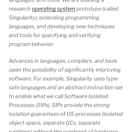
research
operating system
prototype (called
Singularity), extending programming
languages, and developing new techniques
and tools for specifying and verifying
program behavior.
Advances in languages, compilers, and tools
open the possibility of significantly improving
software. For example, Singularity uses type-
safe languages and an abstract instruction set
to enable what we call Software Isolated
Processes (SIPs). SIPs provide the strong
isolation guarantees of OS processes (isolated
object space, separate GCs, separate
runtimes) without the overhead of hardware-