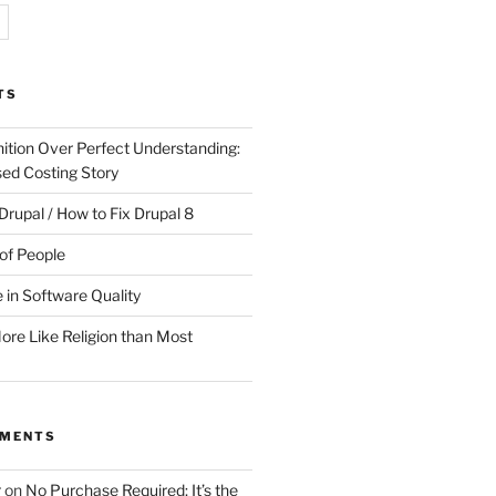
TS
ition Over Perfect Understanding:
sed Costing Story
Drupal / How to Fix Drupal 8
of People
 in Software Quality
re Like Religion than Most
MMENTS
r
on
No Purchase Required; It’s the