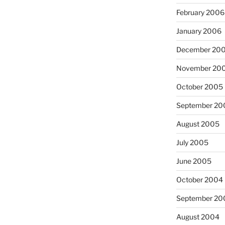
February 2006
January 2006
December 20
November 20
October 2005
September 20
August 2005
July 2005
June 2005
October 2004
September 20
August 2004