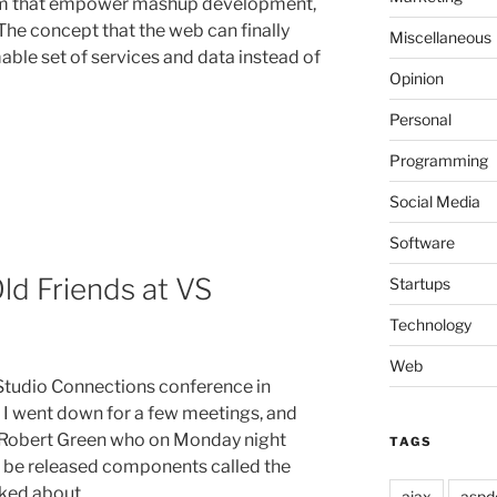
om that empower mashup development,
The concept that the web can finally
Miscellaneous
able set of services and data instead of
Opinion
Personal
Programming
Social Media
Software
ld Friends at VS
Startups
Technology
Web
l Studio Connections conference in
. I went down for a few meetings, and
t Robert Green who on Monday night
TAGS
o be released components called the
lked about …
ajax
aspd