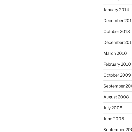
January 2014
December 201
October 2013
December 20
March 2010
February 2010
October 2009
September 20
August 2008
July 2008
June 2008
September 20