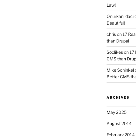
Law!
Onurkan idaci
Beautiful!
chris
on
17 Rea
than Drupal
Soclikes
on
17 
CMS than Drup
Mike Schinkel
Better CMS tha
ARCHIVES
May 2025
August 2014
February 2014