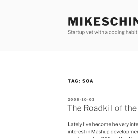
Skip
to
MIKESCHI
content
Startup vet with a coding habit
TAG:
SOA
POSTED
2006-10-03
ON
The Roadkill of the
Lately I’ve become be very inte
interest in Mashup developme