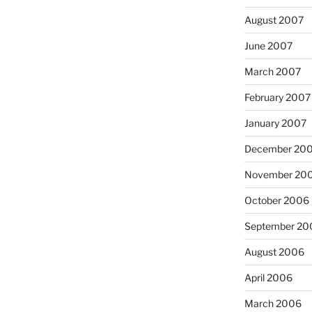
August 2007
June 2007
March 2007
February 2007
January 2007
December 20
November 20
October 2006
September 20
August 2006
April 2006
March 2006