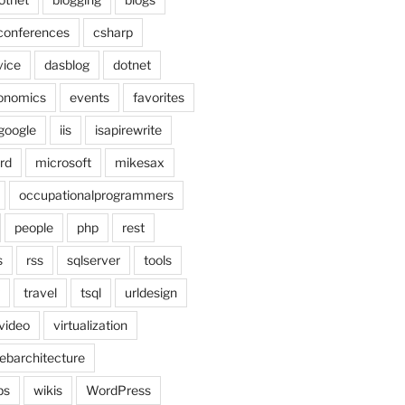
conferences
csharp
vice
dasblog
dotnet
onomics
events
favorites
google
iis
isapirewrite
rd
microsoft
mikesax
occupationalprogrammers
people
php
rest
s
rss
sqlserver
tools
travel
tsql
urldesign
video
virtualization
ebarchitecture
ps
wikis
WordPress