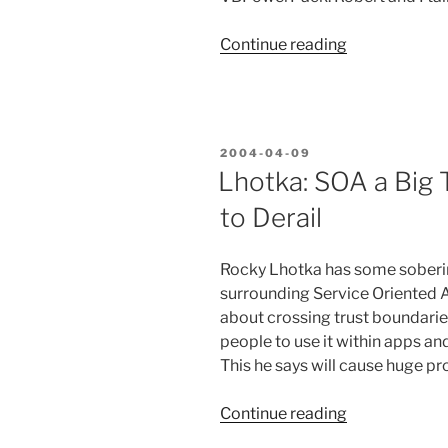
“Great
Continue reading
People
and
Old
Friends
POSTED
2004-04-09
at
ON
Lhotka: SOA a Big 
VS
to Derail
Connections”
Rocky Lhotka has some soberin
surrounding Service Oriented A
about crossing trust boundaries
people to use it within apps an
This he says will cause huge pr
“Lhotka:
Continue reading
SOA