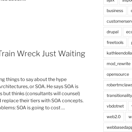
business
customerser
drupal
ec
freetools
Train Wreck Just Waiting
kathleendolla
mod_rewrite
opensource
g things to say about the hype
robertmclaw
rchitectures, or SOA. He says SOA is
 but thinks (consultants will counsel)
transitionality
d replace their tiers with SOA concepts.
vbdotnet
oblems: SOA is going to cost …
web2.0
w
webbasedap