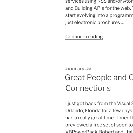
services using RSS and/or At
and Building APIs for the web. 
start evolving into a programm
just electronic brochures …
“The
Continue reading
Roadkill
of
the
Web
POSTED
2004-04-22
2.0
ON
Great People and O
Era!”
Connections
I just got back from the Visua
Orlando, Florida for a few days
had a really great time. I mee
previewed a free set of soon t
VBPowerPack. Robert and I ta