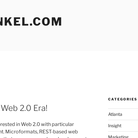
NKEL.COM
CATEGORIES
 Web 2.0 Era!
Atlanta
rested in Web 2.0 with particular
Insight
nt. Microformats, REST-based web
Marketing