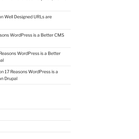
on
Well Designed URLs are
sons WordPress is a Better CMS
Reasons WordPress is a Better
al
on
17 Reasons WordPress is a
n Drupal