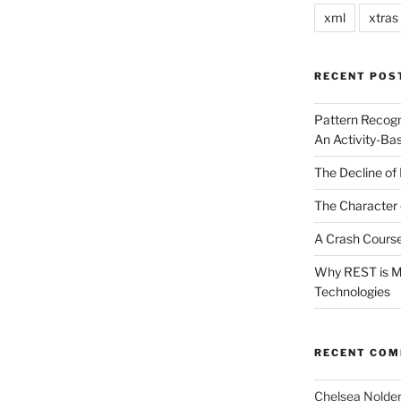
xml
xtras
RECENT POS
Pattern Recogn
An Activity-Ba
The Decline of 
The Character 
A Crash Course
Why REST is Mo
Technologies
RECENT CO
Chelsea Nolde