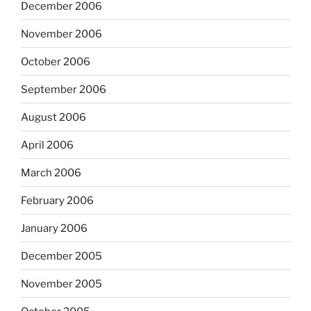
December 2006
November 2006
October 2006
September 2006
August 2006
April 2006
March 2006
February 2006
January 2006
December 2005
November 2005