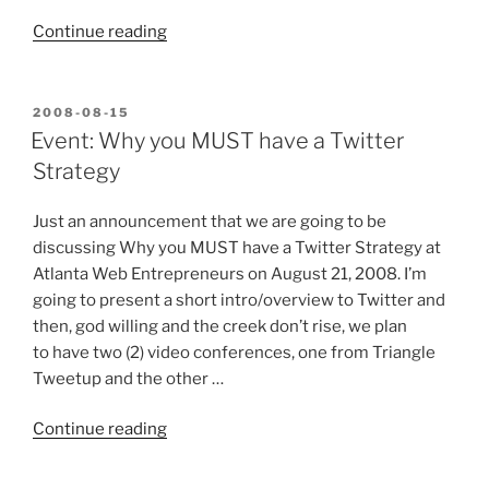
“Atlanta
Continue reading
Web
Entrepreneurs
learn
POSTED
2008-08-15
ON
about
Event: Why you MUST have a Twitter
Twitter”
Strategy
Just an announcement that we are going to be
discussing Why you MUST have a Twitter Strategy at
Atlanta Web Entrepreneurs on August 21, 2008. I’m
going to present a short intro/overview to Twitter and
then, god willing and the creek don’t rise, we plan
to have two (2) video conferences, one from Triangle
Tweetup and the other …
“Event:
Continue reading
Why
you