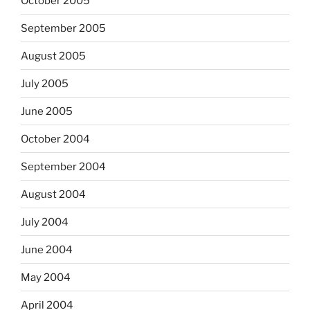
October 2005
September 2005
August 2005
July 2005
June 2005
October 2004
September 2004
August 2004
July 2004
June 2004
May 2004
April 2004