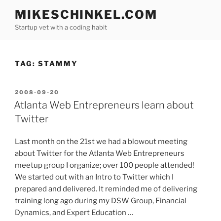
Skip
MIKESCHINKEL.COM
to
Startup vet with a coding habit
content
TAG:
STAMMY
POSTED
2008-09-20
ON
Atlanta Web Entrepreneurs learn about
Twitter
Last month on the 21st we had a blowout meeting
about Twitter for the Atlanta Web Entrepreneurs
meetup group I organize; over 100 people attended!
We started out with an Intro to Twitter which I
prepared and delivered. It reminded me of delivering
training long ago during my DSW Group, Financial
Dynamics, and Expert Education …