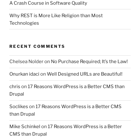
A Crash Course in Software Quality
Why REST is More Like Religion than Most
Technologies
RECENT COMMENTS
Chelsea Nolder
on
No Purchase Required; It’s the Law!
Onurkan idaci
on
Well Designed URLs are Beautiful!
chris
on
17 Reasons WordPress is a Better CMS than
Drupal
Soclikes
on
17 Reasons WordPress is a Better CMS
than Drupal
Mike Schinkel
on
17 Reasons WordPress is a Better
CMS than Drupal