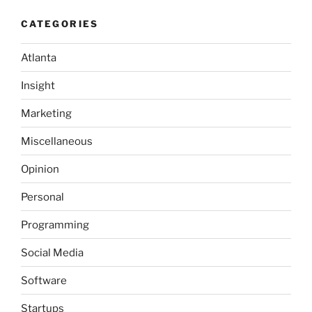
MUST
CATEGORIES
have
a
Atlanta
Twitter
Strategy”
Insight
Marketing
Miscellaneous
Opinion
Personal
Programming
Social Media
Software
Startups