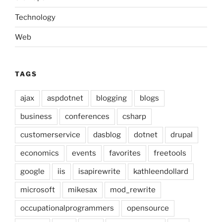
Technology
Web
TAGS
ajax
aspdotnet
blogging
blogs
business
conferences
csharp
customerservice
dasblog
dotnet
drupal
economics
events
favorites
freetools
google
iis
isapirewrite
kathleendollard
microsoft
mikesax
mod_rewrite
occupationalprogrammers
opensource