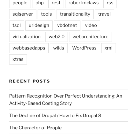
people
php
rest
robertmclaws
rss
sqlserver
tools
transitionality
travel
tsql
urldesign
vbdotnet
video
virtualization
web2.0
webarchitecture
webbasedapps
wikis
WordPress
xml
xtras
RECENT POSTS
Pattern Recognition Over Perfect Understanding: An
Activity-Based Costing Story
The Decline of Drupal / How to Fix Drupal 8
The Character of People