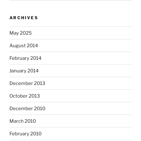
ARCHIVES
May 2025
August 2014
February 2014
January 2014
December 2013
October 2013
December 2010
March 2010
February 2010