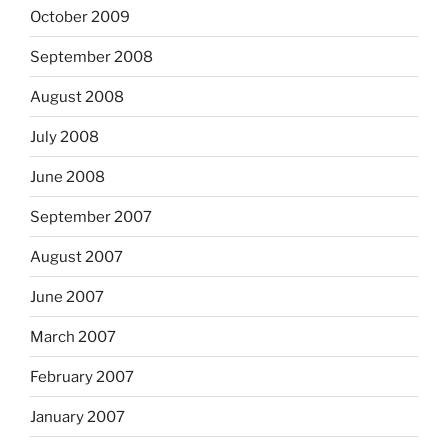
October 2009
September 2008
August 2008
July 2008
June 2008
September 2007
August 2007
June 2007
March 2007
February 2007
January 2007