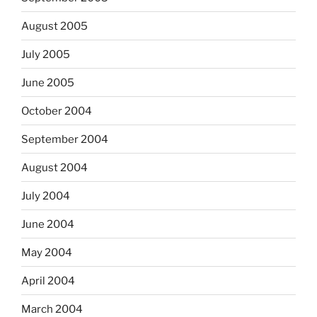
August 2005
July 2005
June 2005
October 2004
September 2004
August 2004
July 2004
June 2004
May 2004
April 2004
March 2004