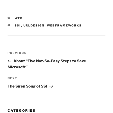
CATEGORIES
WEB
TAGS
SSI
,
URLDESIGN
,
WEBFRAMEWORKS
Post
Previous
PREVIOUS
navigation
Post
About “Five Not-So-Easy Steps to Save
Microsoft”
Next
NEXT
Post
The Siren Song of SSI
CATEGORIES