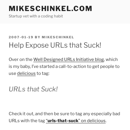
Skip
MIKESCHINKEL.COM
to
Startup vet with a coding habit
content
POSTED
2007-01-19
BY
MIKESCHINKEL
ON
Help Expose URLs that Suck!
Over on the
Well Designed URLs Initiative blog
, which
is my baby, I’ve started a call-to-action to get people to
use
delicious
to tag:
URLs that Suck!
Check it out, and then be sure to tag any especially bad
URLs with the tag
“
urls-that-suck
” on delicious
.