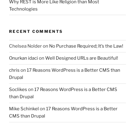
Why REST is More Like Religion than Most
Technologies
RECENT COMMENTS
Chelsea Nolder
on
No Purchase Required; It’s the Law!
Onurkan idaci
on
Well Designed URLs are Beautiful!
chris
on
17 Reasons WordPress is a Better CMS than
Drupal
Soclikes
on
17 Reasons WordPress is a Better CMS
than Drupal
Mike Schinkel
on
17 Reasons WordPress is a Better
CMS than Drupal