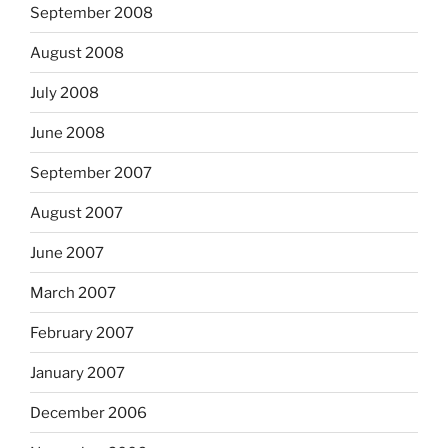
September 2008
August 2008
July 2008
June 2008
September 2007
August 2007
June 2007
March 2007
February 2007
January 2007
December 2006