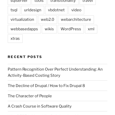
sqlserver
tools
transitionality
travel
tsql
urldesign
vbdotnet
video
virtualization
web2.0
webarchitecture
webbasedapps
wikis
WordPress
xml
xtras
RECENT POSTS
Pattern Recognition Over Perfect Understanding: An
Activity-Based Costing Story
The Decline of Drupal / How to Fix Drupal 8
The Character of People
A Crash Course in Software Quality