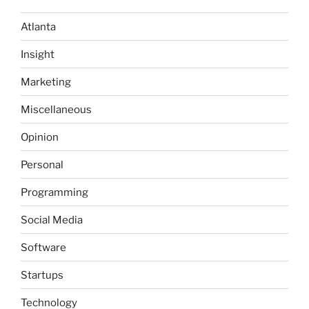
Atlanta
Insight
Marketing
Miscellaneous
Opinion
Personal
Programming
Social Media
Software
Startups
Technology