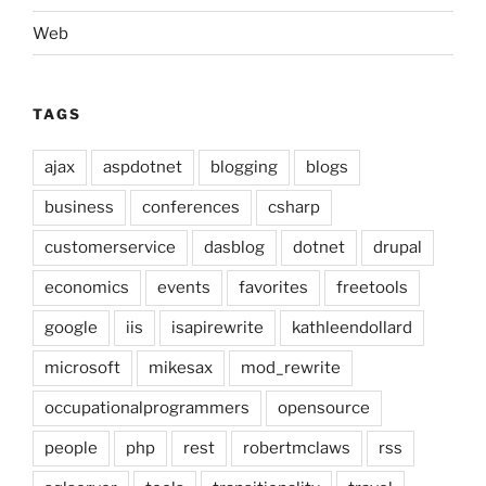
Web
TAGS
ajax
aspdotnet
blogging
blogs
business
conferences
csharp
customerservice
dasblog
dotnet
drupal
economics
events
favorites
freetools
google
iis
isapirewrite
kathleendollard
microsoft
mikesax
mod_rewrite
occupationalprogrammers
opensource
people
php
rest
robertmclaws
rss