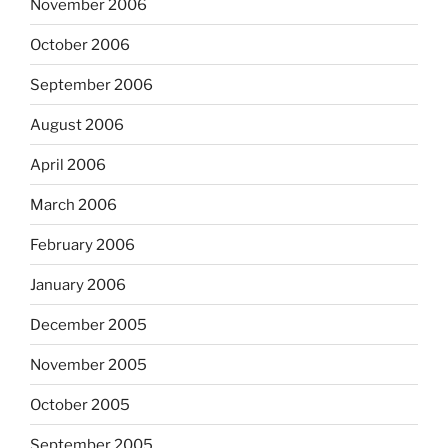
November 2006
October 2006
September 2006
August 2006
April 2006
March 2006
February 2006
January 2006
December 2005
November 2005
October 2005
September 2005