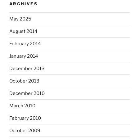
ARCHIVES
May 2025
August 2014
February 2014
January 2014
December 2013
October 2013
December 2010
March 2010
February 2010
October 2009