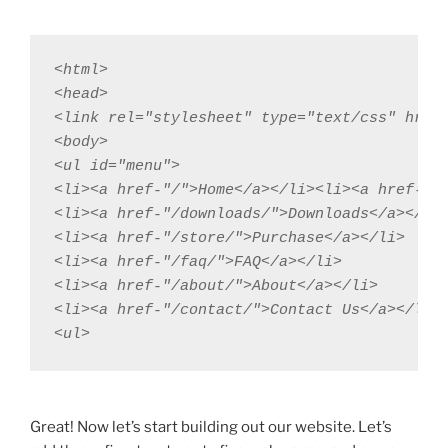
<html>

<head>

<link rel="stylesheet" type="text/css" href=
<body>

<ul id="menu">

<li><a href-"/">Home</a></li><li><a href-"/p
<li><a href-"/downloads/">Downloads</a></li>
<li><a href-"/store/">Purchase</a></li>

<li><a href-"/faq/">FAQ</a></li>

<li><a href-"/about/">About</a></li>

<li><a href-"/contact/">Contact Us</a></li>

<ul>
Great! Now let’s start building out our website. Let’s