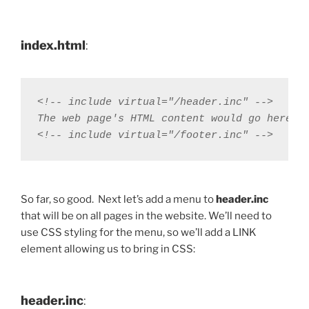
index.html
:
<!-- include virtual="/header.inc" -->

The web page's HTML content would go here

<!-- include virtual="/footer.inc" -->
So far, so good. Next let’s add a menu to
header.inc
that will be on all pages in the website. We’ll need to
use CSS styling for the menu, so we’ll add a LINK
element allowing us to bring in CSS:
header.inc
: