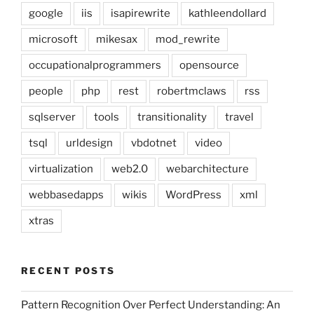
google
iis
isapirewrite
kathleendollard
microsoft
mikesax
mod_rewrite
occupationalprogrammers
opensource
people
php
rest
robertmclaws
rss
sqlserver
tools
transitionality
travel
tsql
urldesign
vbdotnet
video
virtualization
web2.0
webarchitecture
webbasedapps
wikis
WordPress
xml
xtras
RECENT POSTS
Pattern Recognition Over Perfect Understanding: An