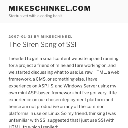
Skip
MIKESCHINKEL.COM
to
Startup vet with a coding habit
content
POSTED
2007-01-31
BY
MIKESCHINKEL
ON
The Siren Song of SSI
I needed to get a small content website up and running
for a project a friend of mine and I are working on, and
we started discussing what to use; i.e. raw HTML, a web
framework, a CMS, or something else. I have
experience on ASP, IIS, and Windows Server using my
own mini ASP-based framework but I’ve got very little
experience on our chosen deployment platform and
hence am not productive on any of the common
platforms in use on Linux. So my friend, thinking I was
unfamiliar with SSI suggested that I just use SSI with
HTML, to which I replied: