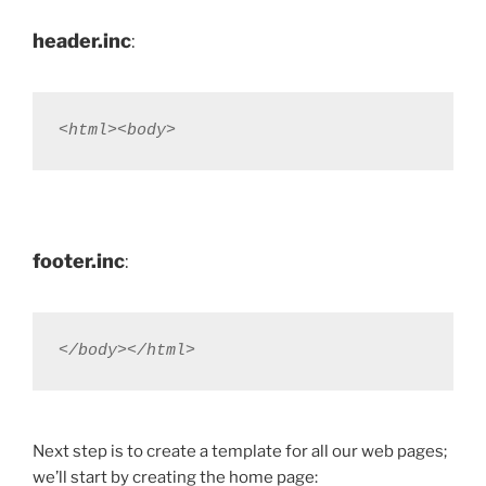
header.inc
:
<html><body>
footer.inc
:
</body></html>
Next step is to create a template for all our web pages;
we’ll start by creating the home page: