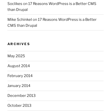
Soclikes
on
17 Reasons WordPress is a Better CMS
than Drupal
Mike Schinkel
on
17 Reasons WordPress is a Better
CMS than Drupal
ARCHIVES
May 2025
August 2014
February 2014
January 2014
December 2013
October 2013