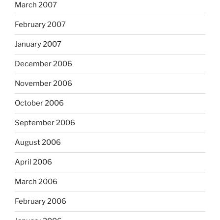
March 2007
February 2007
January 2007
December 2006
November 2006
October 2006
September 2006
August 2006
April 2006
March 2006
February 2006