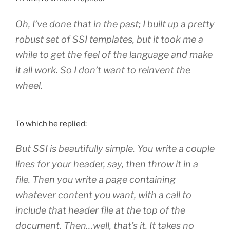
Oh, I’ve done that in the past; I built up a pretty
robust set of SSI templates, but it took me a
while to get the feel of the language and make
it all work. So I don’t want to reinvent the
wheel.
To which he replied:
But SSI is beautifully simple. You write a couple
lines for your header, say, then throw it in a
file. Then you write a page containing
whatever content you want, with a call to
include that header file at the top of the
document. Then…well, that’s it. It takes no