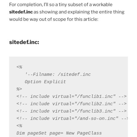
For completion, I’ll so a tiny subset of a workable
sitedef.inc
as showing and explaining the entire thing
would be way out of scope for this article:
sitedef.inc:
<% 

   '--Filname: /sitedef.inc 

   Option Explicit

%>

<!-- include virtual="/funclib1.inc" -->

<!-- include virtual="/funclib2.inc" -->

<!-- include virtual="/funclib3.inc" -->

<!-- include virtual="/and-so-on.inc" -->

<%

Dim pageSet page= New PageClass
