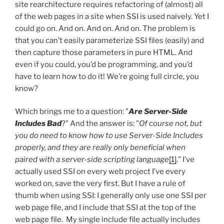
site rearchitecture requires refactoring of (almost) all
of the web pages in a site when SSI is used naively. Yet I
could go on. And on. And on. And on. The problem is
that you can’t easily parameterize SSI files (easily) and
then capture those parameters in pure HTML. And
even if you could, you’d be programming, and you’d
have to learn how to do it! We’re going full circle, you
know?
Which brings me to a question: "
Are Server-Side
Includes Bad
?" And the answer is: "
Of course not, but
you do need to know how to use Server-Side Includes
properly, and they are really only beneficial when
paired with a server-side scripting language
[1]
." I’ve
actually used SSI on every web project I’ve every
worked on, save the very first. But I have a rule of
thumb when using SSI: I generally only use one SSI per
web page file, and I include that SSI at the top of the
web page file. My single include file actually includes