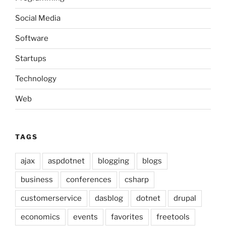
Social Media
Software
Startups
Technology
Web
TAGS
ajax
aspdotnet
blogging
blogs
business
conferences
csharp
customerservice
dasblog
dotnet
drupal
economics
events
favorites
freetools