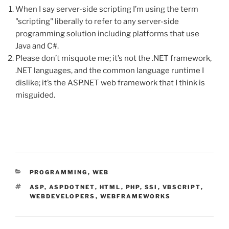
When I say server-side scripting I’m using the term
"scripting" liberally to refer to any server-side
programming solution including platforms that use
Java and C#.
Please don’t misquote me; it’s not the .NET framework,
.NET languages, and the common language runtime I
dislike; it’s the ASP.NET web framework that I think is
misguided.
CATEGORIES
PROGRAMMING
,
WEB
TAGS
ASP
,
ASPDOTNET
,
HTML
,
PHP
,
SSI
,
VBSCRIPT
,
WEBDEVELOPERS
,
WEBFRAMEWORKS