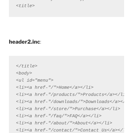
<title>
header2.inc
:
</title>  

<body>

<ul id="menu">

<li><a href-"/">Home</a></li>

<li><a href-"/products/">Products</a></li>

<li><a href-"/downloads/">Downloads</a></li>
<li><a href-"/store/">Purchase</a></li>

<li><a href-"/faq/">FAQ</a></li>

<li><a href-"/about/">About</a></li>

<li><a href-"/contact/">Contact Us</a></li>
