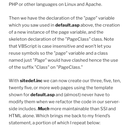
PHP or other languages on Linux and Apache.
Then we have the declaration of the "
page
" variable
which you saw used in
default.asp
above, the creation
of a new instance of the page variable, and the
skeleton declaration of the "
PageClass
" class. Note
that VBScript is case insensitive and won’t let you
reuse symbols so the "
page
" variable and a class
named just "
Page
" would have clashed hence the use
of the suffix "
Class
" on "
PageClass
."
With
sitedef.inc
we can now create our three, five, ten,
twenty five, or more web pages using the template
shown for
default.asp
and (almost) never have to
modify them when we refactor the code in our server-
side includes.
Much
more maintainable than SSI and
HTML alone. Which brings me back to my friend’s
statement, a portion of which I repeat below: