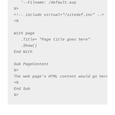
   '--Filname: /default.asp 

%>

<!-- include virtual="/sitedef.inc" -->

<%

With page

   .Title= "Page title goes here"

   .Show()

End With

Sub PageContent

%>

The web page's HTML content would go here

<%

End Sub

%>