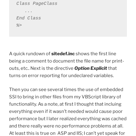
Class PageClass

   ...

End Class

%>
A quick rundown of
sitedef.inc
shows the first line
being a comment to document the file name for print-
outs, etc.. Next is the directive
Option Explicit
that
turns on error reporting for undeclared variables.
Then you can see several times the use of embedded
SSI to bring in other files from my VBScript library of
functionality. As a note, at first I thought that incluing
everything even if it wasn’t needed would cause poor
performance but I later realized everything was cached
and there really were no performance problems at all.
At least this is true on ASP and IIS; I can’t yet speak for