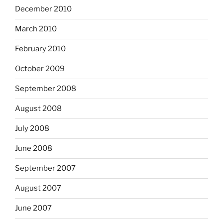
December 2010
March 2010
February 2010
October 2009
September 2008
August 2008
July 2008
June 2008
September 2007
August 2007
June 2007