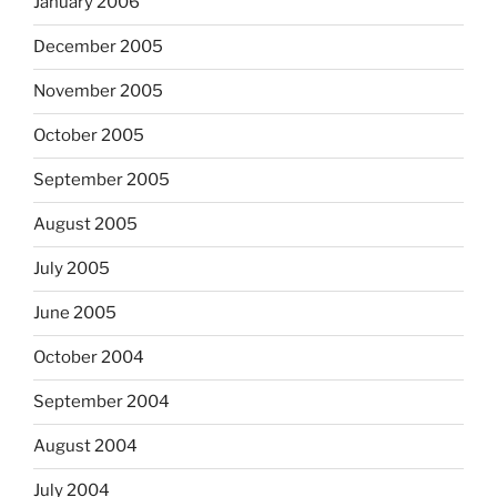
January 2006
December 2005
November 2005
October 2005
September 2005
August 2005
July 2005
June 2005
October 2004
September 2004
August 2004
July 2004