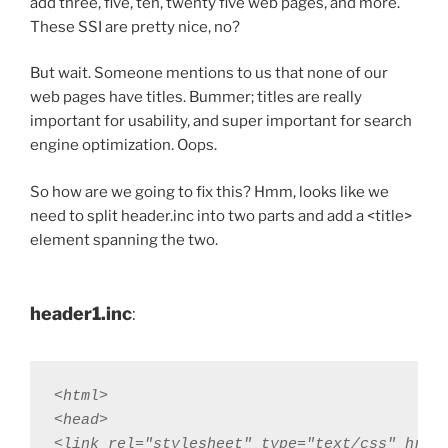
add three, five, ten, twenty five web pages, and more.
These SSI are pretty nice, no?
But wait. Someone mentions to us that none of our
web pages have titles. Bummer; titles are really
important for usability, and super important for search
engine optimization. Oops.
So how are we going to fix this? Hmm, looks like we
need to split header.inc into two parts and add a <title>
element spanning the two.
header1.inc
:
<html>

<head>

<link rel="stylesheet" type="text/css" href=