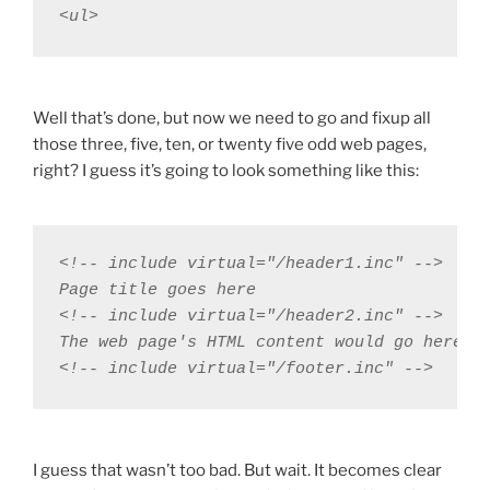
<ul>
Well that’s done, but now we need to go and fixup all
those three, five, ten, or twenty five odd web pages,
right? I guess it’s going to look something like this:
<!-- include virtual="/header1.inc" -->

Page title goes here

<!-- include virtual="/header2.inc" -->

The web page's HTML content would go here

<!-- include virtual="/footer.inc" -->
I guess that wasn’t too bad. But wait. It becomes clear