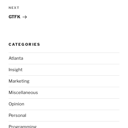
Next
NEXT
Post
GTFK
CATEGORIES
Atlanta
Insight
Marketing
Miscellaneous
Opinion
Personal
Programming