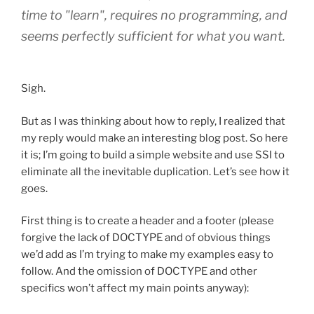
time to "learn", requires no programming, and
seems perfectly sufficient for what you want.
Sigh.
But as I was thinking about how to reply, I realized that
my reply would make an interesting blog post. So here
it is; I’m going to build a simple website and use SSI to
eliminate all the inevitable duplication. Let’s see how it
goes.
First thing is to create a header and a footer (please
forgive the lack of DOCTYPE and of obvious things
we’d add as I’m trying to make my examples easy to
follow. And the omission of DOCTYPE and other
specifics won’t affect my main points anyway):