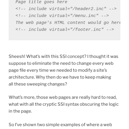
Page title goes here

<!-- include virtual="/header2.inc" -->

<!-- include virtual="/menu.inc" -->

The web page's HTML content would go here

<!-- include virtual="/footer.inc" -->
Sheesh! What’s with this SSI concept? I thought it was
suppose to eliminate the need to change every web
page file every time we needed to modify a site’s
architecture. Why then do we have to keep making
all these sweeping changes?
What’s more, those web pages are really hard to read,
what with all the cryptic SSI syntax obscuring the logic
in the page.
So I’ve shown two simple examples of where a web