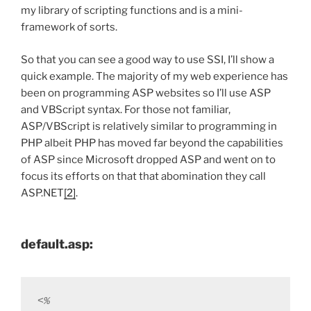
my library of scripting functions and is a mini-
framework of sorts.
So that you can see a good way to use SSI, I’ll show a
quick example. The majority of my web experience has
been on programming ASP websites so I’ll use ASP
and VBScript syntax. For those not familiar,
ASP/VBScript is relatively similar to programming in
PHP albeit PHP has moved far beyond the capabilities
of ASP since Microsoft dropped ASP and went on to
focus its efforts on that that abomination they call
ASP.NET
[2]
.
default.asp:
<% 
