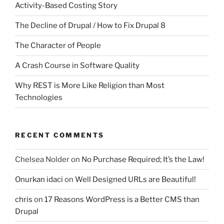
Activity-Based Costing Story
The Decline of Drupal / How to Fix Drupal 8
The Character of People
A Crash Course in Software Quality
Why REST is More Like Religion than Most
Technologies
RECENT COMMENTS
Chelsea Nolder
on
No Purchase Required; It’s the Law!
Onurkan idaci
on
Well Designed URLs are Beautiful!
chris
on
17 Reasons WordPress is a Better CMS than
Drupal