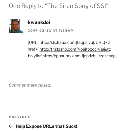
One Reply to “The Siren Song of SSI”
kwunkdoi
2007-02-22 AT 7:28AM
[URL=http://sljckaua.com]faqpsivu[/URL] <a
href="
http://fnztzshp.com">oejtpqcc</a&gt
;
tsvytlyf
http://bpbauhrv.com
fjdpdzhu tzozcsxg
Comments are closed.
Post
Previous
PREVIOUS
navigation
Post
Help Expose URLs that Suck!