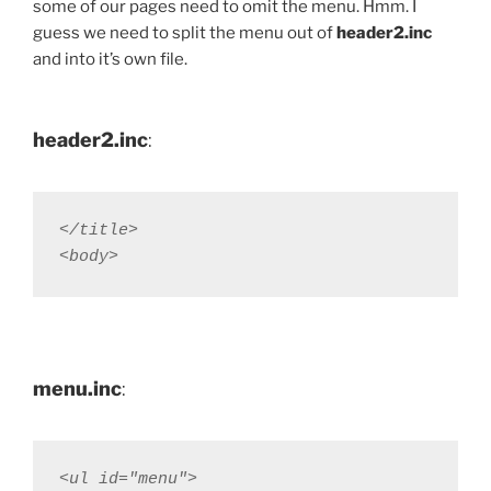
some of our pages need to omit the menu. Hmm. I
guess we need to split the menu out of
header2.inc
and into it’s own file.
header2.inc
:
</title>  

<body>
menu.inc
:
<ul id="menu">
