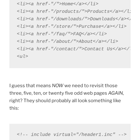
<li><a href-"/">Home</a></li>

<li><a href-"/products/">Products</a></li>

<li><a href-"/downloads/">Downloads</a></li>
<li><a href-"/store/">Purchase</a></li>

<li><a href-"/faq/">FAQ</a></li>

<li><a href-"/about/">About</a></li>

<li><a href-"/contact/">Contact Us</a></li>

<ul>
I guess that means
NOW
we need to revisit those
three, five, ten, or twenty five odd web pages
AGAIN
,
right? They should probably all look something like
this:
<!-- include virtual="/header1.inc" -->
