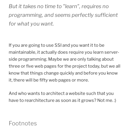
But it takes no time to "learn", requires no
programming, and seems perfectly sufficient
for what you want.
If you are going to use SSI and you want it to be
maintainable, it actually does require you learn server-
side programming. Maybe we are only talking about
three or five web pages for the project today, but we all
know that things change quickly and before you know
it, there will be fifty web pages or more.
And who wants to architect a website such that you
have to rearchitecture as soon as it grows? Not me. :)
Footnotes