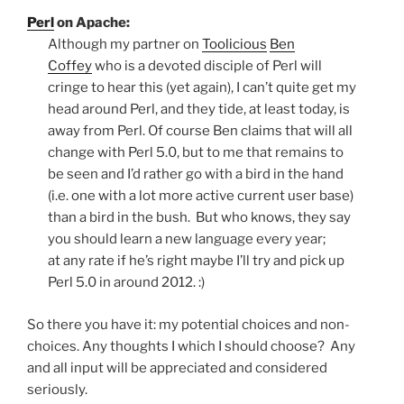
Perl
on Apache:
Although my partner on
Toolicious
Ben
Coffey
who is a devoted disciple of Perl will
cringe to hear this (yet again), I can’t quite get my
head around Perl, and they tide, at least today, is
away from Perl. Of course Ben claims that will all
change with Perl 5.0, but to me that remains to
be seen and I’d rather go with a bird in the hand
(i.e. one with a lot more active current user base)
than a bird in the bush. But who knows, they say
you should learn a new language every year;
at any rate if he’s right maybe I’ll try and pick up
Perl 5.0 in around 2012. :)
So there you have it: my potential choices and non-
choices. Any thoughts I which I should choose? Any
and all input will be appreciated and considered
seriously.