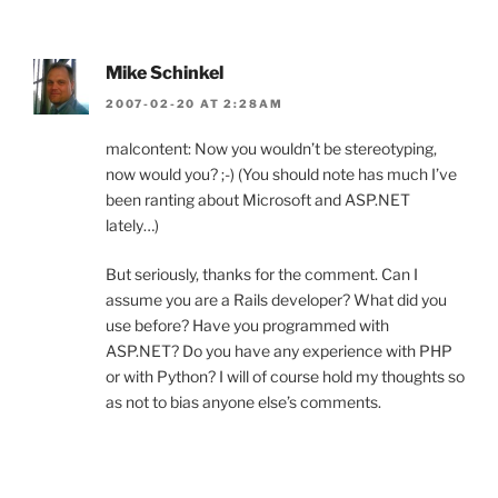
Mike Schinkel
2007-02-20 AT 2:28AM
malcontent: Now you wouldn’t be stereotyping,
now would you? ;-) (You should note has much I’ve
been ranting about Microsoft and ASP.NET
lately…)
But seriously, thanks for the comment. Can I
assume you are a Rails developer? What did you
use before? Have you programmed with
ASP.NET? Do you have any experience with PHP
or with Python? I will of course hold my thoughts so
as not to bias anyone else’s comments.