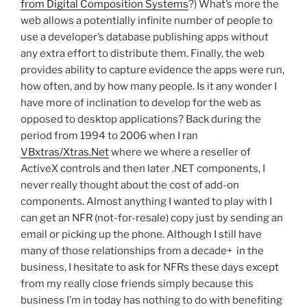
from Digital Composition Systems
?) What’s more the
web allows a potentially infinite number of people to
use a developer’s database publishing apps without
any extra effort to distribute them. Finally, the web
provides ability to capture evidence the apps were run,
how often, and by how many people. Is it any wonder I
have more of inclination to develop for the web as
opposed to desktop applications? Back during the
period from 1994 to 2006 when I ran
VBxtras/Xtras.Net
where we where a reseller of
ActiveX controls and then later .NET components, I
never really thought about the cost of add-on
components. Almost anything I wanted to play with I
can get an NFR (not-for-resale) copy just by sending an
email or picking up the phone. Although I still have
many of those relationships from a decade+ in the
business, I hesitate to ask for NFRs these days except
from my really close friends simply because this
business I’m in today has nothing to do with benefiting