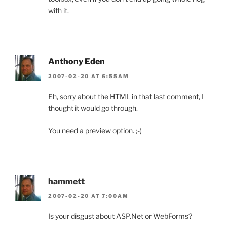
with it.
Anthony Eden
2007-02-20 AT 6:55AM
Eh, sorry about the HTML in that last comment, I
thought it would go through.
You need a preview option. ;-)
hammett
2007-02-20 AT 7:00AM
Is your disgust about ASP.Net or WebForms?