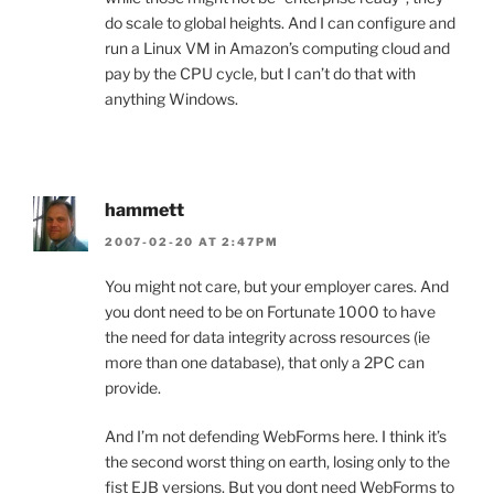
do scale to global heights. And I can configure and
run a Linux VM in Amazon’s computing cloud and
pay by the CPU cycle, but I can’t do that with
anything Windows.
hammett
2007-02-20 AT 2:47PM
You might not care, but your employer cares. And
you dont need to be on Fortunate 1000 to have
the need for data integrity across resources (ie
more than one database), that only a 2PC can
provide.
And I’m not defending WebForms here. I think it’s
the second worst thing on earth, losing only to the
fist EJB versions. But you dont need WebForms to