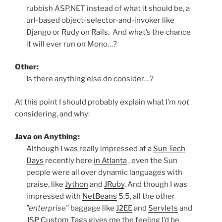
rubbish ASP.NET instead of what it should be, a
url-based object-selector-and-invoker like
Django or Rudy on Rails. And what’s the chance
it will ever run on Mono…?
Other:
Is there anything else do consider…?
At this point I should probably explain what I’m
not
considering, and why:
Java
on Anything:
Although I was really impressed at a
Sun Tech
Days
recently here
in Atlanta
, even the Sun
people were all over dynamic languages with
praise, like
Jython
and
JRuby
. And though I
was
impressed with
NetBeans
5.5, all the other
"enterprise"
baggage like
J2EE
and
Servlets
and
JSP Custom Tags
gives me the feeling I’d be