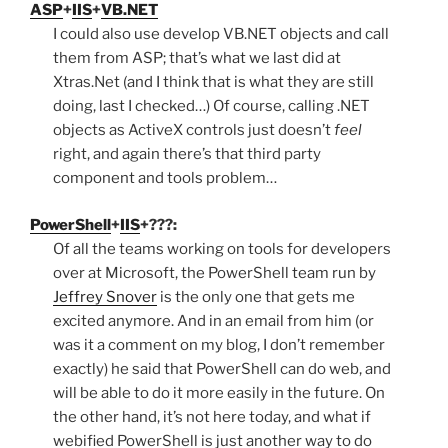
ASP
+
IIS
+
VB.NET
I could also use develop VB.NET objects and call
them from ASP; that’s what we last did at
Xtras.Net (and I think that is what they are still
doing, last I checked…) Of course, calling .NET
objects as ActiveX controls just doesn’t
feel
right, and again there’s that third party
component and tools problem…
PowerShell
+
IIS
+???:
Of all the teams working on tools for developers
over at Microsoft, the PowerShell team run by
Jeffrey Snover
is the only one that gets me
excited anymore. And in an email from him (or
was it a comment on my blog, I don’t remember
exactly) he said that PowerShell can do web, and
will be able to do it more easily in the future. On
the other hand, it’s not here today, and what if
webified PowerShell is just another way to do