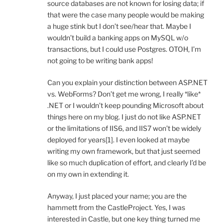
source databases are not known for losing data; if
that were the case many people would be making
a huge stink but I don’t see/hear that. Maybe I
wouldn’t build a banking apps on MySQL w/o
transactions, but I could use Postgres. OTOH, I’m
not going to be writing bank apps!
Can you explain your distinction between ASP.NET
vs. WebForms? Don’t get me wrong, I really *like*
.NET or I wouldn’t keep pounding Microsoft about
things here on my blog. I just do not like ASP.NET
or the limitations of IIS6, and IIS7 won’t be widely
deployed for years[1]. I even looked at maybe
writing my own framework, but that just seemed
like so much duplication of effort, and clearly I’d be
on my own in extending it.
Anyway, I just placed your name; you are the
hammett from the CastleProject. Yes, I was
interested in Castle, but one key thing turned me