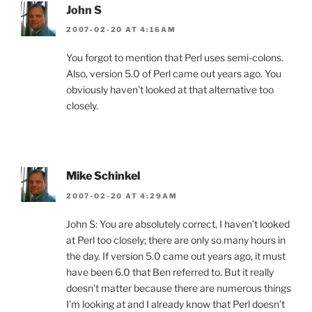
John S
2007-02-20 AT 4:16AM
You forgot to mention that Perl uses semi-colons.
Also, version 5.0 of Perl came out years ago. You
obviously haven’t looked at that alternative too
closely.
Mike Schinkel
2007-02-20 AT 4:29AM
John S: You are absolutely correct, I haven’t looked
at Perl too closely; there are only so many hours in
the day. If version 5.0 came out years ago, it must
have been 6.0 that Ben referred to. But it really
doesn’t matter because there are numerous things
I’m looking at and I already know that Perl doesn’t