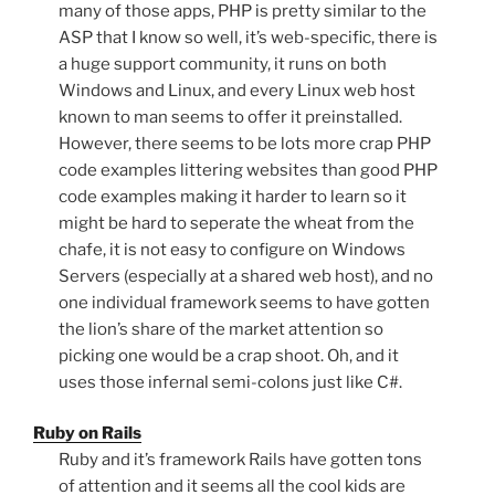
many of those apps, PHP is pretty similar to the
ASP that I know so well, it’s web-specific, there is
a huge support community, it runs on both
Windows and Linux, and every Linux web host
known to man seems to offer it preinstalled.
However, there seems to be lots more crap PHP
code examples littering websites than good PHP
code examples making it harder to learn so it
might be hard to seperate the wheat from the
chafe, it is not easy to configure on Windows
Servers (especially at a shared web host), and no
one individual framework seems to have gotten
the lion’s share of the market attention so
picking one would be a crap shoot. Oh, and it
uses those infernal semi-colons just like C#.
Ruby on Rails
Ruby and it’s framework Rails have gotten tons
of attention and it seems all the cool kids are