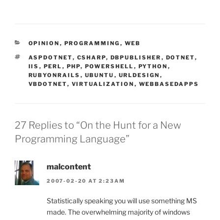
CATEGORIES
OPINION
,
PROGRAMMING
,
WEB
TAGS
ASPDOTNET
,
CSHARP
,
DBPUBLISHER
,
DOTNET
,
IIS
,
PERL
,
PHP
,
POWERSHELL
,
PYTHON
,
RUBYONRAILS
,
UBUNTU
,
URLDESIGN
,
VBDOTNET
,
VIRTUALIZATION
,
WEBBASEDAPPS
27 Replies to “On the Hunt for a New
Programming Language”
malcontent
2007-02-20 AT 2:23AM
Statistically speaking you will use something MS
made. The overwhelming majority of windows