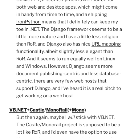
both web and desktop apps, which might come
in handy from time to time, and a shipping
IronPython
means that I definitely can keep my
toe in .NET. The
Django
framework seems to be a
little more mature and have a little less religion
than RoR, and Django also has nice
URL mapping
functionality
, albeit slightly less elegant than
RoR. And it seems to run equally well on Linux
and Windows. However, Django seems more
document publishing-centric and less database-
centric, there are very few web hosts that
support DJango, and I’ve heard it is a real bitch to
get working on a web host.
VB.NET
+
Castle
/
MonoRail
(+
Mono
)
But then again, maybe I
will
stick with VB.NET.
The Castle/Monorail project is supposed to be a
lot like RoR, and I’d even have the option to use