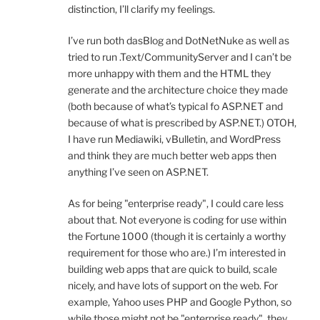
distinction, I’ll clarify my feelings.
I’ve run both dasBlog and DotNetNuke as well as
tried to run .Text/CommunityServer and I can’t be
more unhappy with them and the HTML they
generate and the architecture choice they made
(both because of what’s typical fo ASP.NET and
because of what is prescribed by ASP.NET.) OTOH,
I have run Mediawiki, vBulletin, and WordPress
and think they are much better web apps then
anything I’ve seen on ASP.NET.
As for being "enterprise ready", I could care less
about that. Not everyone is coding for use within
the Fortune 1000 (though it is certainly a worthy
requirement for those who are.) I’m interested in
building web apps that are quick to build, scale
nicely, and have lots of support on the web. For
example, Yahoo uses PHP and Google Python, so
while those might not be "enterprise ready", they