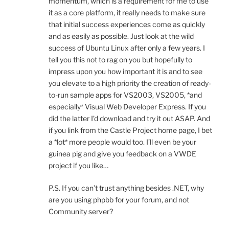
momentum, which is a requirement for me to use
it as a core platform, it really needs to make sure
that initial success experiences come as quickly
and as easily as possible. Just look at the wild
success of Ubuntu Linux after only a few years. I
tell you this not to rag on you but hopefully to
impress upon you how important it is and to see
you elevate to a high priority the creation of ready-
to-run sample apps for VS2003, VS2005, *and
especially* Visual Web Developer Express. If you
did the latter I’d download and try it out ASAP. And
if you link from the Castle Project home page, I bet
a *lot* more people would too. I’ll even be your
guinea pig and give you feedback on a VWDE
project if you like…
P.S. If you can’t trust anything besides .NET, why
are you using phpbb for your forum, and not
Community server?