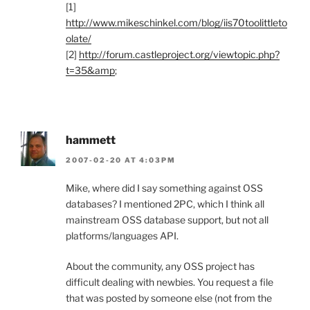
[1]
http://www.mikeschinkel.com/blog/iis70toolittleto
olate/
[2]
http://forum.castleproject.org/viewtopic.php?
t=35&amp
;
hammett
2007-02-20 AT 4:03PM
Mike, where did I say something against OSS
databases? I mentioned 2PC, which I think all
mainstream OSS database support, but not all
platforms/languages API.
About the community, any OSS project has
difficult dealing with newbies. You request a file
that was posted by someone else (not from the