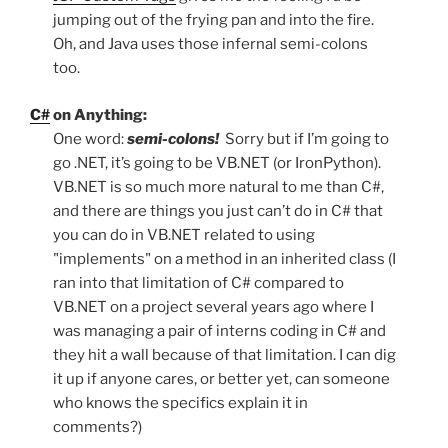
jumping out of the frying pan and into the fire.
Oh, and Java uses those infernal semi-colons
too.
C#
on Anything:
One word:
semi-colons!
Sorry but if I’m going to
go .NET, it’s going to be VB.NET (or IronPython).
VB.NET is so much more natural to me than C#,
and there are things you just can’t do in C# that
you can do in VB.NET related to using
"implements" on a method in an inherited class (I
ran into that limitation of C# compared to
VB.NET on a project several years ago where I
was managing a pair of interns coding in C# and
they hit a wall because of that limitation. I can dig
it up if anyone cares, or better yet, can someone
who knows the specifics explain it in
comments?)