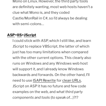
Mono on Linux. However, the third party tools
are definitely wanting, most web hosts haven’t a
clue what Mono is, and they coded
Castle/MonRail in C#, so I’d always be dealing
with semi-colons…
ASP
+
IIS
+
JScript
I could stick with ASP, which I still like, and learn
JScript to replace VBScript, the latter of which
just has too many limitations when compared
with the other current options. This clearly also
runs on Windows and any Windows web host
will support it, and I already know Windows
backwards and forwards. On the other hand, I’ll
need to use
ISAPI Rewrite
for
clean URLs
,
JScript on ASP it has no future and few code
examples on the web, and
what third party
components and tools
(
to speak of…
)?!?