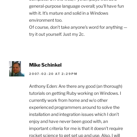
general-purpose language overall; you’ll have fun
with it. It’s mature and solid in a Windows
environment too.
Of course, don’t take anyone’s word for anything —
try it out yourself. Just my 2c.
Mike Schinkel
2007-02-20 AT 2:29PM
Anthony Eden: Are there any good (an thorough)
tutorials on getting Ruby working on Windows. I
currently work from home and w/o other
experienced programmers around to solve the
installation and integration issues which I don’t
enjoy and have never been good with, an
important criteria for me is that it doesn’t require
rocket science to get set up and use. Also, I will