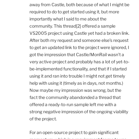
away from Castle, both because of what I might be
required to do to get started using it, but more
importantly what I said to me about the
community. This thread[2] offered a sample
VS2005 project using Castle yet had a broken link.
After both my request and someone else’s request
to get an updated link to the project were ignored, I
got the impression that Castle/MonRail wasn’t a
very active project and probably has a lot of yet-to-
be-implemented functionality, and that if I started
using it and ran into trouble I might not get timely
help with using it (timely as in days, not months.)
Now maybe my impression was wrong, but the
fact the community abandonded a thread that
offered a ready-to-run sample left me with a
strong negative impression of the ongoing viability
of the project.
For an open-source project to gain significant