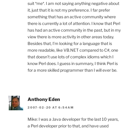
suit *me*. I am not saying anything negative about
it, just that it is not my preference. I far prefer
something that has an active community where
there is currently a lot of attention. I know that Perl
has had an active community in the past, but in my
view there is more activity in other areas today.
Besides that, I’m looking for a language that is
more readable, like VB.NET compared to C#, one
that doesn’t use lots of complex idioms which I
know Perl does. I guess in summary, I think Perl is
for a more skilled programmer than I will ever be.
Anthony Eden
2007-02-20 AT 6:54AM
Mike: I was a Java developer for the last 10 years,
a Perl developer prior to that, and have used