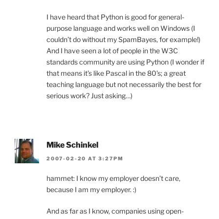
I have heard that Python is good for general-
purpose language and works well on Windows (I
couldn’t do without my SpamBayes, for example!)
And I have seen a lot of people in the W3C
standards community are using Python (I wonder if
that means it’s like Pascal in the 80’s; a great
teaching language but not necessarily the best for
serious work? Just asking…)
Mike Schinkel
2007-02-20 AT 3:27PM
hammet: I know my employer doesn’t care,
because I am my employer. :)
And as far as I know, companies using open-