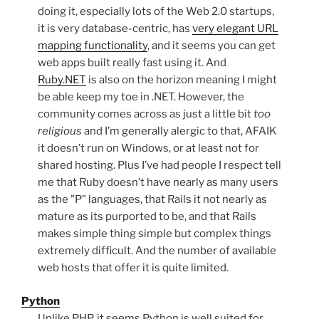
doing it, especially lots of the Web 2.0 startups,
it is very database-centric, has
very elegant URL
mapping functionality
, and it seems you can get
web apps built really fast using it. And
Ruby.NET
is also on the horizon meaning I might
be able keep my toe in .NET. However, the
community comes across as just a little bit
too
religious
and I’m generally alergic to that, AFAIK
it doesn’t run on Windows, or at least not for
shared hosting. Plus I’ve had people I respect tell
me that Ruby doesn’t have nearly as many users
as the "P" languages, that Rails it not nearly as
mature as its purported to be, and that Rails
makes simple thing simple but complex things
extremely difficult. And the number of available
web hosts that offer it is quite limited.
Python
Unlike PHP, it seems Python is well suited for