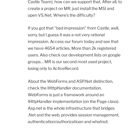
Castle Team), how can we support that. After all, to
create a project on MR, just install the MSI and
open VS.Net. Where’s the difficulty?
If you got that "bad impression" from Castle, well,
sorry, but I guess it was a not very rational
impression. Access our forum today and see that
we have 4654 articles. More than 2k registered
users. Also check our development lists on google
groups… MR is our second most used project,
losing only to ActiveRecord.
About the WebForms and ASP.Net distinction,
check the IHttpHandler documentation.
WebForms is just a framework around an
IHttpHandler implementation (on the Page class).
Asp.net is the whole infrastructure that bridges
.Net and the web, provides session management,
authentication/authorizatioan and whatnot.