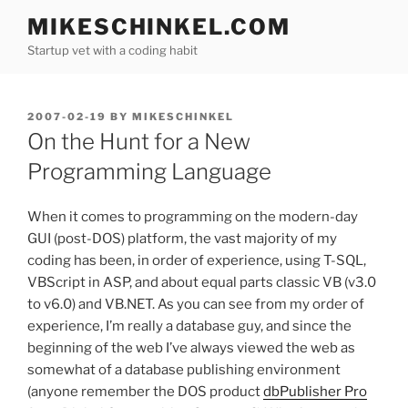
Skip
MIKESCHINKEL.COM
to
Startup vet with a coding habit
content
POSTED
2007-02-19
BY
MIKESCHINKEL
ON
On the Hunt for a New
Programming Language
When it comes to programming on the modern-day
GUI (post-DOS) platform, the vast majority of my
coding has been, in order of experience, using T-SQL,
VBScript in ASP, and about equal parts classic VB (v3.0
to v6.0) and VB.NET. As you can see from my order of
experience, I’m really a database guy, and since the
beginning of the web I’ve always viewed the web as
somewhat of a database publishing environment
(anyone remember the DOS product
dbPublisher Pro