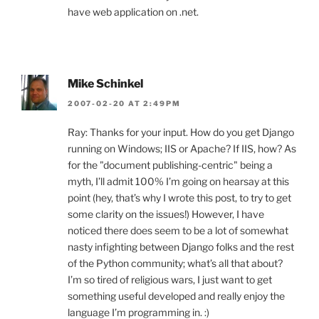
have web application on .net.
Mike Schinkel
2007-02-20 AT 2:49PM
Ray: Thanks for your input. How do you get Django
running on Windows; IIS or Apache? If IIS, how? As
for the "document publishing-centric" being a
myth, I’ll admit 100% I’m going on hearsay at this
point (hey, that’s why I wrote this post, to try to get
some clarity on the issues!) However, I have
noticed there does seem to be a lot of somewhat
nasty infighting between Django folks and the rest
of the Python community; what’s all that about?
I’m so tired of religious wars, I just want to get
something useful developed and really enjoy the
language I’m programming in. :)