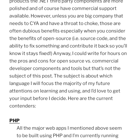
products the .NET third party components are more
polished and of course have commercial support
available. However, unless you are big company that
needs to CYA and have a throat to choke, those are
often dubious benefits especially when you consider
the benefits of open-source (i.e. source code, and the
ability to fix something and contribute it back so you’ll
know it stays fixed!) Anyway, I could write for hours on
the pros and cons for open source vs. commercial
developer components and tools but that’s not the
subject of this post. The subject is about which
language I will focus the majority of my future
attentions on learning and using, and I’d love to get
your input before I decide. Here are the current
contenders:
PHP
All the major web apps I mentioned above seem
to be built using PHP and I’m currently running