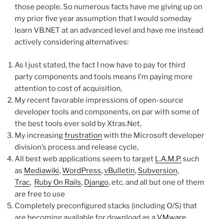
those people. So numerous facts have me giving up on
my prior five year assumption that I would someday
learn VB.NET at an advanced level and have me instead
actively considering alternatives:
As I just stated, the fact I now have to pay for third
party components and tools means I’m paying more
attention to cost of acquisition,
My recent favorable impressions of open-source
developer tools and components, on par with some of
the best tools ever sold by Xtras.Net,
My increasing
frustration
with the Microsoft developer
division’s process and release cycle,
All best web applications seem to target
L.A.M.P.
such
as
Mediawiki
,
WordPress
,
vBulletin
,
Subversion
,
Trac
,
Ruby On Rails
,
Django
, etc. and all but one of them
are free to use
Completely preconfigured stacks (including O/S) that
are becoming available for download as a
VMware