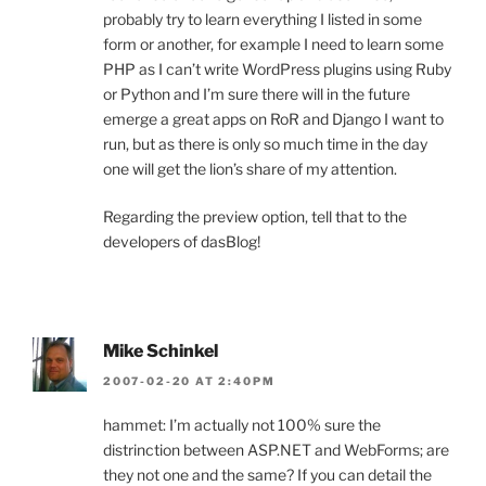
probably try to learn everything I listed in some
form or another, for example I need to learn some
PHP as I can’t write WordPress plugins using Ruby
or Python and I’m sure there will in the future
emerge a great apps on RoR and Django I want to
run, but as there is only so much time in the day
one will get the lion’s share of my attention.
Regarding the preview option, tell that to the
developers of dasBlog!
Mike Schinkel
2007-02-20 AT 2:40PM
hammet: I’m actually not 100% sure the
distrinction between ASP.NET and WebForms; are
they not one and the same? If you can detail the