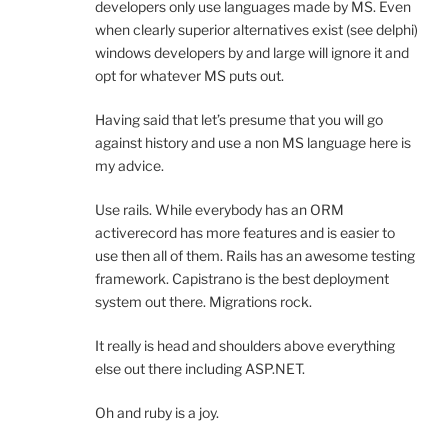
developers only use languages made by MS. Even
when clearly superior alternatives exist (see delphi)
windows developers by and large will ignore it and
opt for whatever MS puts out.
Having said that let’s presume that you will go
against history and use a non MS language here is
my advice.
Use rails. While everybody has an ORM
activerecord has more features and is easier to
use then all of them. Rails has an awesome testing
framework. Capistrano is the best deployment
system out there. Migrations rock.
It really is head and shoulders above everything
else out there including ASP.NET.
Oh and ruby is a joy.