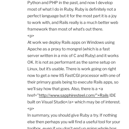
Python and PHP in the past, and now I develop
most of what I do in Ruby. Ruby is definitely not a
perfect language but it for the most part it is a joy
to work with, and Rails really is a much better web
framework than most of what’s out there.
<p>
At work we deploy Rails apps on Windows using
Apache as a proxy to mongrel (which is a fast
server written in a mix of C and Ruby) and it works
OK. It is not as performant as the same setup on
Linux, but it’s usable. There is work going on right
now to get a new IIS FastCGI processor with one of
their primary goals being to execute Rails apps, so
we’ll say how that goes. Also, there is a <a
href="
http://www.sapphiresteel.com/">Rails
IDE
built on Visual Studio</a> which may be of interest.
<p>
In summary, you should give Ruby a try. If nothing
else then perhaps you will find a useful tool for your
toolbox, even if you don’t end up going whole hog