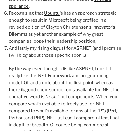
appliance
,
Recognizing that
Ubuntu
‘s has an approach strategic
enough to result in Microsoft being profiled in a
revised edition of
Clayton Christensen’s Innovator’s
Dilemma
as yet another example of why great
companies loose their leadership position,
And lastly
my rising disgust for ASP.NET
(and I promise
I will blog about those specific soon…)
By the way, even though I dislike ASP.NET, I do still
really like the .NET Framework and programming
model. Oh and a note about the first point; whereas
there
is
good open-source tools available for .NET, the
operative word is "
tools
" not components. When you
compare what’s available to freely use for .NET
compared to what’s available for any of the "P"s (Perl,
Python, and PHP), .NET just can’t compare, at least not
in depth or breadth. Of course being commercial