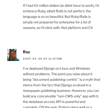
If I had 10 million dollars (ie didnt have to work), I’d
embrace Ruby, albeit Rails is not perfect, the
language is so so beautiful. But Ruby/Rails is
simply not prepared for enterprise for a lot of
reasons, so I’d stick with .Net platform and C#.
Ray
2007-02-20 AT 11:07AM
I’ve deployed Django on Linux and Windows
without problems. The point you raise about it
being "document publishing-centric" is a myth that
stems from the fact that Django evolved in a
newspaper publishing business. However, you can
build any conceivable "non-CMS-only" app with it,
the database access API is powerful and
complete. Off the web, Python plays well as a