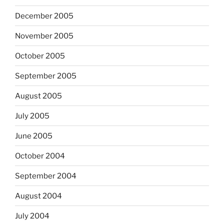
December 2005
November 2005
October 2005
September 2005
August 2005
July 2005
June 2005
October 2004
September 2004
August 2004
July 2004