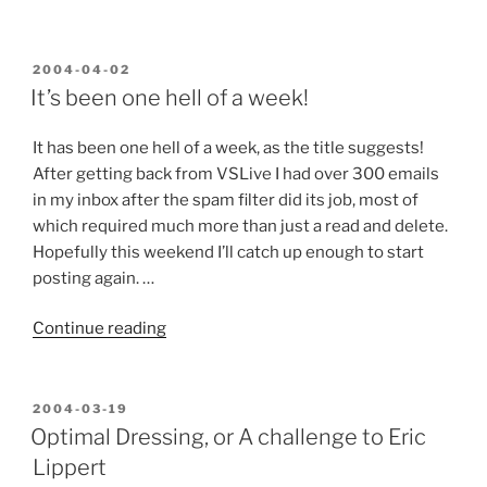
a
New
Style”
POSTED
2004-04-02
ON
It’s been one hell of a week!
It has been one hell of a week, as the title suggests!
After getting back from VSLive I had over 300 emails
in my inbox after the spam filter did its job, most of
which required much more than just a read and delete.
Hopefully this weekend I’ll catch up enough to start
posting again. …
“It’s
Continue reading
been
one
hell
POSTED
2004-03-19
ON
of
Optimal Dressing, or A challenge to Eric
a
Lippert
week!”