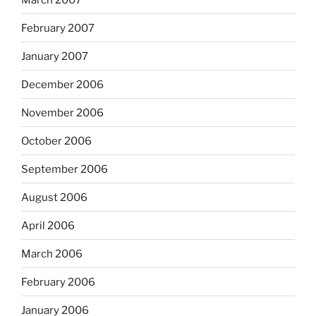
February 2007
January 2007
December 2006
November 2006
October 2006
September 2006
August 2006
April 2006
March 2006
February 2006
January 2006