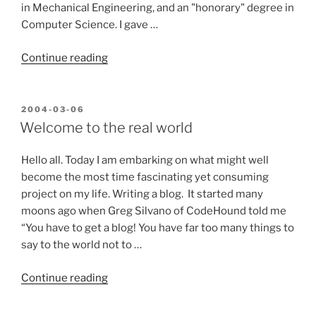
in Mechanical Engineering, and an "honorary" degree in
Computer Science. I gave …
“A
Continue reading
little
background
is
POSTED
2004-03-06
ON
in
Welcome to the real world
order…”
Hello all. Today I am embarking on what might well
become the most time fascinating yet consuming
project on my life. Writing a blog. It started many
moons ago when Greg Silvano of CodeHound told me
“You have to get a blog! You have far too many things to
say to the world not to …
“Welcome
Continue reading
to
the