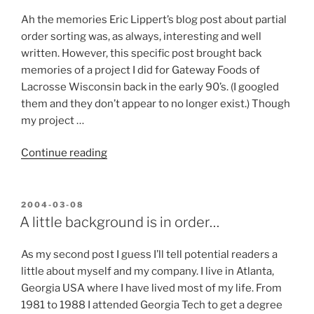
Ah the memories Eric Lippert’s blog post about partial
order sorting was, as always, interesting and well
written. However, this specific post brought back
memories of a project I did for Gateway Foods of
Lacrosse Wisconsin back in the early 90’s. (I googled
them and they don’t appear to no longer exist.) Though
my project …
“Optimal
Continue reading
Dressing,
or
A
POSTED
2004-03-08
ON
challenge
A little background is in order…
to
Eric
As my second post I guess I’ll tell potential readers a
Lippert”
little about myself and my company. I live in Atlanta,
Georgia USA where I have lived most of my life. From
1981 to 1988 I attended Georgia Tech to get a degree