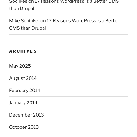
Soclikes
on
17 Reasons WordPress is a Better CMS
than Drupal
Mike Schinkel
on
17 Reasons WordPress is a Better
CMS than Drupal
ARCHIVES
May 2025
August 2014
February 2014
January 2014
December 2013
October 2013