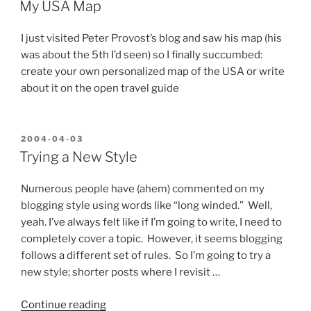
ON
Xtras,
My USA Map
plus
a
I just visited Peter Provost’s blog and saw his map (his
glimpse
was about the 5th I’d seen) so I finally succumbed:
of
create your own personalized map of the USA or write
what’s
about it on the open travel guide
to
come”
POSTED
2004-04-03
ON
Trying a New Style
Numerous people have (ahem) commented on my
blogging style using words like “long winded.” Well,
yeah. I’ve always felt like if I’m going to write, I need to
completely cover a topic. However, it seems blogging
follows a different set of rules. So I’m going to try a
new style; shorter posts where I revisit …
“Trying
Continue reading