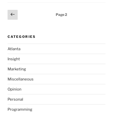
real
world”
Posts
Previous
Page
2
page
pagination
CATEGORIES
Atlanta
Insight
Marketing
Miscellaneous
Opinion
Personal
Programming