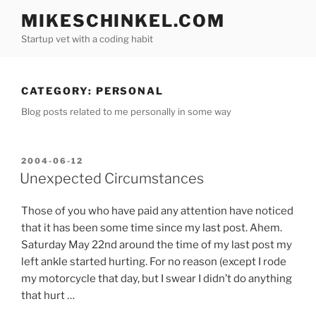
Skip
MIKESCHINKEL.COM
to
Startup vet with a coding habit
content
CATEGORY:
PERSONAL
Blog posts related to me personally in some way
POSTED
2004-06-12
ON
Unexpected Circumstances
Those of you who have paid any attention have noticed
that it has been some time since my last post. Ahem.
Saturday May 22nd around the time of my last post my
left ankle started hurting. For no reason (except I rode
my motorcycle that day, but I swear I didn’t do anything
that hurt …