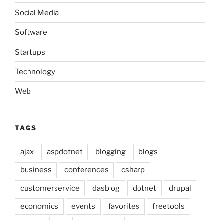
Social Media
Software
Startups
Technology
Web
TAGS
ajax
aspdotnet
blogging
blogs
business
conferences
csharp
customerservice
dasblog
dotnet
drupal
economics
events
favorites
freetools