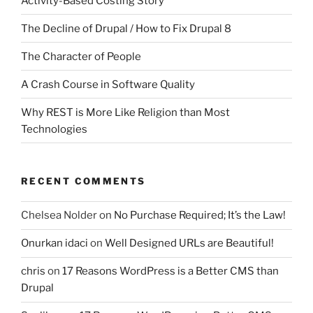
Activity-Based Costing Story
The Decline of Drupal / How to Fix Drupal 8
The Character of People
A Crash Course in Software Quality
Why REST is More Like Religion than Most
Technologies
RECENT COMMENTS
Chelsea Nolder
on
No Purchase Required; It’s the Law!
Onurkan idaci
on
Well Designed URLs are Beautiful!
chris
on
17 Reasons WordPress is a Better CMS than
Drupal