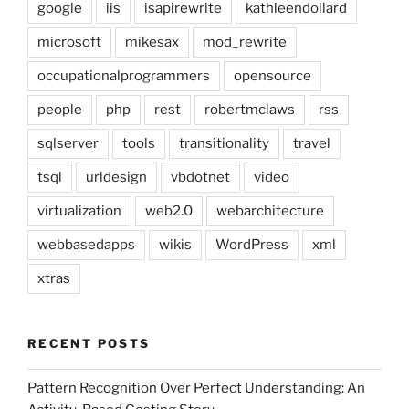
google
iis
isapirewrite
kathleendollard
microsoft
mikesax
mod_rewrite
occupationalprogrammers
opensource
people
php
rest
robertmclaws
rss
sqlserver
tools
transitionality
travel
tsql
urldesign
vbdotnet
video
virtualization
web2.0
webarchitecture
webbasedapps
wikis
WordPress
xml
xtras
RECENT POSTS
Pattern Recognition Over Perfect Understanding: An