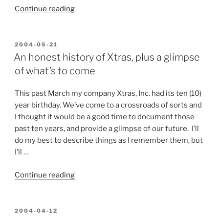
“Unexpected
Continue reading
Circumstances”
POSTED
2004-05-21
ON
An honest history of Xtras, plus a glimpse
of what’s to come
This past March my company Xtras, Inc. had its ten (10)
year birthday. We’ve come to a crossroads of sorts and
I thought it would be a good time to document those
past ten years, and provide a glimpse of our future. I’ll
do my best to describe things as I remember them, but
I’ll …
“An
Continue reading
honest
history
of
POSTED
2004-04-12