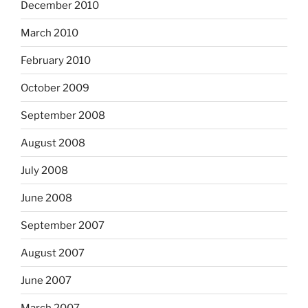
December 2010
March 2010
February 2010
October 2009
September 2008
August 2008
July 2008
June 2008
September 2007
August 2007
June 2007
March 2007